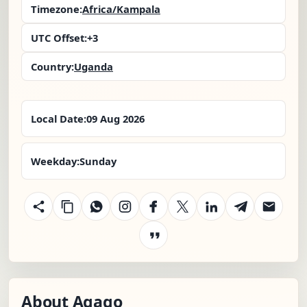
Timezone:
Africa/Kampala
UTC Offset:
+3
Country:
Uganda
Local Date:
09 Aug 2026
Weekday:
Sunday
About Agago