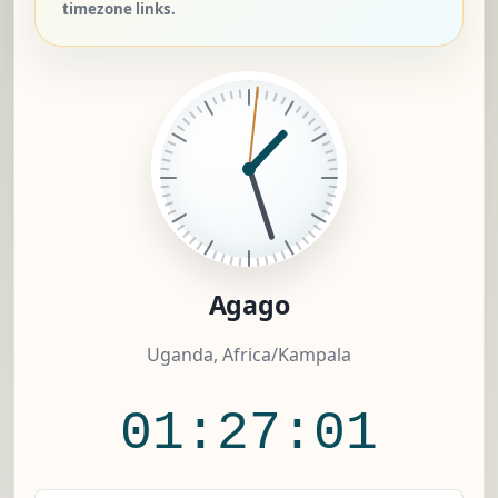
timezone links.
Agago
Uganda, Africa/Kampala
01:27:02