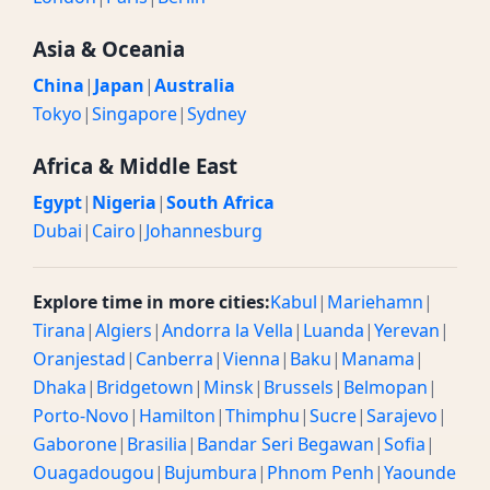
Asia & Oceania
China
|
Japan
|
Australia
Tokyo
|
Singapore
|
Sydney
Africa & Middle East
Egypt
|
Nigeria
|
South Africa
Dubai
|
Cairo
|
Johannesburg
Explore time in more cities:
Kabul
|
Mariehamn
|
Tirana
|
Algiers
|
Andorra la Vella
|
Luanda
|
Yerevan
|
Oranjestad
|
Canberra
|
Vienna
|
Baku
|
Manama
|
Dhaka
|
Bridgetown
|
Minsk
|
Brussels
|
Belmopan
|
Porto-Novo
|
Hamilton
|
Thimphu
|
Sucre
|
Sarajevo
|
Gaborone
|
Brasilia
|
Bandar Seri Begawan
|
Sofia
|
Ouagadougou
|
Bujumbura
|
Phnom Penh
|
Yaounde