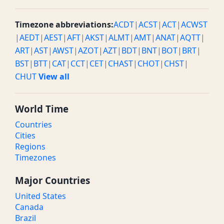
Timezone abbreviations:
ACDT
|
ACST
|
ACT
|
ACWST
|
AEDT
|
AEST
|
AFT
|
AKST
|
ALMT
|
AMT
|
ANAT
|
AQTT
|
ART
|
AST
|
AWST
|
AZOT
|
AZT
|
BDT
|
BNT
|
BOT
|
BRT
|
BST
|
BTT
|
CAT
|
CCT
|
CET
|
CHAST
|
CHOT
|
CHST
|
CHUT
View all
World Time
Countries
Cities
Regions
Timezones
Major Countries
United States
Canada
Brazil