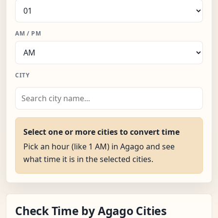
AM / PM
CITY
Select one or more cities to convert time
Pick an hour (like 1 AM) in Agago and see
what time it is in the selected cities.
Check Time by Agago Cities