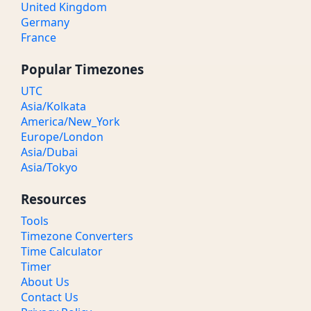
United Kingdom
Germany
France
Popular Timezones
UTC
Asia/Kolkata
America/New_York
Europe/London
Asia/Dubai
Asia/Tokyo
Resources
Tools
Timezone Converters
Time Calculator
Timer
About Us
Contact Us