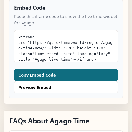
Embed Code
Paste this iframe code to show the live time widget
for Agago.
Copy Embed Code
Preview Embed
FAQs About Agago Time