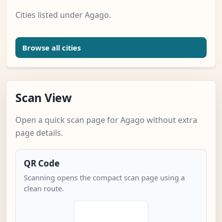
Cities listed under Agago.
Browse all cities
Scan View
Open a quick scan page for Agago without extra
page details.
QR Code
Scanning opens the compact scan page using a
clean route.