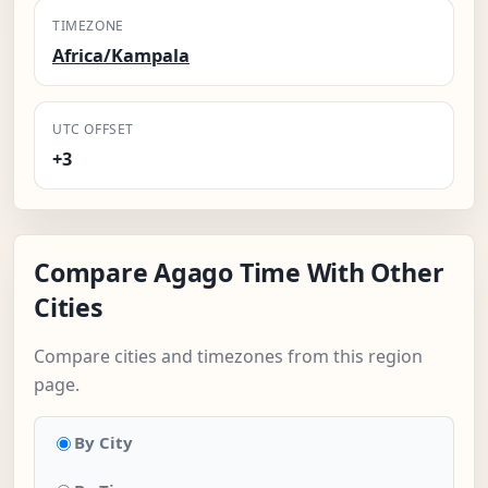
TIMEZONE
Africa/Kampala
UTC OFFSET
+3
Compare Agago Time With Other
Cities
Compare cities and timezones from this region
page.
By City