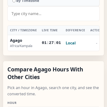
By Timezone
CITY / TIMEZONE
LIVE TIME
DIFFERENCE
ACTION
Agago
Local
-
01:27:02
Africa/Kampala
Compare Agago Hours With
Other Cities
Pick an hour in Agago, search one city, and see the
converted time.
HOUR