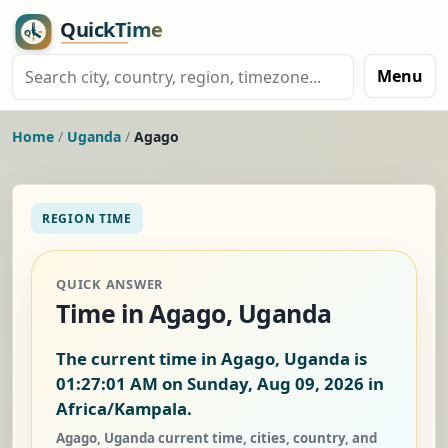
Menu
Home
/
Uganda
/
Agago
REGION TIME
QUICK ANSWER
Time in Agago, Uganda
The current time in Agago, Uganda is
01:27:02 AM on Sunday, Aug 09, 2026
in
Africa/Kampala.
Agago, Uganda current time, cities, country, and