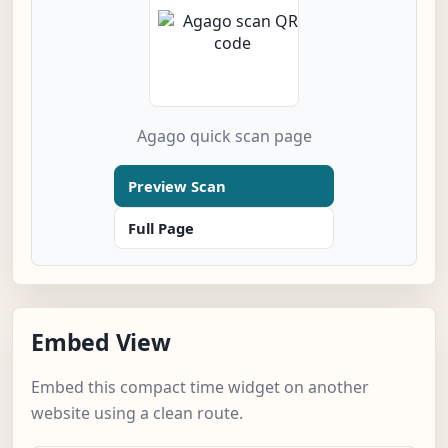
Agago quick scan page
Preview Scan
Full Page
Embed View
Embed this compact time widget on another
website using a clean route.