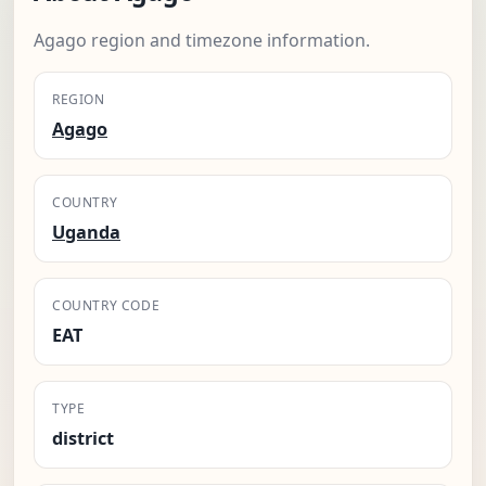
Agago region and timezone information.
REGION
Agago
COUNTRY
Uganda
COUNTRY CODE
EAT
TYPE
district