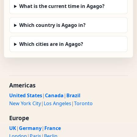
What is the current time in Agago?
Which country is Agago in?
Which cities are in Agago?
Americas
United States
|
Canada
|
Brazil
New York City
|
Los Angeles
|
Toronto
Europe
UK
|
Germany
|
France
London
|
Paris
|
Berlin