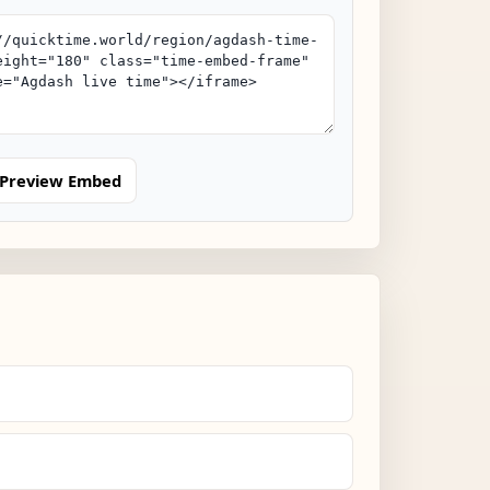
Preview Embed