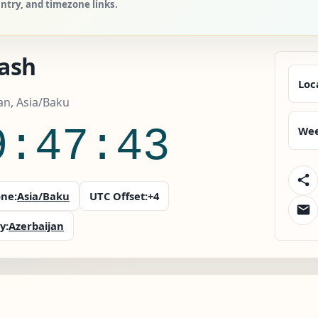
untry, and timezone links.
ash
Loc
an, Asia/Baku
9:47:44
Wee
ne:
Asia/Baku
UTC Offset:
+4
y:
Azerbaijan