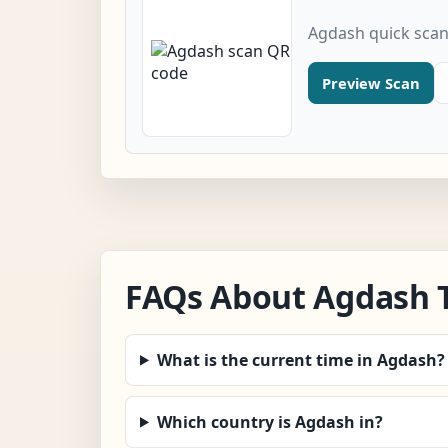
Agdash quick sca
Preview Scan
FAQs About Agdash 
What is the current time in Agdash?
Which country is Agdash in?