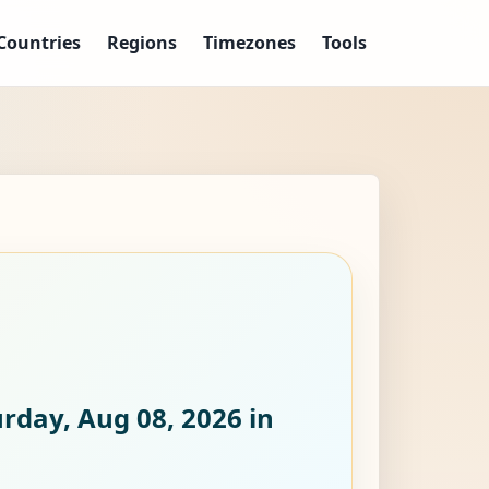
Countries
Regions
Timezones
Tools
rday, Aug 08, 2026
in