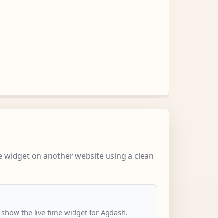
w
 widget on another website using a clean
o show the live time widget for Agdash.