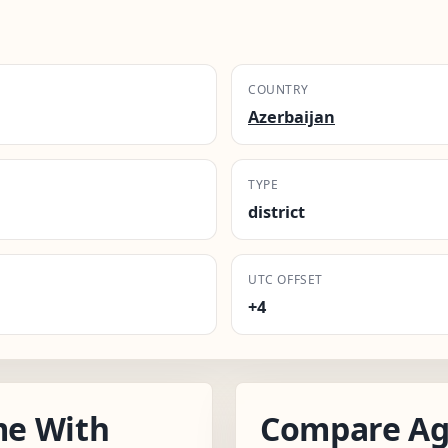
COUNTRY
Azerbaijan
TYPE
district
UTC OFFSET
+4
me With
Compare Ag