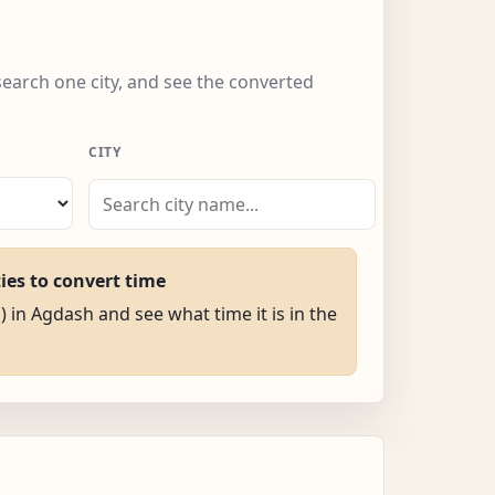
search one city, and see the converted
CITY
ties to convert time
) in Agdash and see what time it is in the