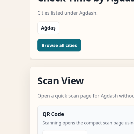
Cities listed under Agdash.
Ağdaş
Browse all cities
Scan View
Open a quick scan page for Agdash without
QR Code
Scanning opens the compact scan page using