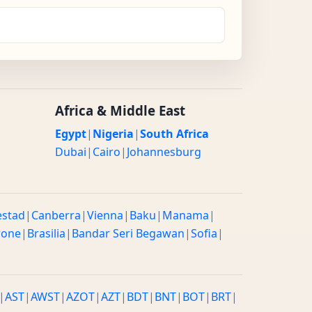
Africa & Middle East
Egypt
|
Nigeria
|
South Africa
Dubai
|
Cairo
|
Johannesburg
estad
|
Canberra
|
Vienna
|
Baku
|
Manama
|
rone
|
Brasilia
|
Bandar Seri Begawan
|
Sofia
|
|
AST
|
AWST
|
AZOT
|
AZT
|
BDT
|
BNT
|
BOT
|
BRT
|