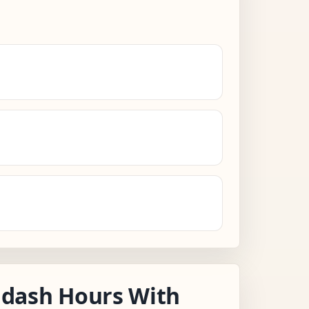
dash Hours With