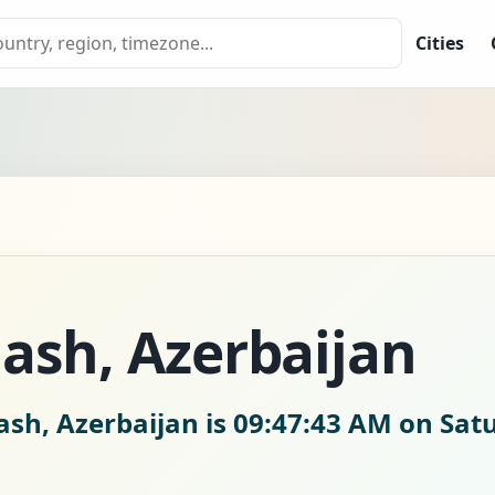
Cities
ash, Azerbaijan
ash, Azerbaijan is
09:47:44 AM on Satu