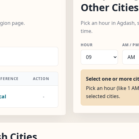
Other Cities
egion page.
Pick an hour in Agdash, 
time.
HOUR
AM / PM
Select one or more ci
FFERENCE
ACTION
Pick an hour (like 1 AM
selected cities.
cal
-
h Cities