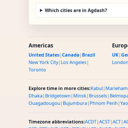
Which cities are in Agdash?
Americas
Europ
United States
|
Canada
|
Brazil
UK
|
Ge
New York City
|
Los Angeles
|
Londo
Toronto
Explore time in more cities:
Kabul
|
Marieham
Dhaka
|
Bridgetown
|
Minsk
|
Brussels
|
Belmop
Ouagadougou
|
Bujumbura
|
Phnom Penh
|
Ya
Timezone abbreviations:
ACDT
|
ACST
|
ACT
|
A