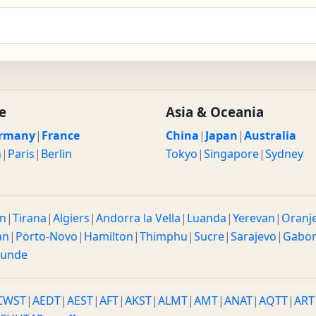
e
Asia & Oceania
rmany
|
France
China
|
Japan
|
Australia
n
|
Paris
|
Berlin
Tokyo
|
Singapore
|
Sydney
n
|
Tirana
|
Algiers
|
Andorra la Vella
|
Luanda
|
Yerevan
|
Oranj
an
|
Porto-Novo
|
Hamilton
|
Thimphu
|
Sucre
|
Sarajevo
|
Gabo
ounde
CWST
|
AEDT
|
AEST
|
AFT
|
AKST
|
ALMT
|
AMT
|
ANAT
|
AQTT
|
ART