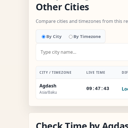
Other Cities
Compare cities and timezones from this r
By City
By Timezone
CITY / TIMEZONE
LIVE TIME
DI
Agdash
Lo
09:47:44
Asia/Baku
Check Time by Agdas