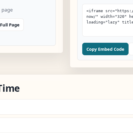
n page
Full Page
Copy Embed Code
Time