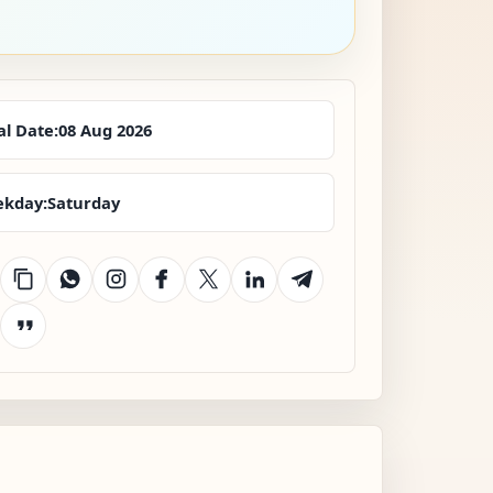
al Date:
08 Aug 2026
kday:
Saturday