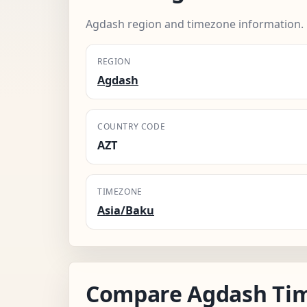
Agdash region and timezone information.
REGION
Agdash
COUNTRY CODE
AZT
TIMEZONE
Asia/Baku
Compare Agdash Ti