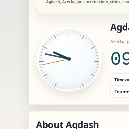
Agdash, Azerbaijan current time, cities, co
Agd
Azerbaij
0
Timezo
Countr
About Agdash