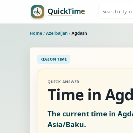
Home
/
Azerbaijan
/
Agdash
REGION TIME
QUICK ANSWER
Time in Agd
The current time in Agd
Asia/Baku.