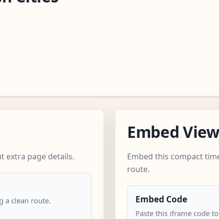
Embed Vie
 extra page details.
Embed this compact time
route.
Embed Code
 a clean route.
Paste this iframe code t