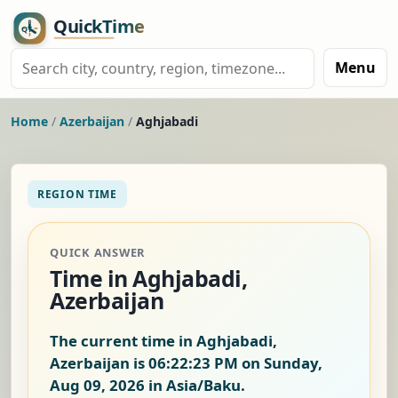
Menu
Home
/
Azerbaijan
/
Aghjabadi
REGION TIME
QUICK ANSWER
Time in Aghjabadi,
Azerbaijan
The current time in Aghjabadi,
Azerbaijan is
06:22:24 PM on Sunday,
Aug 09, 2026
in Asia/Baku.