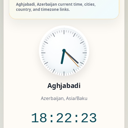
Aghjabadi, Azerbaijan current time, cities,
country, and timezone links.
Aghjabadi
Azerbaijan, Asia/Baku
18:22:24