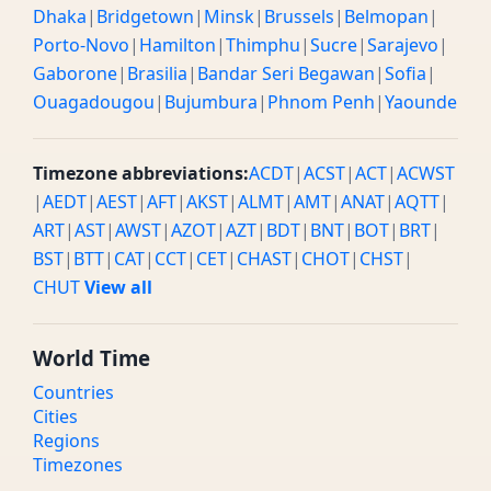
Dhaka
|
Bridgetown
|
Minsk
|
Brussels
|
Belmopan
|
Porto-Novo
|
Hamilton
|
Thimphu
|
Sucre
|
Sarajevo
|
Gaborone
|
Brasilia
|
Bandar Seri Begawan
|
Sofia
|
Ouagadougou
|
Bujumbura
|
Phnom Penh
|
Yaounde
Timezone abbreviations:
ACDT
|
ACST
|
ACT
|
ACWST
|
AEDT
|
AEST
|
AFT
|
AKST
|
ALMT
|
AMT
|
ANAT
|
AQTT
|
ART
|
AST
|
AWST
|
AZOT
|
AZT
|
BDT
|
BNT
|
BOT
|
BRT
|
BST
|
BTT
|
CAT
|
CCT
|
CET
|
CHAST
|
CHOT
|
CHST
|
CHUT
View all
World Time
Countries
Cities
Regions
Timezones