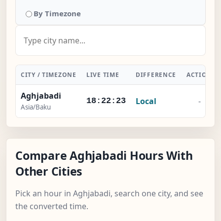
By Timezone
CITY / TIMEZONE
LIVE TIME
DIFFERENCE
ACTION
Aghjabadi
Local
-
18:22:24
Asia/Baku
Compare Aghjabadi Hours With
Other Cities
Pick an hour in Aghjabadi, search one city, and see
the converted time.