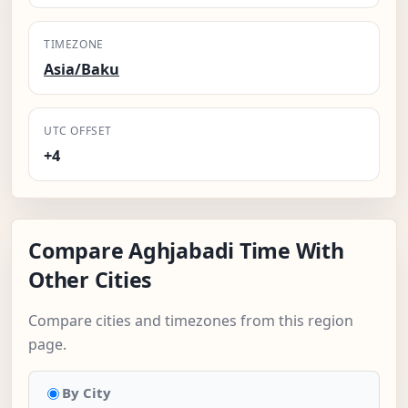
TIMEZONE
Asia/Baku
UTC OFFSET
+4
Compare Aghjabadi Time With
Other Cities
Compare cities and timezones from this region
page.
By City