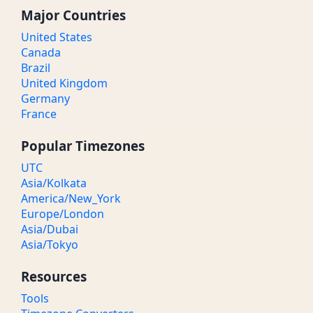
Major Countries
United States
Canada
Brazil
United Kingdom
Germany
France
Popular Timezones
UTC
Asia/Kolkata
America/New_York
Europe/London
Asia/Dubai
Asia/Tokyo
Resources
Tools