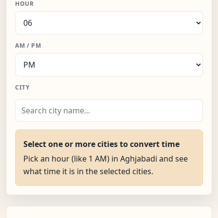
HOUR
AM / PM
CITY
Select one or more cities to convert time
Pick an hour (like 1 AM) in Aghjabadi and see
what time it is in the selected cities.