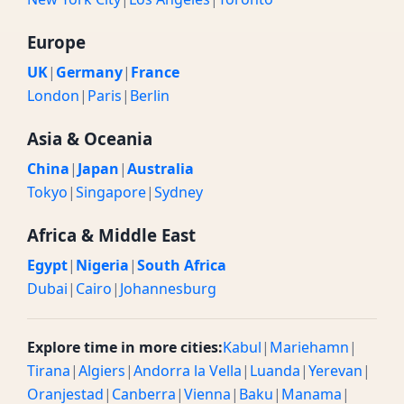
Europe
UK
|
Germany
|
France
London
|
Paris
|
Berlin
Asia & Oceania
China
|
Japan
|
Australia
Tokyo
|
Singapore
|
Sydney
Africa & Middle East
Egypt
|
Nigeria
|
South Africa
Dubai
|
Cairo
|
Johannesburg
Explore time in more cities:
Kabul
|
Mariehamn
|
Tirana
|
Algiers
|
Andorra la Vella
|
Luanda
|
Yerevan
|
Oranjestad
|
Canberra
|
Vienna
|
Baku
|
Manama
|