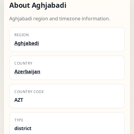
About Aghjabadi
Aghjabadi region and timezone information.
REGION
Aghjabadi
COUNTRY
Azerbaijan
COUNTRY CODE
AZT
TYPE
district