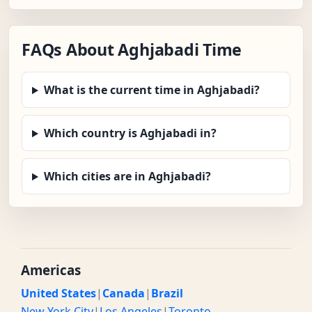
FAQs About Aghjabadi Time
What is the current time in Aghjabadi?
Which country is Aghjabadi in?
Which cities are in Aghjabadi?
Americas
United States
|
Canada
|
Brazil
New York City
|
Los Angeles
|
Toronto