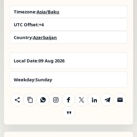
Timezone:
Asia/Baku
UTC Offset:
+4
Country:
Azerbaijan
Local Date:
09 Aug 2026
Weekday:
Sunday