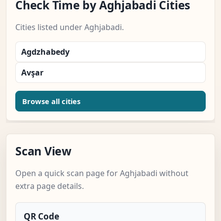
Check Time by Aghjabadi Cities
Cities listed under Aghjabadi.
Agdzhabedy
Avşar
Browse all cities
Scan View
Open a quick scan page for Aghjabadi without
extra page details.
QR Code