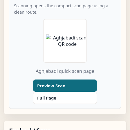
Scanning opens the compact scan page using a
clean route.
Aghjabadi quick scan page
Preview Scan
Full Page