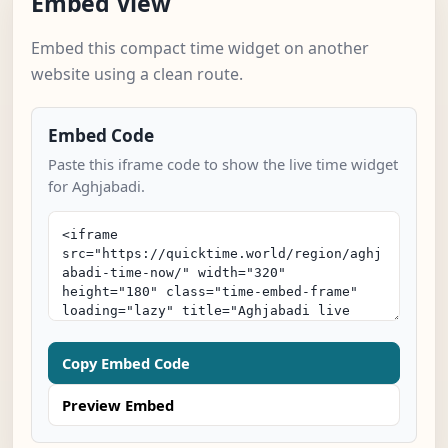
Embed View
Embed this compact time widget on another
website using a clean route.
Embed Code
Paste this iframe code to show the live time widget
for Aghjabadi.
Copy Embed Code
Preview Embed