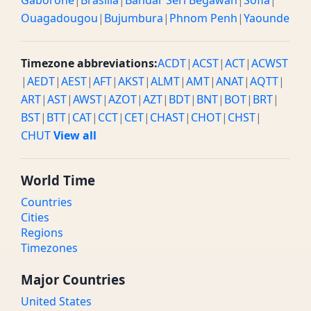
Gaborone
|
Brasilia
|
Bandar Seri Begawan
|
Sofia
|
Ouagadougou
|
Bujumbura
|
Phnom Penh
|
Yaounde
Timezone abbreviations:
ACDT
|
ACST
|
ACT
|
ACWST
|
AEDT
|
AEST
|
AFT
|
AKST
|
ALMT
|
AMT
|
ANAT
|
AQTT
|
ART
|
AST
|
AWST
|
AZOT
|
AZT
|
BDT
|
BNT
|
BOT
|
BRT
|
BST
|
BTT
|
CAT
|
CCT
|
CET
|
CHAST
|
CHOT
|
CHST
|
CHUT
View all
World Time
Countries
Cities
Regions
Timezones
Major Countries
United States