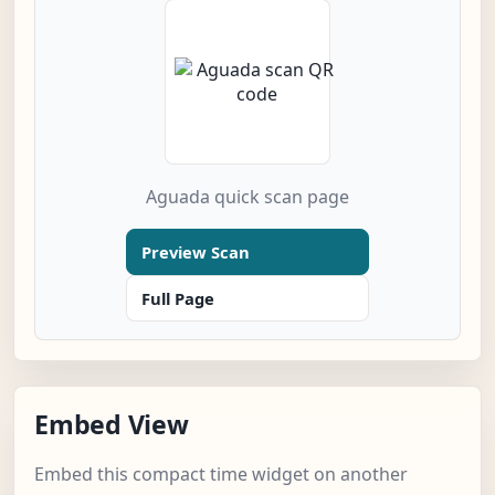
Aguada quick scan page
Preview Scan
Full Page
Embed View
Embed this compact time widget on another