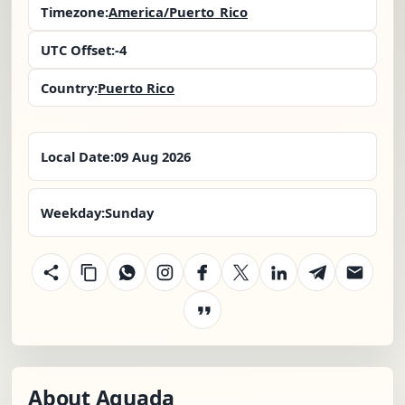
Timezone:
America/Puerto_Rico
UTC Offset:
-4
Country:
Puerto Rico
Local Date:
09 Aug 2026
Weekday:
Sunday
About Aguada