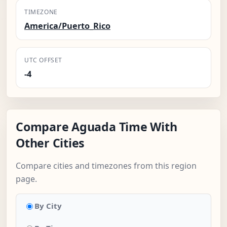
TIMEZONE
America/Puerto_Rico
UTC OFFSET
-4
Compare Aguada Time With
Other Cities
Compare cities and timezones from this region
page.
By City