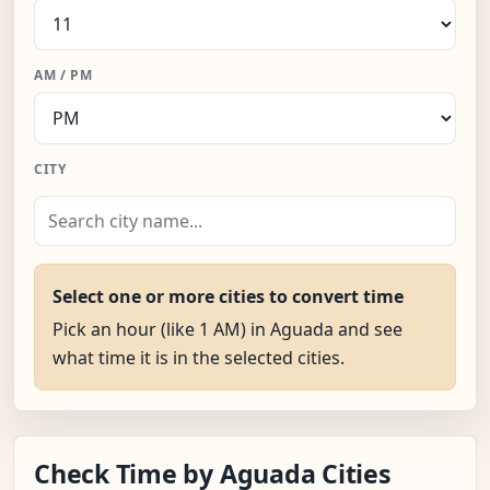
AM / PM
CITY
Select one or more cities to convert time
Pick an hour (like 1 AM) in Aguada and see
what time it is in the selected cities.
Check Time by Aguada Cities