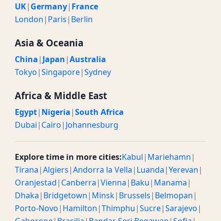
UK
|
Germany
|
France
London
|
Paris
|
Berlin
Asia & Oceania
China
|
Japan
|
Australia
Tokyo
|
Singapore
|
Sydney
Africa & Middle East
Egypt
|
Nigeria
|
South Africa
Dubai
|
Cairo
|
Johannesburg
Explore time in more cities:
Kabul
|
Mariehamn
|
Tirana
|
Algiers
|
Andorra la Vella
|
Luanda
|
Yerevan
|
Oranjestad
|
Canberra
|
Vienna
|
Baku
|
Manama
|
Dhaka
|
Bridgetown
|
Minsk
|
Brussels
|
Belmopan
|
Porto-Novo
|
Hamilton
|
Thimphu
|
Sucre
|
Sarajevo
|