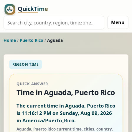
Menu
Home
/
Puerto Rico
/
Aguada
REGION TIME
QUICK ANSWER
Time in Aguada, Puerto Rico
The current time in Aguada, Puerto Rico
is
11:16:13 PM on Sunday, Aug 09, 2026
in America/Puerto_Rico.
Aguada, Puerto Rico current time, cities, country,