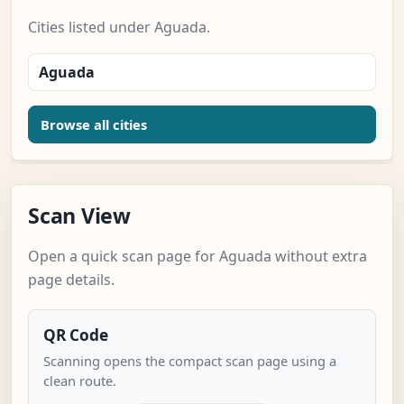
Cities listed under Aguada.
Aguada
Browse all cities
Scan View
Open a quick scan page for Aguada without extra
page details.
QR Code
Scanning opens the compact scan page using a
clean route.