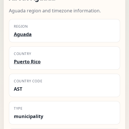
Aguada region and timezone information.
REGION
Aguada
COUNTRY
Puerto Rico
COUNTRY CODE
AST
TYPE
municipality