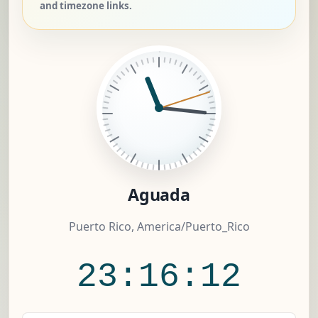
and timezone links.
Aguada
Puerto Rico, America/Puerto_Rico
23:16:13