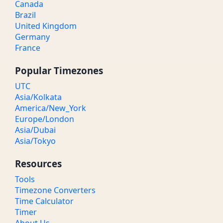
Canada
Brazil
United Kingdom
Germany
France
Popular Timezones
UTC
Asia/Kolkata
America/New_York
Europe/London
Asia/Dubai
Asia/Tokyo
Resources
Tools
Timezone Converters
Time Calculator
Timer