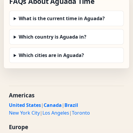
FAQs About Aguada Time
What is the current time in Aguada?
Which country is Aguada in?
Which cities are in Aguada?
Americas
United States
|
Canada
|
Brazil
New York City
|
Los Angeles
|
Toronto
Europe