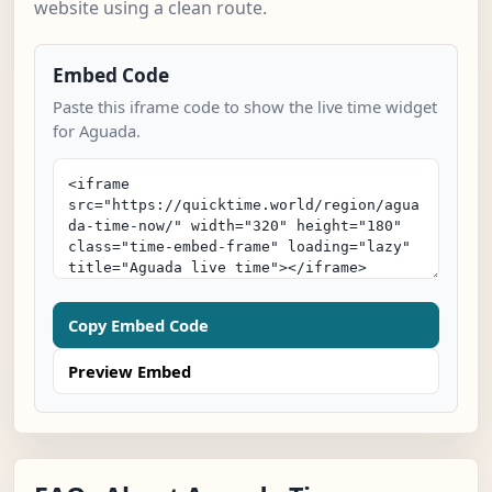
website using a clean route.
Embed Code
Paste this iframe code to show the live time widget
for Aguada.
Copy Embed Code
Preview Embed