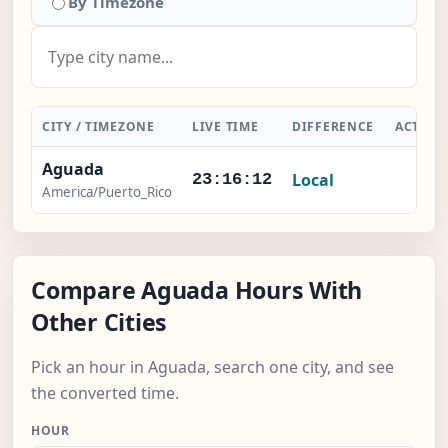
By Timezone
CITY / TIMEZONE
LIVE TIME
DIFFERENCE
ACTION
Aguada
Local
-
23:16:13
America/Puerto_Rico
Compare Aguada Hours With
Other Cities
Pick an hour in Aguada, search one city, and see
the converted time.
HOUR