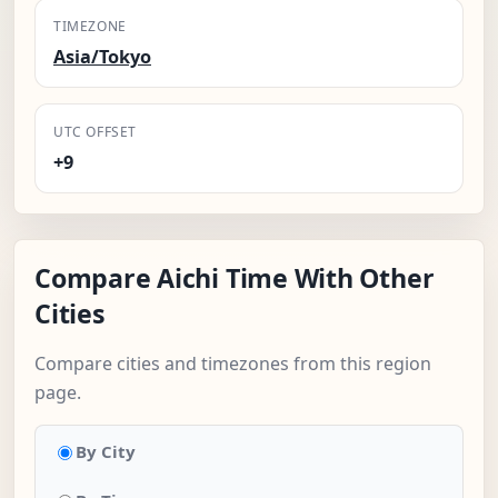
TIMEZONE
Asia/Tokyo
UTC OFFSET
+9
Compare Aichi Time With Other
Cities
Compare cities and timezones from this region
page.
By City