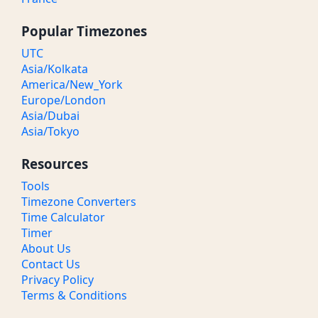
Popular Timezones
UTC
Asia/Kolkata
America/New_York
Europe/London
Asia/Dubai
Asia/Tokyo
Resources
Tools
Timezone Converters
Time Calculator
Timer
About Us
Contact Us
Privacy Policy
Terms & Conditions