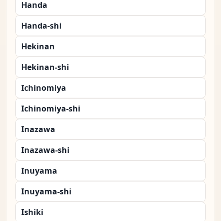
Handa
Handa-shi
Hekinan
Hekinan-shi
Ichinomiya
Ichinomiya-shi
Inazawa
Inazawa-shi
Inuyama
Inuyama-shi
Ishiki