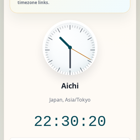
timezone links.
Aichi
Japan, Asia/Tokyo
22:30:20