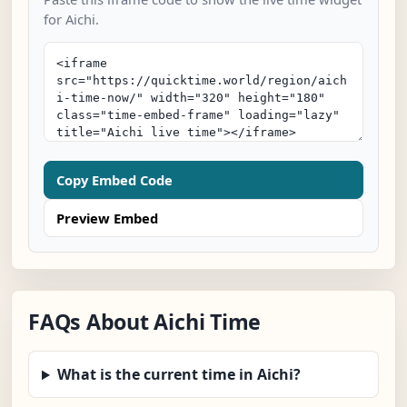
for Aichi.
Copy Embed Code
Preview Embed
FAQs About Aichi Time
What is the current time in Aichi?