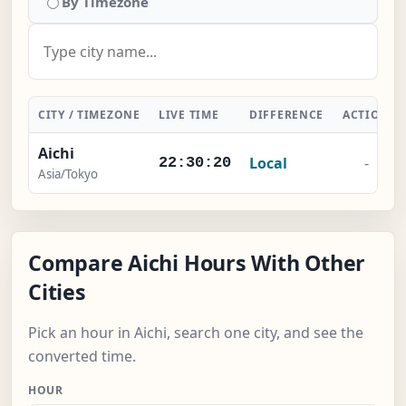
By Timezone
CITY / TIMEZONE
LIVE TIME
DIFFERENCE
ACTION
Aichi
Local
-
22:30:20
Asia/Tokyo
Compare Aichi Hours With Other
Cities
Pick an hour in Aichi, search one city, and see the
converted time.
HOUR