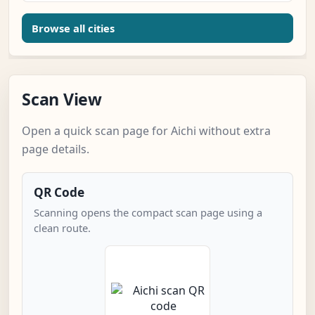
Browse all cities
Scan View
Open a quick scan page for Aichi without extra
page details.
QR Code
Scanning opens the compact scan page using a
clean route.