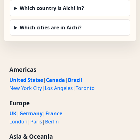
Which country is Aichi in?
Which cities are in Aichi?
Americas
United States
|
Canada
|
Brazil
New York City
|
Los Angeles
|
Toronto
Europe
UK
|
Germany
|
France
London
|
Paris
|
Berlin
Asia & Oceania