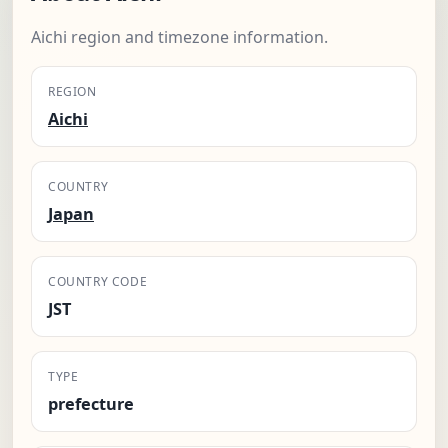
Aichi region and timezone information.
REGION
Aichi
COUNTRY
Japan
COUNTRY CODE
JST
TYPE
prefecture