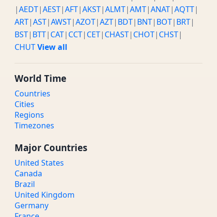
|
AEDT
|
AEST
|
AFT
|
AKST
|
ALMT
|
AMT
|
ANAT
|
AQTT
|
ART
|
AST
|
AWST
|
AZOT
|
AZT
|
BDT
|
BNT
|
BOT
|
BRT
|
BST
|
BTT
|
CAT
|
CCT
|
CET
|
CHAST
|
CHOT
|
CHST
|
CHUT
View all
World Time
Countries
Cities
Regions
Timezones
Major Countries
United States
Canada
Brazil
United Kingdom
Germany
France