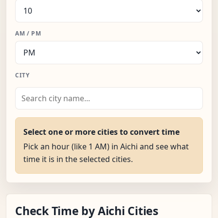
AM / PM
CITY
Select one or more cities to convert time
Pick an hour (like 1 AM) in Aichi and see what
time it is in the selected cities.
Check Time by Aichi Cities