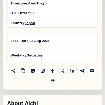
Timezone:
Asia/Tokyo
UTC Offset:
+9
Country:
Japan
Local Date:
08 Aug 2026
Weekday:
Saturday
About Aichi