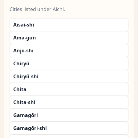
Cities listed under Aichi.
Aisai-shi
Ama-gun
Anjō-shi
Chiryū
Chiryū-shi
Chita
Chita-shi
Gamagōri
Gamagōri-shi