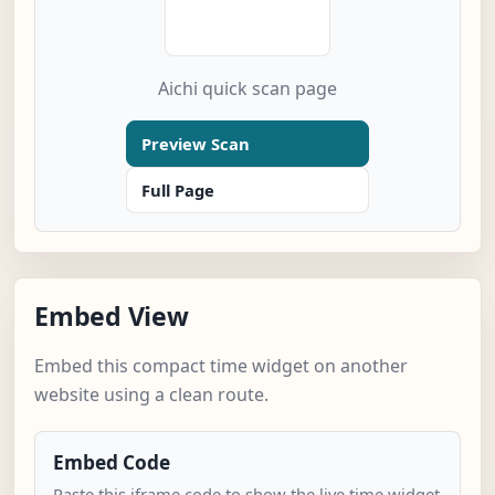
Aichi quick scan page
Preview Scan
Full Page
Embed View
Embed this compact time widget on another
website using a clean route.
Embed Code
Paste this iframe code to show the live time widget