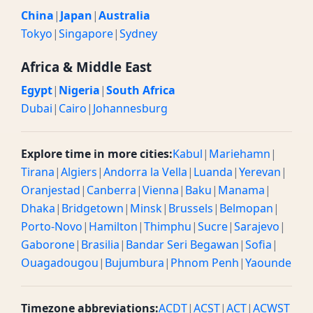
China
|
Japan
|
Australia
Tokyo
|
Singapore
|
Sydney
Africa & Middle East
Egypt
|
Nigeria
|
South Africa
Dubai
|
Cairo
|
Johannesburg
Explore time in more cities:
Kabul
|
Mariehamn
|
Tirana
|
Algiers
|
Andorra la Vella
|
Luanda
|
Yerevan
|
Oranjestad
|
Canberra
|
Vienna
|
Baku
|
Manama
|
Dhaka
|
Bridgetown
|
Minsk
|
Brussels
|
Belmopan
|
Porto-Novo
|
Hamilton
|
Thimphu
|
Sucre
|
Sarajevo
|
Gaborone
|
Brasilia
|
Bandar Seri Begawan
|
Sofia
|
Ouagadougou
|
Bujumbura
|
Phnom Penh
|
Yaounde
Timezone abbreviations:
ACDT
|
ACST
|
ACT
|
ACWST