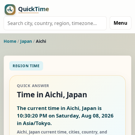
Menu
Home
/
Japan
/
Aichi
REGION TIME
QUICK ANSWER
Time in Aichi, Japan
The current time in Aichi, Japan is
10:30:20 PM on Saturday, Aug 08, 2026
in Asia/Tokyo.
Aichi, Japan current time, cities, country, and