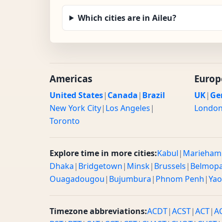
Which cities are in Aileu?
Americas
Europ
United States
|
Canada
|
Brazil
UK
|
Ge
New York City
|
Los Angeles
|
Londo
Toronto
Explore time in more cities:
Kabul
|
Marieham
Dhaka
|
Bridgetown
|
Minsk
|
Brussels
|
Belmop
Ouagadougou
|
Bujumbura
|
Phnom Penh
|
Ya
Timezone abbreviations:
ACDT
|
ACST
|
ACT
|
A