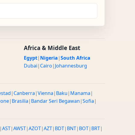
Africa & Middle East
Egypt
|
Nigeria
|
South Africa
Dubai
|
Cairo
|
Johannesburg
estad
|
Canberra
|
Vienna
|
Baku
|
Manama
|
rone
|
Brasilia
|
Bandar Seri Begawan
|
Sofia
|
|
AST
|
AWST
|
AZOT
|
AZT
|
BDT
|
BNT
|
BOT
|
BRT
|