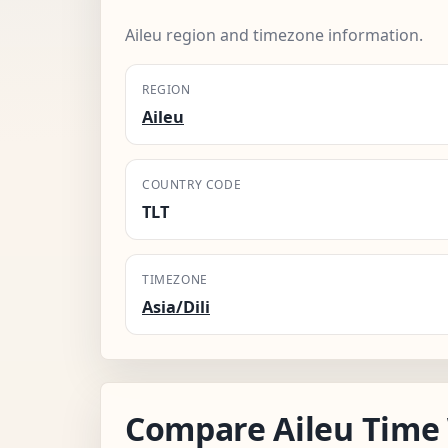
Aileu region and timezone information.
REGION
Aileu
COUNTRY CODE
TLT
TIMEZONE
Asia/Dili
Compare Aileu Time