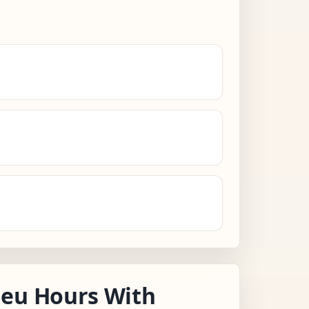
leu Hours With