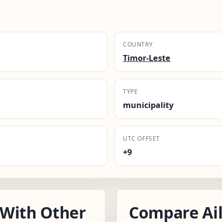
COUNTRY
Timor-Leste
TYPE
municipality
UTC OFFSET
+9
 With Other
Compare Ai