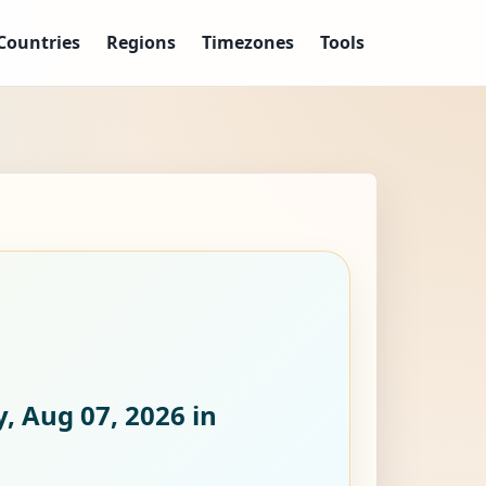
Countries
Regions
Timezones
Tools
y, Aug 07, 2026
in