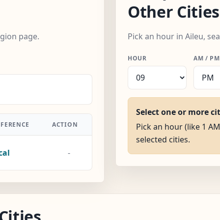
Other Cities
egion page.
Pick an hour in Aileu, se
HOUR
AM / PM
Select one or more ci
FFERENCE
ACTION
Pick an hour (like 1 AM)
selected cities.
cal
-
Cities