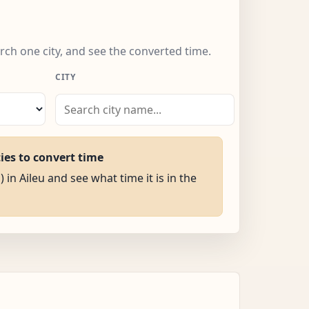
arch one city, and see the converted time.
CITY
ties to convert time
 in Aileu and see what time it is in the