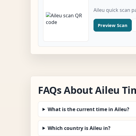
Aileu quick scan p
Preview Scan
FAQs About Aileu Ti
What is the current time in Aileu?
Which country is Aileu in?