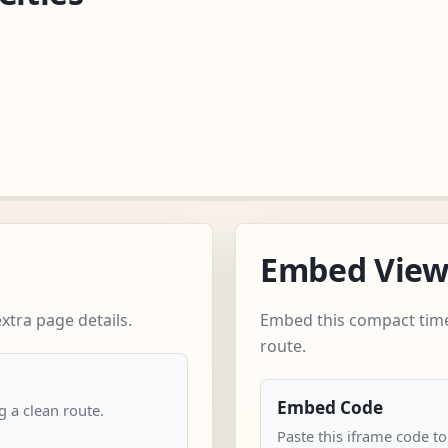
Embed Vie
xtra page details.
Embed this compact time
route.
Embed Code
 a clean route.
Paste this iframe code to