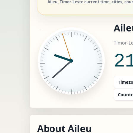
Aileu, Timor-Leste current time, cities, cou
Aile
Timor-Le
2
Timezo
Countr
About Aileu