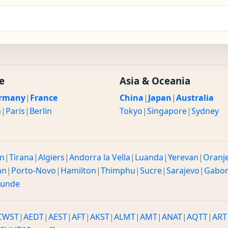
e
Asia & Oceania
rmany
|
France
China
|
Japan
|
Australia
n
|
Paris
|
Berlin
Tokyo
|
Singapore
|
Sydney
n
|
Tirana
|
Algiers
|
Andorra la Vella
|
Luanda
|
Yerevan
|
Oranj
an
|
Porto-Novo
|
Hamilton
|
Thimphu
|
Sucre
|
Sarajevo
|
Gabo
ounde
CWST
|
AEDT
|
AEST
|
AFT
|
AKST
|
ALMT
|
AMT
|
ANAT
|
AQTT
|
ART