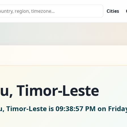
Cities
eu, Timor-Leste
u, Timor-Leste is
09:38:58 PM on Frida