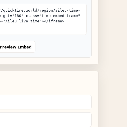
Preview Embed