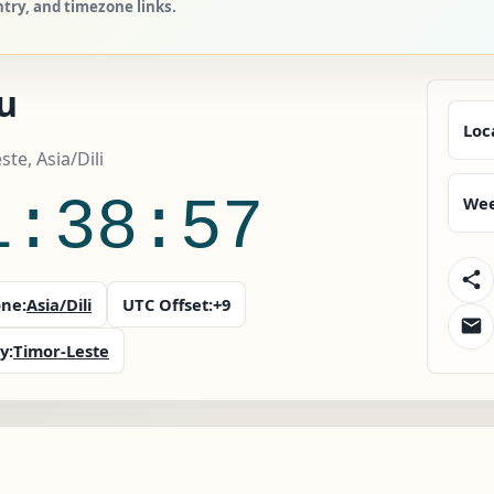
ntry, and timezone links.
u
Loc
ste, Asia/Dili
1:38:58
Wee
ne:
Asia/Dili
UTC Offset:
+9
y:
Timor-Leste