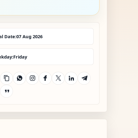
al Date:
07 Aug 2026
kday:
Friday