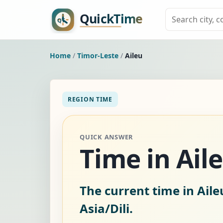
Home
/
Timor-Leste
/
Aileu
REGION TIME
QUICK ANSWER
Time in Ail
The current time in Aile
Asia/Dili.