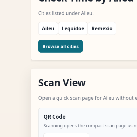
Cities listed under Aileu.
Aileu
Lequidoe
Remexio
Browse all cities
Scan View
Open a quick scan page for Aileu without e
QR Code
Scanning opens the compact scan page using