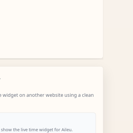
w
 widget on another website using a clean
 show the live time widget for Aileu.