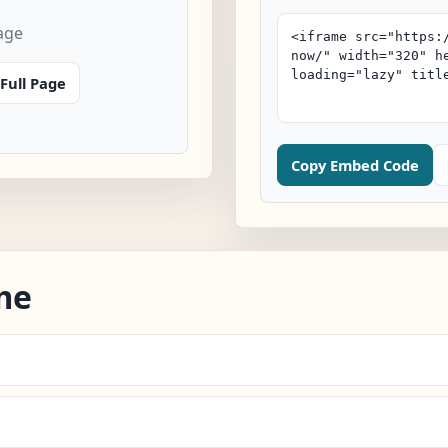
age
Full Page
Copy Embed Code
me