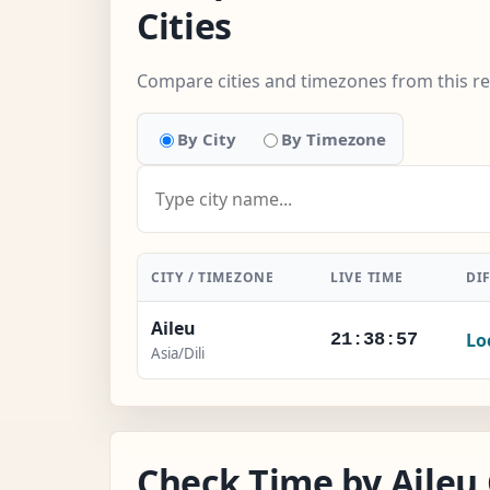
Cities
Compare cities and timezones from this r
By City
By Timezone
CITY / TIMEZONE
LIVE TIME
DI
Aileu
Lo
21:38:58
Asia/Dili
Check Time by Aileu 