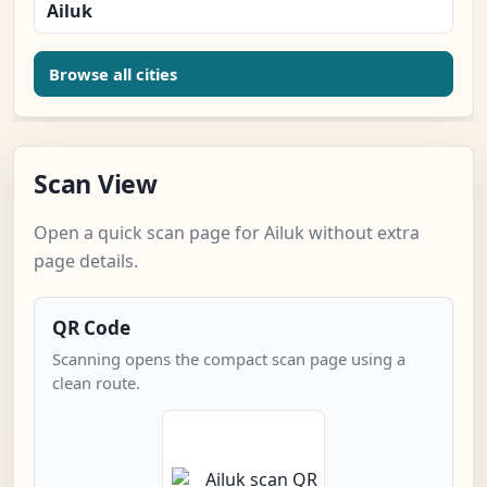
Ailuk
Browse all cities
Scan View
Open a quick scan page for Ailuk without extra
page details.
QR Code
Scanning opens the compact scan page using a
clean route.