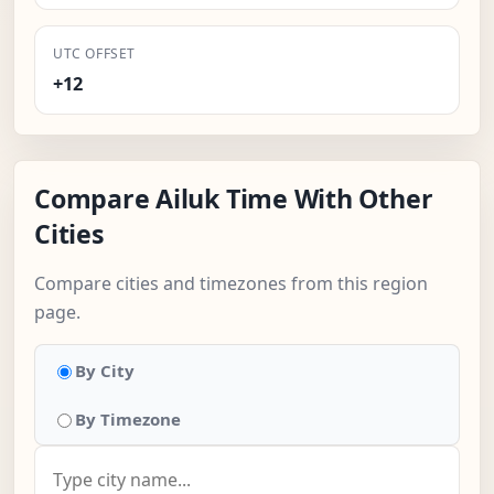
UTC OFFSET
+12
Compare Ailuk Time With Other
Cities
Compare cities and timezones from this region
page.
By City
By Timezone