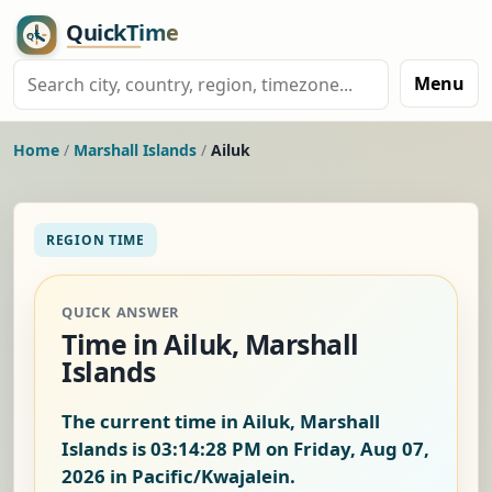
Menu
Home
/
Marshall Islands
/
Ailuk
REGION TIME
QUICK ANSWER
Time in Ailuk, Marshall
Islands
The current time in Ailuk, Marshall
Islands is
03:14:29 PM on Friday, Aug 07,
2026
in Pacific/Kwajalein.