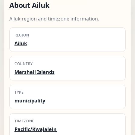
About Ailuk
Ailuk region and timezone information.
REGION
Ailuk
COUNTRY
Marshall Islands
TYPE
municipality
TIMEZONE
Pacific/Kwajalein