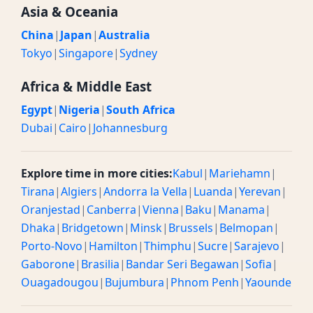
Asia & Oceania
China
|
Japan
|
Australia
Tokyo
|
Singapore
|
Sydney
Africa & Middle East
Egypt
|
Nigeria
|
South Africa
Dubai
|
Cairo
|
Johannesburg
Explore time in more cities:
Kabul
|
Mariehamn
|
Tirana
|
Algiers
|
Andorra la Vella
|
Luanda
|
Yerevan
|
Oranjestad
|
Canberra
|
Vienna
|
Baku
|
Manama
|
Dhaka
|
Bridgetown
|
Minsk
|
Brussels
|
Belmopan
|
Porto-Novo
|
Hamilton
|
Thimphu
|
Sucre
|
Sarajevo
|
Gaborone
|
Brasilia
|
Bandar Seri Begawan
|
Sofia
|
Ouagadougou
|
Bujumbura
|
Phnom Penh
|
Yaounde