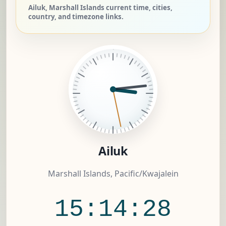
Ailuk, Marshall Islands current time, cities,
country, and timezone links.
Ailuk
Marshall Islands, Pacific/Kwajalein
15:14:29