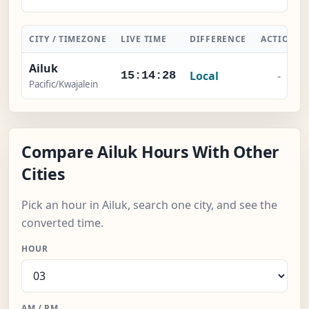
CITY / TIMEZONE
LIVE TIME
DIFFERENCE
ACTION
Ailuk
Local
-
15:14:29
Pacific/Kwajalein
Compare Ailuk Hours With Other
Cities
Pick an hour in Ailuk, search one city, and see the
converted time.
HOUR
AM / PM