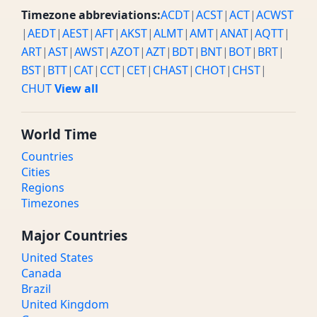
Timezone abbreviations:
ACDT
|
ACST
|
ACT
|
ACWST
|
AEDT
|
AEST
|
AFT
|
AKST
|
ALMT
|
AMT
|
ANAT
|
AQTT
|
ART
|
AST
|
AWST
|
AZOT
|
AZT
|
BDT
|
BNT
|
BOT
|
BRT
|
BST
|
BTT
|
CAT
|
CCT
|
CET
|
CHAST
|
CHOT
|
CHST
|
CHUT
View all
World Time
Countries
Cities
Regions
Timezones
Major Countries
United States
Canada
Brazil
United Kingdom