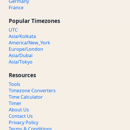
Germany
France
Popular Timezones
UTC
Asia/Kolkata
America/New_York
Europe/London
Asia/Dubai
Asia/Tokyo
Resources
Tools
Timezone Converters
Time Calculator
Timer
About Us
Contact Us
Privacy Policy
Terms & Conditions