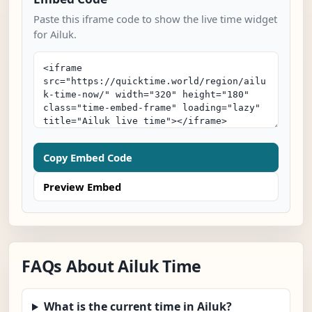
Paste this iframe code to show the live time widget
for Ailuk.
Copy Embed Code
Preview Embed
FAQs About Ailuk Time
What is the current time in Ailuk?