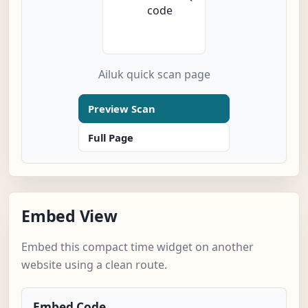
Ailuk quick scan page
Preview Scan
Full Page
Embed View
Embed this compact time widget on another
website using a clean route.
Embed Code