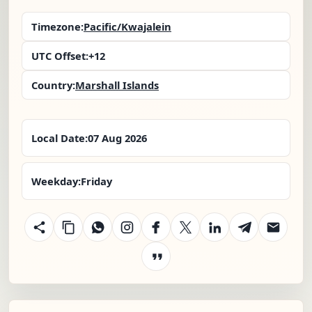
Timezone:
Pacific/Kwajalein
UTC Offset:
+12
Country:
Marshall Islands
Local Date:
07 Aug 2026
Weekday:
Friday