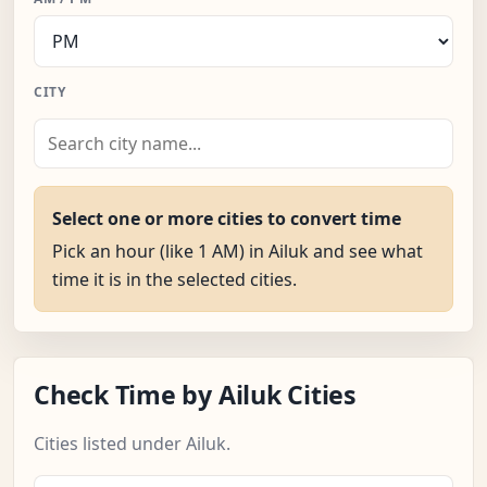
CITY
Select one or more cities to convert time
Pick an hour (like 1 AM) in Ailuk and see what
time it is in the selected cities.
Check Time by Ailuk Cities
Cities listed under Ailuk.