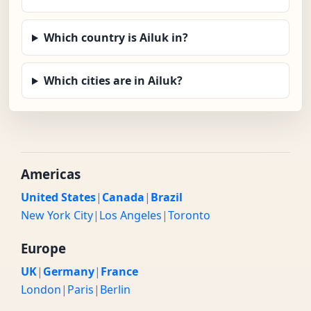
Which country is Ailuk in?
Which cities are in Ailuk?
Americas
United States
|
Canada
|
Brazil
New York City
|
Los Angeles
|
Toronto
Europe
UK
|
Germany
|
France
London
|
Paris
|
Berlin