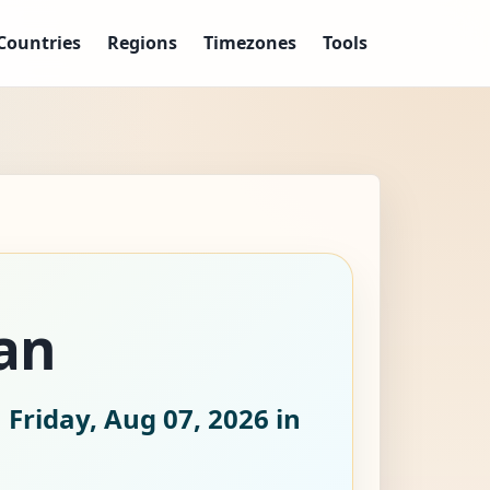
Countries
Regions
Timezones
Tools
an
 Friday, Aug 07, 2026
in