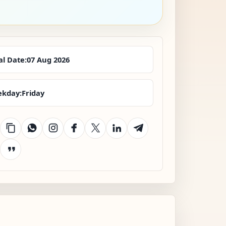
al Date:
07 Aug 2026
kday:
Friday