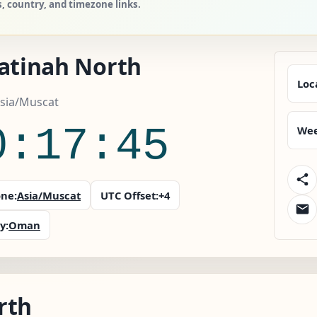
, country, and timezone links.
Batinah North
Loc
sia/Muscat
0:17:46
Wee
ne:
Asia/Muscat
UTC Offset:
+4
y:
Oman
rth