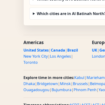
Which cities are in Al Batinah North
Americas
Europ
United States
|
Canada
|
Brazil
UK
|
Ge
New York City
|
Los Angeles
|
Londo
Toronto
Explore time in more cities:
Kabul
|
Marieham
Dhaka
|
Bridgetown
|
Minsk
|
Brussels
|
Belmop
Ouagadougou
|
Bujumbura
|
Phnom Penh
|
Ya
Timezone abbreviations:
ACDT
|
ACST
|
ACT
|
A