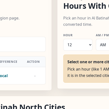
Hours With 
egion page.
Pick an hour in Al Batina
converted time.
HOUR
AM / PM
Select one or more ci
IFFERENCE
ACTION
Pick an hour (like 1 A
it is in the selected citi
ocal
-
inah North Cities