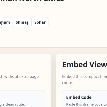
aḩam
Shināş
Sohar
Embed Vie
th without extra page
Embed this compact time
route.
Embed Code
 a clean route.
Paste this iframe code to