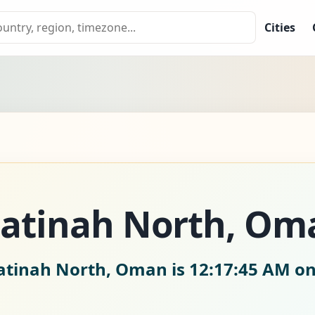
Cities
 Batinah North, Om
Batinah North, Oman is
12:17:46 AM on