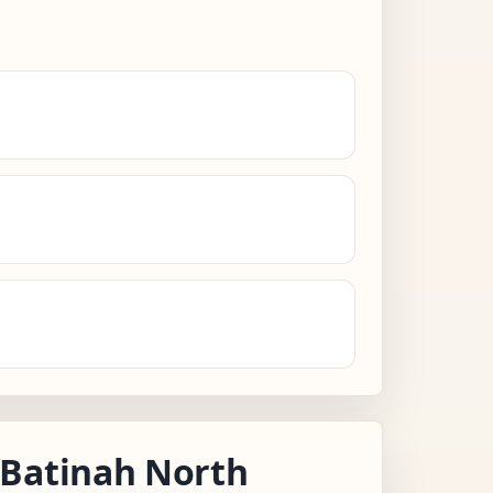
 Batinah North