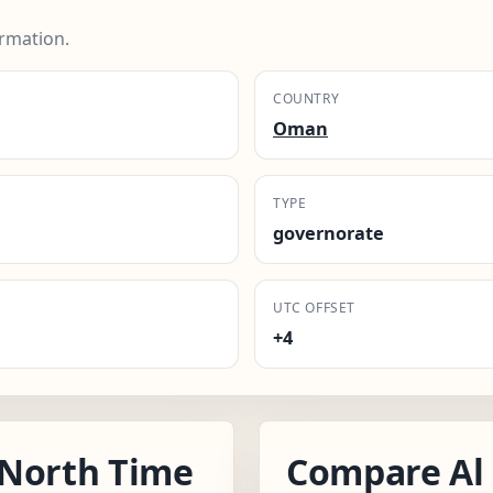
rmation.
COUNTRY
Oman
TYPE
governorate
UTC OFFSET
+4
 North Time
Compare Al