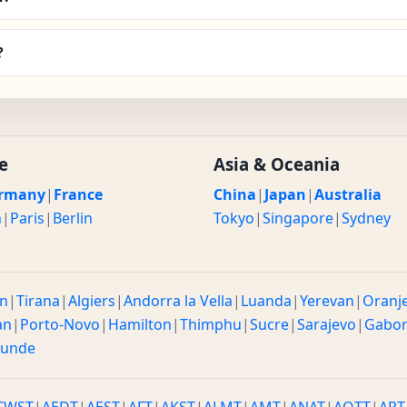
?
e
Asia & Oceania
rmany
|
France
China
|
Japan
|
Australia
n
|
Paris
|
Berlin
Tokyo
|
Singapore
|
Sydney
n
|
Tirana
|
Algiers
|
Andorra la Vella
|
Luanda
|
Yerevan
|
Oranj
an
|
Porto-Novo
|
Hamilton
|
Thimphu
|
Sucre
|
Sarajevo
|
Gabo
ounde
CWST
|
AEDT
|
AEST
|
AFT
|
AKST
|
ALMT
|
AMT
|
ANAT
|
AQTT
|
ART