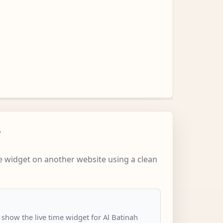
w
 widget on another website using a clean
 show the live time widget for Al Batinah