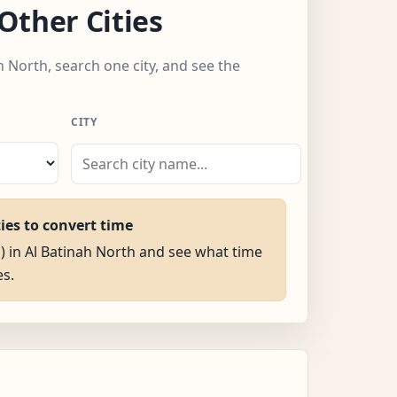
Other Cities
h North, search one city, and see the
CITY
ties to convert time
M) in Al Batinah North and see what time
es.