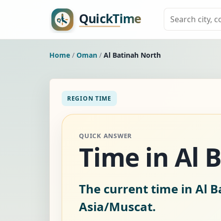
Home
/
Oman
/
Al Batinah North
REGION TIME
QUICK ANSWER
Time in Al
The current time in Al 
Asia/Muscat.