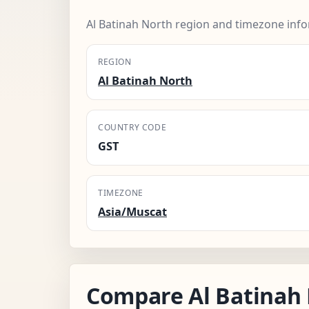
Al Batinah North region and timezone info
REGION
Al Batinah North
COUNTRY CODE
GST
TIMEZONE
Asia/Muscat
Compare Al Batinah