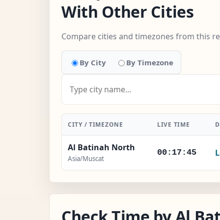
With Other Cities
Compare cities and timezones from this r
By City
By Timezone
CITY / TIMEZONE
LIVE TIME
D
Al Batinah North
L
00:17:46
Asia/Muscat
Check Time by Al Bat