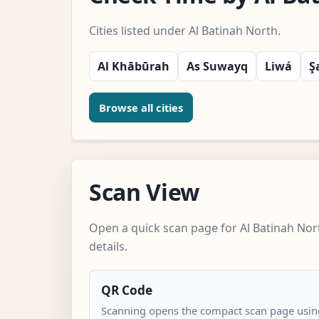
Cities listed under Al Batinah North.
Al Khābūrah
As Suwayq
Liwá
Ş
Browse all cities
Scan View
Open a quick scan page for Al Batinah Nor
details.
QR Code
Scanning opens the compact scan page using