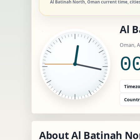
Al Batinah North, Oman current time, cities
Al 
Oman, A
0
Timezo
Countr
About Al Batinah No