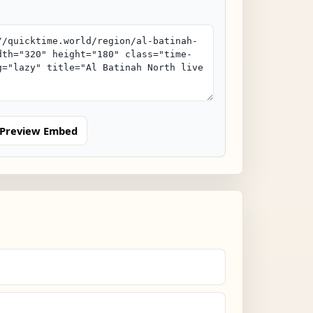
Preview Embed