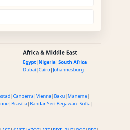
Africa & Middle East
Egypt
|
Nigeria
|
South Africa
Dubai
|
Cairo
|
Johannesburg
estad
|
Canberra
|
Vienna
|
Baku
|
Manama
|
rone
|
Brasilia
|
Bandar Seri Begawan
|
Sofia
|
|
AST
|
AWST
|
AZOT
|
AZT
|
BDT
|
BNT
|
BOT
|
BRT
|