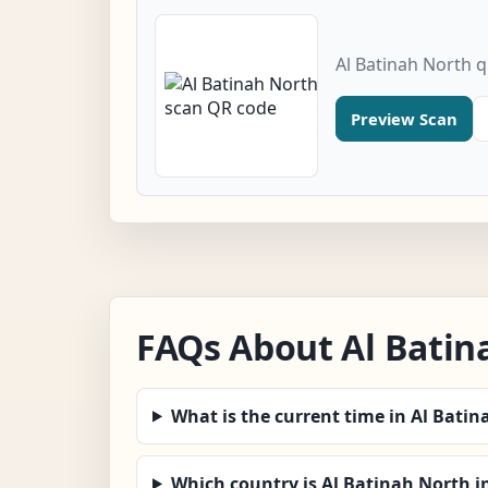
Al Batinah North 
Preview Scan
FAQs About Al Batin
What is the current time in Al Bati
Which country is Al Batinah North i