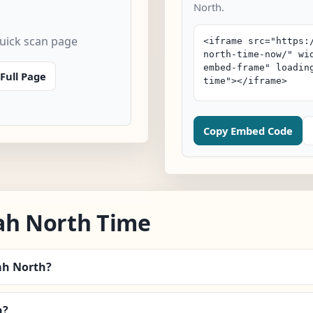
North.
quick scan page
Full Page
Copy Embed Code
ah North Time
nah North?
n?