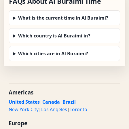
FAQs About Al Buraimi Time
What is the current time in Al Buraimi?
Which country is Al Buraimi in?
Which cities are in Al Buraimi?
Americas
United States
|
Canada
|
Brazil
New York City
|
Los Angeles
|
Toronto
Europe