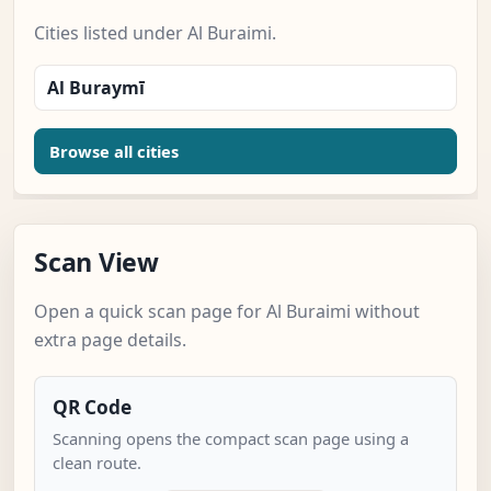
Cities listed under Al Buraimi.
Al Buraymī
Browse all cities
Scan View
Open a quick scan page for Al Buraimi without
extra page details.
QR Code
Scanning opens the compact scan page using a
clean route.