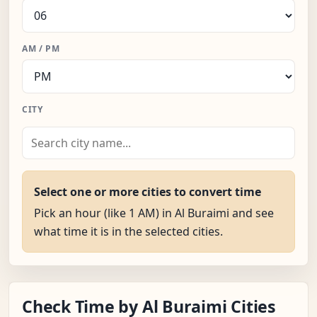
AM / PM
CITY
Select one or more cities to convert time
Pick an hour (like 1 AM) in Al Buraimi and see
what time it is in the selected cities.
Check Time by Al Buraimi Cities