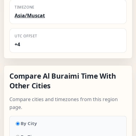
TIMEZONE
Asia/Muscat
UTC OFFSET
+4
Compare Al Buraimi Time With
Other Cities
Compare cities and timezones from this region
page.
By City