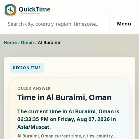
Menu
Home
/
Oman
/
Al Buraimi
REGION TIME
QUICK ANSWER
Time in Al Buraimi, Oman
The current time in Al Buraimi, Oman is
06:33:36 PM on Friday, Aug 07, 2026
in
Asia/Muscat.
Al Buraimi, Oman current time, cities, country,