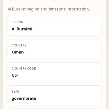
Al Buraimi region and timezone information.
REGION
Al Buraimi
COUNTRY
Oman
COUNTRY CODE
GST
TYPE
governorate