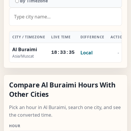
By Timezone
CITY / TIMEZONE
LIVE TIME
DIFFERENCE
ACTION
Al Buraimi
Local
-
18:33:36
Asia/Muscat
Compare Al Buraimi Hours With
Other Cities
Pick an hour in Al Buraimi, search one city, and see
the converted time.
HOUR