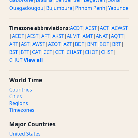
Gaborone
|
Brasilia
|
Bandar Seri Begawan
|
Sofia
|
Ouagadougou
|
Bujumbura
|
Phnom Penh
|
Yaounde
Timezone abbreviations:
ACDT
|
ACST
|
ACT
|
ACWST
|
AEDT
|
AEST
|
AFT
|
AKST
|
ALMT
|
AMT
|
ANAT
|
AQTT
|
ART
|
AST
|
AWST
|
AZOT
|
AZT
|
BDT
|
BNT
|
BOT
|
BRT
|
BST
|
BTT
|
CAT
|
CCT
|
CET
|
CHAST
|
CHOT
|
CHST
|
CHUT
View all
World Time
Countries
Cities
Regions
Timezones
Major Countries
United States