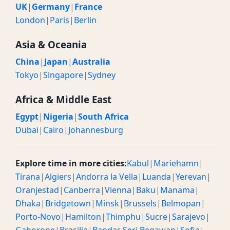
UK
|
Germany
|
France
London
|
Paris
|
Berlin
Asia & Oceania
China
|
Japan
|
Australia
Tokyo
|
Singapore
|
Sydney
Africa & Middle East
Egypt
|
Nigeria
|
South Africa
Dubai
|
Cairo
|
Johannesburg
Explore time in more cities:
Kabul
|
Mariehamn
|
Tirana
|
Algiers
|
Andorra la Vella
|
Luanda
|
Yerevan
|
Oranjestad
|
Canberra
|
Vienna
|
Baku
|
Manama
|
Dhaka
|
Bridgetown
|
Minsk
|
Brussels
|
Belmopan
|
Porto-Novo
|
Hamilton
|
Thimphu
|
Sucre
|
Sarajevo
|