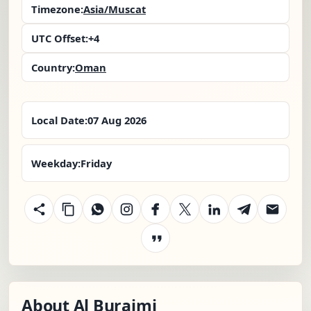
Timezone:
Asia/Muscat
UTC Offset:
+4
Country:
Oman
Local Date:
07 Aug 2026
Weekday:
Friday
About Al Buraimi