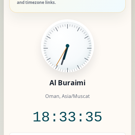
and timezone links.
Al Buraimi
Oman, Asia/Muscat
18:33:36