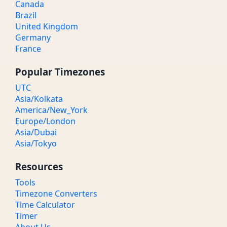
Canada
Brazil
United Kingdom
Germany
France
Popular Timezones
UTC
Asia/Kolkata
America/New_York
Europe/London
Asia/Dubai
Asia/Tokyo
Resources
Tools
Timezone Converters
Time Calculator
Timer