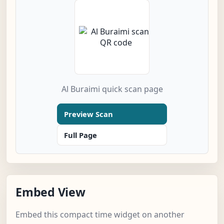
Al Buraimi quick scan page
Preview Scan
Full Page
Embed View
Embed this compact time widget on another