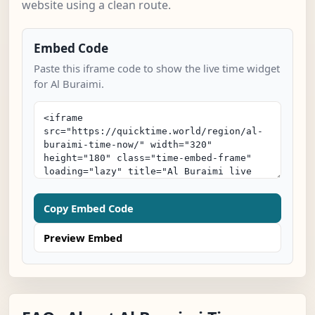
website using a clean route.
Embed Code
Paste this iframe code to show the live time widget
for Al Buraimi.
Copy Embed Code
Preview Embed