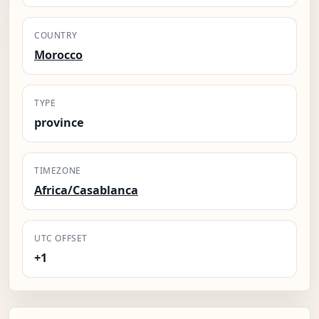
COUNTRY
Morocco
TYPE
province
TIMEZONE
Africa/Casablanca
UTC OFFSET
+1