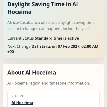
Daylight Saving Time in Al
Hoceïma
Africa/Casablanca observes daylight saving time,
so clock changes can happen during the year.
Current Status
Standard time is active
Next Change
DST starts on 07 Feb 2027, 02:00 AM
+00
About Al Hoceïma
Al Hoceïma region and timezone information.
REGION
Al Hoceïma