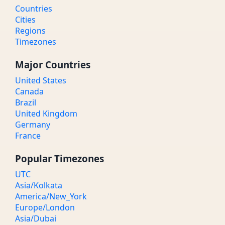
Countries
Cities
Regions
Timezones
Major Countries
United States
Canada
Brazil
United Kingdom
Germany
France
Popular Timezones
UTC
Asia/Kolkata
America/New_York
Europe/London
Asia/Dubai