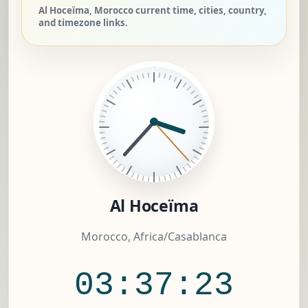
Al Hoceïma, Morocco current time, cities, country,
and timezone links.
Al Hoceïma
Morocco, Africa/Casablanca
03:37:24