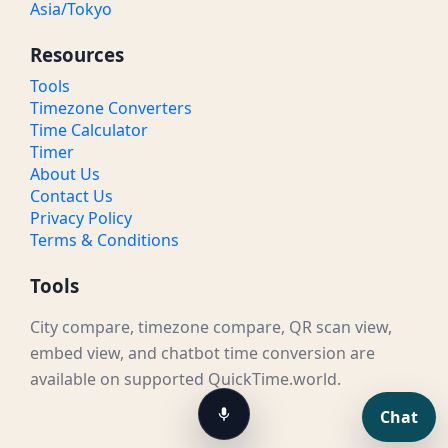
Asia/Tokyo
Resources
Tools
Timezone Converters
Time Calculator
Timer
About Us
Contact Us
Privacy Policy
Terms & Conditions
Tools
City compare, timezone compare, QR scan view,
embed view, and chatbot time conversion are
available on supported QuickTime.world.
Chat