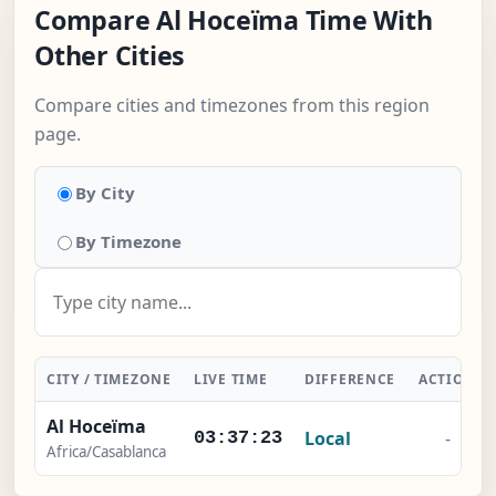
Compare Al Hoceïma Time With
Other Cities
Compare cities and timezones from this region
page.
By City
By Timezone
CITY / TIMEZONE
LIVE TIME
DIFFERENCE
ACTION
Al Hoceïma
Local
-
03:37:24
Africa/Casablanca