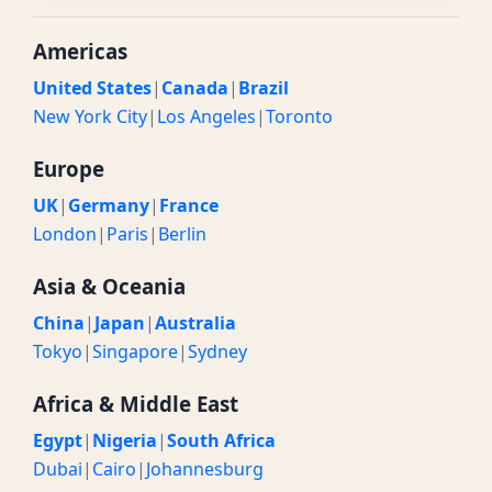
Americas
United States
|
Canada
|
Brazil
New York City
|
Los Angeles
|
Toronto
Europe
UK
|
Germany
|
France
London
|
Paris
|
Berlin
Asia & Oceania
China
|
Japan
|
Australia
Tokyo
|
Singapore
|
Sydney
Africa & Middle East
Egypt
|
Nigeria
|
South Africa
Dubai
|
Cairo
|
Johannesburg