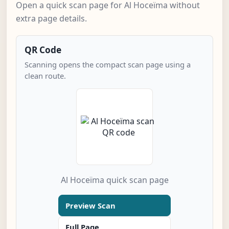
Open a quick scan page for Al Hoceïma without
extra page details.
QR Code
Scanning opens the compact scan page using a
clean route.
Al Hoceïma quick scan page
Preview Scan
Full Page