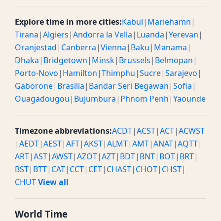
Explore time in more cities:
Kabul
|
Mariehamn
|
Tirana
|
Algiers
|
Andorra la Vella
|
Luanda
|
Yerevan
|
Oranjestad
|
Canberra
|
Vienna
|
Baku
|
Manama
|
Dhaka
|
Bridgetown
|
Minsk
|
Brussels
|
Belmopan
|
Porto-Novo
|
Hamilton
|
Thimphu
|
Sucre
|
Sarajevo
|
Gaborone
|
Brasilia
|
Bandar Seri Begawan
|
Sofia
|
Ouagadougou
|
Bujumbura
|
Phnom Penh
|
Yaounde
Timezone abbreviations:
ACDT
|
ACST
|
ACT
|
ACWST
|
AEDT
|
AEST
|
AFT
|
AKST
|
ALMT
|
AMT
|
ANAT
|
AQTT
|
ART
|
AST
|
AWST
|
AZOT
|
AZT
|
BDT
|
BNT
|
BOT
|
BRT
|
BST
|
BTT
|
CAT
|
CCT
|
CET
|
CHAST
|
CHOT
|
CHST
|
CHUT
View all
World Time