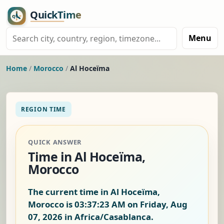
Menu
Home
/
Morocco
/
Al Hoceïma
REGION TIME
QUICK ANSWER
Time in Al Hoceïma,
Morocco
The current time in Al Hoceïma,
Morocco is
03:37:24 AM on Friday, Aug
07, 2026
in Africa/Casablanca.