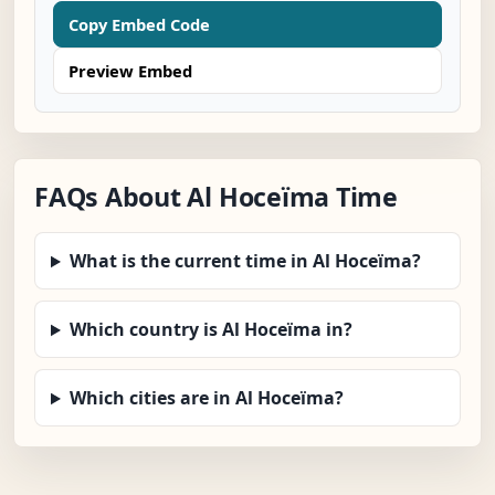
Copy Embed Code
Preview Embed
FAQs About Al Hoceïma Time
What is the current time in Al Hoceïma?
Which country is Al Hoceïma in?
Which cities are in Al Hoceïma?