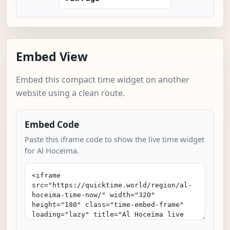
Embed View
Embed this compact time widget on another
website using a clean route.
Embed Code
Paste this iframe code to show the live time widget
for Al Hoceïma.