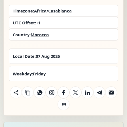
Timezone:
Africa/Casablanca
UTC Offset:
+1
Country:
Morocco
Local Date:
07 Aug 2026
Weekday:
Friday