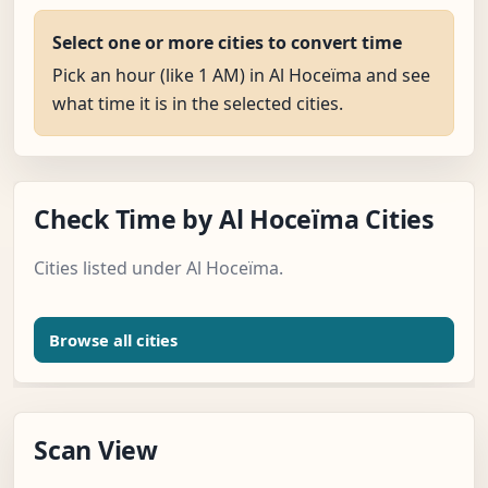
Select one or more cities to convert time
Pick an hour (like 1 AM) in Al Hoceïma and see
what time it is in the selected cities.
Check Time by Al Hoceïma Cities
Cities listed under Al Hoceïma.
Browse all cities
Scan View