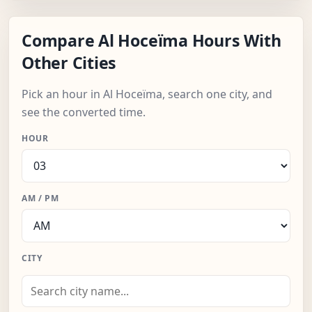
Compare Al Hoceïma Hours With
Other Cities
Pick an hour in Al Hoceïma, search one city, and
see the converted time.
HOUR
AM / PM
CITY