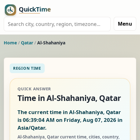
Menu
Home
/
Qatar
/
Al-Shahaniya
REGION TIME
QUICK ANSWER
Time in Al-Shahaniya, Qatar
The current time in Al-Shahaniya, Qatar
is
06:39:05 AM on Friday, Aug 07, 2026
in
Asia/Qatar.
Al-Shahaniya, Qatar current time, cities, country,