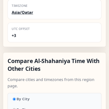
TIMEZONE
Asia/Qatar
UTC OFFSET
+3
Compare Al-Shahaniya Time With
Other Cities
Compare cities and timezones from this region
page.
By City