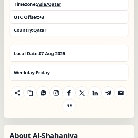
Timezone:
Asia/Qatar
UTC Offset:
+3
Country:
Qatar
Local Date:
07 Aug 2026
Weekday:
Friday
About Al-Shahaniya