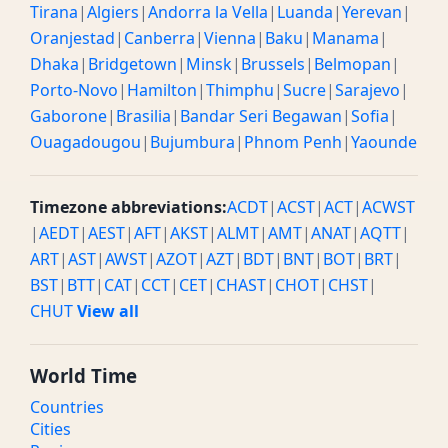
Tirana
|
Algiers
|
Andorra la Vella
|
Luanda
|
Yerevan
|
Oranjestad
|
Canberra
|
Vienna
|
Baku
|
Manama
|
Dhaka
|
Bridgetown
|
Minsk
|
Brussels
|
Belmopan
|
Porto-Novo
|
Hamilton
|
Thimphu
|
Sucre
|
Sarajevo
|
Gaborone
|
Brasilia
|
Bandar Seri Begawan
|
Sofia
|
Ouagadougou
|
Bujumbura
|
Phnom Penh
|
Yaounde
Timezone abbreviations:
ACDT
|
ACST
|
ACT
|
ACWST
|
AEDT
|
AEST
|
AFT
|
AKST
|
ALMT
|
AMT
|
ANAT
|
AQTT
|
ART
|
AST
|
AWST
|
AZOT
|
AZT
|
BDT
|
BNT
|
BOT
|
BRT
|
BST
|
BTT
|
CAT
|
CCT
|
CET
|
CHAST
|
CHOT
|
CHST
|
CHUT
View all
World Time
Countries
Cities