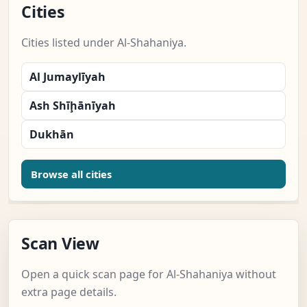
Cities
Cities listed under Al-Shahaniya.
Al Jumaylīyah
Ash Shīḩānīyah
Dukhān
Browse all cities
Scan View
Open a quick scan page for Al-Shahaniya without
extra page details.