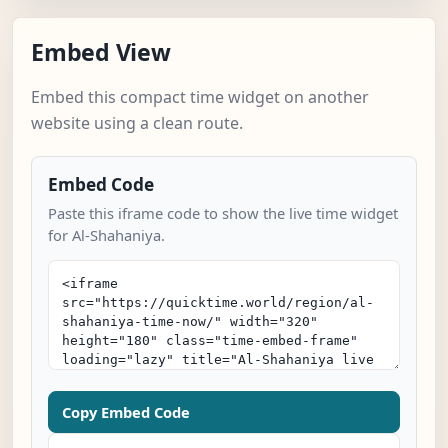
Embed View
Embed this compact time widget on another
website using a clean route.
Embed Code
Paste this iframe code to show the live time widget
for Al-Shahaniya.
Copy Embed Code