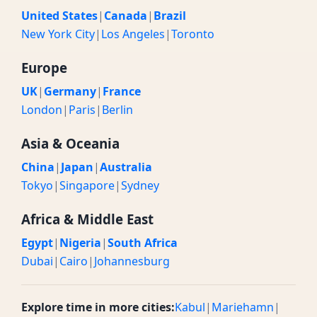
United States
|
Canada
|
Brazil
New York City
|
Los Angeles
|
Toronto
Europe
UK
|
Germany
|
France
London
|
Paris
|
Berlin
Asia & Oceania
China
|
Japan
|
Australia
Tokyo
|
Singapore
|
Sydney
Africa & Middle East
Egypt
|
Nigeria
|
South Africa
Dubai
|
Cairo
|
Johannesburg
Explore time in more cities:
Kabul
|
Mariehamn
|