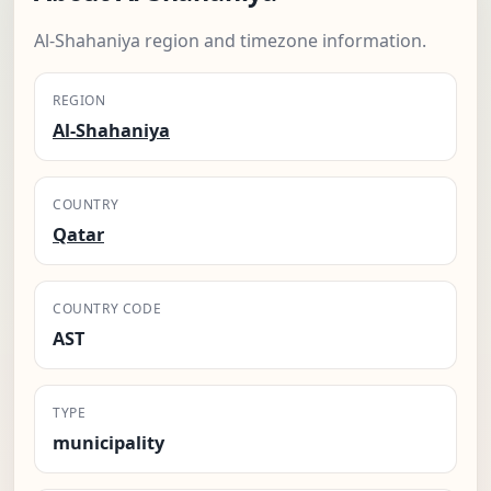
Al-Shahaniya region and timezone information.
REGION
Al-Shahaniya
COUNTRY
Qatar
COUNTRY CODE
AST
TYPE
municipality