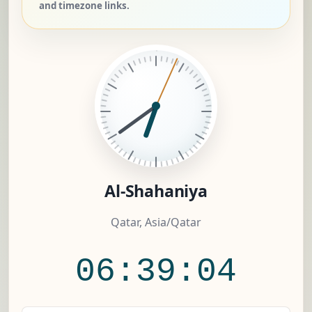
and timezone links.
Al-Shahaniya
Qatar, Asia/Qatar
06:39:05