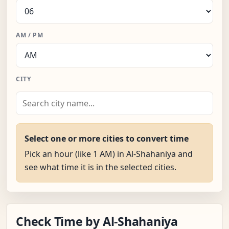
AM / PM
CITY
Select one or more cities to convert time
Pick an hour (like 1 AM) in Al-Shahaniya and
see what time it is in the selected cities.
Check Time by Al-Shahaniya