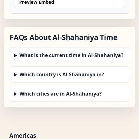
Preview Embed
FAQs About Al-Shahaniya Time
What is the current time in Al-Shahaniya?
Which country is Al-Shahaniya in?
Which cities are in Al-Shahaniya?
Americas