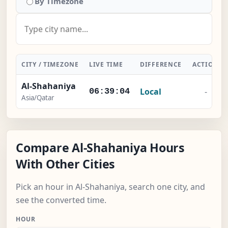
By Timezone
CITY / TIMEZONE
LIVE TIME
DIFFERENCE
ACTION
Al-Shahaniya
Local
-
06:39:05
Asia/Qatar
Compare Al-Shahaniya Hours
With Other Cities
Pick an hour in Al-Shahaniya, search one city, and
see the converted time.
HOUR