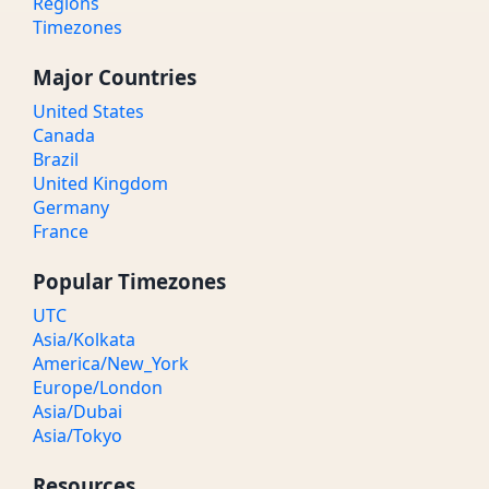
Regions
Timezones
Major Countries
United States
Canada
Brazil
United Kingdom
Germany
France
Popular Timezones
UTC
Asia/Kolkata
America/New_York
Europe/London
Asia/Dubai
Asia/Tokyo
Resources