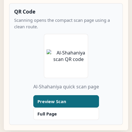
QR Code
Scanning opens the compact scan page using a
clean route.
Al-Shahaniya quick scan page
Preview Scan
Full Page