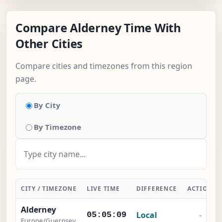
Compare Alderney Time With
Other Cities
Compare cities and timezones from this region
page.
By City
By Timezone
CITY / TIMEZONE
LIVE TIME
DIFFERENCE
ACTION
Alderney
Local
-
05:05:10
Europe/Guernsey