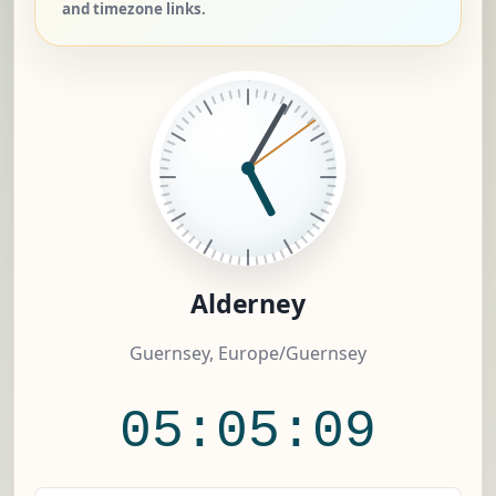
and timezone links.
Alderney
Guernsey, Europe/Guernsey
05:05:10