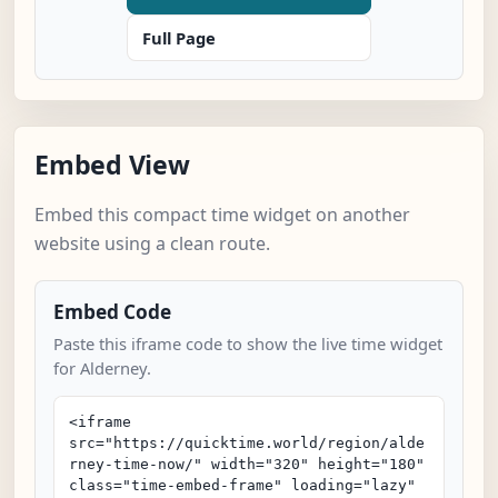
Full Page
Embed View
Embed this compact time widget on another
website using a clean route.
Embed Code
Paste this iframe code to show the live time widget
for Alderney.