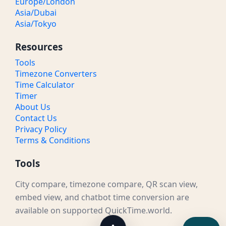
Europe/London
Asia/Dubai
Asia/Tokyo
Resources
Tools
Timezone Converters
Time Calculator
Timer
About Us
Contact Us
Privacy Policy
Terms & Conditions
Tools
City compare, timezone compare, QR scan view,
embed view, and chatbot time conversion are
available on supported QuickTime.world.