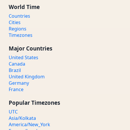
World Time
Countries
Cities
Regions
Timezones
Major Countries
United States
Canada
Brazil
United Kingdom
Germany
France
Popular Timezones
UTC
Asia/Kolkata
America/New_York