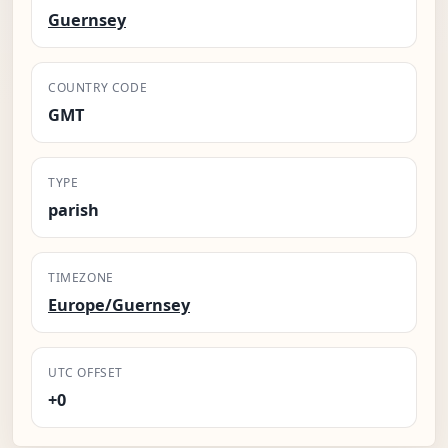
Guernsey
COUNTRY CODE
GMT
TYPE
parish
TIMEZONE
Europe/Guernsey
UTC OFFSET
+0