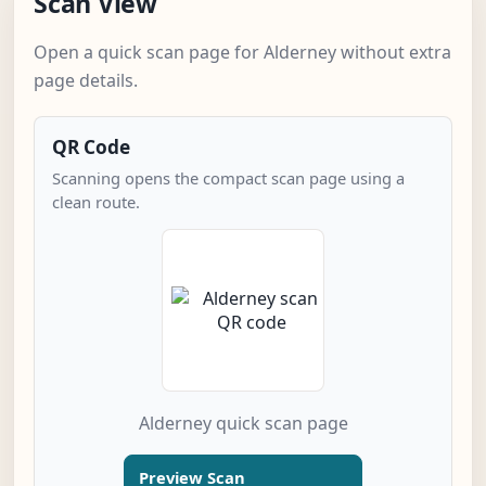
Scan View
Open a quick scan page for Alderney without extra
page details.
QR Code
Scanning opens the compact scan page using a
clean route.
Alderney quick scan page
Preview Scan