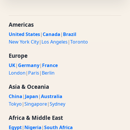
Americas
United States
|
Canada
|
Brazil
New York City
|
Los Angeles
|
Toronto
Europe
UK
|
Germany
|
France
London
|
Paris
|
Berlin
Asia & Oceania
China
|
Japan
|
Australia
Tokyo
|
Singapore
|
Sydney
Africa & Middle East
Egypt
|
Nigeria
|
South Africa