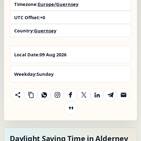
Timezone:
Europe/Guernsey
UTC Offset:
+0
Country:
Guernsey
Local Date:
09 Aug 2026
Weekday:
Sunday
Daylight Saving Time in Alderney