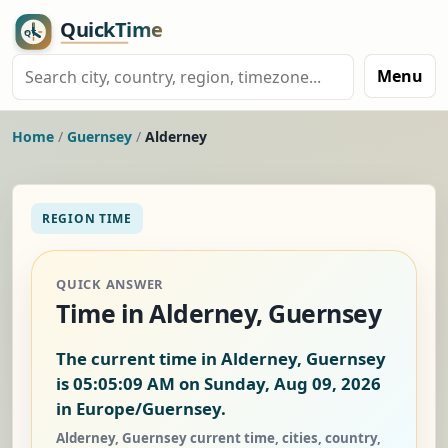
Menu
Home
/
Guernsey
/
Alderney
REGION TIME
QUICK ANSWER
Time in Alderney, Guernsey
The current time in Alderney, Guernsey
is
05:05:10 AM on Sunday, Aug 09, 2026
in Europe/Guernsey.
Alderney, Guernsey current time, cities, country,