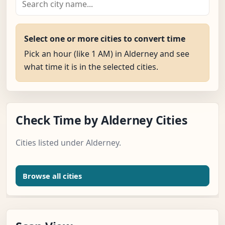
Select one or more cities to convert time
Pick an hour (like 1 AM) in Alderney and see
what time it is in the selected cities.
Check Time by Alderney Cities
Cities listed under Alderney.
Browse all cities