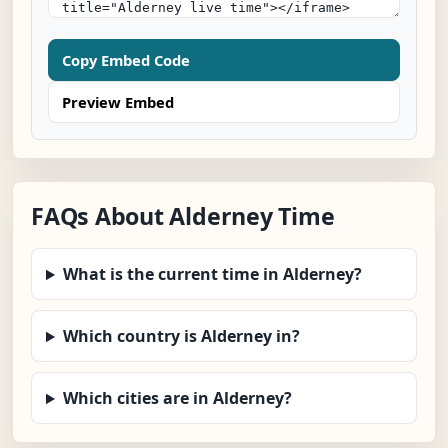
Copy Embed Code
Preview Embed
FAQs About Alderney Time
What is the current time in Alderney?
Which country is Alderney in?
Which cities are in Alderney?