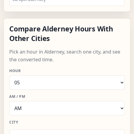
Compare Alderney Hours With
Other Cities
Pick an hour in Alderney, search one city, and see
the converted time.
HOUR
AM / PM
CITY