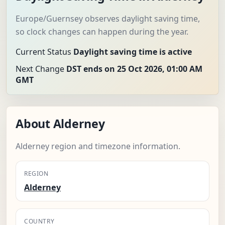
Europe/Guernsey observes daylight saving time,
so clock changes can happen during the year.
Current Status
Daylight saving time is active
Next Change
DST ends on 25 Oct 2026, 01:00 AM
GMT
About Alderney
Alderney region and timezone information.
REGION
Alderney
COUNTRY