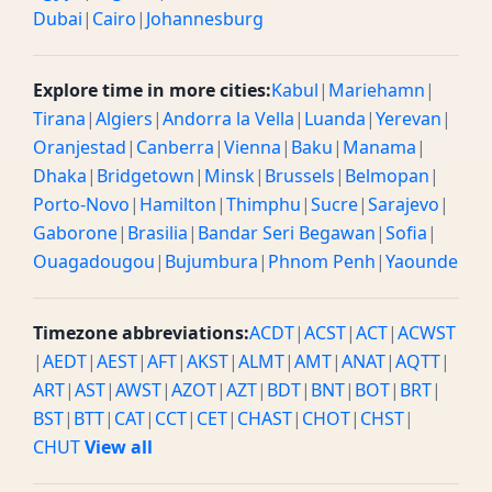
Dubai
|
Cairo
|
Johannesburg
Explore time in more cities:
Kabul
|
Mariehamn
|
Tirana
|
Algiers
|
Andorra la Vella
|
Luanda
|
Yerevan
|
Oranjestad
|
Canberra
|
Vienna
|
Baku
|
Manama
|
Dhaka
|
Bridgetown
|
Minsk
|
Brussels
|
Belmopan
|
Porto-Novo
|
Hamilton
|
Thimphu
|
Sucre
|
Sarajevo
|
Gaborone
|
Brasilia
|
Bandar Seri Begawan
|
Sofia
|
Ouagadougou
|
Bujumbura
|
Phnom Penh
|
Yaounde
Timezone abbreviations:
ACDT
|
ACST
|
ACT
|
ACWST
|
AEDT
|
AEST
|
AFT
|
AKST
|
ALMT
|
AMT
|
ANAT
|
AQTT
|
ART
|
AST
|
AWST
|
AZOT
|
AZT
|
BDT
|
BNT
|
BOT
|
BRT
|
BST
|
BTT
|
CAT
|
CCT
|
CET
|
CHAST
|
CHOT
|
CHST
|
CHUT
View all