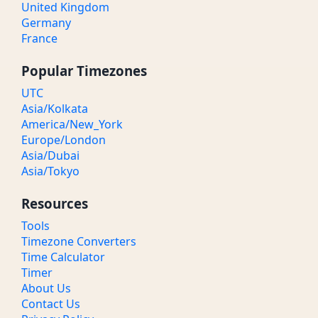
United Kingdom
Germany
France
Popular Timezones
UTC
Asia/Kolkata
America/New_York
Europe/London
Asia/Dubai
Asia/Tokyo
Resources
Tools
Timezone Converters
Time Calculator
Timer
About Us
Contact Us