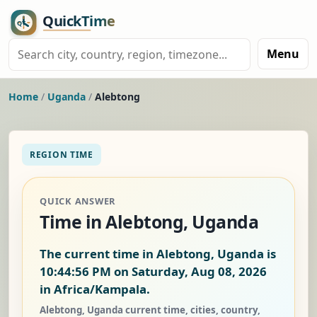
Menu
Home
/
Uganda
/
Alebtong
REGION TIME
QUICK ANSWER
Time in Alebtong, Uganda
The current time in Alebtong, Uganda is
10:44:56 PM on Saturday, Aug 08, 2026
in Africa/Kampala.
Alebtong, Uganda current time, cities, country,