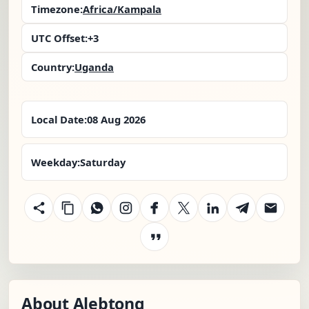
Timezone:
Africa/Kampala
UTC Offset:
+3
Country:
Uganda
Local Date:
08 Aug 2026
Weekday:
Saturday
About Alebtong