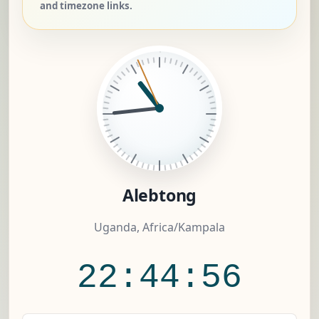
and timezone links.
Alebtong
Uganda, Africa/Kampala
22:44:56