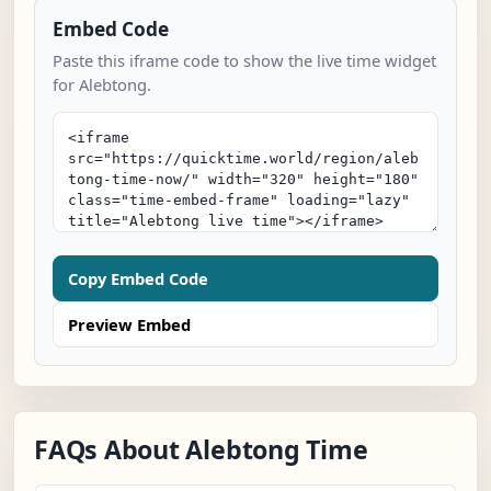
Embed Code
Paste this iframe code to show the live time widget
for Alebtong.
Copy Embed Code
Preview Embed
FAQs About Alebtong Time