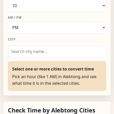
AM / PM
CITY
Select one or more cities to convert time
Pick an hour (like 1 AM) in Alebtong and see
what time it is in the selected cities.
Check Time by Alebtong Cities