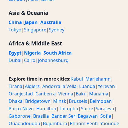
Asia & Oceania
China
|
Japan
|
Australia
Tokyo
|
Singapore
|
Sydney
Africa & Middle East
Egypt
|
Nigeria
|
South Africa
Dubai
|
Cairo
|
Johannesburg
Explore time in more cities:
Kabul
|
Mariehamn
|
Tirana
|
Algiers
|
Andorra la Vella
|
Luanda
|
Yerevan
|
Oranjestad
|
Canberra
|
Vienna
|
Baku
|
Manama
|
Dhaka
|
Bridgetown
|
Minsk
|
Brussels
|
Belmopan
|
Porto-Novo
|
Hamilton
|
Thimphu
|
Sucre
|
Sarajevo
|
Gaborone
|
Brasilia
|
Bandar Seri Begawan
|
Sofia
|
Ouagadougou
|
Bujumbura
|
Phnom Penh
|
Yaounde