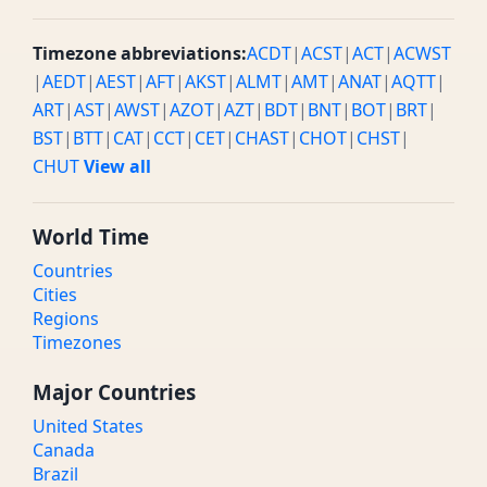
Timezone abbreviations:
ACDT
|
ACST
|
ACT
|
ACWST
|
AEDT
|
AEST
|
AFT
|
AKST
|
ALMT
|
AMT
|
ANAT
|
AQTT
|
ART
|
AST
|
AWST
|
AZOT
|
AZT
|
BDT
|
BNT
|
BOT
|
BRT
|
BST
|
BTT
|
CAT
|
CCT
|
CET
|
CHAST
|
CHOT
|
CHST
|
CHUT
View all
World Time
Countries
Cities
Regions
Timezones
Major Countries
United States
Canada
Brazil