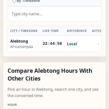
By Timezone
CITY / TIMEZONE
LIVE TIME
DIFFERENCE
ACTION
Alebtong
Local
-
22:44:56
Africa/Kampala
Compare Alebtong Hours With
Other Cities
Pick an hour in Alebtong, search one city, and see
the converted time.
HOUR