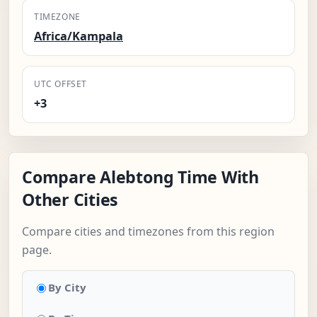
TIMEZONE
Africa/Kampala
UTC OFFSET
+3
Compare Alebtong Time With
Other Cities
Compare cities and timezones from this region
page.
By City