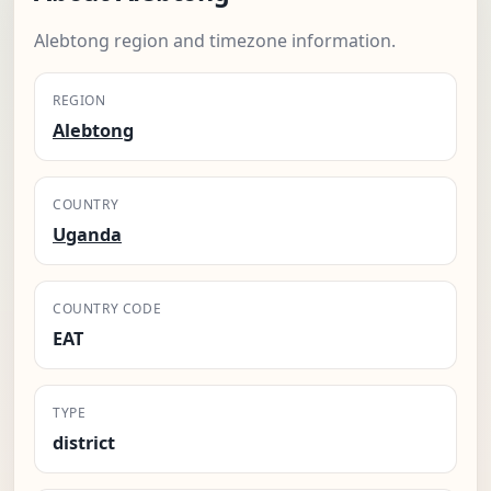
Alebtong region and timezone information.
REGION
Alebtong
COUNTRY
Uganda
COUNTRY CODE
EAT
TYPE
district