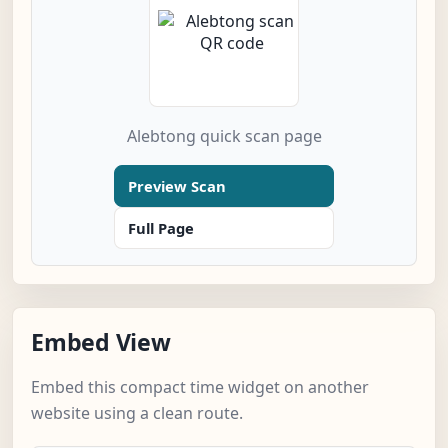
Alebtong quick scan page
Preview Scan
Full Page
Embed View
Embed this compact time widget on another
website using a clean route.