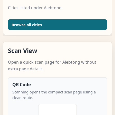
Cities listed under Alebtong.
Browse all cities
Scan View
Open a quick scan page for Alebtong without
extra page details.
QR Code
Scanning opens the compact scan page using a
clean route.