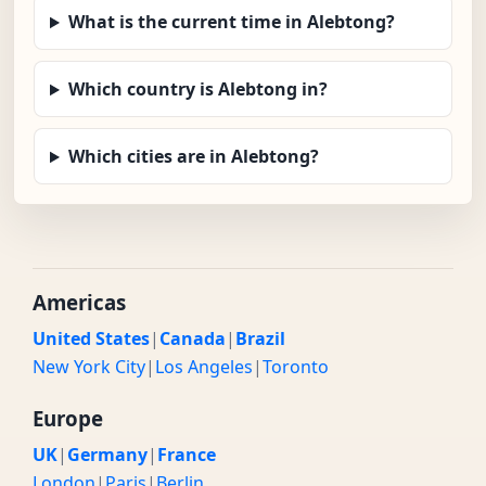
What is the current time in Alebtong?
Which country is Alebtong in?
Which cities are in Alebtong?
Americas
United States
|
Canada
|
Brazil
New York City
|
Los Angeles
|
Toronto
Europe
UK
|
Germany
|
France
London
|
Paris
|
Berlin