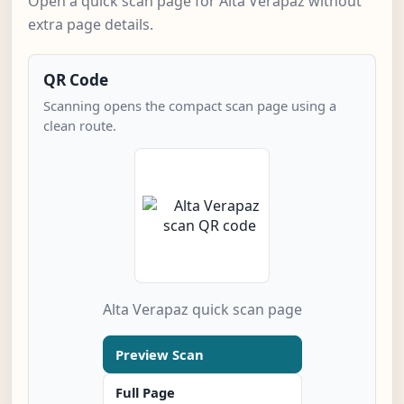
Open a quick scan page for Alta Verapaz without
extra page details.
QR Code
Scanning opens the compact scan page using a
clean route.
Alta Verapaz quick scan page
Preview Scan
Full Page