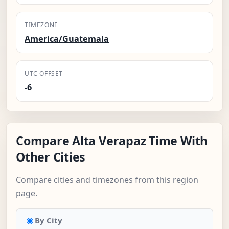
TIMEZONE
America/Guatemala
UTC OFFSET
-6
Compare Alta Verapaz Time With
Other Cities
Compare cities and timezones from this region
page.
By City