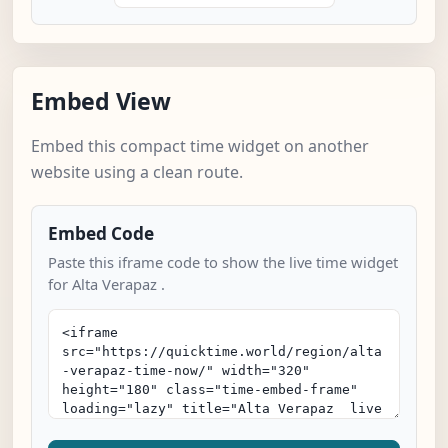
Embed View
Embed this compact time widget on another
website using a clean route.
Embed Code
Paste this iframe code to show the live time widget
for Alta Verapaz .