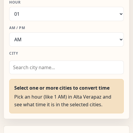
HOUR
AM / PM
CITY
Select one or more cities to convert time
Pick an hour (like 1 AM) in Alta Verapaz and
see what time it is in the selected cities.