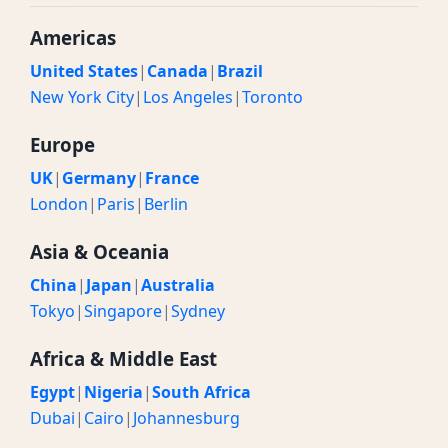
Americas
United States
|
Canada
|
Brazil
New York City
|
Los Angeles
|
Toronto
Europe
UK
|
Germany
|
France
London
|
Paris
|
Berlin
Asia & Oceania
China
|
Japan
|
Australia
Tokyo
|
Singapore
|
Sydney
Africa & Middle East
Egypt
|
Nigeria
|
South Africa
Dubai
|
Cairo
|
Johannesburg