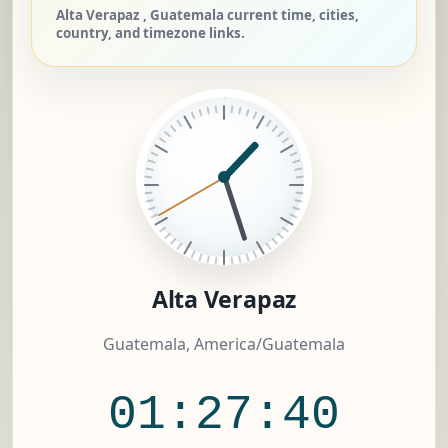
Alta Verapaz , Guatemala current time, cities,
country, and timezone links.
Alta Verapaz
Guatemala, America/Guatemala
01:27:40