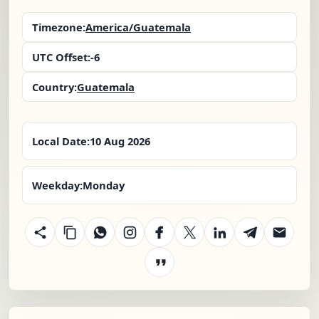
Timezone:
America/Guatemala
UTC Offset:
-6
Country:
Guatemala
Local Date:
10 Aug 2026
Weekday:
Monday