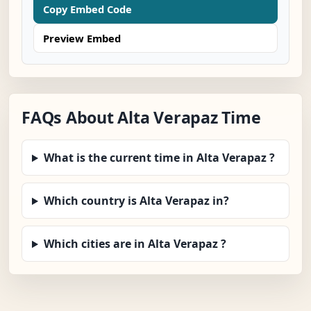
Copy Embed Code
Preview Embed
FAQs About Alta Verapaz Time
What is the current time in Alta Verapaz ?
Which country is Alta Verapaz in?
Which cities are in Alta Verapaz ?