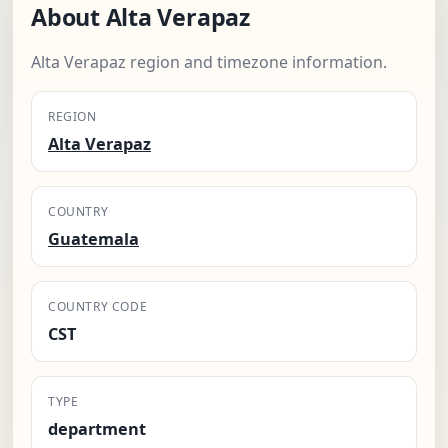
About Alta Verapaz
Alta Verapaz region and timezone information.
REGION
Alta Verapaz
COUNTRY
Guatemala
COUNTRY CODE
CST
TYPE
department