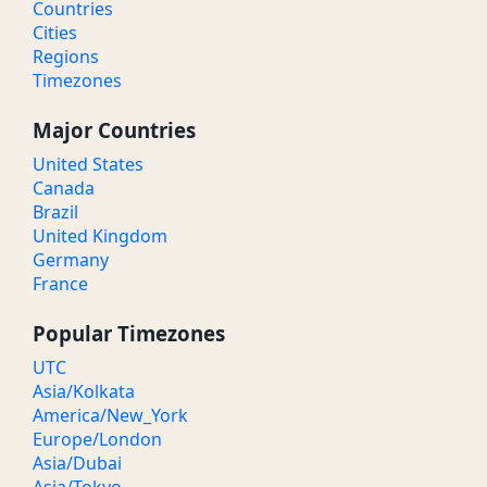
Countries
Cities
Regions
Timezones
Major Countries
United States
Canada
Brazil
United Kingdom
Germany
France
Popular Timezones
UTC
Asia/Kolkata
America/New_York
Europe/London
Asia/Dubai