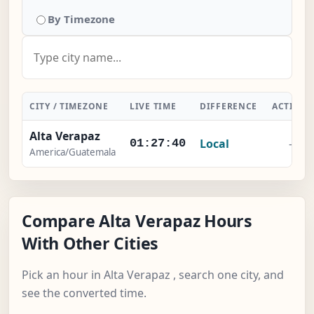
By Timezone
CITY / TIMEZONE
LIVE TIME
DIFFERENCE
ACTION
Alta Verapaz
Local
-
01:27:40
America/Guatemala
Compare Alta Verapaz Hours
With Other Cities
Pick an hour in Alta Verapaz , search one city, and
see the converted time.