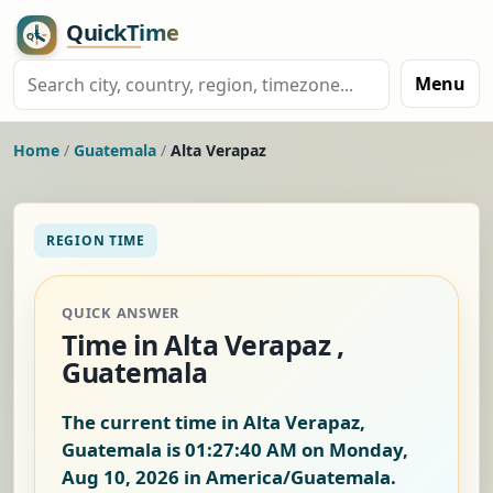
Menu
Home
/
Guatemala
/
Alta Verapaz
REGION TIME
QUICK ANSWER
Time in Alta Verapaz ,
Guatemala
The current time in Alta Verapaz,
Guatemala is
01:27:40 AM on Monday,
Aug 10, 2026
in America/Guatemala.