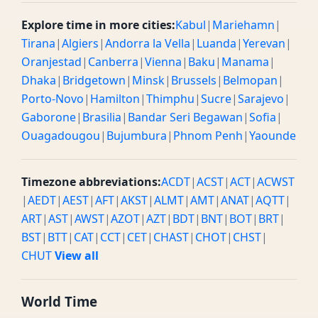
Explore time in more cities:
Kabul
|
Mariehamn
|
Tirana
|
Algiers
|
Andorra la Vella
|
Luanda
|
Yerevan
|
Oranjestad
|
Canberra
|
Vienna
|
Baku
|
Manama
|
Dhaka
|
Bridgetown
|
Minsk
|
Brussels
|
Belmopan
|
Porto-Novo
|
Hamilton
|
Thimphu
|
Sucre
|
Sarajevo
|
Gaborone
|
Brasilia
|
Bandar Seri Begawan
|
Sofia
|
Ouagadougou
|
Bujumbura
|
Phnom Penh
|
Yaounde
Timezone abbreviations:
ACDT
|
ACST
|
ACT
|
ACWST
|
AEDT
|
AEST
|
AFT
|
AKST
|
ALMT
|
AMT
|
ANAT
|
AQTT
|
ART
|
AST
|
AWST
|
AZOT
|
AZT
|
BDT
|
BNT
|
BOT
|
BRT
|
BST
|
BTT
|
CAT
|
CCT
|
CET
|
CHAST
|
CHOT
|
CHST
|
CHUT
View all
World Time