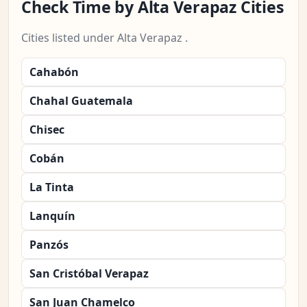
Check Time by Alta Verapaz Cities
Cities listed under Alta Verapaz .
Cahabón
Chahal Guatemala
Chisec
Cobán
La Tinta
Lanquín
Panzós
San Cristóbal Verapaz
San Juan Chamelco