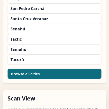
San Pedro Carchá
Santa Cruz Verapaz
Senahú
Tactic
Tamahú
Tucurú
Browse all cities
Scan View