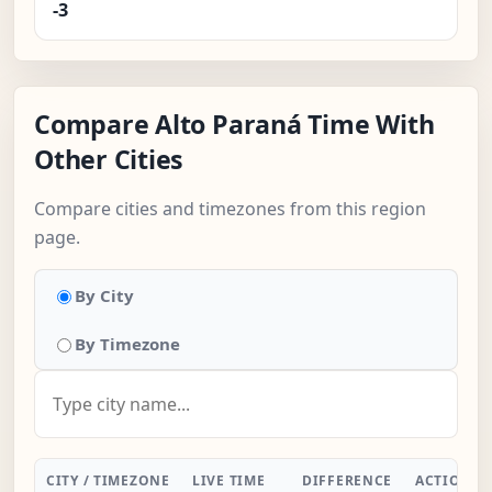
-3
Compare Alto Paraná Time With
Other Cities
Compare cities and timezones from this region
page.
By City
By Timezone
CITY / TIMEZONE
LIVE TIME
DIFFERENCE
ACTION