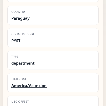
COUNTRY
Paraguay
COUNTRY CODE
PYST
TYPE
department
TIMEZONE
America/Asuncion
UTC OFFSET