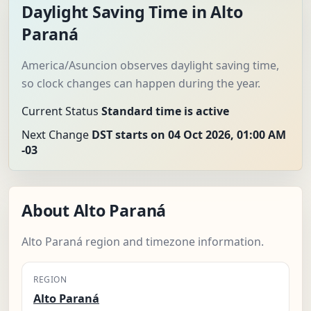
Daylight Saving Time in Alto
Paraná
America/Asuncion observes daylight saving time,
so clock changes can happen during the year.
Current Status
Standard time is active
Next Change
DST starts on 04 Oct 2026, 01:00 AM
-03
About Alto Paraná
Alto Paraná region and timezone information.
REGION
Alto Paraná