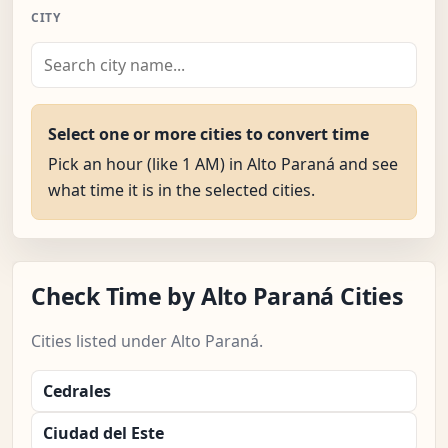
CITY
Select one or more cities to convert time
Pick an hour (like 1 AM) in Alto Paraná and see
what time it is in the selected cities.
Check Time by Alto Paraná Cities
Cities listed under Alto Paraná.
Cedrales
Ciudad del Este