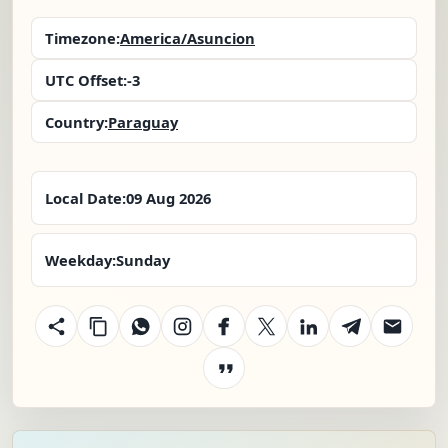
Timezone:
America/Asuncion
UTC Offset:
-3
Country:
Paraguay
Local Date:
09 Aug 2026
Weekday:
Sunday