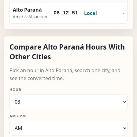
Alto Paraná
Local
-
08:12:51
America/Asuncion
Compare Alto Paraná Hours With
Other Cities
Pick an hour in Alto Paraná, search one city, and
see the converted time.
HOUR
AM / PM