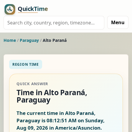
Menu
Home
/
Paraguay
/
Alto Paraná
REGION TIME
QUICK ANSWER
Time in Alto Paraná,
Paraguay
The current time in Alto Paraná,
Paraguay is
08:12:51 AM on Sunday,
Aug 09, 2026
in America/Asuncion.