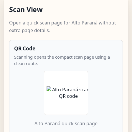
Scan View
Open a quick scan page for Alto Paraná without
extra page details.
QR Code
Scanning opens the compact scan page using a
clean route.
Alto Paraná quick scan page