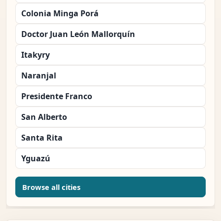
Colonia Minga Porá
Doctor Juan León Mallorquín
Itakyry
Naranjal
Presidente Franco
San Alberto
Santa Rita
Yguazú
Browse all cities