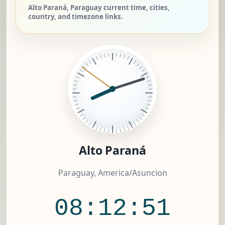
Alto Paraná, Paraguay current time, cities,
country, and timezone links.
Alto Paraná
Paraguay, America/Asuncion
08:12:51