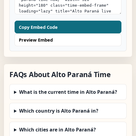
Copy Embed Code
Preview Embed
FAQs About Alto Paraná Time
What is the current time in Alto Paraná?
Which country is Alto Paraná in?
Which cities are in Alto Paraná?