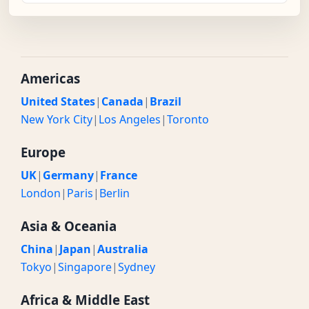
Americas
United States
|
Canada
|
Brazil
New York City
|
Los Angeles
|
Toronto
Europe
UK
|
Germany
|
France
London
|
Paris
|
Berlin
Asia & Oceania
China
|
Japan
|
Australia
Tokyo
|
Singapore
|
Sydney
Africa & Middle East