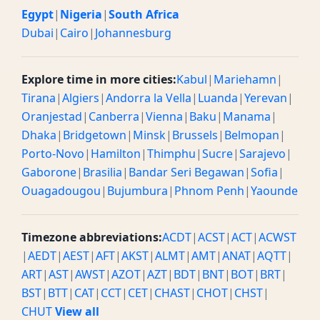
Egypt
|
Nigeria
|
South Africa
Dubai
|
Cairo
|
Johannesburg
Explore time in more cities:
Kabul
|
Mariehamn
|
Tirana
|
Algiers
|
Andorra la Vella
|
Luanda
|
Yerevan
|
Oranjestad
|
Canberra
|
Vienna
|
Baku
|
Manama
|
Dhaka
|
Bridgetown
|
Minsk
|
Brussels
|
Belmopan
|
Porto-Novo
|
Hamilton
|
Thimphu
|
Sucre
|
Sarajevo
|
Gaborone
|
Brasilia
|
Bandar Seri Begawan
|
Sofia
|
Ouagadougou
|
Bujumbura
|
Phnom Penh
|
Yaounde
Timezone abbreviations:
ACDT
|
ACST
|
ACT
|
ACWST
|
AEDT
|
AEST
|
AFT
|
AKST
|
ALMT
|
AMT
|
ANAT
|
AQTT
|
ART
|
AST
|
AWST
|
AZOT
|
AZT
|
BDT
|
BNT
|
BOT
|
BRT
|
BST
|
BTT
|
CAT
|
CCT
|
CET
|
CHAST
|
CHOT
|
CHST
|
CHUT
View all