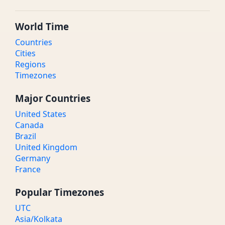
World Time
Countries
Cities
Regions
Timezones
Major Countries
United States
Canada
Brazil
United Kingdom
Germany
France
Popular Timezones
UTC
Asia/Kolkata