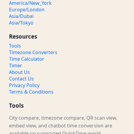
America/New_York
Europe/London
Asia/Dubai
Asia/Tokyo
Resources
Tools
Timezone Converters
Time Calculator
Timer
About Us
Contact Us
Privacy Policy
Terms & Conditions
Tools
City compare, timezone compare, QR scan view,
embed view, and chatbot time conversion are
available on supported QuickTime.world.