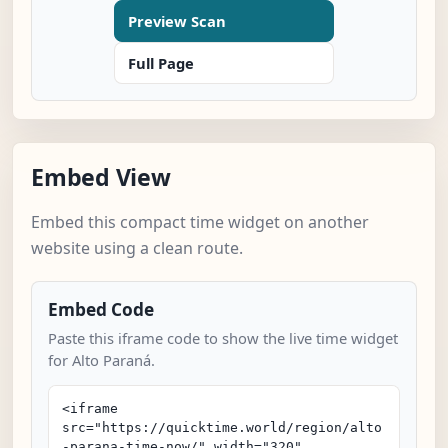
Preview Scan
Full Page
Embed View
Embed this compact time widget on another
website using a clean route.
Embed Code
Paste this iframe code to show the live time widget
for Alto Paraná.