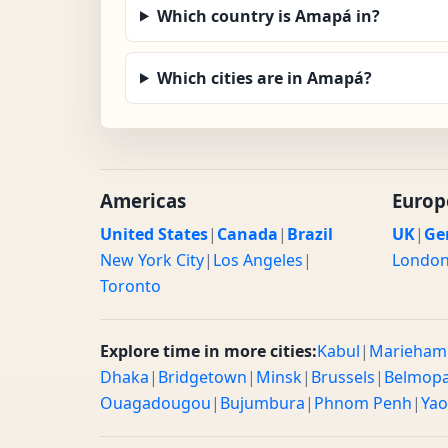
Which country is Amapá in?
Which cities are in Amapá?
Americas
Europ
United States
|
Canada
|
Brazil
UK
|
Ge
New York City
|
Los Angeles
|
Londo
Toronto
Explore time in more cities:
Kabul
|
Marieham
Dhaka
|
Bridgetown
|
Minsk
|
Brussels
|
Belmop
Ouagadougou
|
Bujumbura
|
Phnom Penh
|
Ya