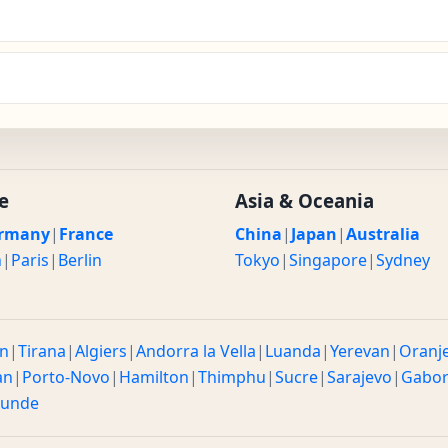
e
Asia & Oceania
rmany
|
France
China
|
Japan
|
Australia
n
|
Paris
|
Berlin
Tokyo
|
Singapore
|
Sydney
n
|
Tirana
|
Algiers
|
Andorra la Vella
|
Luanda
|
Yerevan
|
Oranj
an
|
Porto-Novo
|
Hamilton
|
Thimphu
|
Sucre
|
Sarajevo
|
Gabo
ounde