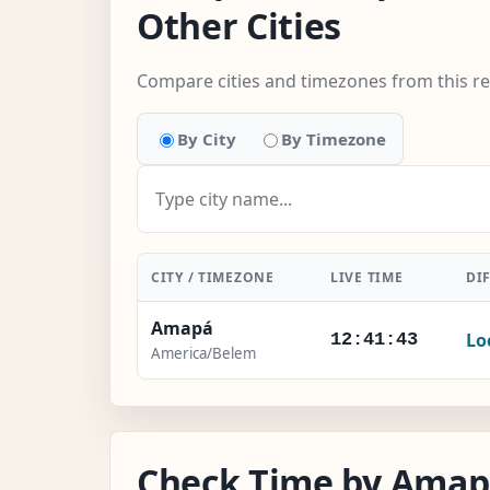
Other Cities
Compare cities and timezones from this r
By City
By Timezone
CITY / TIMEZONE
LIVE TIME
DI
Amapá
Lo
12:41:44
America/Belem
Check Time by Amapá