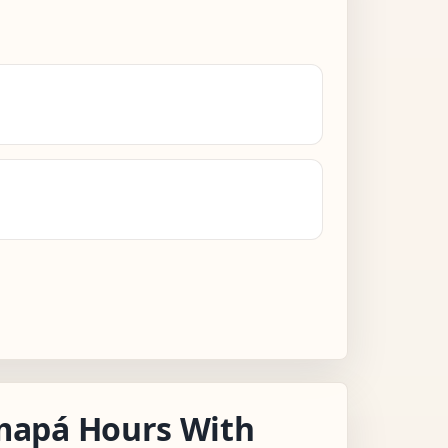
apá Hours With