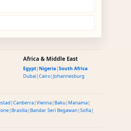
Africa & Middle East
Egypt
|
Nigeria
|
South Africa
Dubai
|
Cairo
|
Johannesburg
estad
|
Canberra
|
Vienna
|
Baku
|
Manama
|
rone
|
Brasilia
|
Bandar Seri Begawan
|
Sofia
|