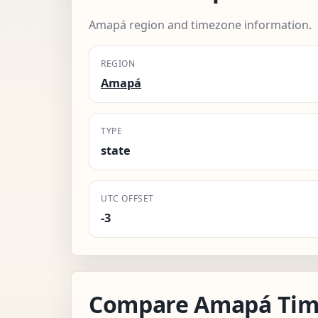
Amapá region and timezone information.
REGION
Amapá
TYPE
state
UTC OFFSET
-3
Compare Amapá Tim