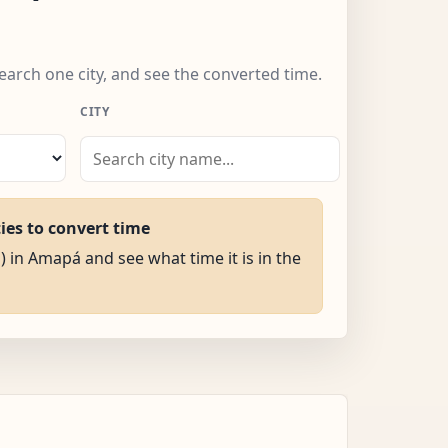
earch one city, and see the converted time.
CITY
ties to convert time
) in Amapá and see what time it is in the