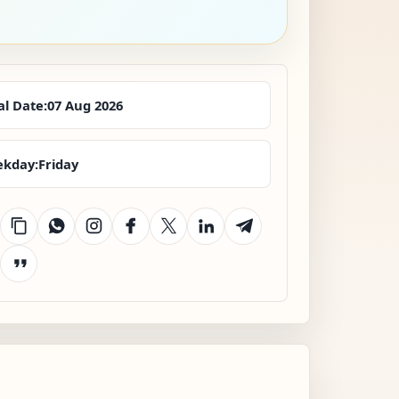
al Date:
07 Aug 2026
kday:
Friday