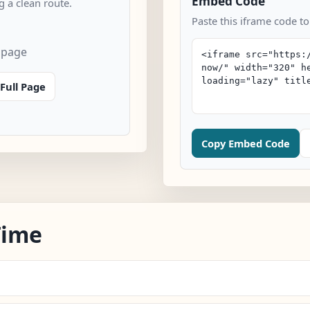
Embed Code
 a clean route.
Paste this iframe code t
 page
Full Page
Copy Embed Code
Time