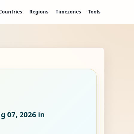
Countries
Regions
Timezones
Tools
ug 07, 2026
in