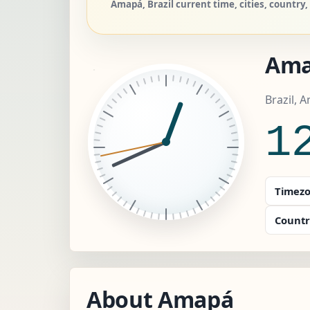
Amapá, Brazil current time, cities, country,
Am
Brazil, 
1
Timezo
Countr
About Amapá