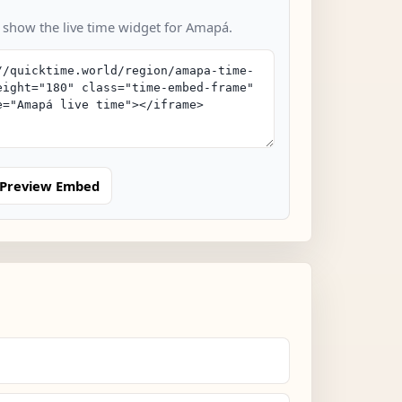
o show the live time widget for Amapá.
Preview Embed