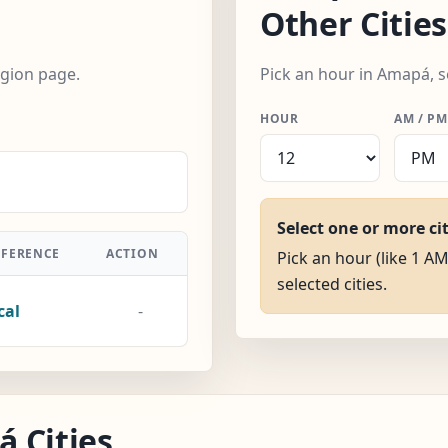
Other Cities
egion page.
Pick an hour in Amapá, s
HOUR
AM / PM
Select one or more ci
FFERENCE
ACTION
Pick an hour (like 1 AM
selected cities.
cal
-
 Cities