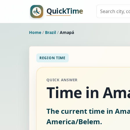
Home
/
Brazil
/
Amapá
REGION TIME
QUICK ANSWER
Time in Ama
The current time in Ama
America/Belem.