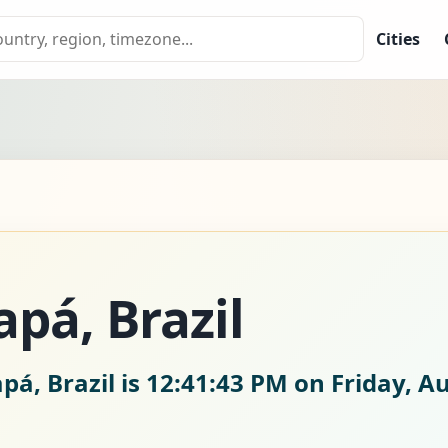
Cities
pá, Brazil
pá, Brazil is
12:41:44 PM on Friday, A