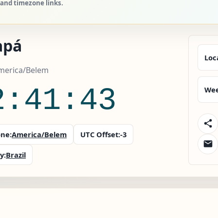
 and timezone links.
apá
Loc
America/Belem
2:41:44
Wee
ne:
America/Belem
UTC Offset:
-3
y:
Brazil