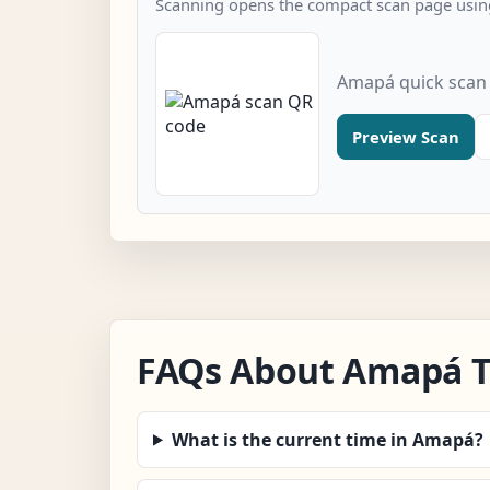
Scanning opens the compact scan page using
Amapá quick scan
Preview Scan
FAQs About Amapá 
What is the current time in Amapá?