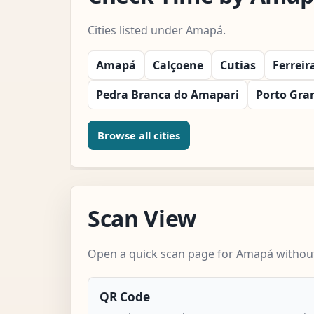
Cities listed under Amapá.
Amapá
Calçoene
Cutias
Ferrei
Pedra Branca do Amapari
Porto Gra
Browse all cities
Scan View
Open a quick scan page for Amapá without 
QR Code