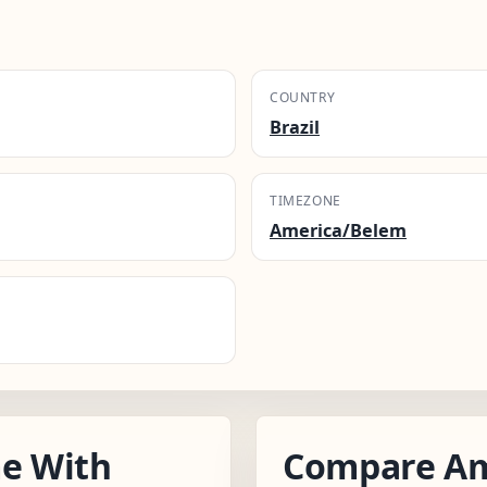
COUNTRY
Brazil
TIMEZONE
America/Belem
e With
Compare Am