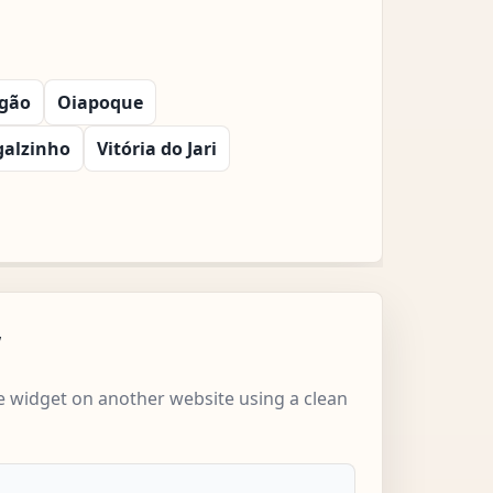
gão
Oiapoque
galzinho
Vitória do Jari
w
 widget on another website using a clean