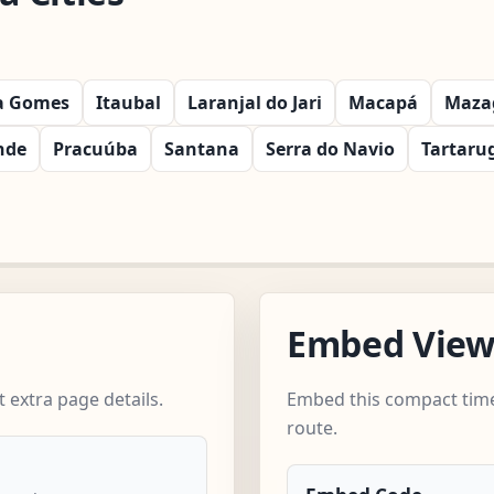
ra Gomes
Itaubal
Laranjal do Jari
Macapá
Maza
nde
Pracuúba
Santana
Serra do Navio
Tartaru
Embed Vie
extra page details.
Embed this compact time
route.