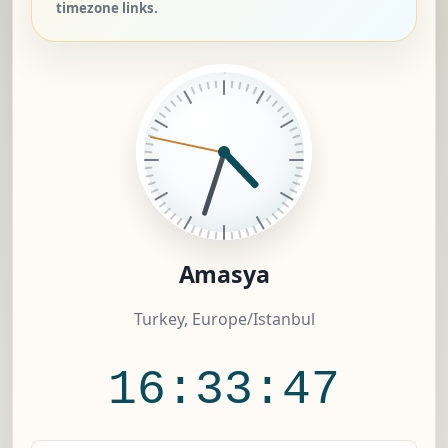
timezone links.
Amasya
Turkey, Europe/Istanbul
16:33:47