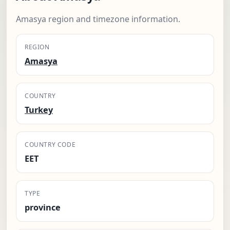
Amasya region and timezone information.
REGION
Amasya
COUNTRY
Turkey
COUNTRY CODE
EET
TYPE
province