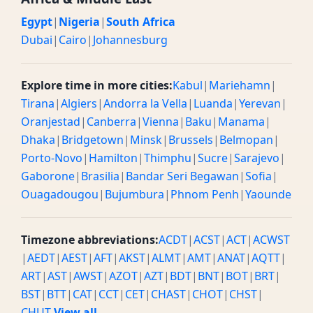
Egypt
|
Nigeria
|
South Africa
Dubai
|
Cairo
|
Johannesburg
Explore time in more cities:
Kabul
|
Mariehamn
|
Tirana
|
Algiers
|
Andorra la Vella
|
Luanda
|
Yerevan
|
Oranjestad
|
Canberra
|
Vienna
|
Baku
|
Manama
|
Dhaka
|
Bridgetown
|
Minsk
|
Brussels
|
Belmopan
|
Porto-Novo
|
Hamilton
|
Thimphu
|
Sucre
|
Sarajevo
|
Gaborone
|
Brasilia
|
Bandar Seri Begawan
|
Sofia
|
Ouagadougou
|
Bujumbura
|
Phnom Penh
|
Yaounde
Timezone abbreviations:
ACDT
|
ACST
|
ACT
|
ACWST
|
AEDT
|
AEST
|
AFT
|
AKST
|
ALMT
|
AMT
|
ANAT
|
AQTT
|
ART
|
AST
|
AWST
|
AZOT
|
AZT
|
BDT
|
BNT
|
BOT
|
BRT
|
BST
|
BTT
|
CAT
|
CCT
|
CET
|
CHAST
|
CHOT
|
CHST
|
CHUT
View all