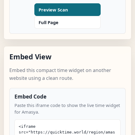
Preview Scan
Full Page
Embed View
Embed this compact time widget on another
website using a clean route.
Embed Code
Paste this iframe code to show the live time widget
for Amasya.