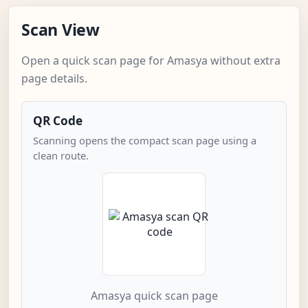
Scan View
Open a quick scan page for Amasya without extra
page details.
QR Code
Scanning opens the compact scan page using a
clean route.
Amasya quick scan page