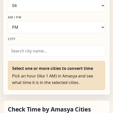
AM / PM
CITY
Select one or more cities to convert time
Pick an hour (like 1 AM) in Amasya and see
what time it is in the selected cities.
Check Time by Amasya Cities