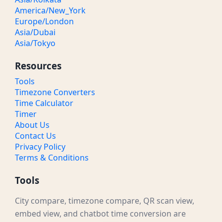
America/New_York
Europe/London
Asia/Dubai
Asia/Tokyo
Resources
Tools
Timezone Converters
Time Calculator
Timer
About Us
Contact Us
Privacy Policy
Terms & Conditions
Tools
City compare, timezone compare, QR scan view,
embed view, and chatbot time conversion are