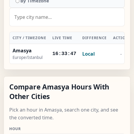
By Timezone
CITY / TIMEZONE
LIVE TIME
DIFFERENCE
ACTION
Amasya
Local
-
16:33:47
Europe/Istanbul
Compare Amasya Hours With
Other Cities
Pick an hour in Amasya, search one city, and see
the converted time.
HOUR