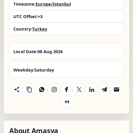
Timezone:
Europe/Istanbul
UTC Offset:
+3
Country:
Turkey
Local Date:
08 Aug 2026
Weekday:
Saturday
About Amasya