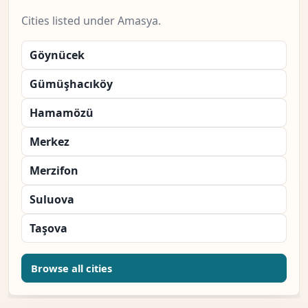
Cities listed under Amasya.
Göynücek
Gümüşhacıköy
Hamamözü
Merkez
Merzifon
Suluova
Taşova
Browse all cities