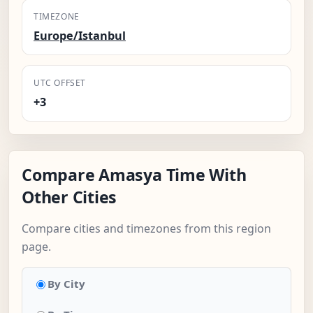
TIMEZONE
Europe/Istanbul
UTC OFFSET
+3
Compare Amasya Time With
Other Cities
Compare cities and timezones from this region
page.
By City