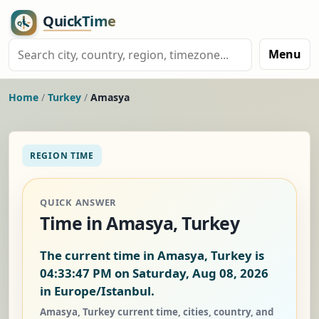
Menu
Home
/
Turkey
/
Amasya
REGION TIME
QUICK ANSWER
Time in Amasya, Turkey
The current time in Amasya, Turkey is
04:33:47 PM on Saturday, Aug 08, 2026
in Europe/Istanbul.
Amasya, Turkey current time, cities, country, and