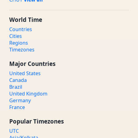
World Time
Countries
Cities
Regions
Timezones
Major Countries
United States
Canada
Brazil
United Kingdom
Germany
France
Popular Timezones
UTC
Asia/Kolkata