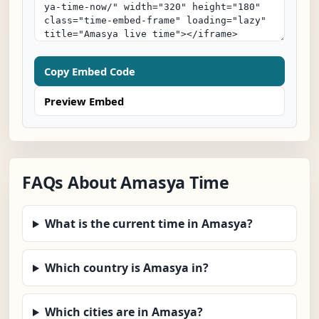
Copy Embed Code
Preview Embed
FAQs About Amasya Time
What is the current time in Amasya?
Which country is Amasya in?
Which cities are in Amasya?