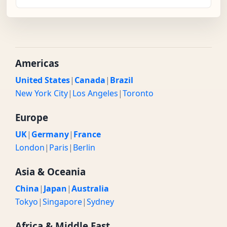
Americas
United States
|
Canada
|
Brazil
New York City
|
Los Angeles
|
Toronto
Europe
UK
|
Germany
|
France
London
|
Paris
|
Berlin
Asia & Oceania
China
|
Japan
|
Australia
Tokyo
|
Singapore
|
Sydney
Africa & Middle East