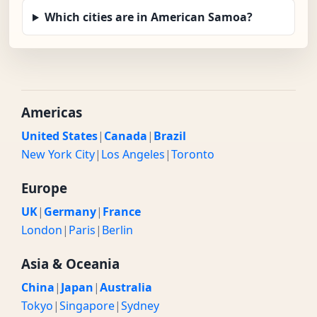
Which cities are in American Samoa?
Americas
United States
|
Canada
|
Brazil
New York City
|
Los Angeles
|
Toronto
Europe
UK
|
Germany
|
France
London
|
Paris
|
Berlin
Asia & Oceania
China
|
Japan
|
Australia
Tokyo
|
Singapore
|
Sydney