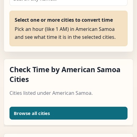
Select one or more cities to convert time
Pick an hour (like 1 AM) in American Samoa
and see what time it is in the selected cities.
Check Time by American Samoa
Cities
Cities listed under American Samoa.
Browse all cities