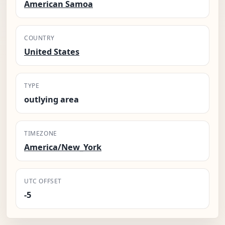
American Samoa
COUNTRY
United States
TYPE
outlying area
TIMEZONE
America/New_York
UTC OFFSET
-5