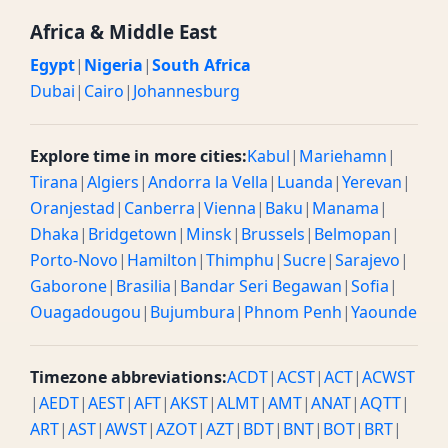
Africa & Middle East
Egypt
|
Nigeria
|
South Africa
Dubai
|
Cairo
|
Johannesburg
Explore time in more cities:
Kabul
|
Mariehamn
|
Tirana
|
Algiers
|
Andorra la Vella
|
Luanda
|
Yerevan
|
Oranjestad
|
Canberra
|
Vienna
|
Baku
|
Manama
|
Dhaka
|
Bridgetown
|
Minsk
|
Brussels
|
Belmopan
|
Porto-Novo
|
Hamilton
|
Thimphu
|
Sucre
|
Sarajevo
|
Gaborone
|
Brasilia
|
Bandar Seri Begawan
|
Sofia
|
Ouagadougou
|
Bujumbura
|
Phnom Penh
|
Yaounde
Timezone abbreviations:
ACDT
|
ACST
|
ACT
|
ACWST
|
AEDT
|
AEST
|
AFT
|
AKST
|
ALMT
|
AMT
|
ANAT
|
AQTT
|
ART
|
AST
|
AWST
|
AZOT
|
AZT
|
BDT
|
BNT
|
BOT
|
BRT
|