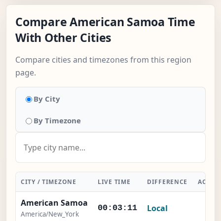
Compare American Samoa Time
With Other Cities
Compare cities and timezones from this region
page.
By City
By Timezone
CITY / TIMEZONE
LIVE TIME
DIFFERENCE
ACTIO
American Samoa
Local
-
00:03:12
America/New_York