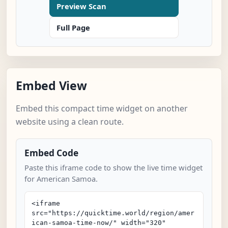
Preview Scan
Full Page
Embed View
Embed this compact time widget on another
website using a clean route.
Embed Code
Paste this iframe code to show the live time widget
for American Samoa.