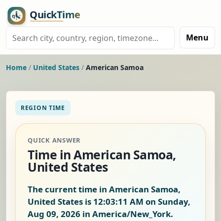
Menu
Home
/
United States
/
American Samoa
REGION TIME
QUICK ANSWER
Time in American Samoa,
United States
The current time in American Samoa,
United States is
12:03:12 AM on Sunday,
Aug 09, 2026
in America/New_York.