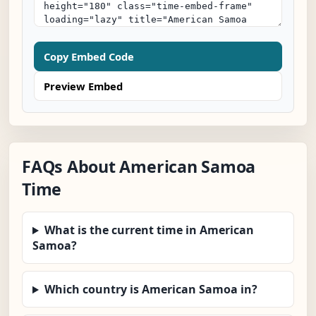
Copy Embed Code
Preview Embed
FAQs About American Samoa
Time
What is the current time in American
Samoa?
Which country is American Samoa in?