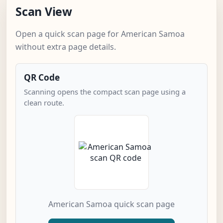
Scan View
Open a quick scan page for American Samoa
without extra page details.
QR Code
Scanning opens the compact scan page using a
clean route.
American Samoa quick scan page