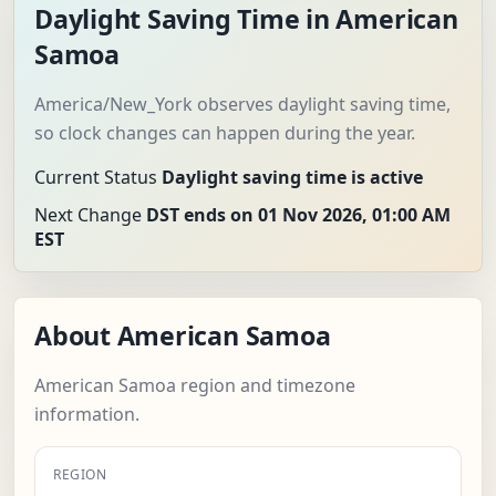
Daylight Saving Time in American
Samoa
America/New_York observes daylight saving time,
so clock changes can happen during the year.
Current Status
Daylight saving time is active
Next Change
DST ends on 01 Nov 2026, 01:00 AM
EST
About American Samoa
American Samoa region and timezone
information.
REGION