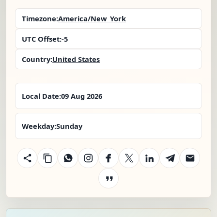
Timezone:
America/New_York
UTC Offset:
-5
Country:
United States
Local Date:
09 Aug 2026
Weekday:
Sunday