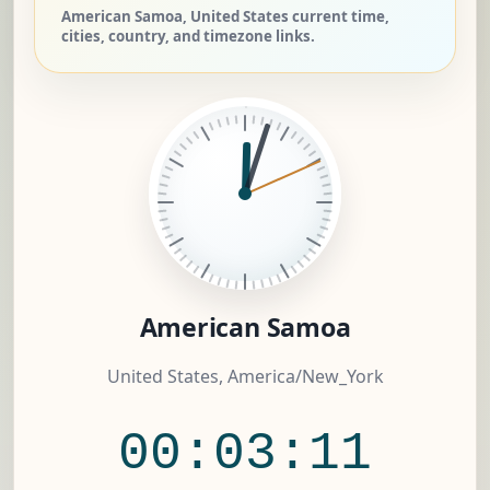
American Samoa, United States current time,
cities, country, and timezone links.
American Samoa
United States, America/New_York
00:03:12