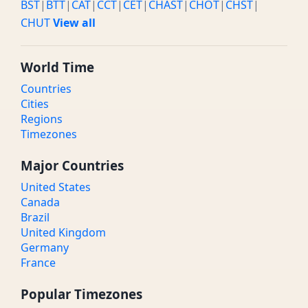
BST
|
BTT
|
CAT
|
CCT
|
CET
|
CHAST
|
CHOT
|
CHST
|
CHUT
View all
World Time
Countries
Cities
Regions
Timezones
Major Countries
United States
Canada
Brazil
United Kingdom
Germany
France
Popular Timezones