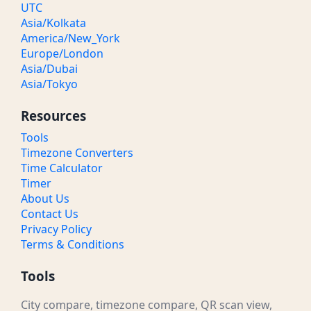
UTC
Asia/Kolkata
America/New_York
Europe/London
Asia/Dubai
Asia/Tokyo
Resources
Tools
Timezone Converters
Time Calculator
Timer
About Us
Contact Us
Privacy Policy
Terms & Conditions
Tools
City compare, timezone compare, QR scan view,