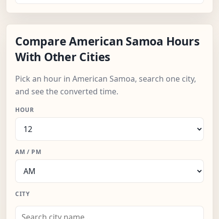
Compare American Samoa Hours
With Other Cities
Pick an hour in American Samoa, search one city,
and see the converted time.
HOUR
AM / PM
CITY