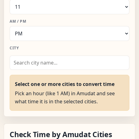
AM / PM
CITY
Select one or more cities to convert time
Pick an hour (like 1 AM) in Amudat and see
what time it is in the selected cities.
Check Time by Amudat Cities