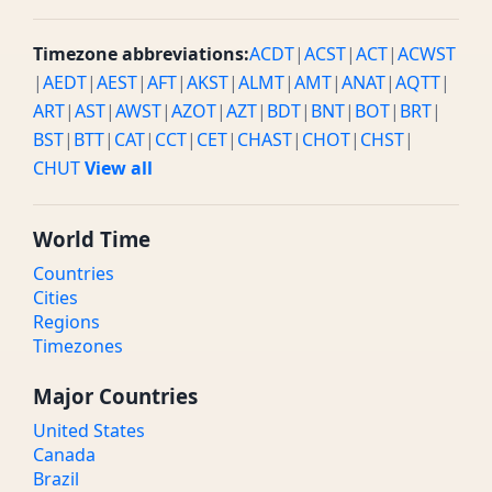
Timezone abbreviations:
ACDT
|
ACST
|
ACT
|
ACWST
|
AEDT
|
AEST
|
AFT
|
AKST
|
ALMT
|
AMT
|
ANAT
|
AQTT
|
ART
|
AST
|
AWST
|
AZOT
|
AZT
|
BDT
|
BNT
|
BOT
|
BRT
|
BST
|
BTT
|
CAT
|
CCT
|
CET
|
CHAST
|
CHOT
|
CHST
|
CHUT
View all
World Time
Countries
Cities
Regions
Timezones
Major Countries
United States
Canada
Brazil