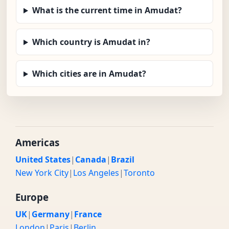
What is the current time in Amudat?
Which country is Amudat in?
Which cities are in Amudat?
Americas
United States
|
Canada
|
Brazil
New York City
|
Los Angeles
|
Toronto
Europe
UK
|
Germany
|
France
London
|
Paris
|
Berlin