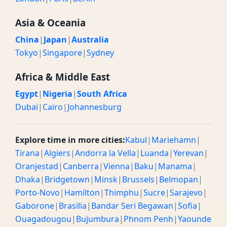
Asia & Oceania
China
|
Japan
|
Australia
Tokyo
|
Singapore
|
Sydney
Africa & Middle East
Egypt
|
Nigeria
|
South Africa
Dubai
|
Cairo
|
Johannesburg
Explore time in more cities:
Kabul
|
Mariehamn
|
Tirana
|
Algiers
|
Andorra la Vella
|
Luanda
|
Yerevan
|
Oranjestad
|
Canberra
|
Vienna
|
Baku
|
Manama
|
Dhaka
|
Bridgetown
|
Minsk
|
Brussels
|
Belmopan
|
Porto-Novo
|
Hamilton
|
Thimphu
|
Sucre
|
Sarajevo
|
Gaborone
|
Brasilia
|
Bandar Seri Begawan
|
Sofia
|
Ouagadougou
|
Bujumbura
|
Phnom Penh
|
Yaounde