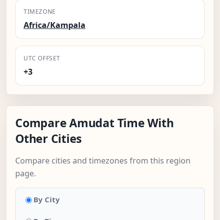
TIMEZONE
Africa/Kampala
UTC OFFSET
+3
Compare Amudat Time With
Other Cities
Compare cities and timezones from this region
page.
By City