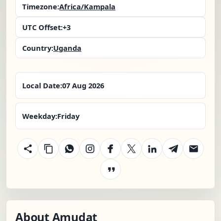
Timezone:
Africa/Kampala
UTC Offset:
+3
Country:
Uganda
Local Date:
07 Aug 2026
Weekday:
Friday
About Amudat