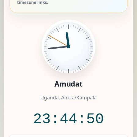
timezone links.
Amudat
Uganda, Africa/Kampala
23:44:50