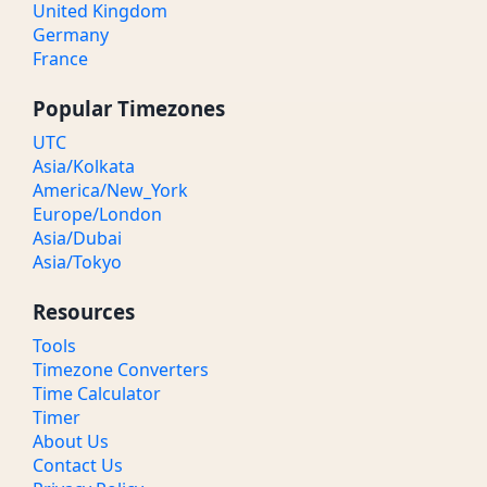
United Kingdom
Germany
France
Popular Timezones
UTC
Asia/Kolkata
America/New_York
Europe/London
Asia/Dubai
Asia/Tokyo
Resources
Tools
Timezone Converters
Time Calculator
Timer
About Us
Contact Us