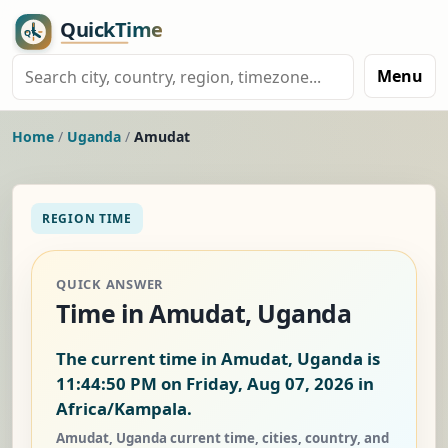
Menu
Home
/
Uganda
/
Amudat
REGION TIME
QUICK ANSWER
Time in Amudat, Uganda
The current time in Amudat, Uganda is
11:44:50 PM on Friday, Aug 07, 2026
in
Africa/Kampala.
Amudat, Uganda current time, cities, country, and