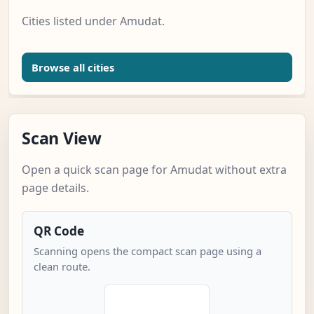
Cities listed under Amudat.
Browse all cities
Scan View
Open a quick scan page for Amudat without extra
page details.
QR Code
Scanning opens the compact scan page using a
clean route.