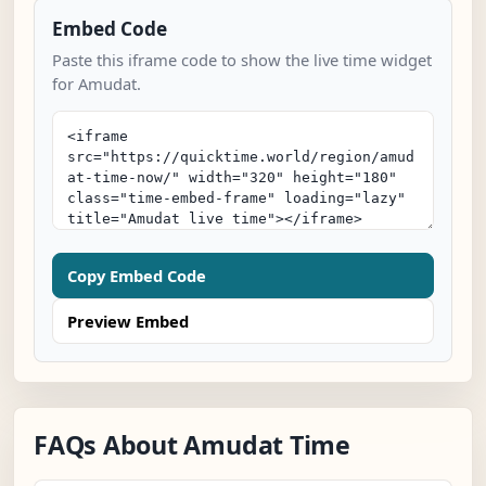
Embed Code
Paste this iframe code to show the live time widget
for Amudat.
Copy Embed Code
Preview Embed
FAQs About Amudat Time