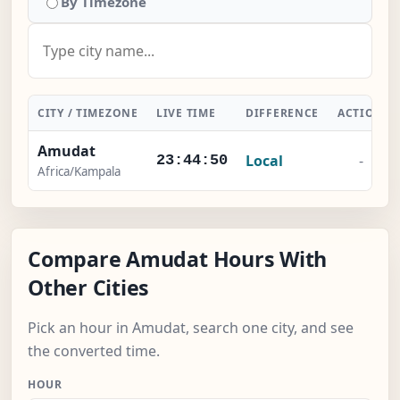
By Timezone
CITY / TIMEZONE
LIVE TIME
DIFFERENCE
ACTION
Amudat
Local
-
23:44:50
Africa/Kampala
Compare Amudat Hours With
Other Cities
Pick an hour in Amudat, search one city, and see
the converted time.
HOUR