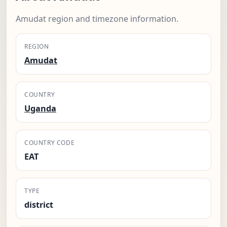
Amudat region and timezone information.
REGION
Amudat
COUNTRY
Uganda
COUNTRY CODE
EAT
TYPE
district