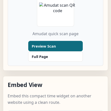
Amudat quick scan page
Preview Scan
Full Page
Embed View
Embed this compact time widget on another
website using a clean route.