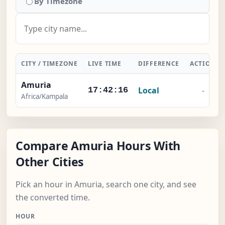
By Timezone
CITY / TIMEZONE
LIVE TIME
DIFFERENCE
ACTION
Amuria
Local
-
17:42:16
Africa/Kampala
Compare Amuria Hours With
Other Cities
Pick an hour in Amuria, search one city, and see
the converted time.
HOUR