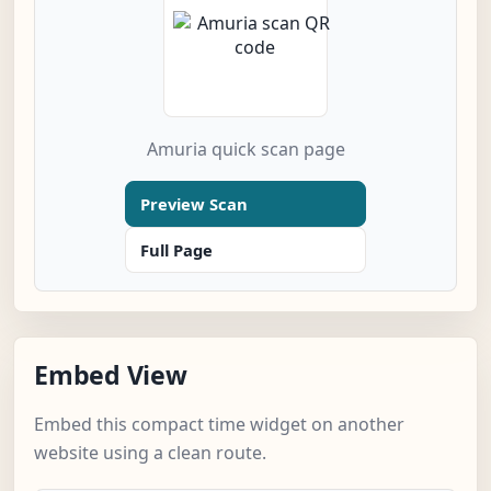
Amuria quick scan page
Preview Scan
Full Page
Embed View
Embed this compact time widget on another
website using a clean route.