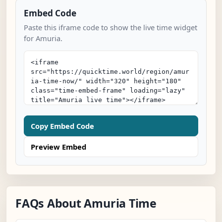
Embed Code
Paste this iframe code to show the live time widget
for Amuria.
Copy Embed Code
Preview Embed
FAQs About Amuria Time