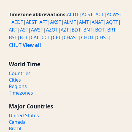
Timezone abbreviations:
ACDT
|
ACST
|
ACT
|
ACWST
|
AEDT
|
AEST
|
AFT
|
AKST
|
ALMT
|
AMT
|
ANAT
|
AQTT
|
ART
|
AST
|
AWST
|
AZOT
|
AZT
|
BDT
|
BNT
|
BOT
|
BRT
|
BST
|
BTT
|
CAT
|
CCT
|
CET
|
CHAST
|
CHOT
|
CHST
|
CHUT
View all
World Time
Countries
Cities
Regions
Timezones
Major Countries
United States
Canada
Brazil