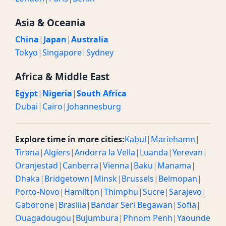
Asia & Oceania
China
|
Japan
|
Australia
Tokyo
|
Singapore
|
Sydney
Africa & Middle East
Egypt
|
Nigeria
|
South Africa
Dubai
|
Cairo
|
Johannesburg
Explore time in more cities:
Kabul
|
Mariehamn
|
Tirana
|
Algiers
|
Andorra la Vella
|
Luanda
|
Yerevan
|
Oranjestad
|
Canberra
|
Vienna
|
Baku
|
Manama
|
Dhaka
|
Bridgetown
|
Minsk
|
Brussels
|
Belmopan
|
Porto-Novo
|
Hamilton
|
Thimphu
|
Sucre
|
Sarajevo
|
Gaborone
|
Brasilia
|
Bandar Seri Begawan
|
Sofia
|
Ouagadougou
|
Bujumbura
|
Phnom Penh
|
Yaounde