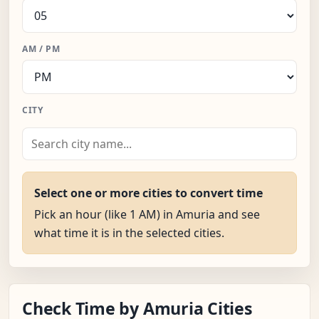
AM / PM
CITY
Select one or more cities to convert time
Pick an hour (like 1 AM) in Amuria and see
what time it is in the selected cities.
Check Time by Amuria Cities