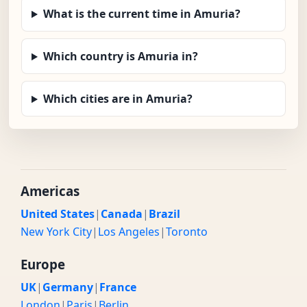
What is the current time in Amuria?
Which country is Amuria in?
Which cities are in Amuria?
Americas
United States
|
Canada
|
Brazil
New York City
|
Los Angeles
|
Toronto
Europe
UK
|
Germany
|
France
London
|
Paris
|
Berlin