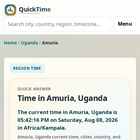
Menu
Home
/
Uganda
/
Amuria
REGION TIME
QUICK ANSWER
Time in Amuria, Uganda
The current time in Amuria, Uganda is
05:42:16 PM on Saturday, Aug 08, 2026
in Africa/Kampala.
Amuria, Uganda current time, cities, country, and