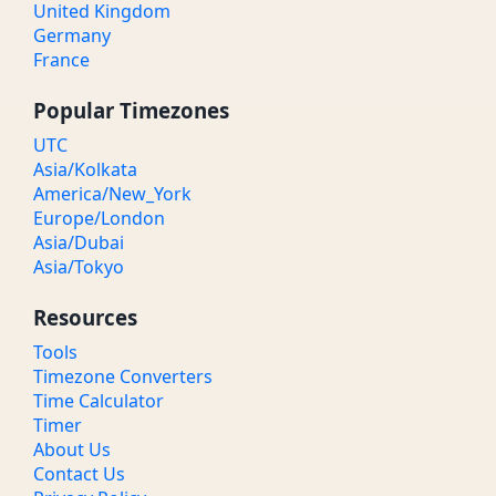
United Kingdom
Germany
France
Popular Timezones
UTC
Asia/Kolkata
America/New_York
Europe/London
Asia/Dubai
Asia/Tokyo
Resources
Tools
Timezone Converters
Time Calculator
Timer
About Us
Contact Us