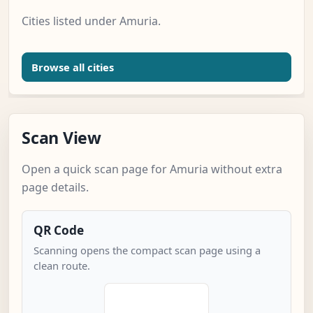
Cities listed under Amuria.
Browse all cities
Scan View
Open a quick scan page for Amuria without extra
page details.
QR Code
Scanning opens the compact scan page using a
clean route.