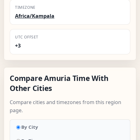
TIMEZONE
Africa/Kampala
UTC OFFSET
+3
Compare Amuria Time With
Other Cities
Compare cities and timezones from this region
page.
By City