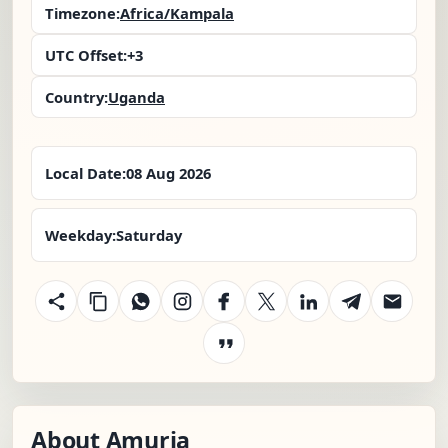
Timezone:
Africa/Kampala
UTC Offset:
+3
Country:
Uganda
Local Date:
08 Aug 2026
Weekday:
Saturday
About Amuria