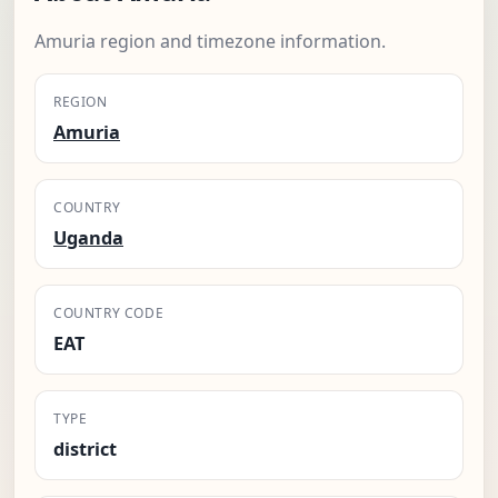
Amuria region and timezone information.
REGION
Amuria
COUNTRY
Uganda
COUNTRY CODE
EAT
TYPE
district