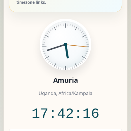
timezone links.
Amuria
Uganda, Africa/Kampala
17:42:16