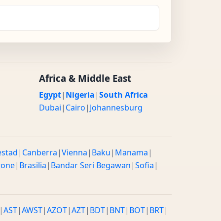
Africa & Middle East
Egypt
|
Nigeria
|
South Africa
Dubai
|
Cairo
|
Johannesburg
estad
|
Canberra
|
Vienna
|
Baku
|
Manama
|
rone
|
Brasilia
|
Bandar Seri Begawan
|
Sofia
|
|
AST
|
AWST
|
AZOT
|
AZT
|
BDT
|
BNT
|
BOT
|
BRT
|