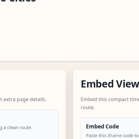
Embed Vie
 extra page details.
Embed this compact time
route.
Embed Code
 a clean route.
Paste this iframe code t