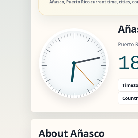
Añasco, Puerto Rico current time, cities, co
Aña
Puerto R
1
Timezo
Countr
About Añasco