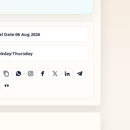
al Date:
06 Aug 2026
kday:
Thursday