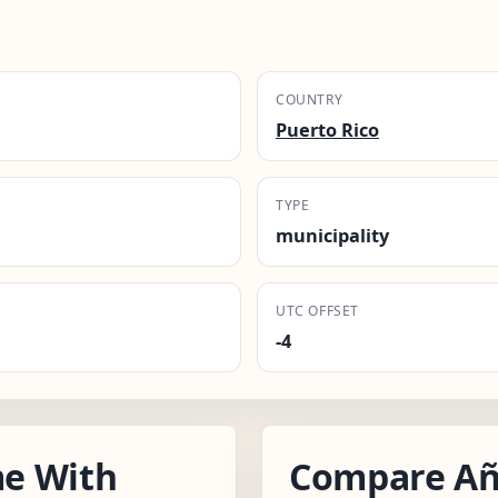
COUNTRY
Puerto Rico
TYPE
municipality
UTC OFFSET
-4
e With
Compare Añ