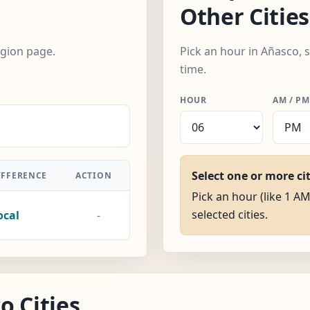
Other Cities
egion page.
Pick an hour in Añasco, 
time.
HOUR
AM / PM
Select one or more ci
IFFERENCE
ACTION
Pick an hour (like 1 AM
selected cities.
ocal
-
o Cities