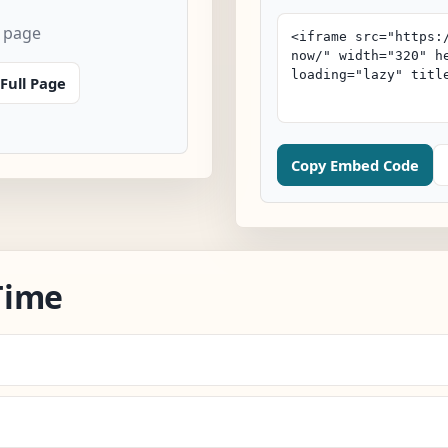
 page
Full Page
Copy Embed Code
Time