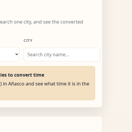
search one city, and see the converted
CITY
ties to convert time
) in Añasco and see what time it is in the