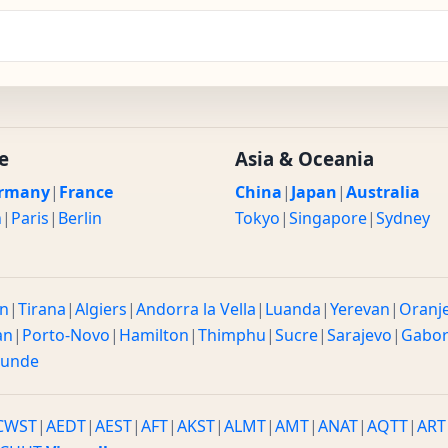
e
Asia & Oceania
rmany
|
France
China
|
Japan
|
Australia
n
|
Paris
|
Berlin
Tokyo
|
Singapore
|
Sydney
n
|
Tirana
|
Algiers
|
Andorra la Vella
|
Luanda
|
Yerevan
|
Oranj
an
|
Porto-Novo
|
Hamilton
|
Thimphu
|
Sucre
|
Sarajevo
|
Gabo
ounde
CWST
|
AEDT
|
AEST
|
AFT
|
AKST
|
ALMT
|
AMT
|
ANAT
|
AQTT
|
ART