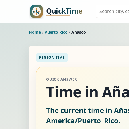
Home
/
Puerto Rico
/
Añasco
REGION TIME
QUICK ANSWER
Time in Aña
The current time in Añas
America/Puerto_Rico.