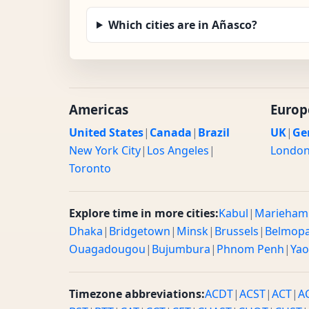
Which cities are in Añasco?
Americas
Europ
United States
|
Canada
|
Brazil
UK
|
Ge
New York City
|
Los Angeles
|
Londo
Toronto
Explore time in more cities:
Kabul
|
Marieham
Dhaka
|
Bridgetown
|
Minsk
|
Brussels
|
Belmop
Ouagadougou
|
Bujumbura
|
Phnom Penh
|
Ya
Timezone abbreviations:
ACDT
|
ACST
|
ACT
|
A