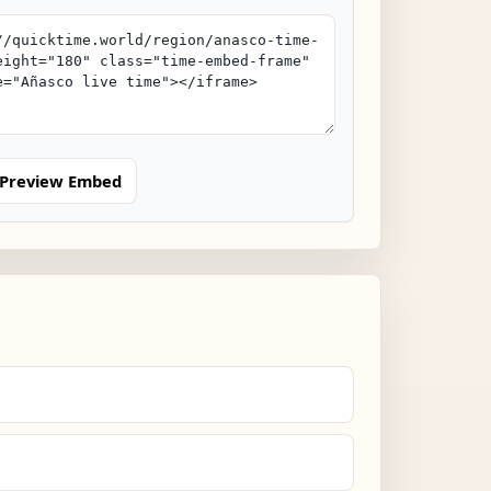
Preview Embed