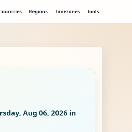
Countries
Regions
Timezones
Tools
rsday, Aug 06, 2026
in