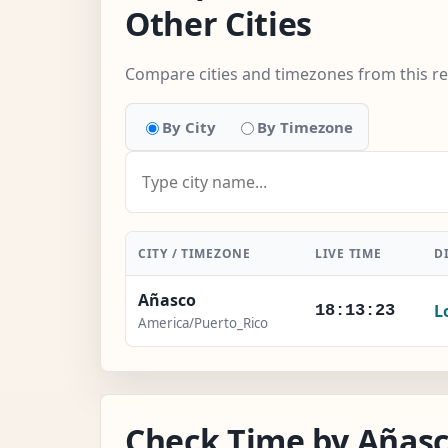
Other Cities
Compare cities and timezones from this r
By City
By Timezone
CITY / TIMEZONE
LIVE TIME
D
Añasco
L
18:13:24
America/Puerto_Rico
Check Time by Añasc