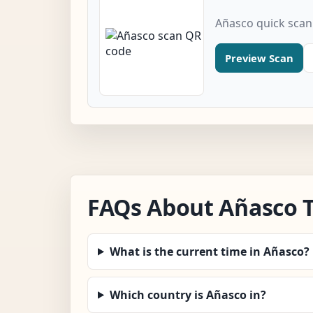
Añasco quick scan
Preview Scan
FAQs About Añasco 
What is the current time in Añasco?
Which country is Añasco in?