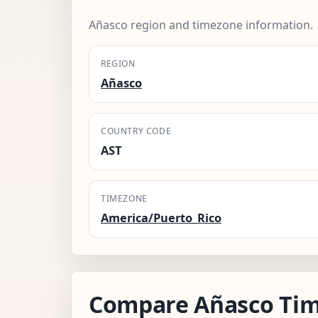
Añasco region and timezone information.
REGION
Añasco
COUNTRY CODE
AST
TIMEZONE
America/Puerto_Rico
Compare Añasco Tim