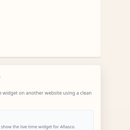
w
 widget on another website using a clean
o show the live time widget for Añasco.