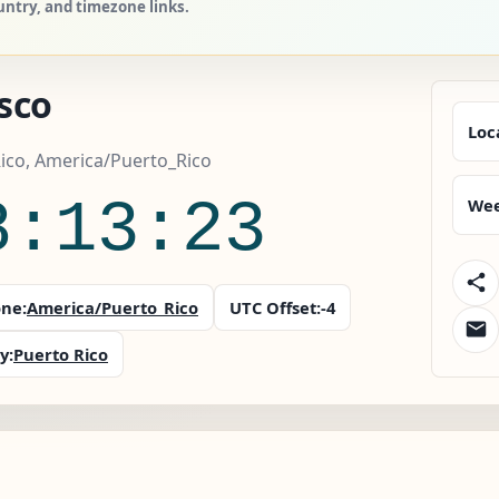
untry, and timezone links.
sco
Loc
ico, America/Puerto_Rico
8:13:24
Wee
ne:
America/Puerto_Rico
UTC Offset:
-4
y:
Puerto Rico