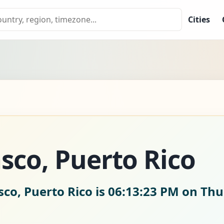
Cities
sco, Puerto Rico
co, Puerto Rico is
06:13:24 PM on Thu