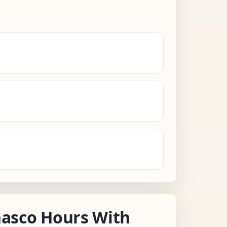
asco Hours With