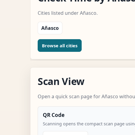
Cities listed under Añasco.
Añasco
Browse all cities
Scan View
Open a quick scan page for Añasco without
QR Code
Scanning opens the compact scan page using