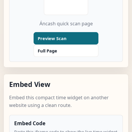
Áncash quick scan page
Preview Scan
Full Page
Embed View
Embed this compact time widget on another
website using a clean route.
Embed Code
Paste this iframe code to show the live time widget