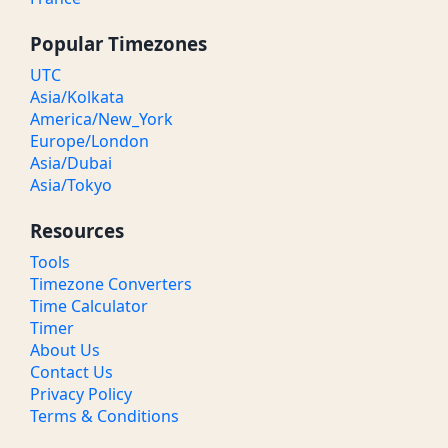
Popular Timezones
UTC
Asia/Kolkata
America/New_York
Europe/London
Asia/Dubai
Asia/Tokyo
Resources
Tools
Timezone Converters
Time Calculator
Timer
About Us
Contact Us
Privacy Policy
Terms & Conditions