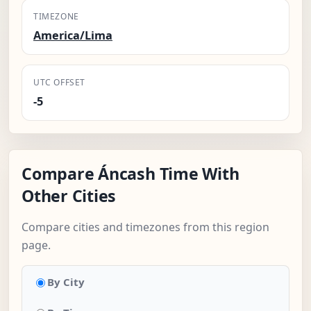
TIMEZONE
America/Lima
UTC OFFSET
-5
Compare Áncash Time With
Other Cities
Compare cities and timezones from this region
page.
By City