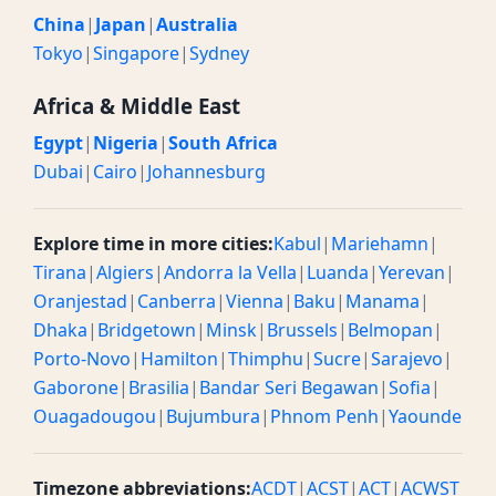
China
|
Japan
|
Australia
Tokyo
|
Singapore
|
Sydney
Africa & Middle East
Egypt
|
Nigeria
|
South Africa
Dubai
|
Cairo
|
Johannesburg
Explore time in more cities:
Kabul
|
Mariehamn
|
Tirana
|
Algiers
|
Andorra la Vella
|
Luanda
|
Yerevan
|
Oranjestad
|
Canberra
|
Vienna
|
Baku
|
Manama
|
Dhaka
|
Bridgetown
|
Minsk
|
Brussels
|
Belmopan
|
Porto-Novo
|
Hamilton
|
Thimphu
|
Sucre
|
Sarajevo
|
Gaborone
|
Brasilia
|
Bandar Seri Begawan
|
Sofia
|
Ouagadougou
|
Bujumbura
|
Phnom Penh
|
Yaounde
Timezone abbreviations:
ACDT
|
ACST
|
ACT
|
ACWST