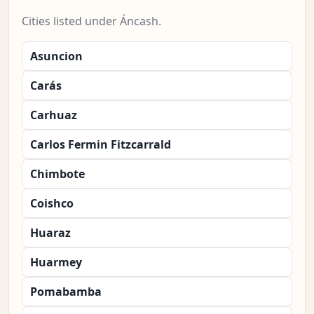
Cities listed under Áncash.
Asuncion
Carás
Carhuaz
Carlos Fermin Fitzcarrald
Chimbote
Coishco
Huaraz
Huarmey
Pomabamba