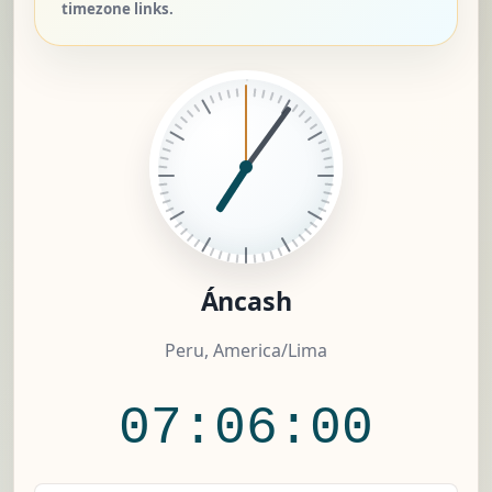
timezone links.
Áncash
Peru, America/Lima
07:06:00