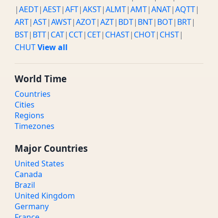
|
AEDT
|
AEST
|
AFT
|
AKST
|
ALMT
|
AMT
|
ANAT
|
AQTT
|
ART
|
AST
|
AWST
|
AZOT
|
AZT
|
BDT
|
BNT
|
BOT
|
BRT
|
BST
|
BTT
|
CAT
|
CCT
|
CET
|
CHAST
|
CHOT
|
CHST
|
CHUT
View all
World Time
Countries
Cities
Regions
Timezones
Major Countries
United States
Canada
Brazil
United Kingdom
Germany
France