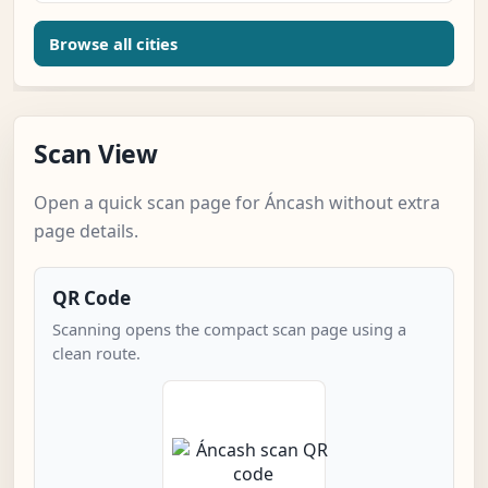
Browse all cities
Scan View
Open a quick scan page for Áncash without extra
page details.
QR Code
Scanning opens the compact scan page using a
clean route.