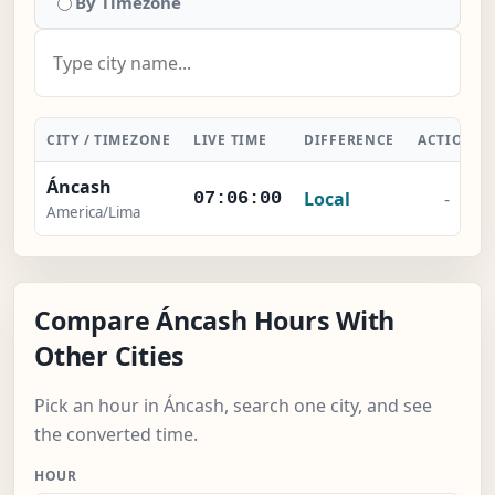
By Timezone
CITY / TIMEZONE
LIVE TIME
DIFFERENCE
ACTION
Áncash
Local
-
07:06:00
America/Lima
Compare Áncash Hours With
Other Cities
Pick an hour in Áncash, search one city, and see
the converted time.
HOUR