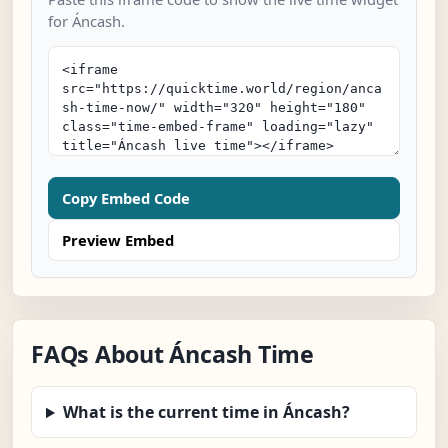
for Áncash.
Copy Embed Code
Preview Embed
FAQs About Áncash Time
What is the current time in Áncash?