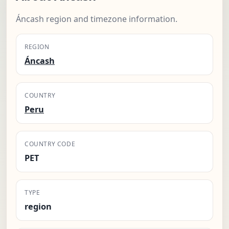
Áncash region and timezone information.
REGION
Áncash
COUNTRY
Peru
COUNTRY CODE
PET
TYPE
region