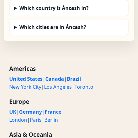
Which country is Áncash in?
Which cities are in Áncash?
Americas
United States
|
Canada
|
Brazil
New York City
|
Los Angeles
|
Toronto
Europe
UK
|
Germany
|
France
London
|
Paris
|
Berlin
Asia & Oceania