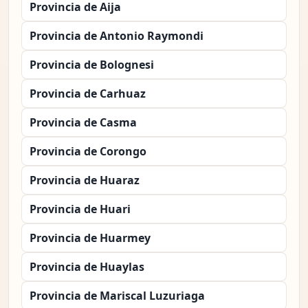
Provincia de Aija
Provincia de Antonio Raymondi
Provincia de Bolognesi
Provincia de Carhuaz
Provincia de Casma
Provincia de Corongo
Provincia de Huaraz
Provincia de Huari
Provincia de Huarmey
Provincia de Huaylas
Provincia de Mariscal Luzuriaga