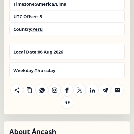
Timezone:
America/Lima
UTC Offset:
-5
Country:
Peru
Local Date:
06 Aug 2026
Weekday:
Thursday
About Áncash