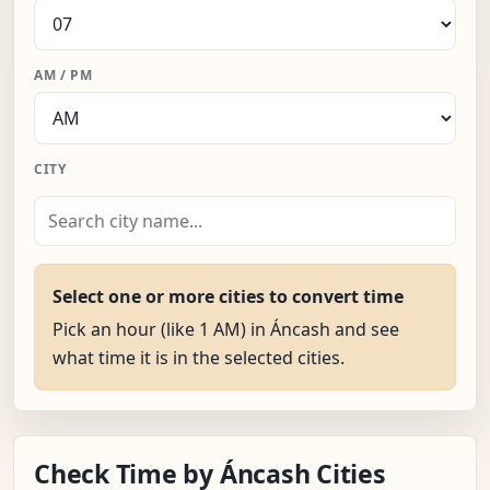
AM / PM
CITY
Select one or more cities to convert time
Pick an hour (like 1 AM) in Áncash and see
what time it is in the selected cities.
Check Time by Áncash Cities