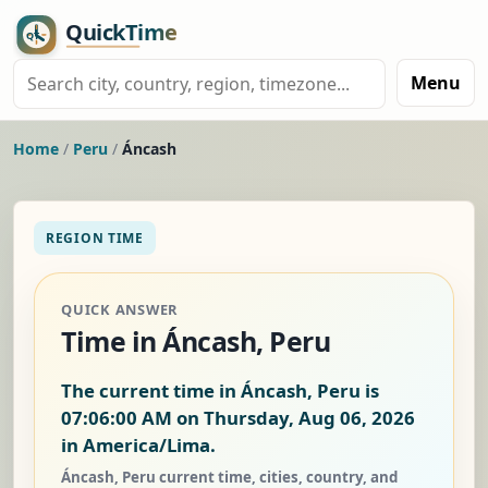
Menu
Home
/
Peru
/
Áncash
REGION TIME
QUICK ANSWER
Time in Áncash, Peru
The current time in Áncash, Peru is
07:06:00 AM on Thursday, Aug 06, 2026
in America/Lima.
Áncash, Peru current time, cities, country, and