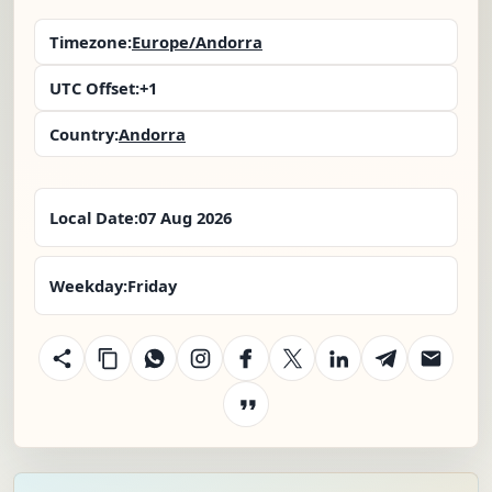
Timezone:
Europe/Andorra
UTC Offset:
+1
Country:
Andorra
Local Date:
07 Aug 2026
Weekday:
Friday