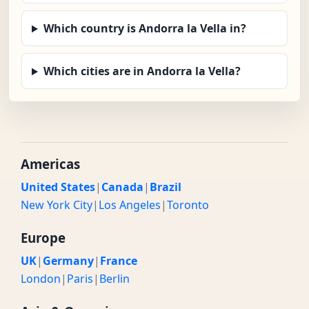
Which country is Andorra la Vella in?
Which cities are in Andorra la Vella?
Americas
United States
|
Canada
|
Brazil
New York City
|
Los Angeles
|
Toronto
Europe
UK
|
Germany
|
France
London
|
Paris
|
Berlin