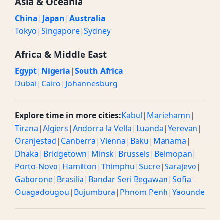
Asia & Oceania
China
|
Japan
|
Australia
Tokyo
|
Singapore
|
Sydney
Africa & Middle East
Egypt
|
Nigeria
|
South Africa
Dubai
|
Cairo
|
Johannesburg
Explore time in more cities:
Kabul
|
Mariehamn
|
Tirana
|
Algiers
|
Andorra la Vella
|
Luanda
|
Yerevan
|
Oranjestad
|
Canberra
|
Vienna
|
Baku
|
Manama
|
Dhaka
|
Bridgetown
|
Minsk
|
Brussels
|
Belmopan
|
Porto-Novo
|
Hamilton
|
Thimphu
|
Sucre
|
Sarajevo
|
Gaborone
|
Brasilia
|
Bandar Seri Begawan
|
Sofia
|
Ouagadougou
|
Bujumbura
|
Phnom Penh
|
Yaounde