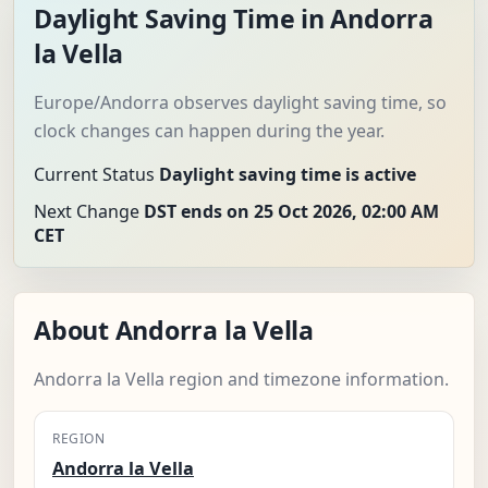
Daylight Saving Time in Andorra
la Vella
Europe/Andorra observes daylight saving time, so
clock changes can happen during the year.
Current Status
Daylight saving time is active
Next Change
DST ends on 25 Oct 2026, 02:00 AM
CET
About Andorra la Vella
Andorra la Vella region and timezone information.
REGION
Andorra la Vella