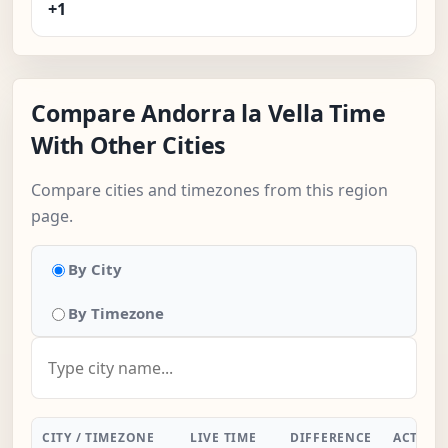
+1
Compare Andorra la Vella Time
With Other Cities
Compare cities and timezones from this region
page.
By City
By Timezone
CITY / TIMEZONE
LIVE TIME
DIFFERENCE
ACTION