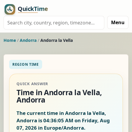
Menu
Home
/
Andorra
/
Andorra la Vella
REGION TIME
QUICK ANSWER
Time in Andorra la Vella,
Andorra
The current time in Andorra la Vella,
Andorra is
04:36:06 AM on Friday, Aug
07, 2026
in Europe/Andorra.