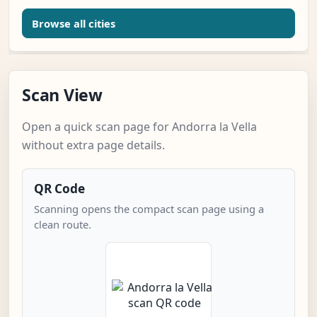
Browse all cities
Scan View
Open a quick scan page for Andorra la Vella
without extra page details.
QR Code
Scanning opens the compact scan page using a
clean route.