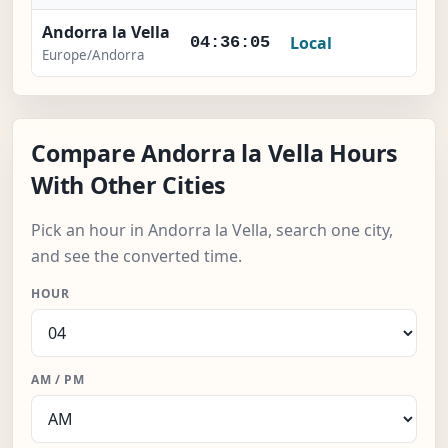
Andorra la Vella
Local
-
04:36:06
Europe/Andorra
Compare Andorra la Vella Hours
With Other Cities
Pick an hour in Andorra la Vella, search one city,
and see the converted time.
HOUR
AM / PM