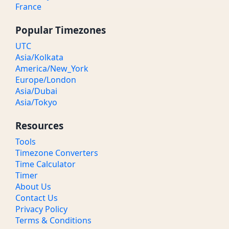
France
Popular Timezones
UTC
Asia/Kolkata
America/New_York
Europe/London
Asia/Dubai
Asia/Tokyo
Resources
Tools
Timezone Converters
Time Calculator
Timer
About Us
Contact Us
Privacy Policy
Terms & Conditions