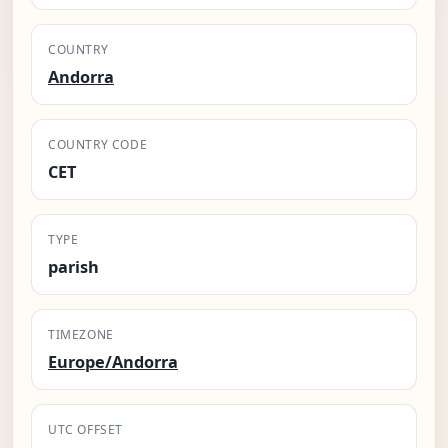
COUNTRY
Andorra
COUNTRY CODE
CET
TYPE
parish
TIMEZONE
Europe/Andorra
UTC OFFSET