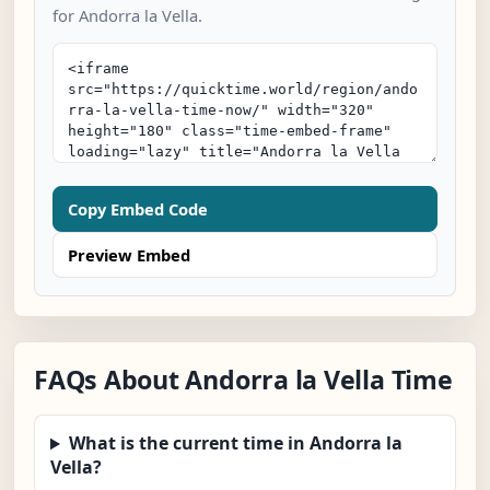
for Andorra la Vella.
Copy Embed Code
Preview Embed
FAQs About Andorra la Vella Time
What is the current time in Andorra la
Vella?