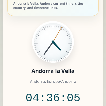
Andorra la Vella, Andorra current time, cities,
country, and timezone links.
Andorra la Vella
Andorra, Europe/Andorra
04:36:06