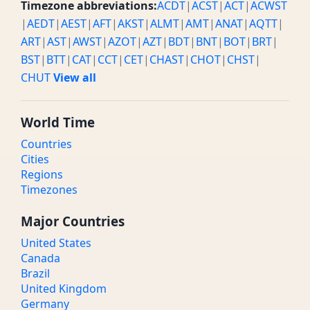
Timezone abbreviations:
ACDT
|
ACST
|
ACT
|
ACWST
|
AEDT
|
AEST
|
AFT
|
AKST
|
ALMT
|
AMT
|
ANAT
|
AQTT
|
ART
|
AST
|
AWST
|
AZOT
|
AZT
|
BDT
|
BNT
|
BOT
|
BRT
|
BST
|
BTT
|
CAT
|
CCT
|
CET
|
CHAST
|
CHOT
|
CHST
|
CHUT
View all
World Time
Countries
Cities
Regions
Timezones
Major Countries
United States
Canada
Brazil
United Kingdom
Germany