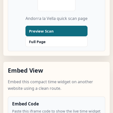
Andorra la Vella quick scan page
Preview Scan
Full Page
Embed View
Embed this compact time widget on another
website using a clean route.
Embed Code
Paste this iframe code to show the live time widget