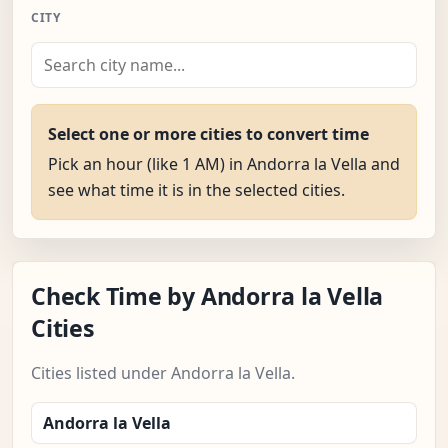
CITY
Select one or more cities to convert time
Pick an hour (like 1 AM) in Andorra la Vella and
see what time it is in the selected cities.
Check Time by Andorra la Vella
Cities
Cities listed under Andorra la Vella.
Andorra la Vella