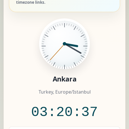
timezone links.
Ankara
Turkey, Europe/Istanbul
03:20:37