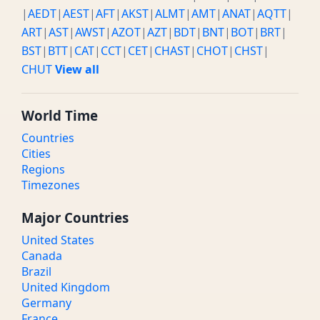
|
AEDT
|
AEST
|
AFT
|
AKST
|
ALMT
|
AMT
|
ANAT
|
AQTT
|
ART
|
AST
|
AWST
|
AZOT
|
AZT
|
BDT
|
BNT
|
BOT
|
BRT
|
BST
|
BTT
|
CAT
|
CCT
|
CET
|
CHAST
|
CHOT
|
CHST
|
CHUT
View all
World Time
Countries
Cities
Regions
Timezones
Major Countries
United States
Canada
Brazil
United Kingdom
Germany
France