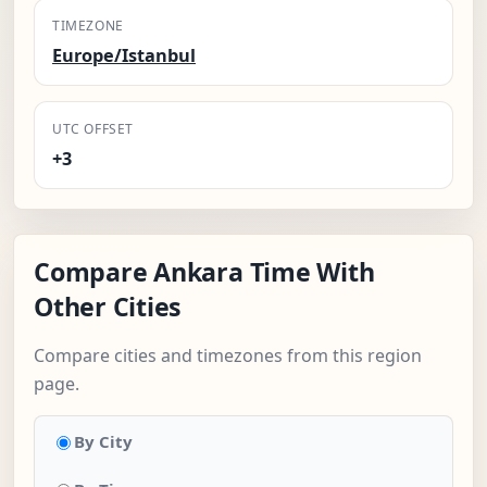
TIMEZONE
Europe/Istanbul
UTC OFFSET
+3
Compare Ankara Time With
Other Cities
Compare cities and timezones from this region
page.
By City