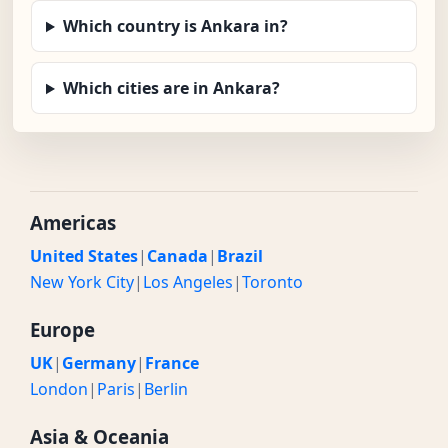
Which country is Ankara in?
Which cities are in Ankara?
Americas
United States
|
Canada
|
Brazil
New York City
|
Los Angeles
|
Toronto
Europe
UK
|
Germany
|
France
London
|
Paris
|
Berlin
Asia & Oceania