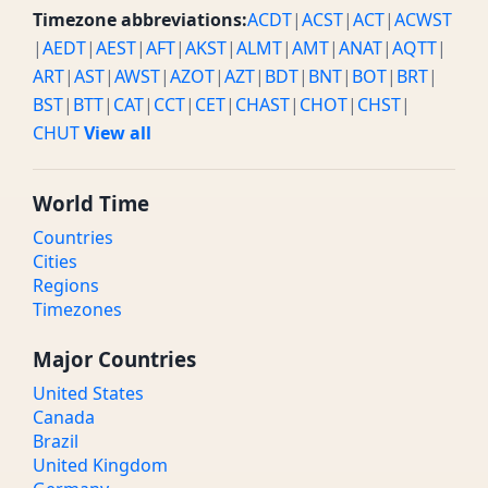
Timezone abbreviations:
ACDT
|
ACST
|
ACT
|
ACWST
|
AEDT
|
AEST
|
AFT
|
AKST
|
ALMT
|
AMT
|
ANAT
|
AQTT
|
ART
|
AST
|
AWST
|
AZOT
|
AZT
|
BDT
|
BNT
|
BOT
|
BRT
|
BST
|
BTT
|
CAT
|
CCT
|
CET
|
CHAST
|
CHOT
|
CHST
|
CHUT
View all
World Time
Countries
Cities
Regions
Timezones
Major Countries
United States
Canada
Brazil
United Kingdom