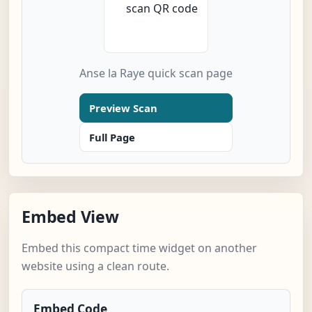
Anse la Raye quick scan page
Preview Scan
Full Page
Embed View
Embed this compact time widget on another
website using a clean route.
Embed Code