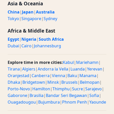
Asia & Oceania
China
|
Japan
|
Australia
Tokyo
|
Singapore
|
Sydney
Africa & Middle East
Egypt
|
Nigeria
|
South Africa
Dubai
|
Cairo
|
Johannesburg
Explore time in more cities:
Kabul
|
Mariehamn
|
Tirana
|
Algiers
|
Andorra la Vella
|
Luanda
|
Yerevan
|
Oranjestad
|
Canberra
|
Vienna
|
Baku
|
Manama
|
Dhaka
|
Bridgetown
|
Minsk
|
Brussels
|
Belmopan
|
Porto-Novo
|
Hamilton
|
Thimphu
|
Sucre
|
Sarajevo
|
Gaborone
|
Brasilia
|
Bandar Seri Begawan
|
Sofia
|
Ouagadougou
|
Bujumbura
|
Phnom Penh
|
Yaounde