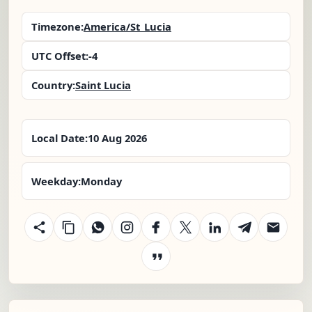
Timezone:
America/St_Lucia
UTC Offset:
-4
Country:
Saint Lucia
Local Date:
10 Aug 2026
Weekday:
Monday