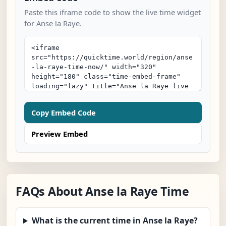
Paste this iframe code to show the live time widget
for Anse la Raye.
Copy Embed Code
Preview Embed
FAQs About Anse la Raye Time
What is the current time in Anse la Raye?