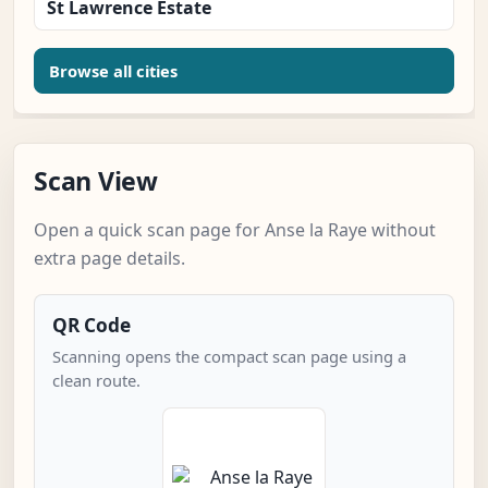
St Lawrence Estate
Browse all cities
Scan View
Open a quick scan page for Anse la Raye without
extra page details.
QR Code
Scanning opens the compact scan page using a
clean route.