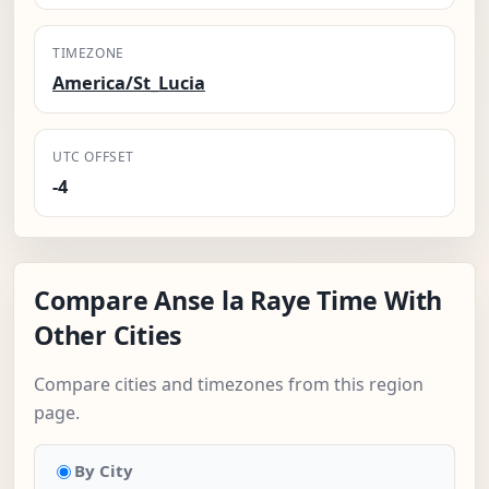
TIMEZONE
America/St_Lucia
UTC OFFSET
-4
Compare Anse la Raye Time With
Other Cities
Compare cities and timezones from this region
page.
By City