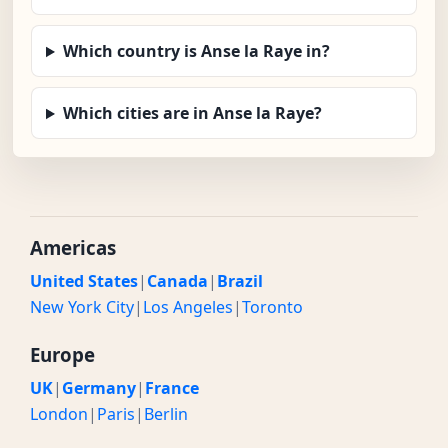
Which country is Anse la Raye in?
Which cities are in Anse la Raye?
Americas
United States
|
Canada
|
Brazil
New York City
|
Los Angeles
|
Toronto
Europe
UK
|
Germany
|
France
London
|
Paris
|
Berlin