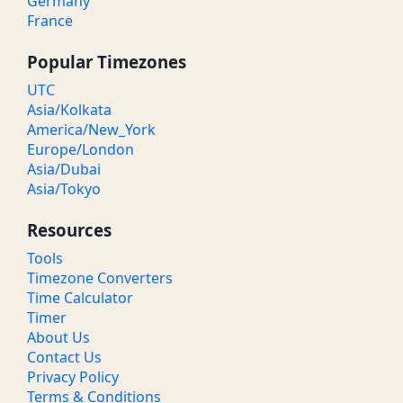
Germany
France
Popular Timezones
UTC
Asia/Kolkata
America/New_York
Europe/London
Asia/Dubai
Asia/Tokyo
Resources
Tools
Timezone Converters
Time Calculator
Timer
About Us
Contact Us
Privacy Policy
Terms & Conditions