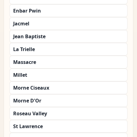
Enbar Pwin
Jacmel
Jean Baptiste
La Trielle
Massacre
Millet
Morne Ciseaux
Morne D'Or
Roseau Valley
St Lawrence