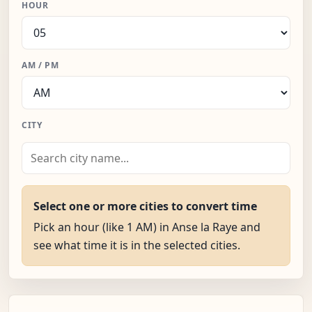
HOUR
AM / PM
CITY
Select one or more cities to convert time
Pick an hour (like 1 AM) in Anse la Raye and
see what time it is in the selected cities.