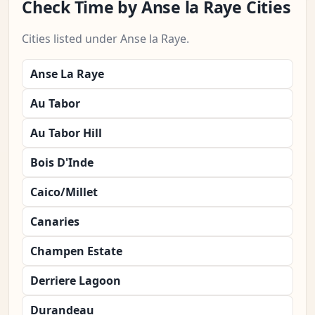
Check Time by Anse la Raye Cities
Cities listed under Anse la Raye.
Anse La Raye
Au Tabor
Au Tabor Hill
Bois D'Inde
Caico/Millet
Canaries
Champen Estate
Derriere Lagoon
Durandeau