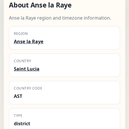
About Anse la Raye
Anse la Raye region and timezone information.
REGION
Anse la Raye
COUNTRY
Saint Lucia
COUNTRY CODE
AST
TYPE
district