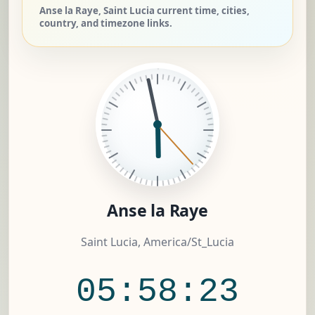
Anse la Raye, Saint Lucia current time, cities,
country, and timezone links.
Anse la Raye
Saint Lucia, America/St_Lucia
05:58:23