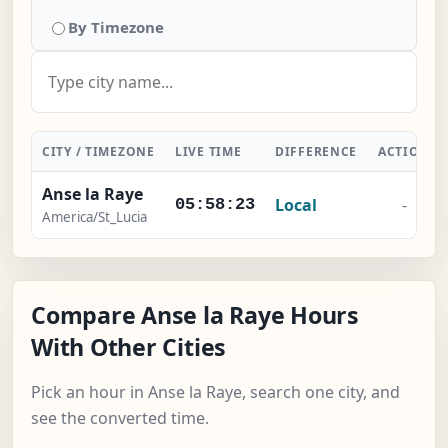
By Timezone
CITY / TIMEZONE
LIVE TIME
DIFFERENCE
ACTION
Anse la Raye
Local
-
05:58:23
America/St_Lucia
Compare Anse la Raye Hours
With Other Cities
Pick an hour in Anse la Raye, search one city, and
see the converted time.