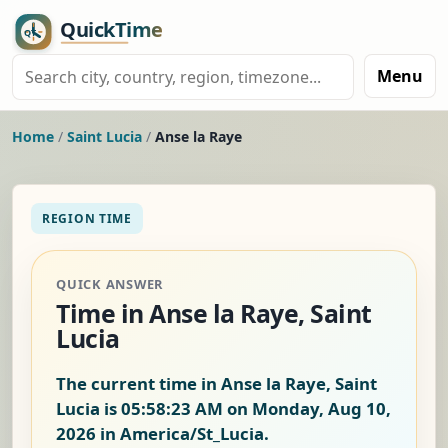
Menu
Home
/
Saint Lucia
/
Anse la Raye
REGION TIME
QUICK ANSWER
Time in Anse la Raye, Saint
Lucia
The current time in Anse la Raye, Saint
Lucia is
05:58:23 AM on Monday, Aug 10,
2026
in America/St_Lucia.