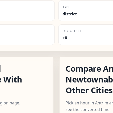
TYPE
district
UTC OFFSET
+0
d
Compare An
 With
Newtownabb
Other Cities
egion page.
Pick an hour in Antrim 
see the converted time.