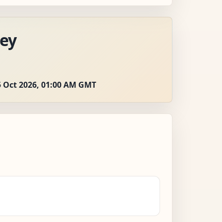
ey
5 Oct 2026, 01:00 AM GMT