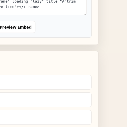
Preview Embed