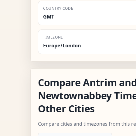
COUNTRY CODE
GMT
TIMEZONE
Europe/London
Compare Antrim an
Newtownabbey Time
Other Cities
Compare cities and timezones from this r