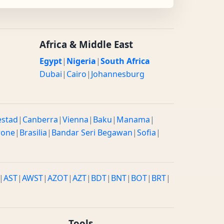
Africa & Middle East
Egypt
|
Nigeria
|
South Africa
Dubai
|
Cairo
|
Johannesburg
estad
|
Canberra
|
Vienna
|
Baku
|
Manama
|
rone
|
Brasilia
|
Bandar Seri Begawan
|
Sofia
|
|
AST
|
AWST
|
AZOT
|
AZT
|
BDT
|
BNT
|
BOT
|
BRT
|
Tools