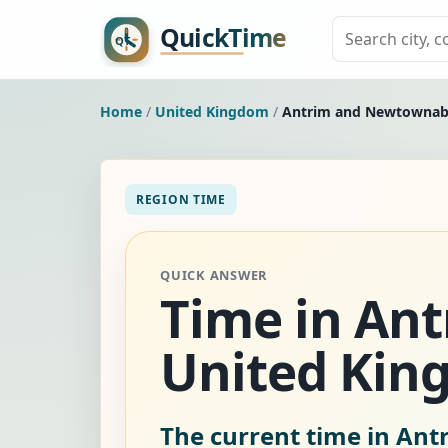
Home
/
United Kingdom
/
Antrim and Newtowna
REGION TIME
QUICK ANSWER
Time in An
United Kin
The current time in An