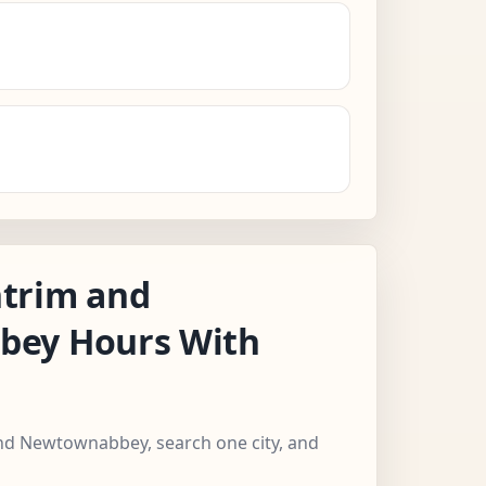
trim and
ey Hours With
and Newtownabbey, search one city, and