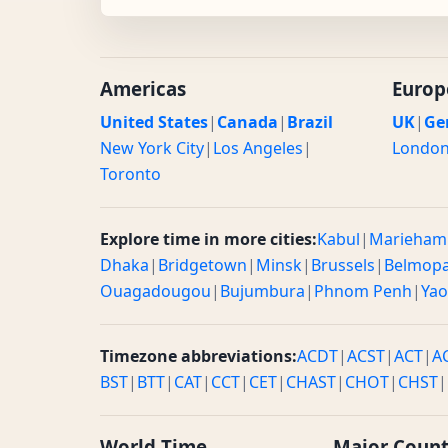
Americas
Europ
United States
|
Canada
|
Brazil
UK
|
Ge
New York City
|
Los Angeles
|
Londo
Toronto
Explore time in more cities:
Kabul
|
Marieham
Dhaka
|
Bridgetown
|
Minsk
|
Brussels
|
Belmop
Ouagadougou
|
Bujumbura
|
Phnom Penh
|
Ya
Timezone abbreviations:
ACDT
|
ACST
|
ACT
|
A
BST
|
BTT
|
CAT
|
CCT
|
CET
|
CHAST
|
CHOT
|
CHST
|
World Time
Major Count