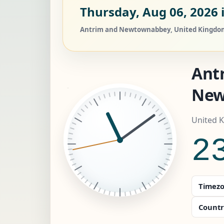
Thursday, Aug 06, 2026
Antrim and Newtownabbey, United Kingdom c
Ant
New
United 
2
Timezo
Countr