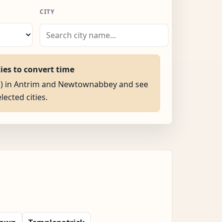
CITY
ties to convert time
AM) in Antrim and Newtownabbey and see
elected cities.