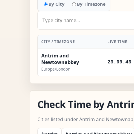
By City
By Timezone
CITY / TIMEZONE
LIVE TIME
Antrim and
Newtownabbey
23:09:45
Europe/London
Check Time by Antr
Cities listed under Antrim and Newtownab