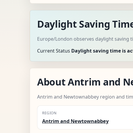
Daylight Saving Ti
Europe/London observes daylight saving ti
Current Status
Daylight saving time is ac
About Antrim and 
Antrim and Newtownabbey region and tim
REGION
Antrim and Newtownabbey