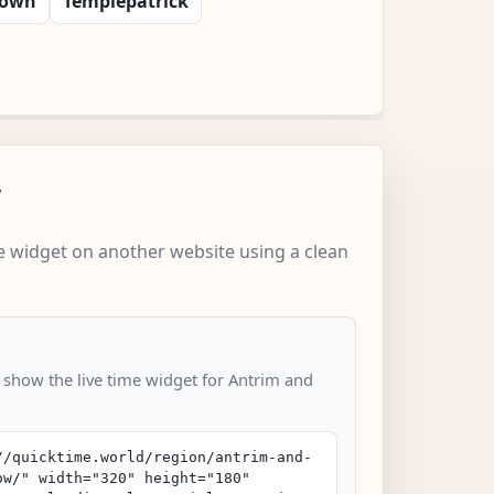
town
Templepatrick
w
 widget on another website using a clean
o show the live time widget for Antrim and