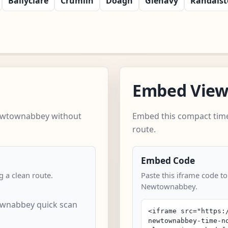
Ballyclare
Crumlin
Doagh
Glenavy
Randals
Embed Vie
Newtownabbey without
Embed this compact time
route.
Embed Code
 a clean route.
Paste this iframe code t
Newtownabbey.
wnabbey quick scan