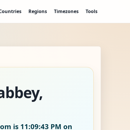
Countries
Regions
Timezones
Tools
abbey,
dom is
11:09:45 PM on