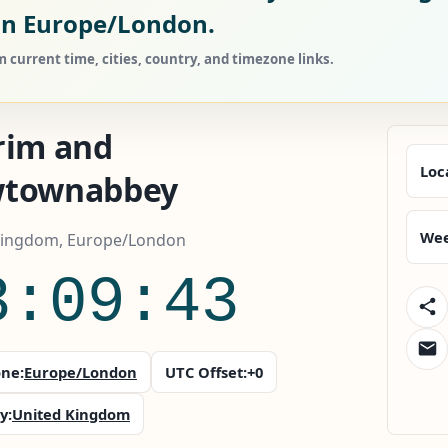
in Europe/London.
urrent time, cities, country, and timezone links.
rim and
Loc
townabbey
Wee
Kingdom, Europe/London
3:09:45
ne:
Europe/London
UTC Offset:
+0
y:
United Kingdom