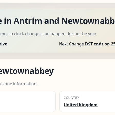
me in Antrim and Newtownabb
me, so clock changes can happen during the year.
tive
Next Change
DST ends on 2
Newtownabbey
ezone information.
COUNTRY
United Kingdom