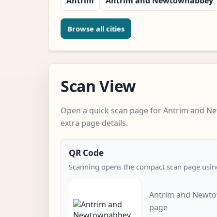
Antrim
Antrim and Newtownabbey
Browse all cities
Scan View
Open a quick scan page for Antrim and 
extra page details.
QR Code
Scanning opens the compact scan page using
Antrim and Newto
page