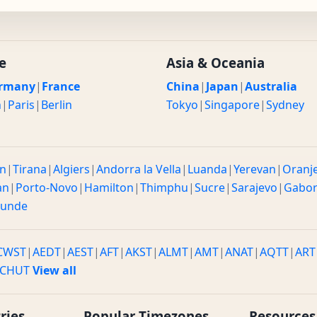
e
Asia & Oceania
rmany
|
France
China
|
Japan
|
Australia
n
|
Paris
|
Berlin
Tokyo
|
Singapore
|
Sydney
n
|
Tirana
|
Algiers
|
Andorra la Vella
|
Luanda
|
Yerevan
|
Oranj
an
|
Porto-Novo
|
Hamilton
|
Thimphu
|
Sucre
|
Sarajevo
|
Gabo
ounde
CWST
|
AEDT
|
AEST
|
AFT
|
AKST
|
ALMT
|
AMT
|
ANAT
|
AQTT
|
ART
CHUT
View all
ries
Popular Timezones
Resources