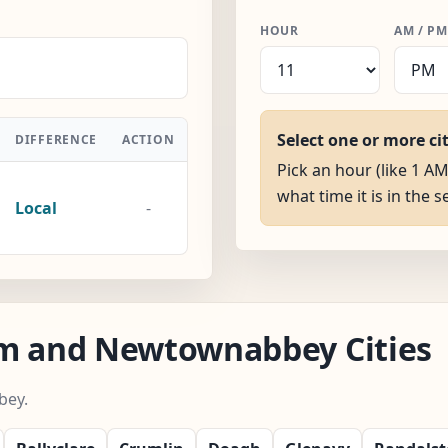
HOUR
AM / PM
Select one or more ci
DIFFERENCE
ACTION
Pick an hour (like 1 
what time it is in the s
Local
-
im and Newtownabbey Cities
bey.