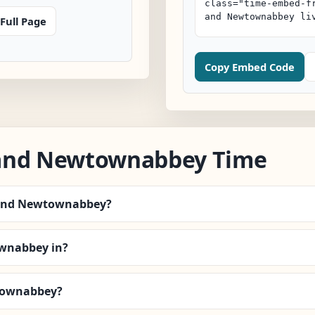
Full Page
Copy Embed Code
 and Newtownabbey Time
m and Newtownabbey?
wnabbey in?
wtownabbey?