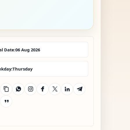
al Date:
06 Aug 2026
kday:
Thursday