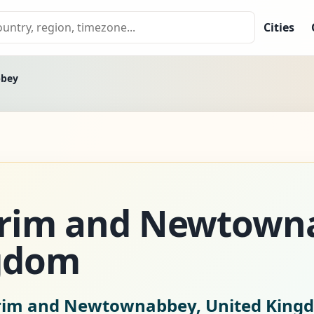
Cities
bbey
trim and Newtown
gdom
trim and Newtownabbey, United King