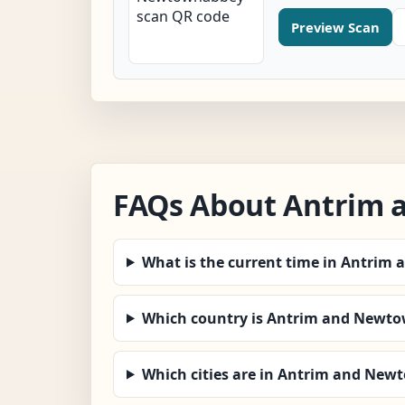
Preview Scan
FAQs About Antrim
What is the current time in Antri
Which country is Antrim and Newto
Which cities are in Antrim and Ne