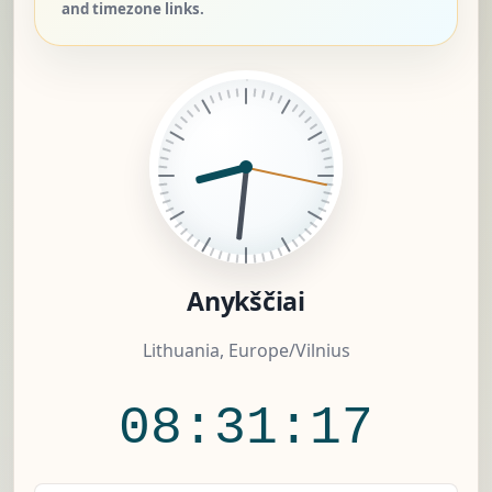
and timezone links.
Anykščiai
Lithuania, Europe/Vilnius
08:31:17