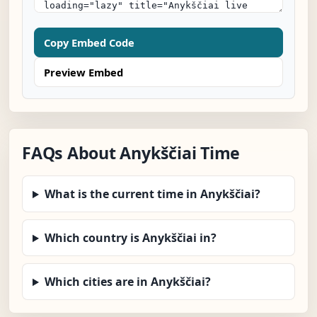
Copy Embed Code
Preview Embed
FAQs About Anykščiai Time
What is the current time in Anykščiai?
Which country is Anykščiai in?
Which cities are in Anykščiai?