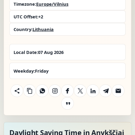
Timezone:
Europe/Vilnius
UTC Offset:
+2
Country:
Lithuania
Local Date:
07 Aug 2026
Weekday:
Friday
Daylight Saving Time in Anykščiai