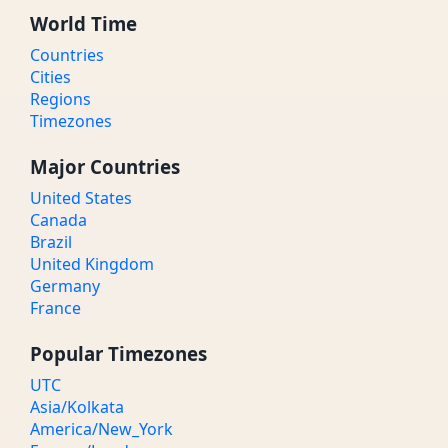
World Time
Countries
Cities
Regions
Timezones
Major Countries
United States
Canada
Brazil
United Kingdom
Germany
France
Popular Timezones
UTC
Asia/Kolkata
America/New_York