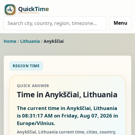
Menu
Home
/
Lithuania
/
Anykščiai
REGION TIME
QUICK ANSWER
Time in Anykščiai, Lithuania
The current time in Anykščiai, Lithuania
is
08:31:17 AM on Friday, Aug 07, 2026
in
Europe/Vilnius.
Anykščiai, Lithuania current time, cities, country,