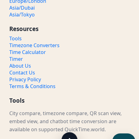
Europe/London
Asia/Dubai
Asia/Tokyo
Resources
Tools
Timezone Converters
Time Calculator
Timer
About Us
Contact Us
Privacy Policy
Terms & Conditions
Tools
City compare, timezone compare, QR scan view,
embed view, and chatbot time conversion are
available on supported QuickTime.world.