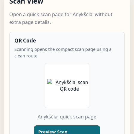
Scan View
Open a quick scan page for Anykščiai without
extra page details.
QR Code
Scanning opens the compact scan page using a
clean route.
Anykščiai quick scan page
Preview Scan