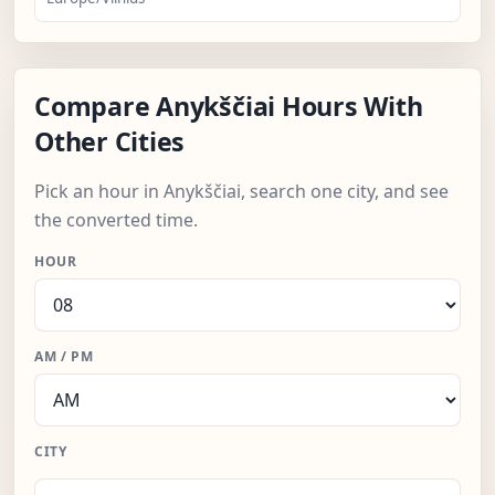
Compare Anykščiai Hours With
Other Cities
Pick an hour in Anykščiai, search one city, and see
the converted time.
HOUR
AM / PM
CITY