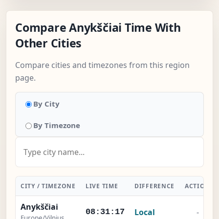
Compare Anykščiai Time With
Other Cities
Compare cities and timezones from this region
page.
By City
By Timezone
CITY / TIMEZONE
LIVE TIME
DIFFERENCE
ACTION
Anykščiai
Local
-
08:31:17
Europe/Vilnius