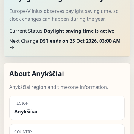
Europe/Vilnius observes daylight saving time, so
clock changes can happen during the year.
Current Status
Daylight saving time is active
Next Change
DST ends on 25 Oct 2026, 03:00 AM
EET
About Anykščiai
Anykščiai region and timezone information.
REGION
Anykščiai
COUNTRY