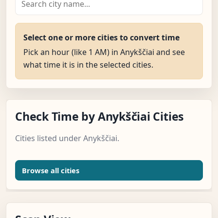
Select one or more cities to convert time
Pick an hour (like 1 AM) in Anykščiai and see
what time it is in the selected cities.
Check Time by Anykščiai Cities
Cities listed under Anykščiai.
Browse all cities