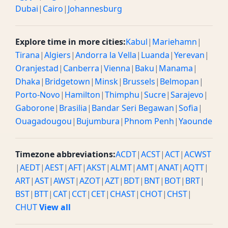
Dubai
|
Cairo
|
Johannesburg
Explore time in more cities:
Kabul
|
Mariehamn
|
Tirana
|
Algiers
|
Andorra la Vella
|
Luanda
|
Yerevan
|
Oranjestad
|
Canberra
|
Vienna
|
Baku
|
Manama
|
Dhaka
|
Bridgetown
|
Minsk
|
Brussels
|
Belmopan
|
Porto-Novo
|
Hamilton
|
Thimphu
|
Sucre
|
Sarajevo
|
Gaborone
|
Brasilia
|
Bandar Seri Begawan
|
Sofia
|
Ouagadougou
|
Bujumbura
|
Phnom Penh
|
Yaounde
Timezone abbreviations:
ACDT
|
ACST
|
ACT
|
ACWST
|
AEDT
|
AEST
|
AFT
|
AKST
|
ALMT
|
AMT
|
ANAT
|
AQTT
|
ART
|
AST
|
AWST
|
AZOT
|
AZT
|
BDT
|
BNT
|
BOT
|
BRT
|
BST
|
BTT
|
CAT
|
CCT
|
CET
|
CHAST
|
CHOT
|
CHST
|
CHUT
View all