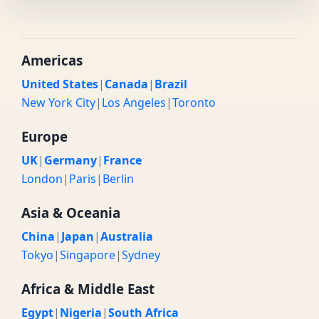
Americas
United States
|
Canada
|
Brazil
New York City
|
Los Angeles
|
Toronto
Europe
UK
|
Germany
|
France
London
|
Paris
|
Berlin
Asia & Oceania
China
|
Japan
|
Australia
Tokyo
|
Singapore
|
Sydney
Africa & Middle East
Egypt
|
Nigeria
|
South Africa