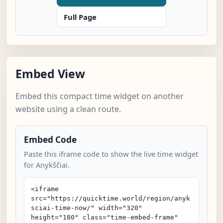
Full Page
Embed View
Embed this compact time widget on another
website using a clean route.
Embed Code
Paste this iframe code to show the live time widget
for Anykščiai.