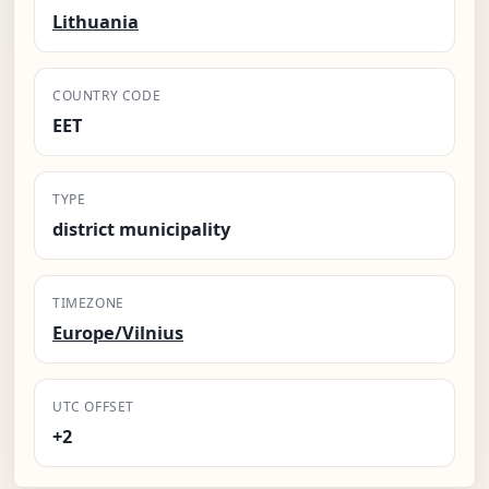
Lithuania
COUNTRY CODE
EET
TYPE
district municipality
TIMEZONE
Europe/Vilnius
UTC OFFSET
+2