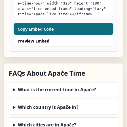
Copy Embed Code
Preview Embed
FAQs About Apače Time
What is the current time in Apače?
Which country is Apače in?
Which cities are in Apače?