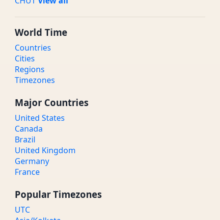
CHUT
View all
World Time
Countries
Cities
Regions
Timezones
Major Countries
United States
Canada
Brazil
United Kingdom
Germany
France
Popular Timezones
UTC