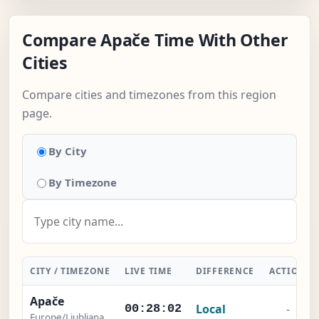
Compare Apače Time With Other
Cities
Compare cities and timezones from this region
page.
By City
By Timezone
CITY / TIMEZONE
LIVE TIME
DIFFERENCE
ACTION
Apače
Local
-
00:28:03
Europe/Ljubljana