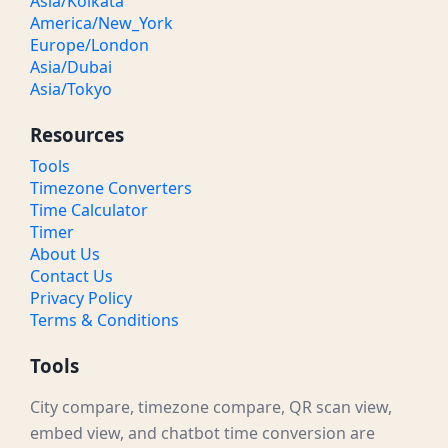
Asia/Kolkata
America/New_York
Europe/London
Asia/Dubai
Asia/Tokyo
Resources
Tools
Timezone Converters
Time Calculator
Timer
About Us
Contact Us
Privacy Policy
Terms & Conditions
Tools
City compare, timezone compare, QR scan view,
embed view, and chatbot time conversion are