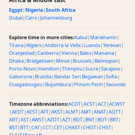
Egypt
|
Nigeria
|
South Africa
Dubai
|
Cairo
|
Johannesburg
Explore time in more cities:
Kabul
|
Mariehamn
|
Tirana
|
Algiers
|
Andorra la Vella
|
Luanda
|
Yerevan
|
Oranjestad
|
Canberra
|
Vienna
|
Baku
|
Manama
|
Dhaka
|
Bridgetown
|
Minsk
|
Brussels
|
Belmopan
|
Porto-Novo
|
Hamilton
|
Thimphu
|
Sucre
|
Sarajevo
|
Gaborone
|
Brasilia
|
Bandar Seri Begawan
|
Sofia
|
Ouagadougou
|
Bujumbura
|
Phnom Penh
|
Yaounde
Timezone abbreviations:
ACDT
|
ACST
|
ACT
|
ACWST
|
AEDT
|
AEST
|
AFT
|
AKST
|
ALMT
|
AMT
|
ANAT
|
AQTT
|
ART
|
AST
|
AWST
|
AZOT
|
AZT
|
BDT
|
BNT
|
BOT
|
BRT
|
BST
|
BTT
|
CAT
|
CCT
|
CET
|
CHAST
|
CHOT
|
CHST
|