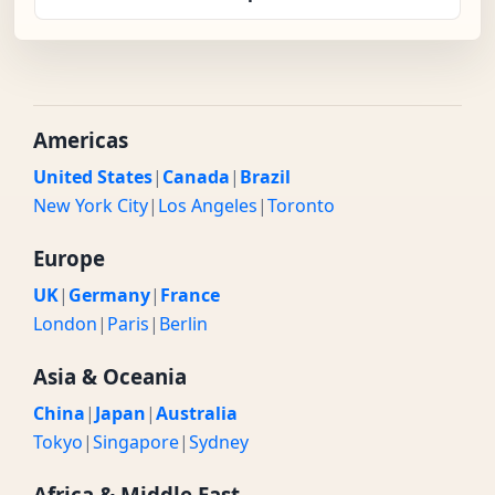
Americas
United States
|
Canada
|
Brazil
New York City
|
Los Angeles
|
Toronto
Europe
UK
|
Germany
|
France
London
|
Paris
|
Berlin
Asia & Oceania
China
|
Japan
|
Australia
Tokyo
|
Singapore
|
Sydney
Africa & Middle East