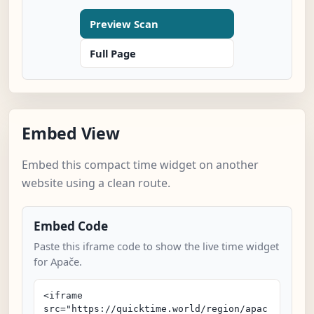
Preview Scan
Full Page
Embed View
Embed this compact time widget on another
website using a clean route.
Embed Code
Paste this iframe code to show the live time widget
for Apače.