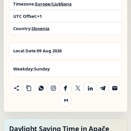
Timezone:
Europe/Ljubljana
UTC Offset:
+1
Country:
Slovenia
Local Date:
09 Aug 2026
Weekday:
Sunday
Daylight Saving Time in Apače