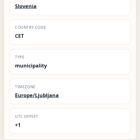
Slovenia
COUNTRY CODE
CET
TYPE
municipality
TIMEZONE
Europe/Ljubljana
UTC OFFSET
+1