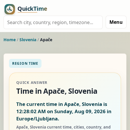
Menu
Home
/
Slovenia
/
Apače
REGION TIME
QUICK ANSWER
Time in Apače, Slovenia
The current time in Apače, Slovenia is
12:28:03 AM on Sunday, Aug 09, 2026
in
Europe/Ljubljana.
Apače, Slovenia current time, cities, country, and