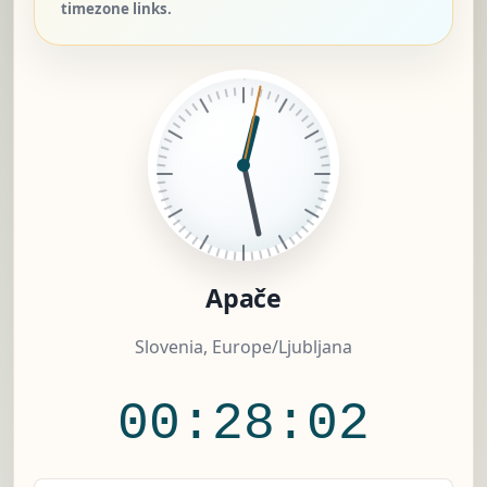
timezone links.
Apače
Slovenia, Europe/Ljubljana
00:28:03