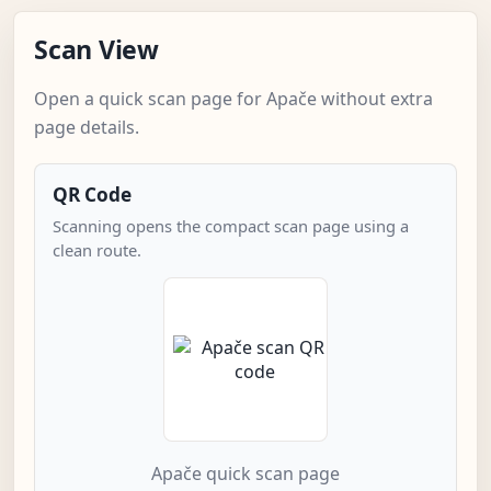
Scan View
Open a quick scan page for Apače without extra
page details.
QR Code
Scanning opens the compact scan page using a
clean route.
Apače quick scan page