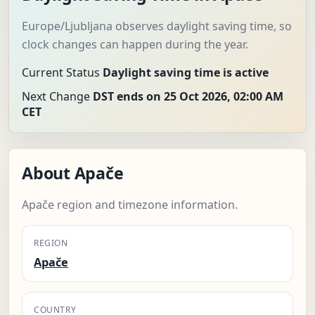
Europe/Ljubljana observes daylight saving time, so
clock changes can happen during the year.
Current Status
Daylight saving time is active
Next Change
DST ends on 25 Oct 2026, 02:00 AM
CET
About Apače
Apače region and timezone information.
REGION
Apače
COUNTRY