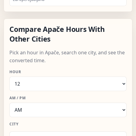
Compare Apače Hours With
Other Cities
Pick an hour in Apače, search one city, and see the
converted time.
HOUR
AM / PM
CITY