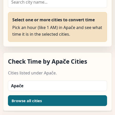
Select one or more cities to convert time
Pick an hour (like 1 AM) in Apače and see what
time it is in the selected cities.
Check Time by Apače Cities
Cities listed under Apače.
Apače
Browse all cities