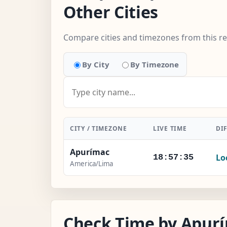
Other Cities
Compare cities and timezones from this r
By City
By Timezone
CITY / TIMEZONE
LIVE TIME
DI
Apurímac
Lo
18:57:36
America/Lima
Check Time by Apurí