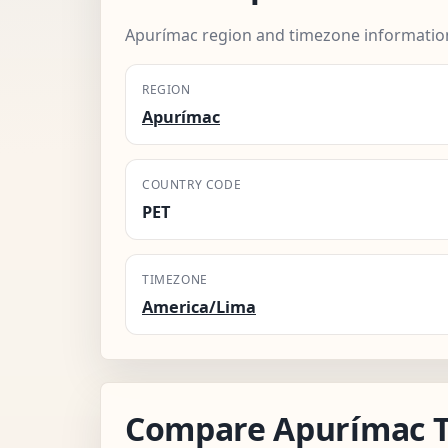
Apurímac region and timezone informatio
REGION
Apurímac
COUNTRY CODE
PET
TIMEZONE
America/Lima
Compare Apurímac 