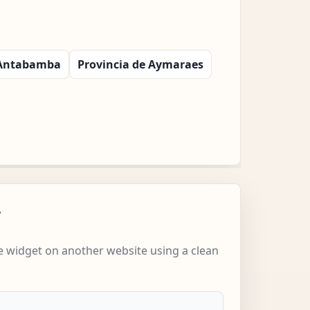
 Antabamba
Provincia de Aymaraes
w
 widget on another website using a clean