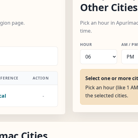
Other Cities
egion page.
Pick an hour in Apurímac
time.
HOUR
AM / PM
Select one or more ci
FFERENCE
ACTION
Pick an hour (like 1 AM
the selected cities.
cal
-
mac Cities