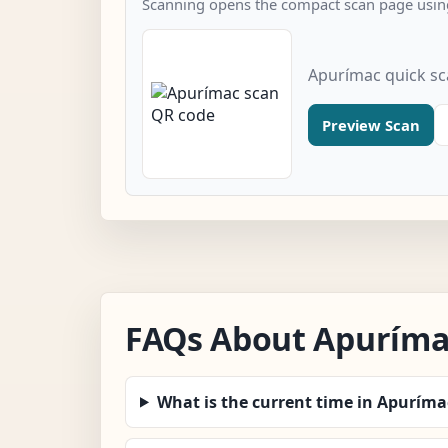
Scanning opens the compact scan page using
Apurímac quick s
Preview Scan
FAQs About Apuríma
What is the current time in Apuríma