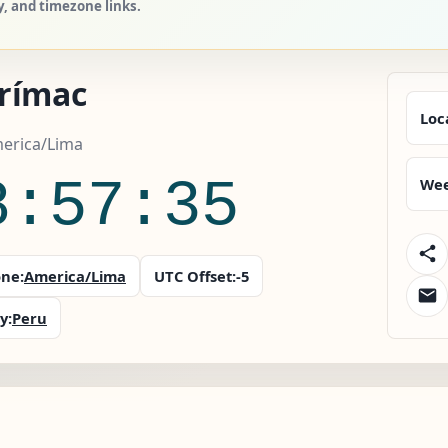
y, and timezone links.
rímac
Loc
merica/Lima
8:57:36
Wee
ne:
America/Lima
UTC Offset:
-5
y:
Peru