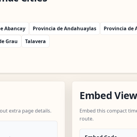
de Abancay
Provincia de Andahuaylas
Provincia de
de Grau
Talavera
Embed Vie
ut extra page details.
Embed this compact time
route.