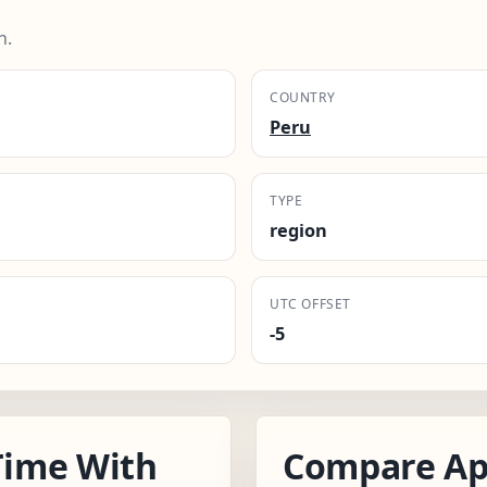
n.
COUNTRY
Peru
TYPE
region
UTC OFFSET
-5
Time With
Compare Ap