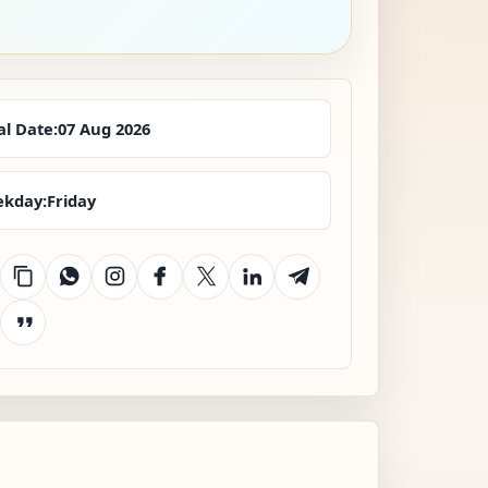
al Date:
07 Aug 2026
kday:
Friday