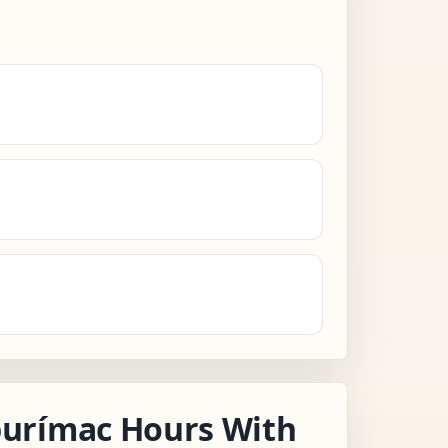
urímac Hours With