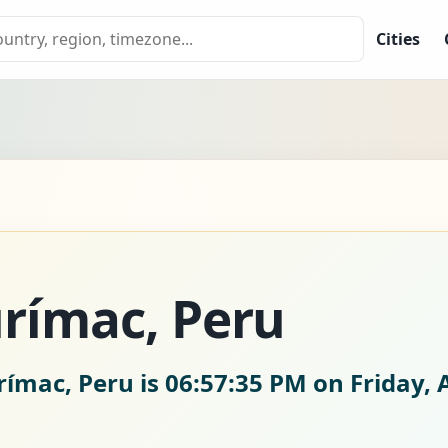
Cities
rímac, Peru
rímac, Peru is
06:57:36 PM on Friday, 