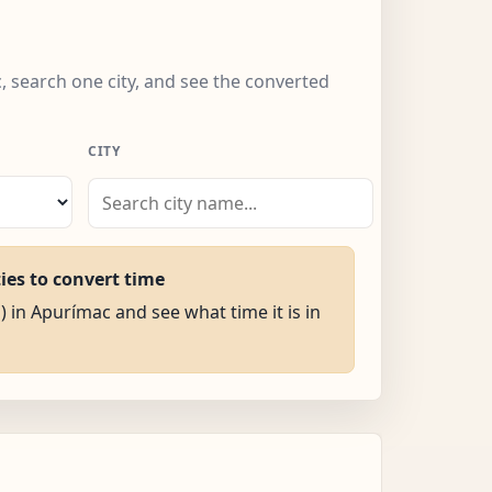
, search one city, and see the converted
CITY
ties to convert time
) in Apurímac and see what time it is in