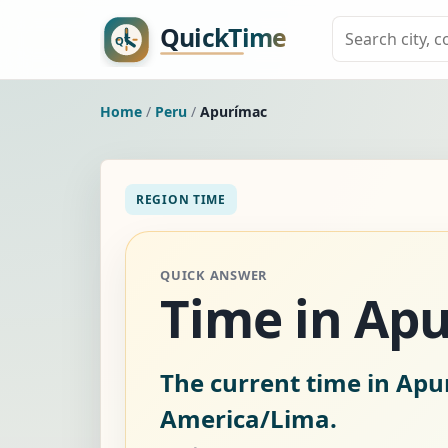
Home
/
Peru
/
Apurímac
REGION TIME
QUICK ANSWER
Time in Apu
The current time in Apu
America/Lima.