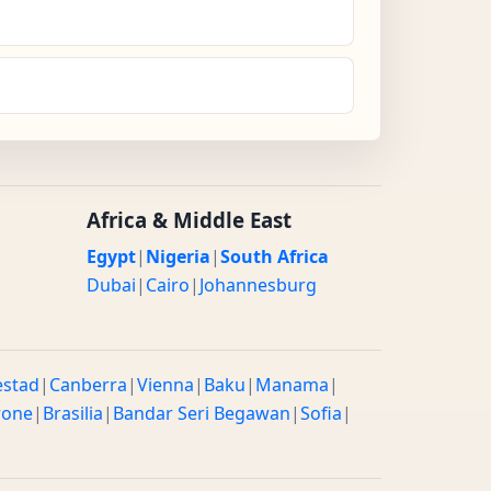
Africa & Middle East
Egypt
|
Nigeria
|
South Africa
Dubai
|
Cairo
|
Johannesburg
estad
|
Canberra
|
Vienna
|
Baku
|
Manama
|
rone
|
Brasilia
|
Bandar Seri Begawan
|
Sofia
|