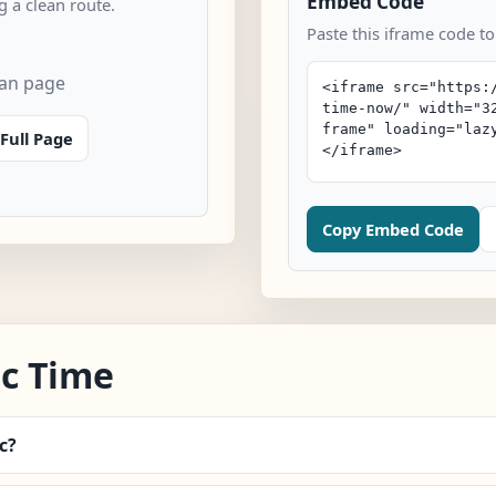
Embed Code
 a clean route.
Paste this iframe code t
can page
Full Page
Copy Embed Code
c Time
c?