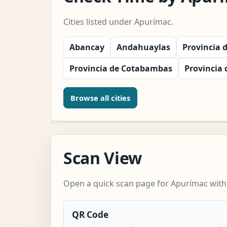
Cities listed under Apurímac.
Abancay
Andahuaylas
Provincia 
Provincia de Cotabambas
Provincia 
Browse all cities
Scan View
Open a quick scan page for Apurímac witho
QR Code