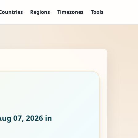
Countries
Regions
Timezones
Tools
Aug 07, 2026
in