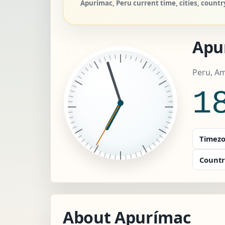
Apurímac, Peru current time, cities, countr
Apu
Peru, A
1
Timezo
Countr
About Apurímac