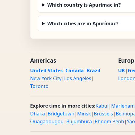
Which country is Apurímac in?
Which cities are in Apurímac?
Americas
Europ
United States
|
Canada
|
Brazil
UK
|
Ge
New York City
|
Los Angeles
|
Londo
Toronto
Explore time in more cities:
Kabul
|
Marieham
Dhaka
|
Bridgetown
|
Minsk
|
Brussels
|
Belmop
Ouagadougou
|
Bujumbura
|
Phnom Penh
|
Ya