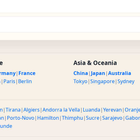
e
Asia & Oceania
rmany
|
France
China
|
Japan
|
Australia
n
|
Paris
|
Berlin
Tokyo
|
Singapore
|
Sydney
n
|
Tirana
|
Algiers
|
Andorra la Vella
|
Luanda
|
Yerevan
|
Oranj
an
|
Porto-Novo
|
Hamilton
|
Thimphu
|
Sucre
|
Sarajevo
|
Gabo
ounde