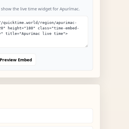
o show the live time widget for Apurímac.
Preview Embed