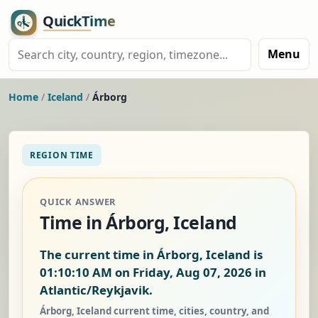
Menu
Home
/
Iceland
/
Árborg
REGION TIME
QUICK ANSWER
Time in Árborg, Iceland
The current time in Árborg, Iceland is
01:10:11 AM on Friday, Aug 07, 2026
in
Atlantic/Reykjavik.
Árborg, Iceland current time, cities, country, and