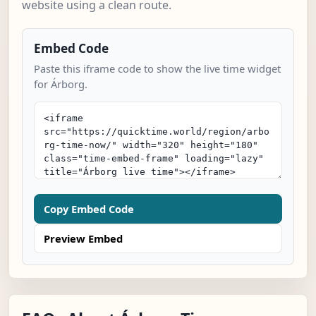
website using a clean route.
Embed Code
Paste this iframe code to show the live time widget
for Árborg.
Copy Embed Code
Preview Embed