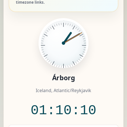
timezone links.
Árborg
Iceland, Atlantic/Reykjavik
01:10:11