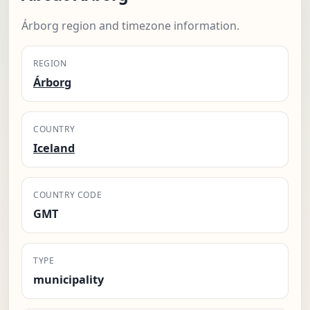
Árborg region and timezone information.
REGION
Árborg
COUNTRY
Iceland
COUNTRY CODE
GMT
TYPE
municipality