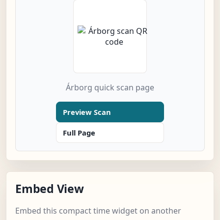
Árborg quick scan page
Preview Scan
Full Page
Embed View
Embed this compact time widget on another