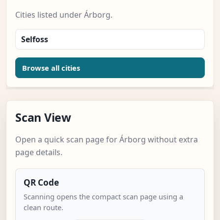
Cities listed under Árborg.
Selfoss
Browse all cities
Scan View
Open a quick scan page for Árborg without extra
page details.
QR Code
Scanning opens the compact scan page using a
clean route.