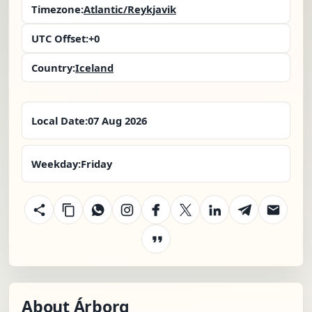
Timezone:
Atlantic/Reykjavik
UTC Offset:
+0
Country:
Iceland
Local Date:
07 Aug 2026
Weekday:
Friday
About Árborg