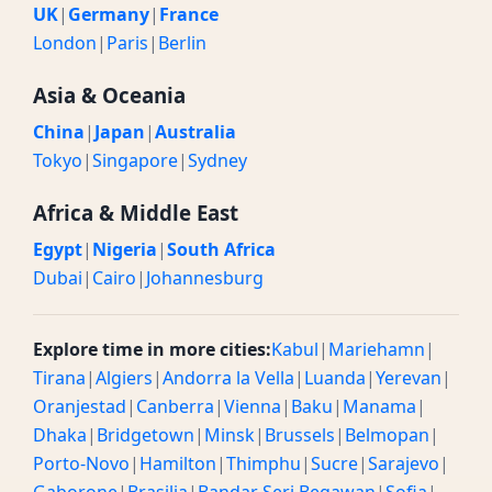
UK
|
Germany
|
France
London
|
Paris
|
Berlin
Asia & Oceania
China
|
Japan
|
Australia
Tokyo
|
Singapore
|
Sydney
Africa & Middle East
Egypt
|
Nigeria
|
South Africa
Dubai
|
Cairo
|
Johannesburg
Explore time in more cities:
Kabul
|
Mariehamn
|
Tirana
|
Algiers
|
Andorra la Vella
|
Luanda
|
Yerevan
|
Oranjestad
|
Canberra
|
Vienna
|
Baku
|
Manama
|
Dhaka
|
Bridgetown
|
Minsk
|
Brussels
|
Belmopan
|
Porto-Novo
|
Hamilton
|
Thimphu
|
Sucre
|
Sarajevo
|