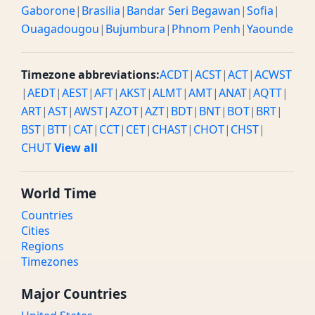
Gaborone
|
Brasilia
|
Bandar Seri Begawan
|
Sofia
|
Ouagadougou
|
Bujumbura
|
Phnom Penh
|
Yaounde
Timezone abbreviations:
ACDT
|
ACST
|
ACT
|
ACWST
|
AEDT
|
AEST
|
AFT
|
AKST
|
ALMT
|
AMT
|
ANAT
|
AQTT
|
ART
|
AST
|
AWST
|
AZOT
|
AZT
|
BDT
|
BNT
|
BOT
|
BRT
|
BST
|
BTT
|
CAT
|
CCT
|
CET
|
CHAST
|
CHOT
|
CHST
|
CHUT
View all
World Time
Countries
Cities
Regions
Timezones
Major Countries