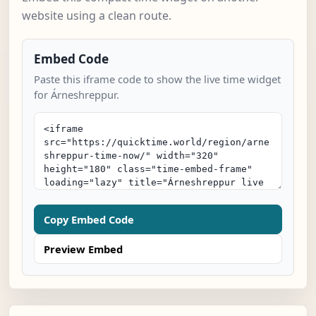
website using a clean route.
Embed Code
Paste this iframe code to show the live time widget
for Árneshreppur.
Copy Embed Code
Preview Embed