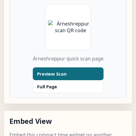
Árneshreppur quick scan page
Preview Scan
Full Page
Embed View
Embed this compact time widget on another