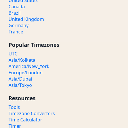
United States
Canada
Brazil
United Kingdom
Germany
France
Popular Timezones
UTC
Asia/Kolkata
America/New_York
Europe/London
Asia/Dubai
Asia/Tokyo
Resources
Tools
Timezone Converters
Time Calculator
Timer