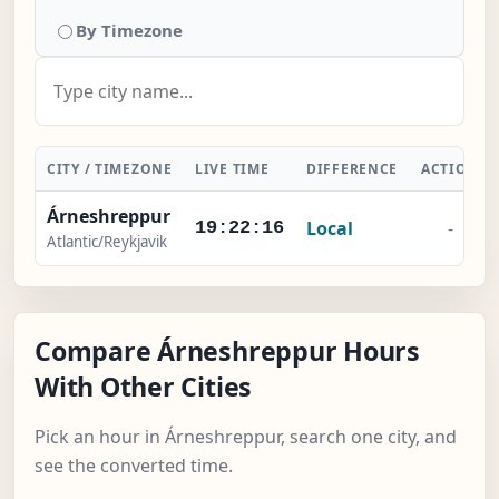
By Timezone
CITY / TIMEZONE
LIVE TIME
DIFFERENCE
ACTION
Árneshreppur
Local
-
19:22:17
Atlantic/Reykjavik
Compare Árneshreppur Hours
With Other Cities
Pick an hour in Árneshreppur, search one city, and
see the converted time.