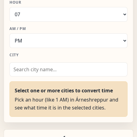
HOUR
AM / PM
CITY
Select one or more cities to convert time
Pick an hour (like 1 AM) in Árneshreppur and
see what time it is in the selected cities.