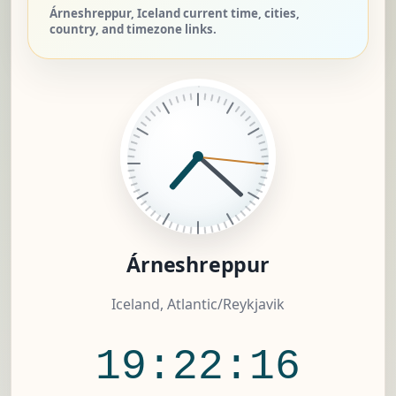
Árneshreppur, Iceland current time, cities,
country, and timezone links.
Árneshreppur
Iceland, Atlantic/Reykjavik
19:22:17