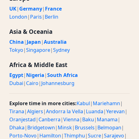
UK
|
Germany
|
France
London
|
Paris
|
Berlin
Asia & Oceania
China
|
Japan
|
Australia
Tokyo
|
Singapore
|
Sydney
Africa & Middle East
Egypt
|
Nigeria
|
South Africa
Dubai
|
Cairo
|
Johannesburg
Explore time in more cities:
Kabul
|
Mariehamn
|
Tirana
|
Algiers
|
Andorra la Vella
|
Luanda
|
Yerevan
|
Oranjestad
|
Canberra
|
Vienna
|
Baku
|
Manama
|
Dhaka
|
Bridgetown
|
Minsk
|
Brussels
|
Belmopan
|
Porto-Novo
|
Hamilton
|
Thimphu
|
Sucre
|
Sarajevo
|