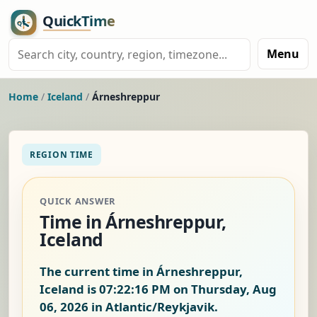
Menu
Home
/
Iceland
/
Árneshreppur
REGION TIME
QUICK ANSWER
Time in Árneshreppur,
Iceland
The current time in Árneshreppur,
Iceland is
07:22:17 PM on Thursday, Aug
06, 2026
in Atlantic/Reykjavik.