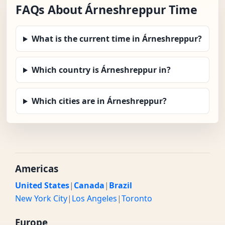
FAQs About Árneshreppur Time
What is the current time in Árneshreppur?
Which country is Árneshreppur in?
Which cities are in Árneshreppur?
Americas
United States
|
Canada
|
Brazil
New York City
|
Los Angeles
|
Toronto
Europe