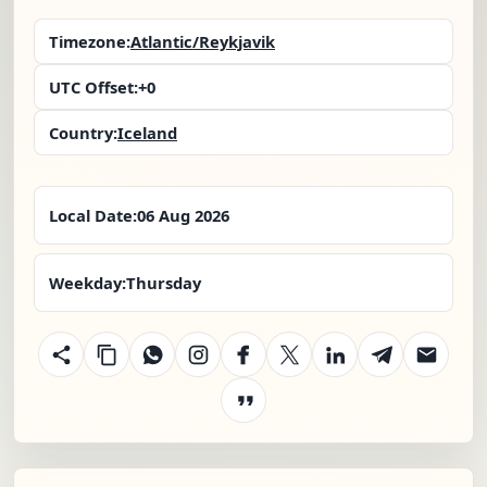
Timezone:
Atlantic/Reykjavik
UTC Offset:
+0
Country:
Iceland
Local Date:
06 Aug 2026
Weekday:
Thursday