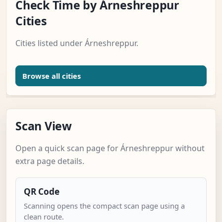
Check Time by Árneshreppur
Cities
Cities listed under Árneshreppur.
Browse all cities
Scan View
Open a quick scan page for Árneshreppur without
extra page details.
QR Code
Scanning opens the compact scan page using a
clean route.