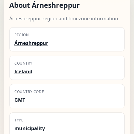
About Árneshreppur
Árneshreppur region and timezone information.
REGION
Árneshreppur
COUNTRY
Iceland
COUNTRY CODE
GMT
TYPE
municipality