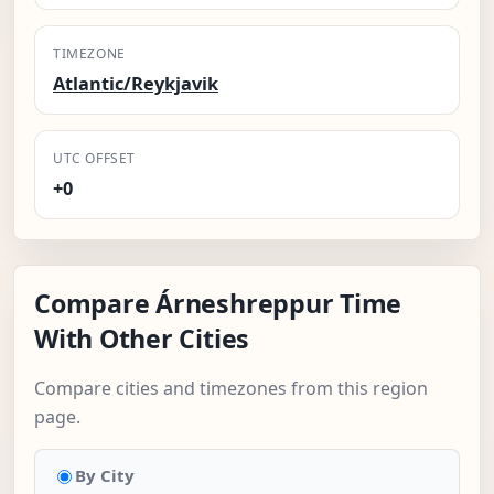
TIMEZONE
Atlantic/Reykjavik
UTC OFFSET
+0
Compare Árneshreppur Time
With Other Cities
Compare cities and timezones from this region
page.
By City