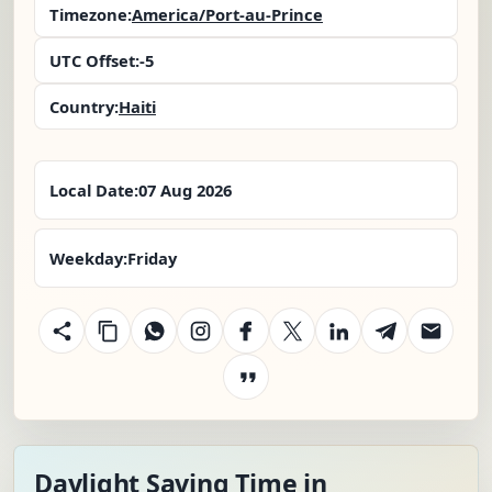
Timezone:
America/Port-au-Prince
UTC Offset:
-5
Country:
Haiti
Local Date:
07 Aug 2026
Weekday:
Friday
Daylight Saving Time in