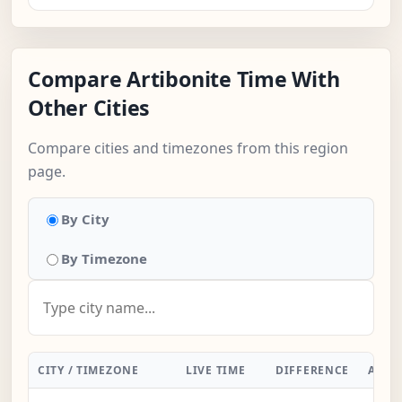
Compare Artibonite Time With
Other Cities
Compare cities and timezones from this region
page.
By City
By Timezone
CITY / TIMEZONE
LIVE TIME
DIFFERENCE
ACTI