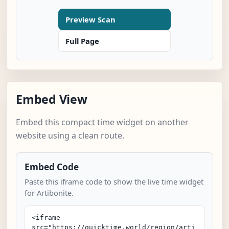
Preview Scan
Full Page
Embed View
Embed this compact time widget on another
website using a clean route.
Embed Code
Paste this iframe code to show the live time widget
for Artibonite.