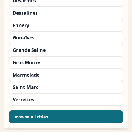
Désarmes
Dessalines
Ennery
Gonaïves
Grande Saline
Gros Morne
Marmelade
Saint-Marc
Verrettes
Browse all cities