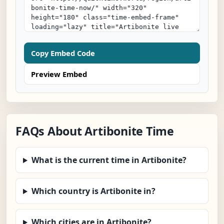
Copy Embed Code
Preview Embed
FAQs About Artibonite Time
What is the current time in Artibonite?
Which country is Artibonite in?
Which cities are in Artibonite?