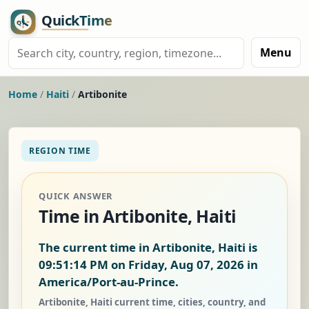
Menu
Home
/
Haiti
/
Artibonite
REGION TIME
QUICK ANSWER
Time in Artibonite, Haiti
The current time in Artibonite, Haiti is
09:51:15 PM on Friday, Aug 07, 2026
in
America/Port-au-Prince.
Artibonite, Haiti current time, cities, country, and