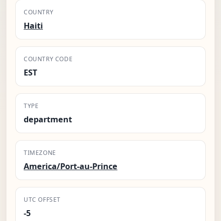
COUNTRY
Haiti
COUNTRY CODE
EST
TYPE
department
TIMEZONE
America/Port-au-Prince
UTC OFFSET
-5