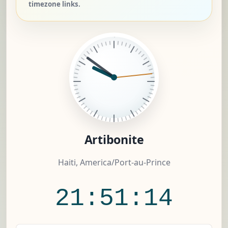
timezone links.
Artibonite
Haiti, America/Port-au-Prince
21:51:15