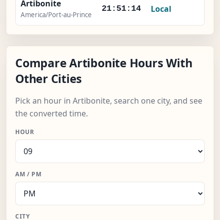
Artibonite
Local
-
21:51:15
America/Port-au-Prince
Compare Artibonite Hours With
Other Cities
Pick an hour in Artibonite, search one city, and see
the converted time.
HOUR
AM / PM
CITY