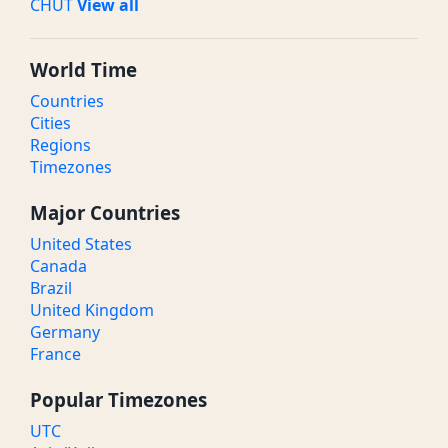
CHUT
View all
World Time
Countries
Cities
Regions
Timezones
Major Countries
United States
Canada
Brazil
United Kingdom
Germany
France
Popular Timezones
UTC