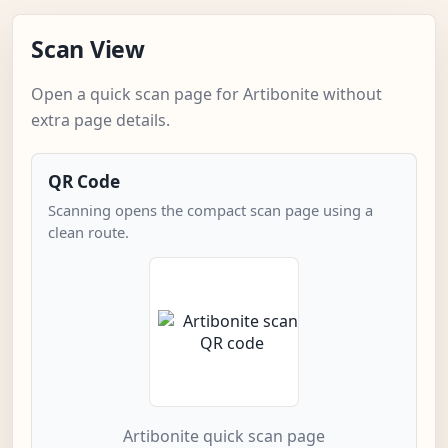
Scan View
Open a quick scan page for Artibonite without
extra page details.
QR Code
Scanning opens the compact scan page using a
clean route.
Artibonite quick scan page