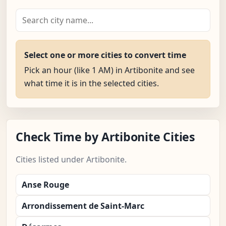
Select one or more cities to convert time
Pick an hour (like 1 AM) in Artibonite and see
what time it is in the selected cities.
Check Time by Artibonite Cities
Cities listed under Artibonite.
Anse Rouge
Arrondissement de Saint-Marc