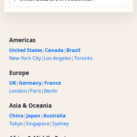
Americas
United States
|
Canada
|
Brazil
New York City
|
Los Angeles
|
Toronto
Europe
UK
|
Germany
|
France
London
|
Paris
|
Berlin
Asia & Oceania
China
|
Japan
|
Australia
Tokyo
|
Singapore
|
Sydney