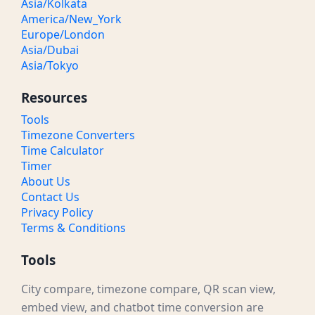
Asia/Kolkata
America/New_York
Europe/London
Asia/Dubai
Asia/Tokyo
Resources
Tools
Timezone Converters
Time Calculator
Timer
About Us
Contact Us
Privacy Policy
Terms & Conditions
Tools
City compare, timezone compare, QR scan view,
embed view, and chatbot time conversion are