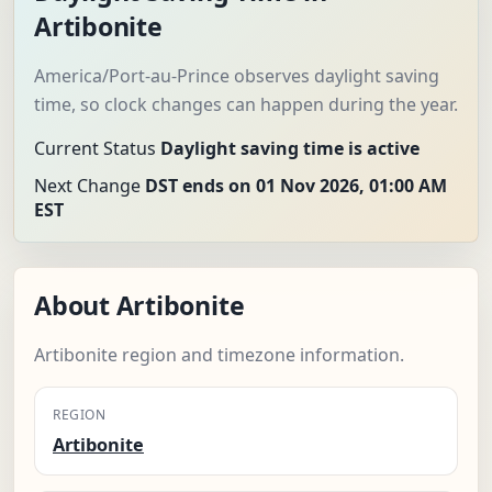
Artibonite
America/Port-au-Prince observes daylight saving
time, so clock changes can happen during the year.
Current Status
Daylight saving time is active
Next Change
DST ends on 01 Nov 2026, 01:00 AM
EST
About Artibonite
Artibonite region and timezone information.
REGION
Artibonite