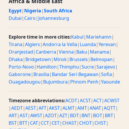
Africa & Middle East
Egypt
|
Nigeria
|
South Africa
Dubai
|
Cairo
|
Johannesburg
Explore time in more cities:
Kabul
|
Mariehamn
|
Tirana
|
Algiers
|
Andorra la Vella
|
Luanda
|
Yerevan
|
Oranjestad
|
Canberra
|
Vienna
|
Baku
|
Manama
|
Dhaka
|
Bridgetown
|
Minsk
|
Brussels
|
Belmopan
|
Porto-Novo
|
Hamilton
|
Thimphu
|
Sucre
|
Sarajevo
|
Gaborone
|
Brasilia
|
Bandar Seri Begawan
|
Sofia
|
Ouagadougou
|
Bujumbura
|
Phnom Penh
|
Yaounde
Timezone abbreviations:
ACDT
|
ACST
|
ACT
|
ACWST
|
AEDT
|
AEST
|
AFT
|
AKST
|
ALMT
|
AMT
|
ANAT
|
AQTT
|
ART
|
AST
|
AWST
|
AZOT
|
AZT
|
BDT
|
BNT
|
BOT
|
BRT
|
BST
|
BTT
|
CAT
|
CCT
|
CET
|
CHAST
|
CHOT
|
CHST
|