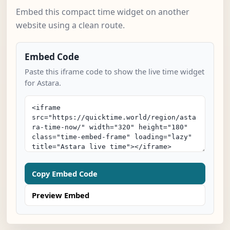
Embed this compact time widget on another
website using a clean route.
Embed Code
Paste this iframe code to show the live time widget
for Astara.
Copy Embed Code
Preview Embed