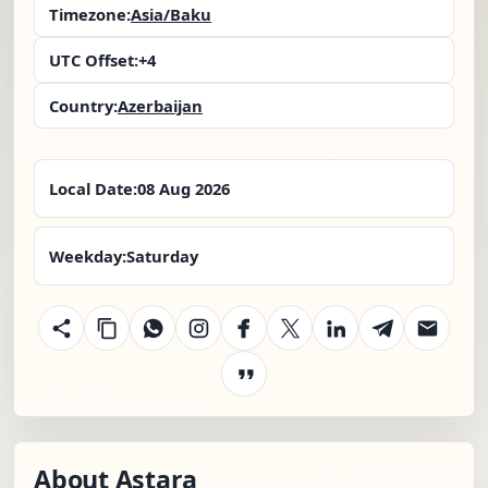
Timezone:
Asia/Baku
UTC Offset:
+4
Country:
Azerbaijan
Local Date:
08 Aug 2026
Weekday:
Saturday
About Astara