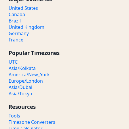
United States
Canada
Brazil
United Kingdom
Germany
France
Popular Timezones
UTC
Asia/Kolkata
America/New_York
Europe/London
Asia/Dubai
Asia/Tokyo
Resources
Tools
Timezone Converters
Time Calculator