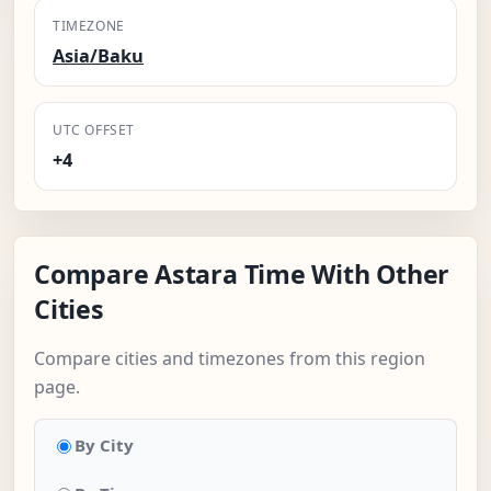
TIMEZONE
Asia/Baku
UTC OFFSET
+4
Compare Astara Time With Other
Cities
Compare cities and timezones from this region
page.
By City