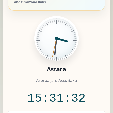
and timezone links.
Astara
Azerbaijan, Asia/Baku
15:31:33