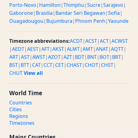
Porto-Novo
|
Hamilton
|
Thimphu
|
Sucre
|
Sarajevo
|
Gaborone
|
Brasilia
|
Bandar Seri Begawan
|
Sofia
|
Ouagadougou
|
Bujumbura
|
Phnom Penh
|
Yaounde
Timezone abbreviations:
ACDT
|
ACST
|
ACT
|
ACWST
|
AEDT
|
AEST
|
AFT
|
AKST
|
ALMT
|
AMT
|
ANAT
|
AQTT
|
ART
|
AST
|
AWST
|
AZOT
|
AZT
|
BDT
|
BNT
|
BOT
|
BRT
|
BST
|
BTT
|
CAT
|
CCT
|
CET
|
CHAST
|
CHOT
|
CHST
|
CHUT
View all
World Time
Countries
Cities
Regions
Timezones
Major Countries