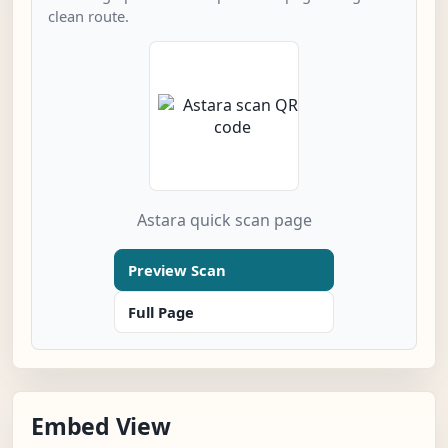
clean route.
Astara quick scan page
Preview Scan
Full Page
Embed View