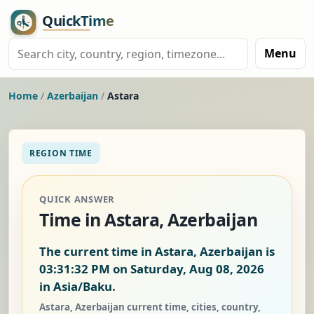
Menu
Home
/
Azerbaijan
/
Astara
REGION TIME
QUICK ANSWER
Time in Astara, Azerbaijan
The current time in Astara, Azerbaijan is
03:31:33 PM on Saturday, Aug 08, 2026
in Asia/Baku.
Astara, Azerbaijan current time, cities, country,