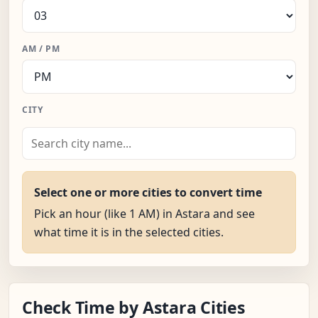
AM / PM
CITY
Select one or more cities to convert time
Pick an hour (like 1 AM) in Astara and see
what time it is in the selected cities.
Check Time by Astara Cities