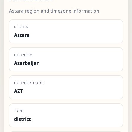
Astara region and timezone information.
REGION
Astara
COUNTRY
Azerbaijan
COUNTRY CODE
AZT
TYPE
district