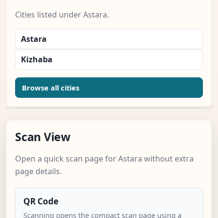
Cities listed under Astara.
Astara
Kizhaba
Browse all cities
Scan View
Open a quick scan page for Astara without extra
page details.
QR Code
Scanning opens the compact scan page using a