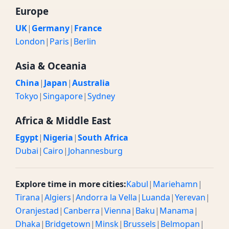
Europe
UK
|
Germany
|
France
London
|
Paris
|
Berlin
Asia & Oceania
China
|
Japan
|
Australia
Tokyo
|
Singapore
|
Sydney
Africa & Middle East
Egypt
|
Nigeria
|
South Africa
Dubai
|
Cairo
|
Johannesburg
Explore time in more cities:
Kabul
|
Mariehamn
|
Tirana
|
Algiers
|
Andorra la Vella
|
Luanda
|
Yerevan
|
Oranjestad
|
Canberra
|
Vienna
|
Baku
|
Manama
|
Dhaka
|
Bridgetown
|
Minsk
|
Brussels
|
Belmopan
|