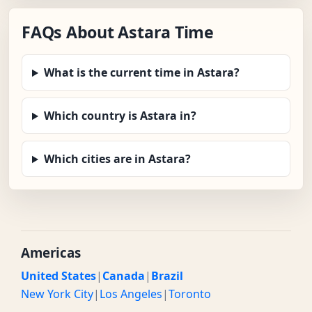
FAQs About Astara Time
What is the current time in Astara?
Which country is Astara in?
Which cities are in Astara?
Americas
United States
|
Canada
|
Brazil
New York City
|
Los Angeles
|
Toronto