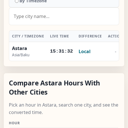
By Timezone
CITY / TIMEZONE
LIVE TIME
DIFFERENCE
ACTION
Astara
Local
-
15:31:33
Asia/Baku
Compare Astara Hours With
Other Cities
Pick an hour in Astara, search one city, and see the
converted time.
HOUR