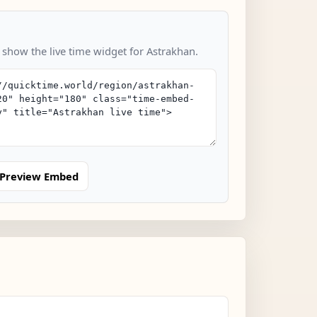
 show the live time widget for Astrakhan.
Preview Embed