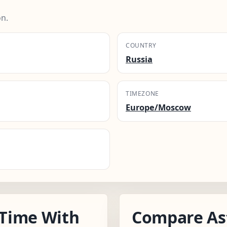
n.
COUNTRY
Russia
TIMEZONE
Europe/Moscow
Time With
Compare As