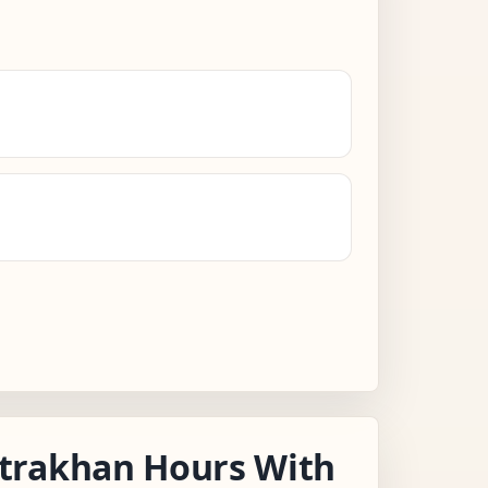
trakhan Hours With