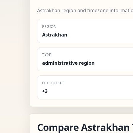
Astrakhan region and timezone informatio
REGION
Astrakhan
TYPE
administrative region
UTC OFFSET
+3
Compare Astrakhan 