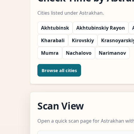
Cities listed under Astrakhan.
Akhtubinsk
Akhtubinskiy Rayon
Kharabali
Kirovskiy
Krasnoyarski
Mumra
Nachalovo
Narimanov
Browse all cities
Scan View
Open a quick scan page for Astrakhan with