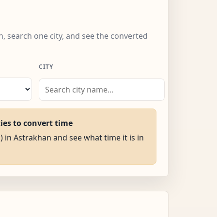
n, search one city, and see the converted
CITY
ties to convert time
) in Astrakhan and see what time it is in