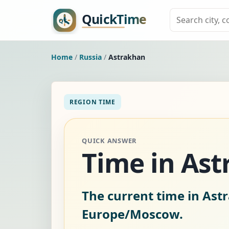
Home
/
Russia
/
Astrakhan
REGION TIME
QUICK ANSWER
Time in Ast
The current time in Ast
Europe/Moscow.