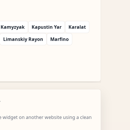
Kamyzyak
Kapustin Yar
Karalat
Limanskiy Rayon
Marfino
w
 widget on another website using a clean