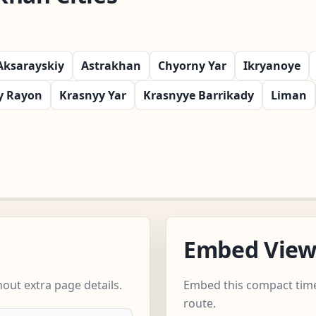
Aksarayskiy
Astrakhan
Chyorny Yar
Ikryanoye
y Rayon
Krasnyy Yar
Krasnyye Barrikady
Liman
Embed Vie
out extra page details.
Embed this compact time
route.