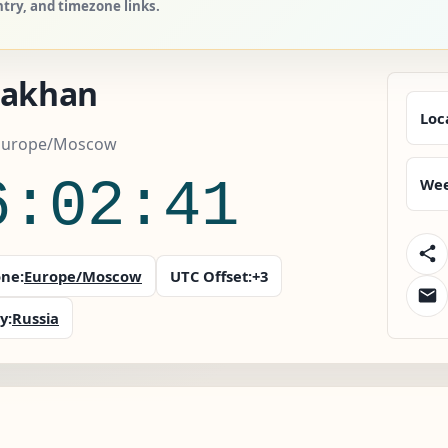
ntry, and timezone links.
rakhan
Loc
 Europe/Moscow
6:02:41
Wee
ne:
Europe/Moscow
UTC Offset:
+3
y:
Russia