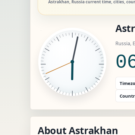
Astrakhan, Russia current time, cities, cou
Ast
Russia,
0
Timezo
Countr
About Astrakhan