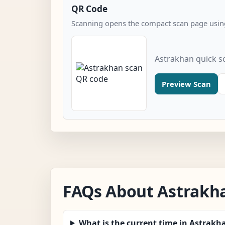
QR Code
Scanning opens the compact scan page using
Astrakhan quick s
Preview Scan
FAQs About Astrakh
What is the current time in Astrakh