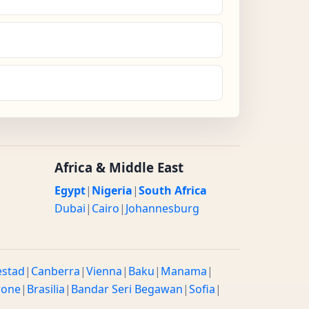
Africa & Middle East
Egypt
|
Nigeria
|
South Africa
Dubai
|
Cairo
|
Johannesburg
estad
|
Canberra
|
Vienna
|
Baku
|
Manama
|
rone
|
Brasilia
|
Bandar Seri Begawan
|
Sofia
|