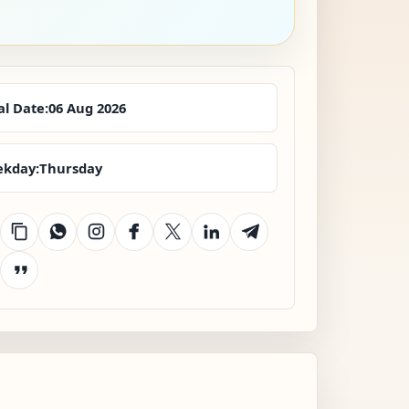
al Date:
06 Aug 2026
kday:
Thursday