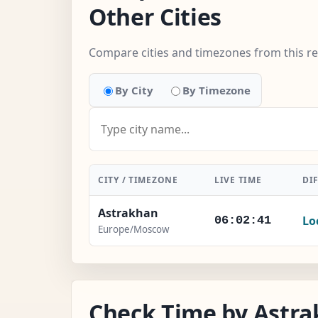
Other Cities
Compare cities and timezones from this r
By City
By Timezone
CITY / TIMEZONE
LIVE TIME
DI
Astrakhan
Lo
06:02:41
Europe/Moscow
Check Time by Astra