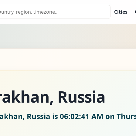
Cities
rakhan, Russia
rakhan, Russia is
06:02:41 AM on Thurs