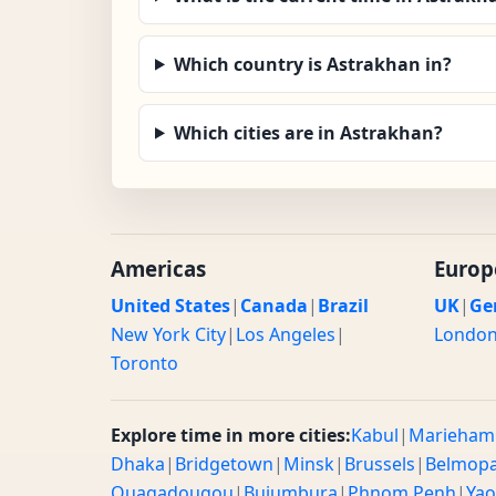
Which country is Astrakhan in?
Which cities are in Astrakhan?
Americas
Europ
United States
|
Canada
|
Brazil
UK
|
Ge
New York City
|
Los Angeles
|
Londo
Toronto
Explore time in more cities:
Kabul
|
Marieham
Dhaka
|
Bridgetown
|
Minsk
|
Brussels
|
Belmop
Ouagadougou
|
Bujumbura
|
Phnom Penh
|
Ya