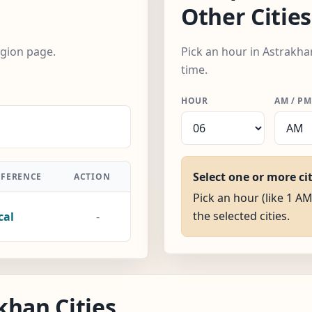
Other Cities
egion page.
Pick an hour in Astrakha
time.
HOUR
AM / PM
Select one or more ci
FFERENCE
ACTION
Pick an hour (like 1 AM
the selected cities.
cal
-
khan Cities