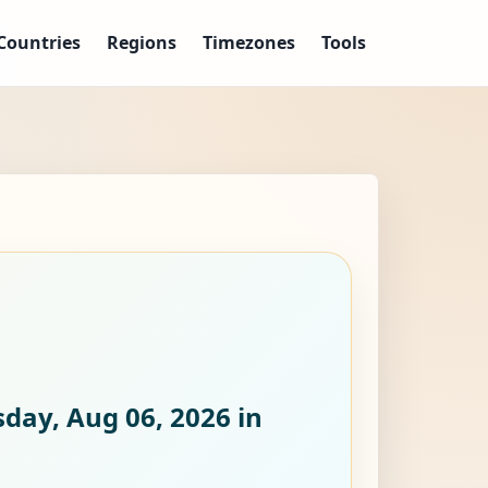
Countries
Regions
Timezones
Tools
day, Aug 06, 2026
in