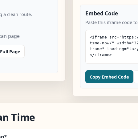
Embed Code
 a clean route.
Paste this iframe code to
can page
Full Page
Copy Embed Code
an Time
an?