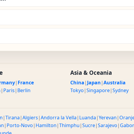
e
Asia & Oceania
rmany
|
France
China
|
Japan
|
Australia
n
|
Paris
|
Berlin
Tokyo
|
Singapore
|
Sydney
n
|
Tirana
|
Algiers
|
Andorra la Vella
|
Luanda
|
Yerevan
|
Oranj
an
|
Porto-Novo
|
Hamilton
|
Thimphu
|
Sucre
|
Sarajevo
|
Gabo
ounde