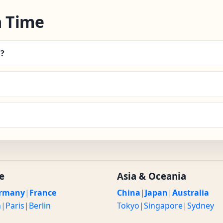
 Time
a?
e
Asia & Oceania
rmany
|
France
China
|
Japan
|
Australia
n
|
Paris
|
Berlin
Tokyo
|
Singapore
|
Sydney