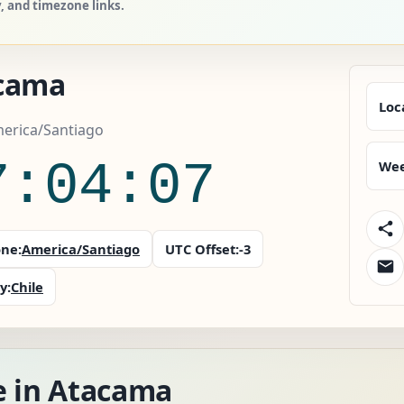
y, and timezone links.
cama
Loc
merica/Santiago
7:04:08
Wee
ne:
America/Santiago
UTC Offset:
-3
y:
Chile
e in Atacama