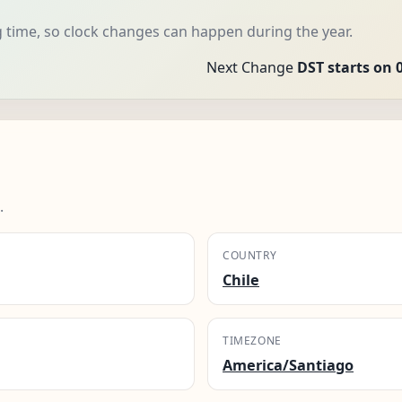
 time, so clock changes can happen during the year.
Next Change
DST starts on 
.
COUNTRY
Chile
TIMEZONE
America/Santiago