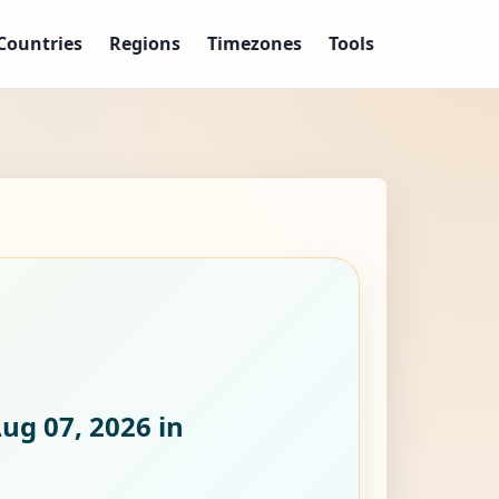
Countries
Regions
Timezones
Tools
Aug 07, 2026
in