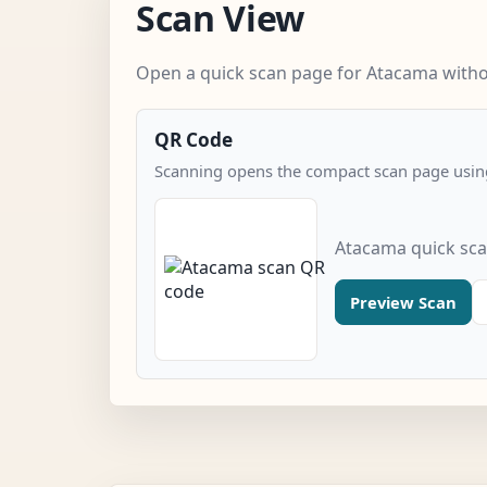
Scan View
Open a quick scan page for Atacama withou
QR Code
Scanning opens the compact scan page using
Atacama quick sc
Preview Scan