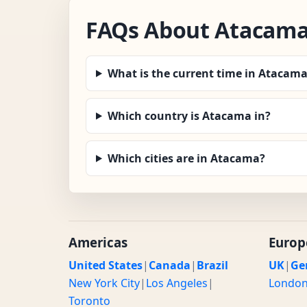
FAQs About Atacama
What is the current time in Atacam
Which country is Atacama in?
Which cities are in Atacama?
Americas
Europ
United States
|
Canada
|
Brazil
UK
|
Ge
New York City
|
Los Angeles
|
Londo
Toronto