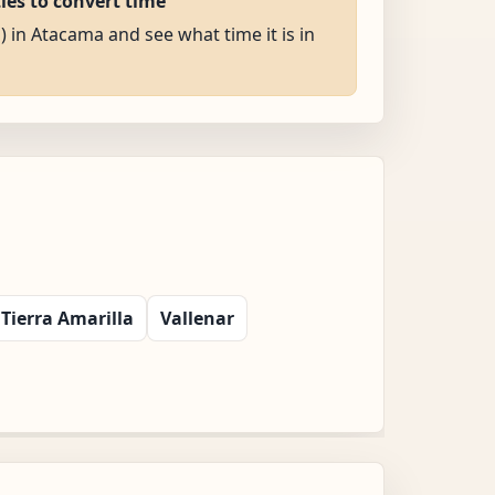
ties to convert time
) in Atacama and see what time it is in
Tierra Amarilla
Vallenar