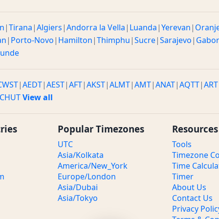
n
|
Tirana
|
Algiers
|
Andorra la Vella
|
Luanda
|
Yerevan
|
Oranj
an
|
Porto-Novo
|
Hamilton
|
Thimphu
|
Sucre
|
Sarajevo
|
Gabo
ounde
CWST
|
AEDT
|
AEST
|
AFT
|
AKST
|
ALMT
|
AMT
|
ANAT
|
AQTT
|
ART
CHUT
View all
ries
Popular Timezones
Resources
UTC
Tools
Asia/Kolkata
Timezone Co
America/New_York
Time Calcula
om
Europe/London
Timer
Asia/Dubai
About Us
Asia/Tokyo
Contact Us
Privacy Polic