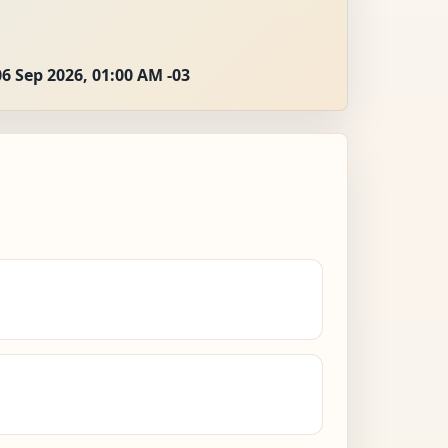
06 Sep 2026, 01:00 AM -03