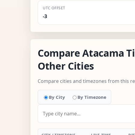
UTC OFFSET
-3
Compare Atacama T
Other Cities
Compare cities and timezones from this r
By City
By Timezone