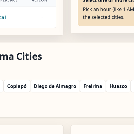
Select one or more ci
FFERENCE
ACTION
Pick an hour (like 1 AM
the selected cities.
cal
-
ma Cities
Copiapó
Diego de Almagro
Freirina
Huasco