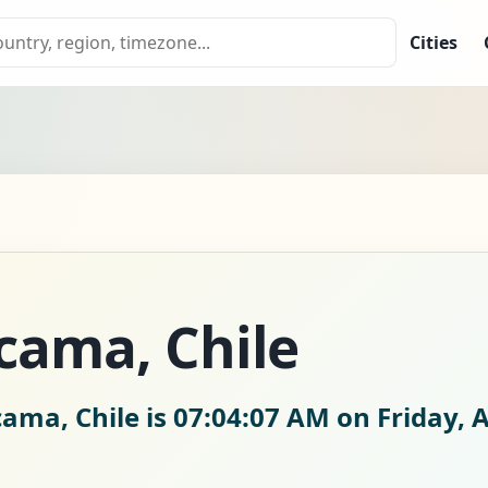
Cities
cama, Chile
cama, Chile is
07:04:08 AM on Friday, 