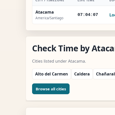
CITY / TIMEZONE
LIVE TIME
DI
Atacama
Lo
07:04:08
America/Santiago
Check Time by Ataca
Cities listed under Atacama.
Alto del Carmen
Caldera
Chañaral
Browse all cities