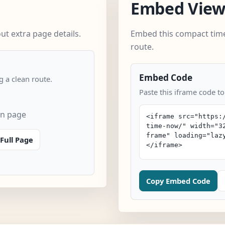
Embed Vie
t extra page details.
Embed this compact time
route.
Embed Code
 a clean route.
Paste this iframe code t
an page
Full Page
Copy Embed Code