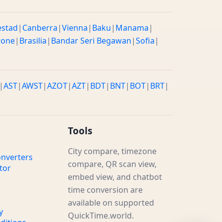
estad
|
Canberra
|
Vienna
|
Baku
|
Manama
|
rone
|
Brasilia
|
Bandar Seri Begawan
|
Sofia
|
|
AST
|
AWST
|
AZOT
|
AZT
|
BDT
|
BNT
|
BOT
|
BRT
|
Tools
City compare, timezone
nverters
compare, QR scan view,
tor
embed view, and chatbot
time conversion are
available on supported
y
QuickTime.world.