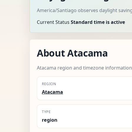
America/Santiago observes daylight saving
Current Status
Standard time is active
About Atacama
Atacama region and timezone information
REGION
Atacama
TYPE
region