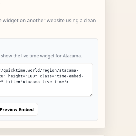
w
 widget on another website using a clean
o show the live time widget for Atacama.
Preview Embed