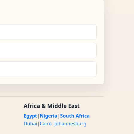
Africa & Middle East
Egypt
|
Nigeria
|
South Africa
Dubai
|
Cairo
|
Johannesburg