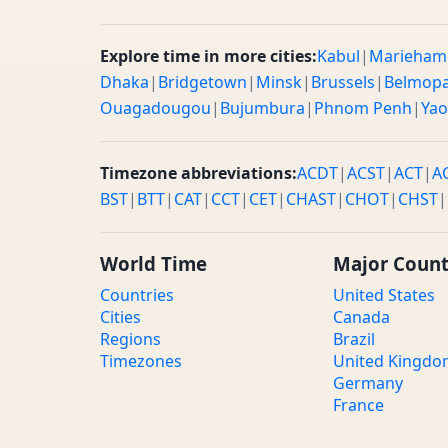
Explore time in more cities:
Kabul
|
Marieham
Dhaka
|
Bridgetown
|
Minsk
|
Brussels
|
Belmop
Ouagadougou
|
Bujumbura
|
Phnom Penh
|
Ya
Timezone abbreviations:
ACDT
|
ACST
|
ACT
|
A
BST
|
BTT
|
CAT
|
CCT
|
CET
|
CHAST
|
CHOT
|
CHST
|
World Time
Major Count
Countries
United States
Cities
Canada
Regions
Brazil
Timezones
United Kingd
Germany
France