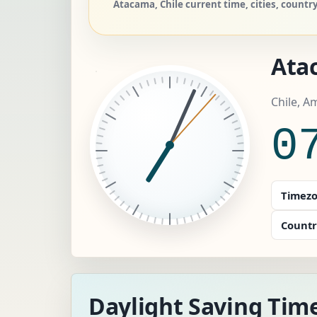
Atacama, Chile current time, cities, countr
Ata
Chile, A
0
Timezo
Countr
Daylight Saving Tim