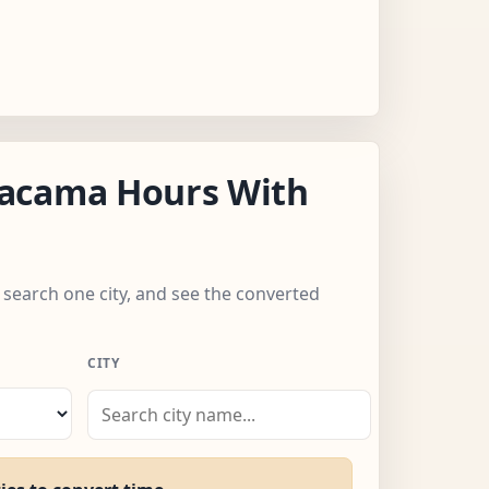
acama Hours With
 search one city, and see the converted
CITY