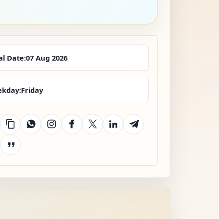
al Date:
07 Aug 2026
kday:
Friday