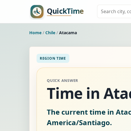
Home
/
Chile
/
Atacama
REGION TIME
QUICK ANSWER
Time in Ata
The current time in Ata
America/Santiago.