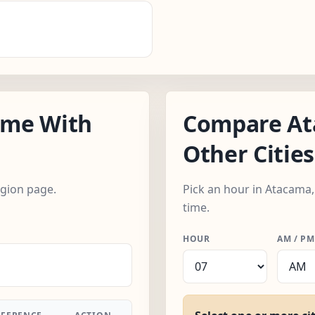
ime With
Compare At
Other Cities
egion page.
Pick an hour in Atacama,
time.
HOUR
AM / PM