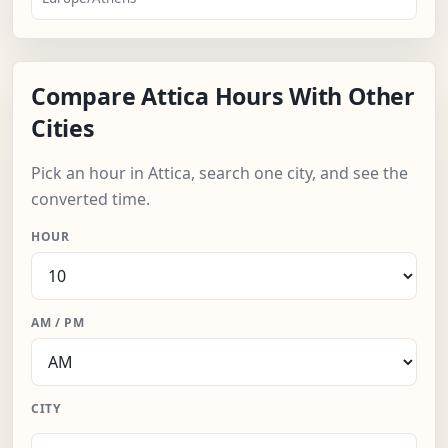
Compare Attica Hours With Other
Cities
Pick an hour in Attica, search one city, and see the
converted time.
HOUR
AM / PM
CITY