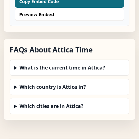
Copy Embed Code
Preview Embed
FAQs About Attica Time
What is the current time in Attica?
Which country is Attica in?
Which cities are in Attica?