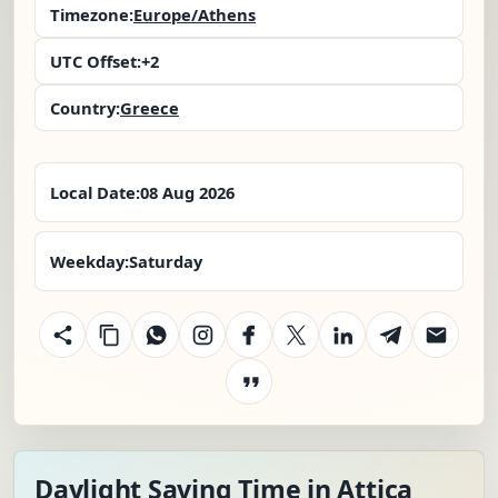
Timezone:
Europe/Athens
UTC Offset:
+2
Country:
Greece
Local Date:
08 Aug 2026
Weekday:
Saturday
Daylight Saving Time in Attica