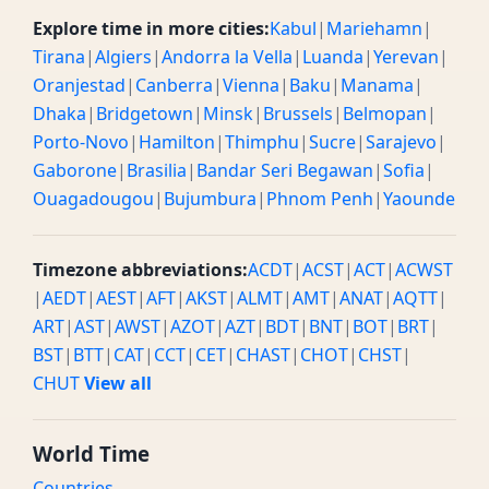
Explore time in more cities:
Kabul
|
Mariehamn
|
Tirana
|
Algiers
|
Andorra la Vella
|
Luanda
|
Yerevan
|
Oranjestad
|
Canberra
|
Vienna
|
Baku
|
Manama
|
Dhaka
|
Bridgetown
|
Minsk
|
Brussels
|
Belmopan
|
Porto-Novo
|
Hamilton
|
Thimphu
|
Sucre
|
Sarajevo
|
Gaborone
|
Brasilia
|
Bandar Seri Begawan
|
Sofia
|
Ouagadougou
|
Bujumbura
|
Phnom Penh
|
Yaounde
Timezone abbreviations:
ACDT
|
ACST
|
ACT
|
ACWST
|
AEDT
|
AEST
|
AFT
|
AKST
|
ALMT
|
AMT
|
ANAT
|
AQTT
|
ART
|
AST
|
AWST
|
AZOT
|
AZT
|
BDT
|
BNT
|
BOT
|
BRT
|
BST
|
BTT
|
CAT
|
CCT
|
CET
|
CHAST
|
CHOT
|
CHST
|
CHUT
View all
World Time
Countries