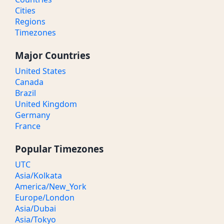
Cities
Regions
Timezones
Major Countries
United States
Canada
Brazil
United Kingdom
Germany
France
Popular Timezones
UTC
Asia/Kolkata
America/New_York
Europe/London
Asia/Dubai
Asia/Tokyo