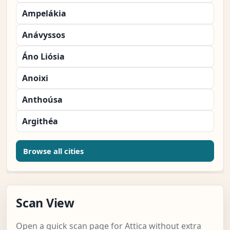
Ampelákia
Anávyssos
Áno Liósia
Anoixi
Anthoúsa
Argithéa
Browse all cities
Scan View
Open a quick scan page for Attica without extra