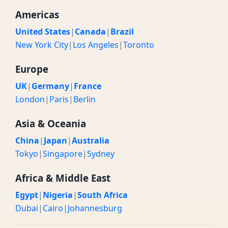
Americas
United States
|
Canada
|
Brazil
New York City
|
Los Angeles
|
Toronto
Europe
UK
|
Germany
|
France
London
|
Paris
|
Berlin
Asia & Oceania
China
|
Japan
|
Australia
Tokyo
|
Singapore
|
Sydney
Africa & Middle East
Egypt
|
Nigeria
|
South Africa
Dubai
|
Cairo
|
Johannesburg