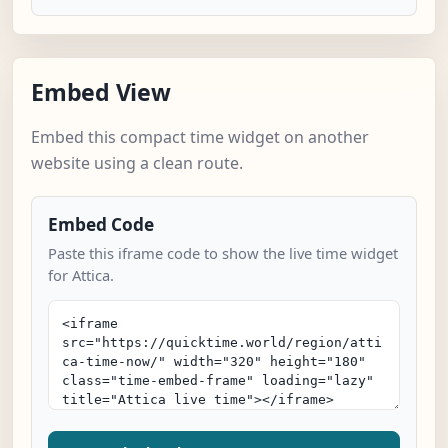
Embed View
Embed this compact time widget on another
website using a clean route.
Embed Code
Paste this iframe code to show the live time widget
for Attica.