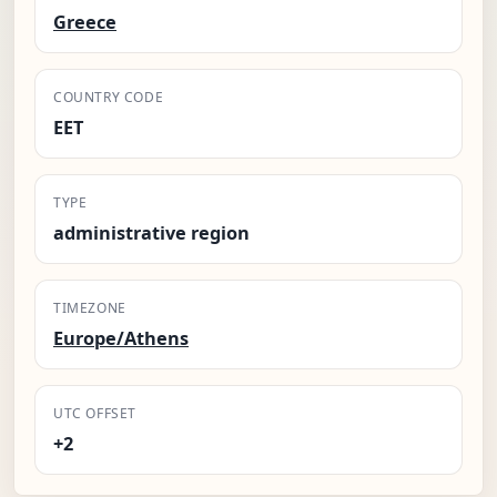
Greece
COUNTRY CODE
EET
TYPE
administrative region
TIMEZONE
Europe/Athens
UTC OFFSET
+2