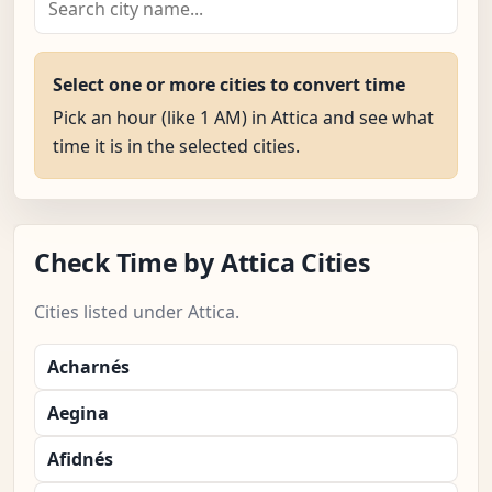
Select one or more cities to convert time
Pick an hour (like 1 AM) in Attica and see what
time it is in the selected cities.
Check Time by Attica Cities
Cities listed under Attica.
Acharnés
Aegina
Afidnés