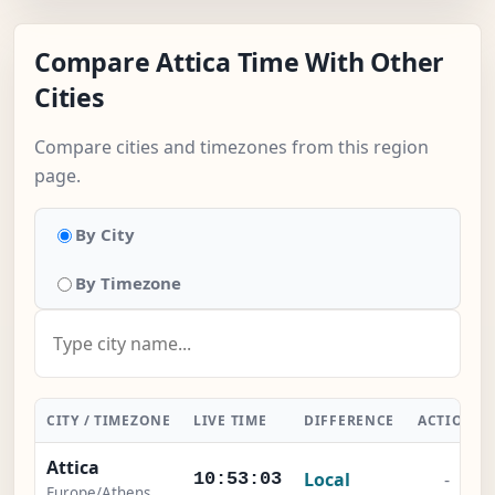
Compare Attica Time With Other
Cities
Compare cities and timezones from this region
page.
By City
By Timezone
CITY / TIMEZONE
LIVE TIME
DIFFERENCE
ACTION
Attica
Local
-
10:53:03
Europe/Athens