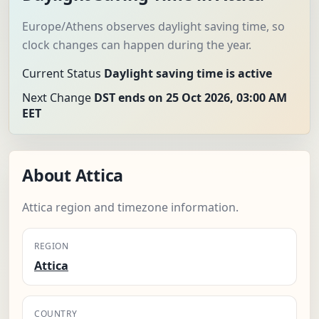
Europe/Athens observes daylight saving time, so
clock changes can happen during the year.
Current Status
Daylight saving time is active
Next Change
DST ends on 25 Oct 2026, 03:00 AM
EET
About Attica
Attica region and timezone information.
REGION
Attica
COUNTRY