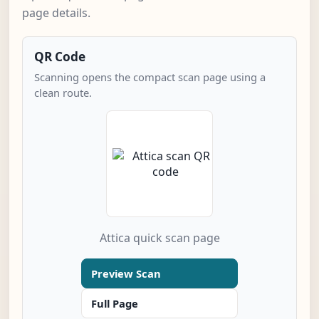
page details.
QR Code
Scanning opens the compact scan page using a
clean route.
Attica quick scan page
Preview Scan
Full Page