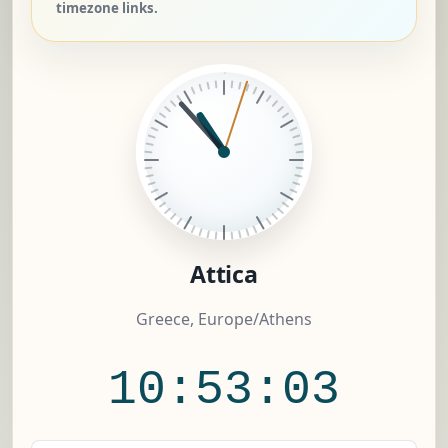
timezone links.
Attica
Greece, Europe/Athens
10:53:03