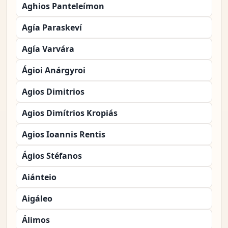
Aghios Panteleímon
Agía Paraskeví
Agía Varvára
Ágioi Anárgyroi
Agios Dimitrios
Agios Dimítrios Kropiás
Agios Ioannis Rentis
Ágios Stéfanos
Aiánteio
Aigáleo
Álimos