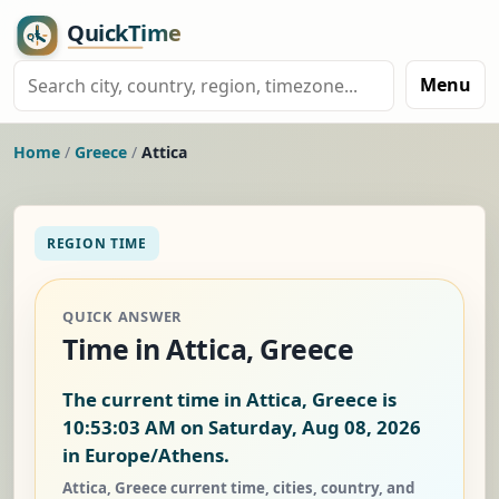
Menu
Home
/
Greece
/
Attica
REGION TIME
QUICK ANSWER
Time in Attica, Greece
The current time in Attica, Greece is
10:53:03 AM on Saturday, Aug 08, 2026
in Europe/Athens.
Attica, Greece current time, cities, country, and