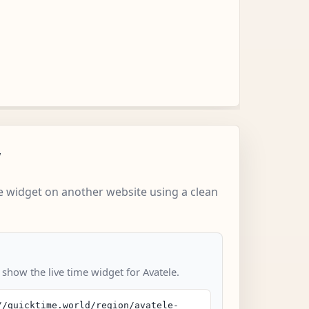
w
 widget on another website using a clean
 show the live time widget for Avatele.