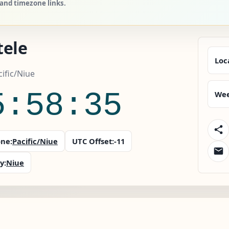
 and timezone links.
tele
Loc
cific/Niue
5:58:36
Wee
ne:
Pacific/Niue
UTC Offset:
-11
y:
Niue