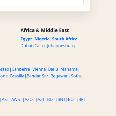
Africa & Middle East
Egypt
|
Nigeria
|
South Africa
Dubai
|
Cairo
|
Johannesburg
estad
|
Canberra
|
Vienna
|
Baku
|
Manama
|
rone
|
Brasilia
|
Bandar Seri Begawan
|
Sofia
|
|
AST
|
AWST
|
AZOT
|
AZT
|
BDT
|
BNT
|
BOT
|
BRT
|