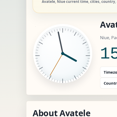
Avatele, Niue current time, cities, country,
Ava
Niue, Pa
1
Timezo
Countr
About Avatele