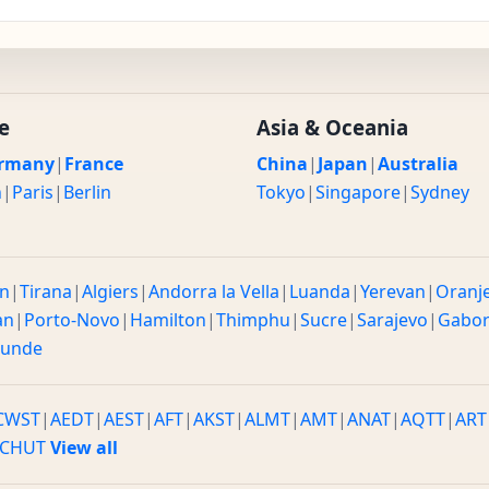
e
Asia & Oceania
rmany
|
France
China
|
Japan
|
Australia
n
|
Paris
|
Berlin
Tokyo
|
Singapore
|
Sydney
n
|
Tirana
|
Algiers
|
Andorra la Vella
|
Luanda
|
Yerevan
|
Oranj
an
|
Porto-Novo
|
Hamilton
|
Thimphu
|
Sucre
|
Sarajevo
|
Gabo
ounde
CWST
|
AEDT
|
AEST
|
AFT
|
AKST
|
ALMT
|
AMT
|
ANAT
|
AQTT
|
ART
CHUT
View all