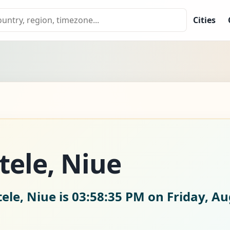
Cities
tele, Niue
ele, Niue is
03:58:36 PM on Friday, Au