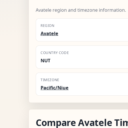
Avatele region and timezone information.
REGION
Avatele
COUNTRY CODE
NUT
TIMEZONE
Pacific/Niue
Compare Avatele Ti