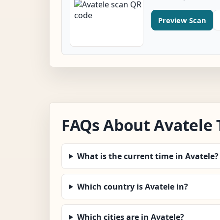
Preview Scan
FAQs About Avatele
What is the current time in Avatele?
Which country is Avatele in?
Which cities are in Avatele?