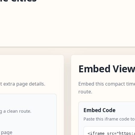
Embed Vie
 extra page details.
Embed this compact time
route.
Embed Code
 a clean route.
Paste this iframe code to
n page