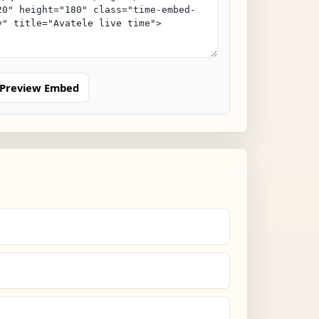
Preview Embed