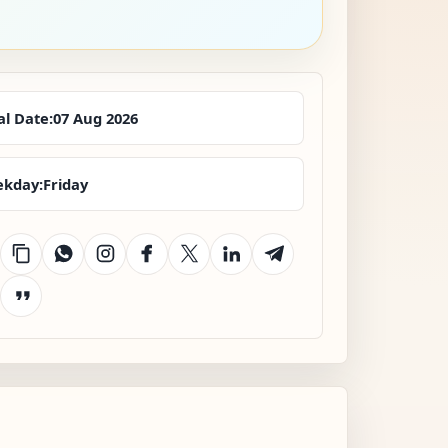
al Date:
07 Aug 2026
kday:
Friday