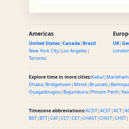
Americas
Europ
United States
|
Canada
|
Brazil
UK
|
Ge
New York City
|
Los Angeles
|
Londo
Toronto
Explore time in more cities:
Kabul
|
Marieham
Dhaka
|
Bridgetown
|
Minsk
|
Brussels
|
Belmop
Ouagadougou
|
Bujumbura
|
Phnom Penh
|
Ya
Timezone abbreviations:
ACDT
|
ACST
|
ACT
|
A
BST
|
BTT
|
CAT
|
CCT
|
CET
|
CHAST
|
CHOT
|
CHST
|