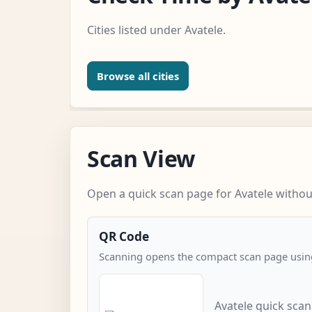
Cities listed under Avatele.
Browse all cities
Scan View
Open a quick scan page for Avatele without
QR Code
Scanning opens the compact scan page using
Avatele quick sca