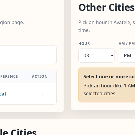
Other Cities
egion page.
Pick an hour in Avatele, 
time.
HOUR
AM / PM
Select one or more ci
FFERENCE
ACTION
Pick an hour (like 1 AM
selected cities.
cal
-
e Cities