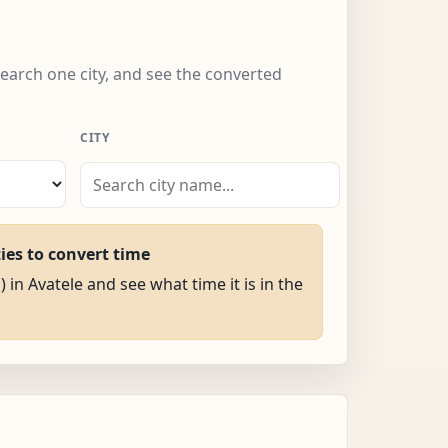
search one city, and see the converted
CITY
ties to convert time
) in Avatele and see what time it is in the