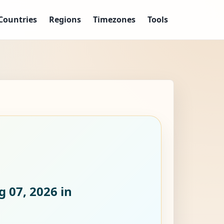
Countries
Regions
Timezones
Tools
g 07, 2026
in