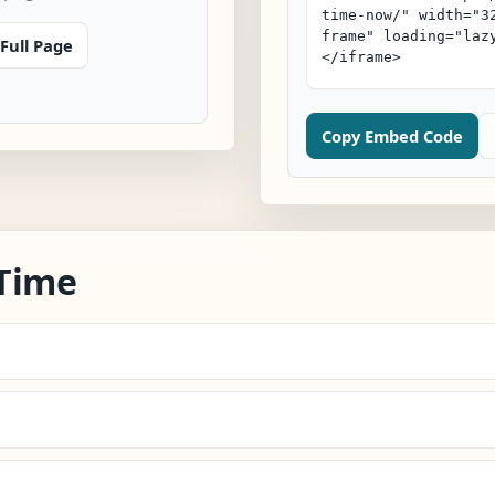
Full Page
Copy Embed Code
 Time