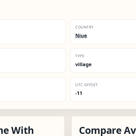
COUNTRY
Niue
TYPE
village
UTC OFFSET
-11
me With
Compare Av