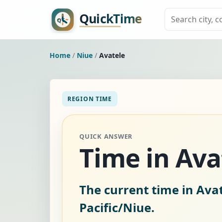
Home
/
Niue
/
Avatele
REGION TIME
QUICK ANSWER
Time in Ava
The current time in Avat
Pacific/Niue.