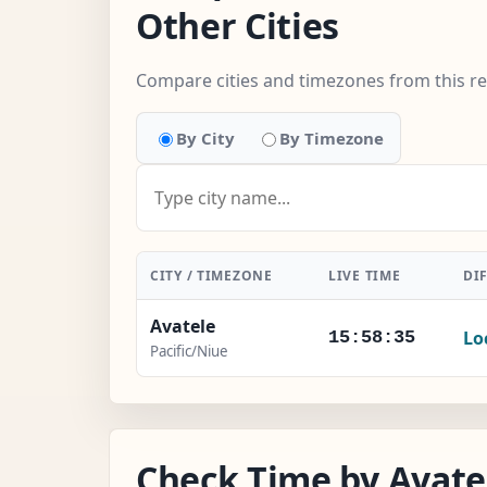
Other Cities
Compare cities and timezones from this r
By City
By Timezone
CITY / TIMEZONE
LIVE TIME
DI
Avatele
Lo
15:58:36
Pacific/Niue
Check Time by Avatel