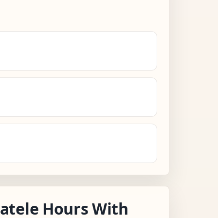
atele Hours With