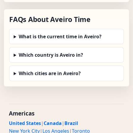
FAQs About Aveiro Time
What is the current time in Aveiro?
Which country is Aveiro in?
Which cities are in Aveiro?
Americas
United States
|
Canada
|
Brazil
New York City
|
Los Angeles
|
Toronto