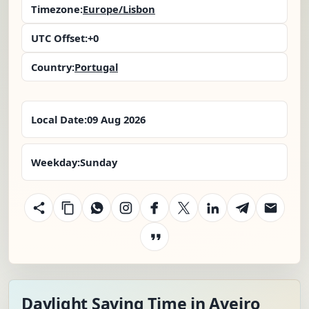
Timezone:
Europe/Lisbon
UTC Offset:
+0
Country:
Portugal
Local Date:
09 Aug 2026
Weekday:
Sunday
Daylight Saving Time in Aveiro