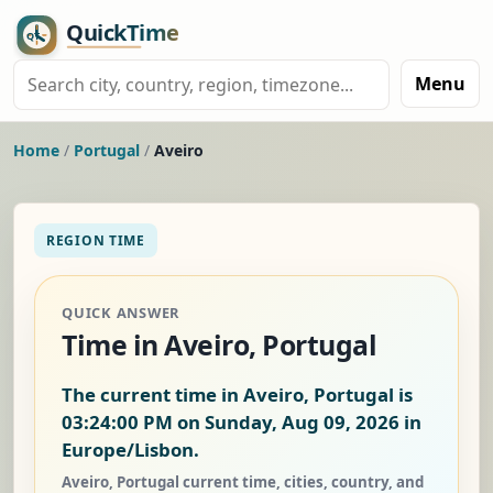
Menu
Home
/
Portugal
/
Aveiro
REGION TIME
QUICK ANSWER
Time in Aveiro, Portugal
The current time in Aveiro, Portugal is
03:24:00 PM on Sunday, Aug 09, 2026
in
Europe/Lisbon.
Aveiro, Portugal current time, cities, country, and