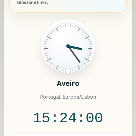
timezone links.
Aveiro
Portugal, Europe/Lisbon
15:24:00