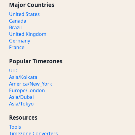
Major Countries
United States
Canada
Brazil
United Kingdom
Germany
France
Popular Timezones
UTC
Asia/Kolkata
America/New_York
Europe/London
Asia/Dubai
Asia/Tokyo
Resources
Tools
Timezone Converters