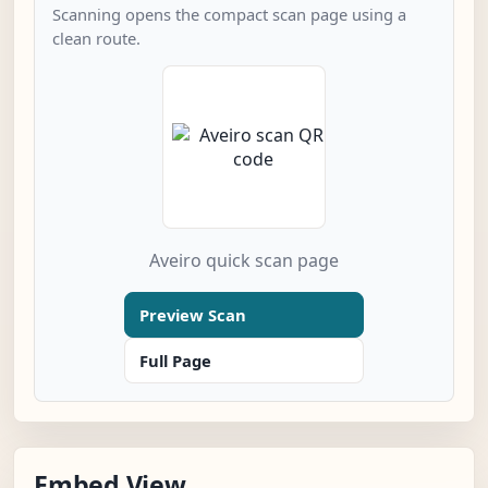
Scanning opens the compact scan page using a
clean route.
Aveiro quick scan page
Preview Scan
Full Page
Embed View