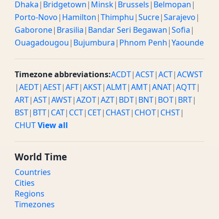
Dhaka
|
Bridgetown
|
Minsk
|
Brussels
|
Belmopan
|
Porto-Novo
|
Hamilton
|
Thimphu
|
Sucre
|
Sarajevo
|
Gaborone
|
Brasilia
|
Bandar Seri Begawan
|
Sofia
|
Ouagadougou
|
Bujumbura
|
Phnom Penh
|
Yaounde
Timezone abbreviations:
ACDT
|
ACST
|
ACT
|
ACWST
|
AEDT
|
AEST
|
AFT
|
AKST
|
ALMT
|
AMT
|
ANAT
|
AQTT
|
ART
|
AST
|
AWST
|
AZOT
|
AZT
|
BDT
|
BNT
|
BOT
|
BRT
|
BST
|
BTT
|
CAT
|
CCT
|
CET
|
CHAST
|
CHOT
|
CHST
|
CHUT
View all
World Time
Countries
Cities
Regions
Timezones