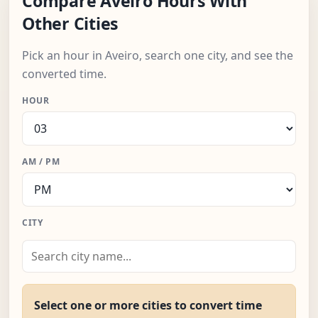
Compare Aveiro Hours With
Other Cities
Pick an hour in Aveiro, search one city, and see the
converted time.
HOUR
AM / PM
CITY
Select one or more cities to convert time