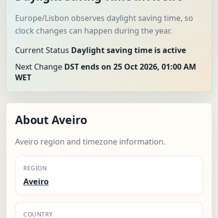
Europe/Lisbon observes daylight saving time, so
clock changes can happen during the year.
Current Status
Daylight saving time is active
Next Change
DST ends on 25 Oct 2026, 01:00 AM
WET
About Aveiro
Aveiro region and timezone information.
REGION
Aveiro
COUNTRY