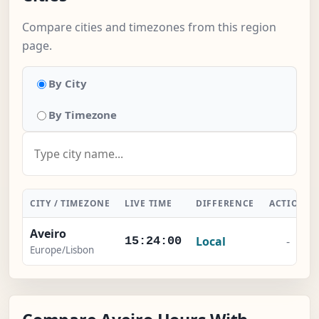
Compare cities and timezones from this region
page.
By City
By Timezone
CITY / TIMEZONE
LIVE TIME
DIFFERENCE
ACTION
Aveiro
Local
-
15:24:00
Europe/Lisbon