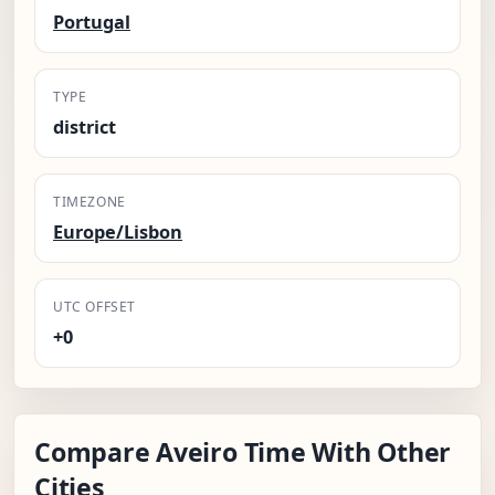
Portugal
TYPE
district
TIMEZONE
Europe/Lisbon
UTC OFFSET
+0
Compare Aveiro Time With Other
Cities