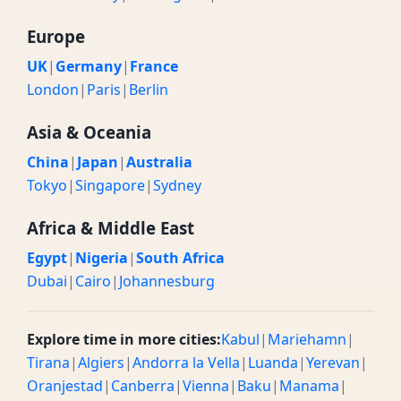
Europe
UK
|
Germany
|
France
London
|
Paris
|
Berlin
Asia & Oceania
China
|
Japan
|
Australia
Tokyo
|
Singapore
|
Sydney
Africa & Middle East
Egypt
|
Nigeria
|
South Africa
Dubai
|
Cairo
|
Johannesburg
Explore time in more cities:
Kabul
|
Mariehamn
|
Tirana
|
Algiers
|
Andorra la Vella
|
Luanda
|
Yerevan
|
Oranjestad
|
Canberra
|
Vienna
|
Baku
|
Manama
|