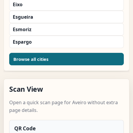
Eixo
Esgueira
Esmoriz
Espargo
Browse all cities
Scan View
Open a quick scan page for Aveiro without extra
page details.
QR Code