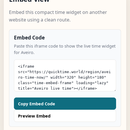
Embed this compact time widget on another
website using a clean route.
Embed Code
Paste this iframe code to show the live time widget
for Aveiro.
Copy Embed Code
Preview Embed