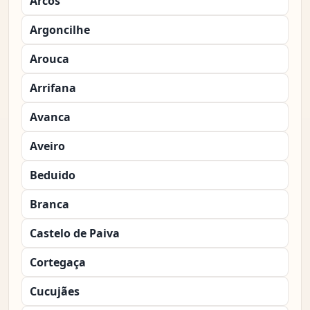
Arcos
Argoncilhe
Arouca
Arrifana
Avanca
Aveiro
Beduido
Branca
Castelo de Paiva
Cortegaça
Cucujães