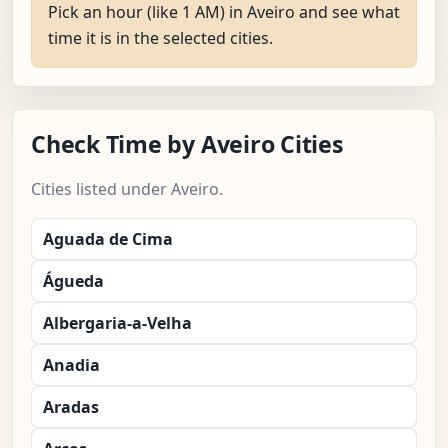
Pick an hour (like 1 AM) in Aveiro and see what
time it is in the selected cities.
Check Time by Aveiro Cities
Cities listed under Aveiro.
Aguada de Cima
Águeda
Albergaria-a-Velha
Anadia
Aradas