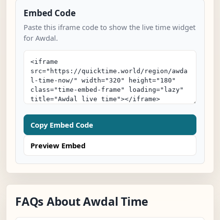
Embed Code
Paste this iframe code to show the live time widget
for Awdal.
Copy Embed Code
Preview Embed
FAQs About Awdal Time