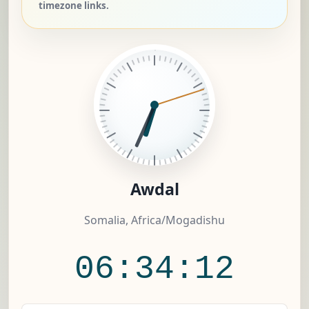
timezone links.
Awdal
Somalia, Africa/Mogadishu
06:34:12