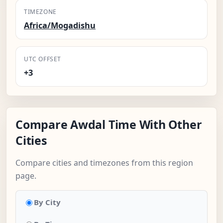
TIMEZONE
Africa/Mogadishu
UTC OFFSET
+3
Compare Awdal Time With Other
Cities
Compare cities and timezones from this region
page.
By City