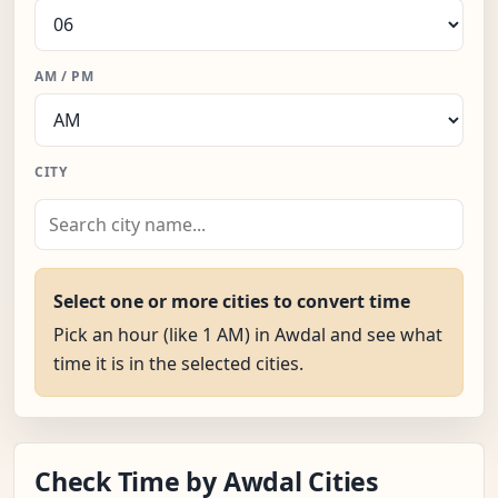
AM / PM
CITY
Select one or more cities to convert time
Pick an hour (like 1 AM) in Awdal and see what
time it is in the selected cities.
Check Time by Awdal Cities