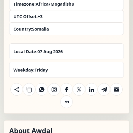
Timezone:
Africa/Mogadishu
UTC Offset:
+3
Country:
Somalia
Local Date:
07 Aug 2026
Weekday:
Friday
About Awdal