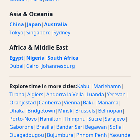
Asia & Oceania
China
|
Japan
|
Australia
Tokyo
|
Singapore
|
Sydney
Africa & Middle East
Egypt
|
Nigeria
|
South Africa
Dubai
|
Cairo
|
Johannesburg
Explore time in more cities:
Kabul
|
Mariehamn
|
Tirana
|
Algiers
|
Andorra la Vella
|
Luanda
|
Yerevan
|
Oranjestad
|
Canberra
|
Vienna
|
Baku
|
Manama
|
Dhaka
|
Bridgetown
|
Minsk
|
Brussels
|
Belmopan
|
Porto-Novo
|
Hamilton
|
Thimphu
|
Sucre
|
Sarajevo
|
Gaborone
|
Brasilia
|
Bandar Seri Begawan
|
Sofia
|
Ouagadougou
|
Bujumbura
|
Phnom Penh
|
Yaounde