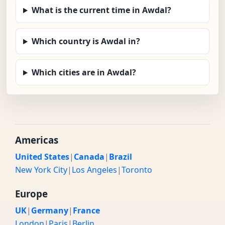
What is the current time in Awdal?
Which country is Awdal in?
Which cities are in Awdal?
Americas
United States
|
Canada
|
Brazil
New York City
|
Los Angeles
|
Toronto
Europe
UK
|
Germany
|
France
London
|
Paris
|
Berlin