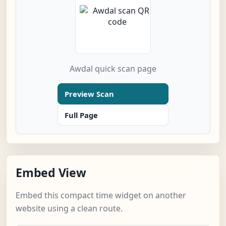
Awdal quick scan page
Preview Scan
Full Page
Embed View
Embed this compact time widget on another
website using a clean route.