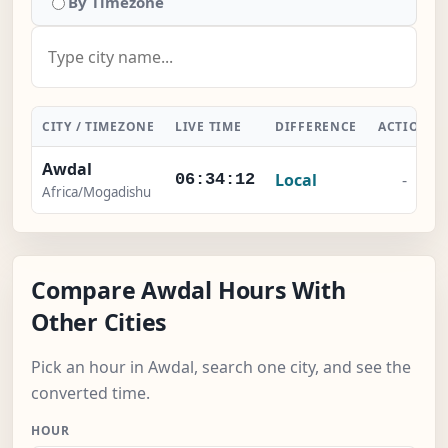
By Timezone
CITY / TIMEZONE
LIVE TIME
DIFFERENCE
ACTION
Awdal
Local
-
06:34:12
Africa/Mogadishu
Compare Awdal Hours With
Other Cities
Pick an hour in Awdal, search one city, and see the
converted time.
HOUR