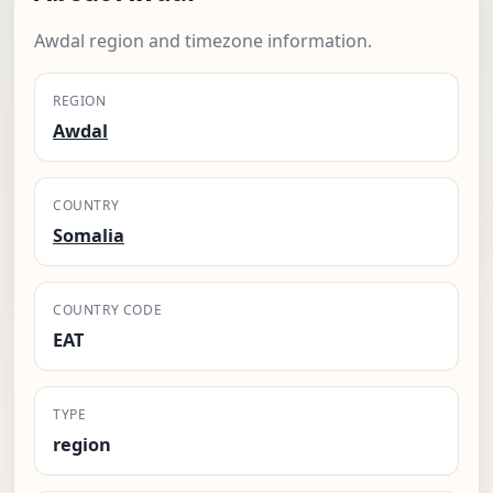
Awdal region and timezone information.
REGION
Awdal
COUNTRY
Somalia
COUNTRY CODE
EAT
TYPE
region