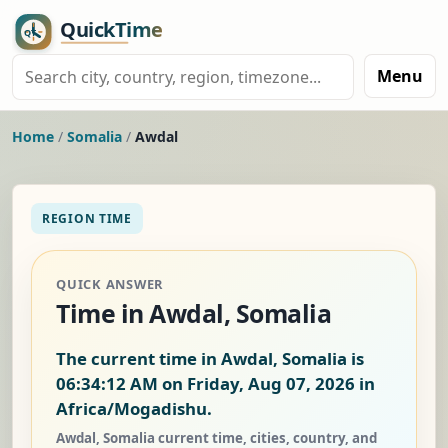
Menu
Home
/
Somalia
/
Awdal
REGION TIME
QUICK ANSWER
Time in Awdal, Somalia
The current time in Awdal, Somalia is
06:34:12 AM on Friday, Aug 07, 2026
in
Africa/Mogadishu.
Awdal, Somalia current time, cities, country, and