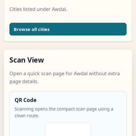
Cities listed under Awdal.
Browse all cities
Scan View
Open a quick scan page for Awdal without extra
page details.
QR Code
Scanning opens the compact scan page using a
clean route.