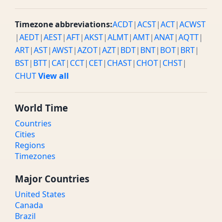
Timezone abbreviations:
ACDT
|
ACST
|
ACT
|
ACWST
|
AEDT
|
AEST
|
AFT
|
AKST
|
ALMT
|
AMT
|
ANAT
|
AQTT
|
ART
|
AST
|
AWST
|
AZOT
|
AZT
|
BDT
|
BNT
|
BOT
|
BRT
|
BST
|
BTT
|
CAT
|
CCT
|
CET
|
CHAST
|
CHOT
|
CHST
|
CHUT
View all
World Time
Countries
Cities
Regions
Timezones
Major Countries
United States
Canada
Brazil