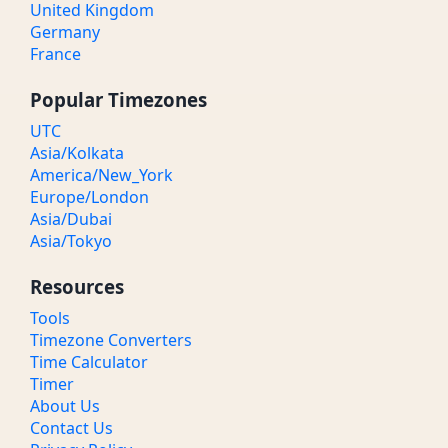
United Kingdom
Germany
France
Popular Timezones
UTC
Asia/Kolkata
America/New_York
Europe/London
Asia/Dubai
Asia/Tokyo
Resources
Tools
Timezone Converters
Time Calculator
Timer
About Us
Contact Us