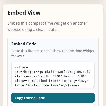
Embed View
Embed this compact time widget on another
website using a clean route.
Embed Code
Paste this iframe code to show the live time widget
for Azilal.
Copy Embed Code