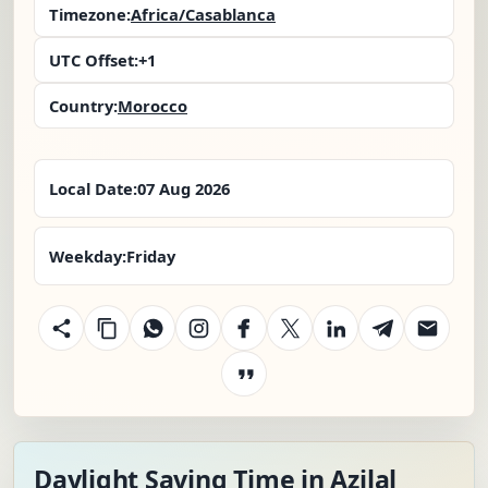
Timezone:
Africa/Casablanca
UTC Offset:
+1
Country:
Morocco
Local Date:
07 Aug 2026
Weekday:
Friday
Daylight Saving Time in Azilal