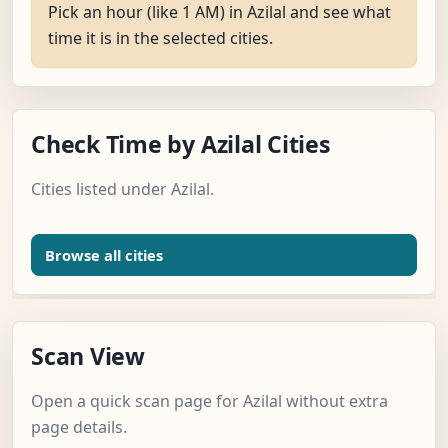
Pick an hour (like 1 AM) in Azilal and see what
time it is in the selected cities.
Check Time by Azilal Cities
Cities listed under Azilal.
Browse all cities
Scan View
Open a quick scan page for Azilal without extra
page details.