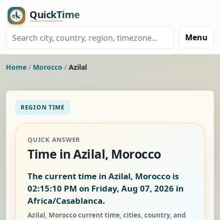
Menu
Home
/
Morocco
/
Azilal
REGION TIME
QUICK ANSWER
Time in Azilal, Morocco
The current time in Azilal, Morocco is
02:15:11 PM on Friday, Aug 07, 2026
in
Africa/Casablanca.
Azilal, Morocco current time, cities, country, and