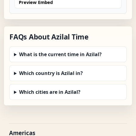
Preview Embed
FAQs About Azilal Time
What is the current time in Azilal?
Which country is Azilal in?
Which cities are in Azilal?
Americas