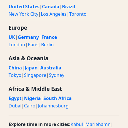
United States
|
Canada
|
Brazil
New York City
|
Los Angeles
|
Toronto
Europe
UK
|
Germany
|
France
London
|
Paris
|
Berlin
Asia & Oceania
China
|
Japan
|
Australia
Tokyo
|
Singapore
|
Sydney
Africa & Middle East
Egypt
|
Nigeria
|
South Africa
Dubai
|
Cairo
|
Johannesburg
Explore time in more cities:
Kabul
|
Mariehamn
|