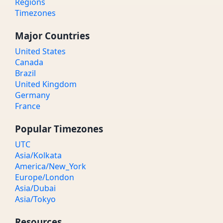
Regions
Timezones
Major Countries
United States
Canada
Brazil
United Kingdom
Germany
France
Popular Timezones
UTC
Asia/Kolkata
America/New_York
Europe/London
Asia/Dubai
Asia/Tokyo
Resources