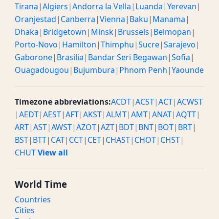
Tirana
|
Algiers
|
Andorra la Vella
|
Luanda
|
Yerevan
|
Oranjestad
|
Canberra
|
Vienna
|
Baku
|
Manama
|
Dhaka
|
Bridgetown
|
Minsk
|
Brussels
|
Belmopan
|
Porto-Novo
|
Hamilton
|
Thimphu
|
Sucre
|
Sarajevo
|
Gaborone
|
Brasilia
|
Bandar Seri Begawan
|
Sofia
|
Ouagadougou
|
Bujumbura
|
Phnom Penh
|
Yaounde
Timezone abbreviations:
ACDT
|
ACST
|
ACT
|
ACWST
|
AEDT
|
AEST
|
AFT
|
AKST
|
ALMT
|
AMT
|
ANAT
|
AQTT
|
ART
|
AST
|
AWST
|
AZOT
|
AZT
|
BDT
|
BNT
|
BOT
|
BRT
|
BST
|
BTT
|
CAT
|
CCT
|
CET
|
CHAST
|
CHOT
|
CHST
|
CHUT
View all
World Time
Countries
Cities