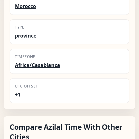
Morocco
TYPE
province
TIMEZONE
Africa/Casablanca
UTC OFFSET
+1
Compare Azilal Time With Other
Cities