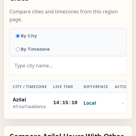
Compare cities and timezones from this region
page.
By City
By Timezone
CITY / TIMEZONE
LIVE TIME
DIFFERENCE
ACTION
Azilal
Local
-
14:15:11
Africa/Casablanca