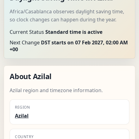
Africa/Casablanca observes daylight saving time,
so clock changes can happen during the year.
Current Status
Standard time is active
Next Change
DST starts on 07 Feb 2027, 02:00 AM
+00
About Azilal
Azilal region and timezone information.
REGION
Azilal
COUNTRY