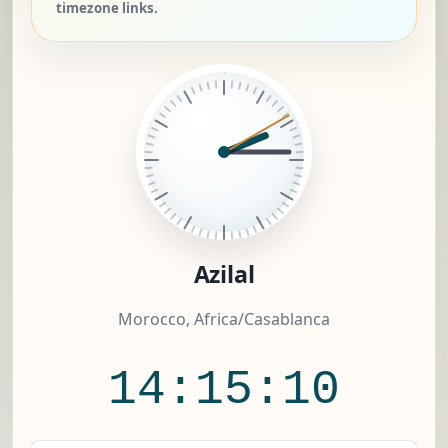
timezone links.
Azilal
Morocco, Africa/Casablanca
14:15:11