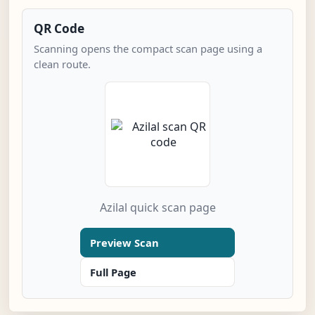
QR Code
Scanning opens the compact scan page using a
clean route.
Azilal quick scan page
Preview Scan
Full Page