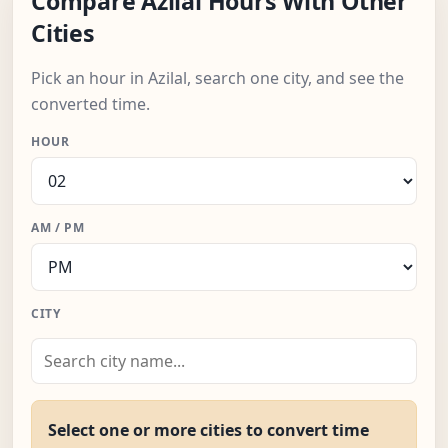
Compare Azilal Hours With Other
Cities
Pick an hour in Azilal, search one city, and see the
converted time.
HOUR
AM / PM
CITY
Select one or more cities to convert time