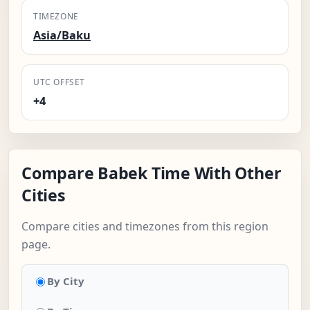
TIMEZONE
Asia/Baku
UTC OFFSET
+4
Compare Babek Time With Other
Cities
Compare cities and timezones from this region
page.
By City