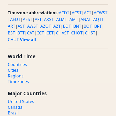
Timezone abbreviations:
ACDT
|
ACST
|
ACT
|
ACWST
|
AEDT
|
AEST
|
AFT
|
AKST
|
ALMT
|
AMT
|
ANAT
|
AQTT
|
ART
|
AST
|
AWST
|
AZOT
|
AZT
|
BDT
|
BNT
|
BOT
|
BRT
|
BST
|
BTT
|
CAT
|
CCT
|
CET
|
CHAST
|
CHOT
|
CHST
|
CHUT
View all
World Time
Countries
Cities
Regions
Timezones
Major Countries
United States
Canada
Brazil