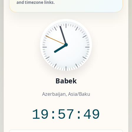
and timezone links.
Babek
Azerbaijan, Asia/Baku
19:57:50