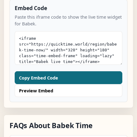
Embed Code
Paste this iframe code to show the live time widget
for Babek.
Copy Embed Code
Preview Embed
FAQs About Babek Time