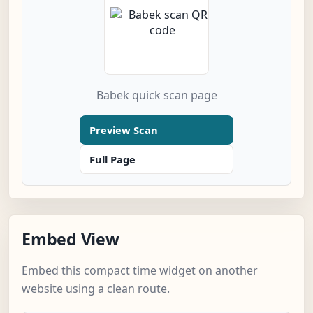
Babek quick scan page
Preview Scan
Full Page
Embed View
Embed this compact time widget on another
website using a clean route.