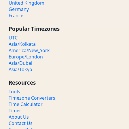
United Kingdom
Germany
France
Popular Timezones
UTC
Asia/Kolkata
America/New_York
Europe/London
Asia/Dubai
Asia/Tokyo
Resources
Tools
Timezone Converters
Time Calculator
Timer
About Us
Contact Us