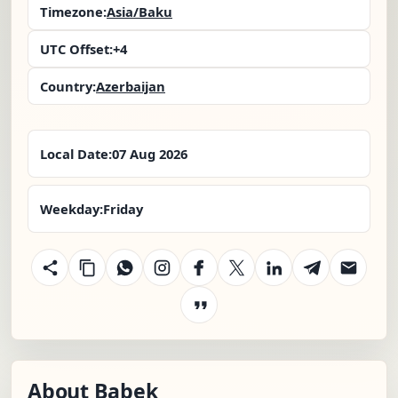
Timezone:
Asia/Baku
UTC Offset:
+4
Country:
Azerbaijan
Local Date:
07 Aug 2026
Weekday:
Friday
About Babek