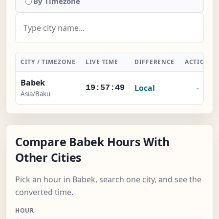
By Timezone
CITY / TIMEZONE
LIVE TIME
DIFFERENCE
ACTION
Babek
Local
-
19:57:50
Asia/Baku
Compare Babek Hours With
Other Cities
Pick an hour in Babek, search one city, and see the
converted time.
HOUR