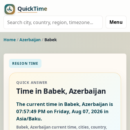
Menu
Home
/
Azerbaijan
/
Babek
REGION TIME
QUICK ANSWER
Time in Babek, Azerbaijan
The current time in Babek, Azerbaijan is
07:57:50 PM on Friday, Aug 07, 2026
in
Asia/Baku.
Babek, Azerbaijan current time, cities, country,