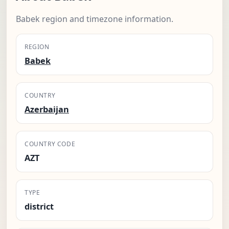
Babek region and timezone information.
REGION
Babek
COUNTRY
Azerbaijan
COUNTRY CODE
AZT
TYPE
district