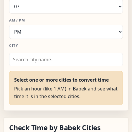
AM / PM
CITY
Select one or more cities to convert time
Pick an hour (like 1 AM) in Babek and see what
time it is in the selected cities.
Check Time by Babek Cities