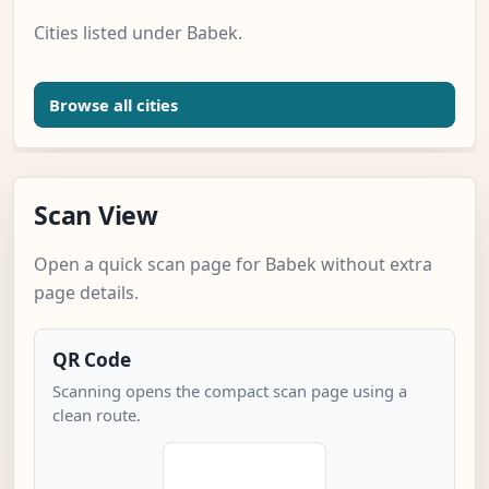
Cities listed under Babek.
Browse all cities
Scan View
Open a quick scan page for Babek without extra
page details.
QR Code
Scanning opens the compact scan page using a
clean route.