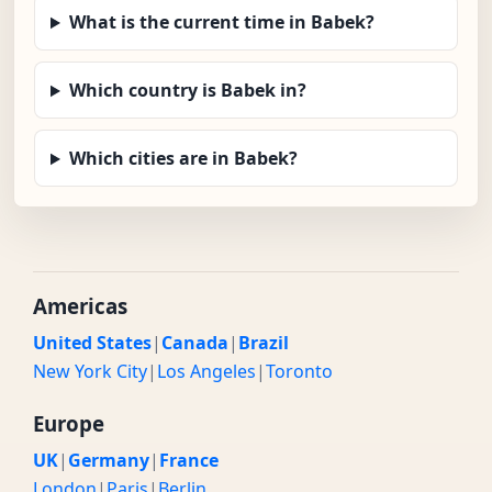
What is the current time in Babek?
Which country is Babek in?
Which cities are in Babek?
Americas
United States
|
Canada
|
Brazil
New York City
|
Los Angeles
|
Toronto
Europe
UK
|
Germany
|
France
London
|
Paris
|
Berlin