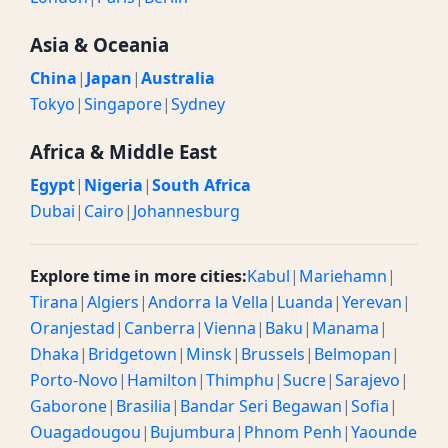
Asia & Oceania
China
|
Japan
|
Australia
Tokyo
|
Singapore
|
Sydney
Africa & Middle East
Egypt
|
Nigeria
|
South Africa
Dubai
|
Cairo
|
Johannesburg
Explore time in more cities:
Kabul
|
Mariehamn
|
Tirana
|
Algiers
|
Andorra la Vella
|
Luanda
|
Yerevan
|
Oranjestad
|
Canberra
|
Vienna
|
Baku
|
Manama
|
Dhaka
|
Bridgetown
|
Minsk
|
Brussels
|
Belmopan
|
Porto-Novo
|
Hamilton
|
Thimphu
|
Sucre
|
Sarajevo
|
Gaborone
|
Brasilia
|
Bandar Seri Begawan
|
Sofia
|
Ouagadougou
|
Bujumbura
|
Phnom Penh
|
Yaounde