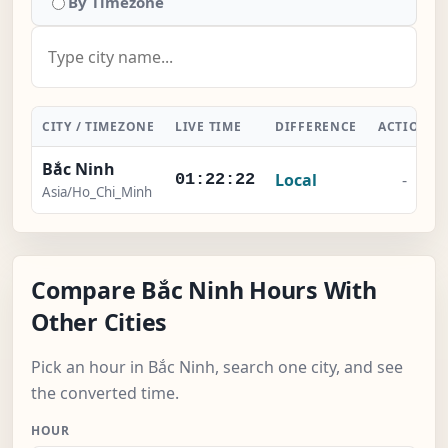
By Timezone
CITY / TIMEZONE
LIVE TIME
DIFFERENCE
ACTION
Bắc Ninh
Local
-
01:22:22
Asia/Ho_Chi_Minh
Compare Bắc Ninh Hours With
Other Cities
Pick an hour in Bắc Ninh, search one city, and see
the converted time.
HOUR