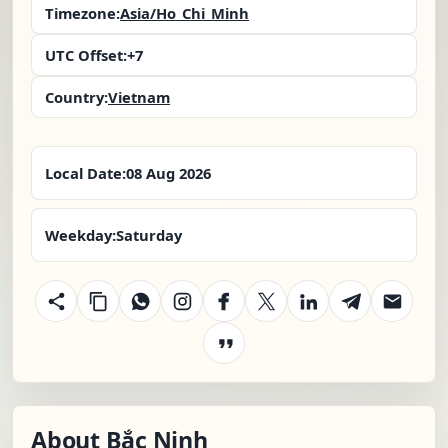
Timezone:
Asia/Ho_Chi_Minh
UTC Offset:
+7
Country:
Vietnam
Local Date:
08 Aug 2026
Weekday:
Saturday
About Bắc Ninh