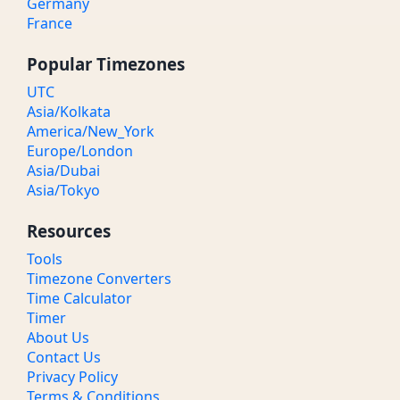
Germany
France
Popular Timezones
UTC
Asia/Kolkata
America/New_York
Europe/London
Asia/Dubai
Asia/Tokyo
Resources
Tools
Timezone Converters
Time Calculator
Timer
About Us
Contact Us
Privacy Policy
Terms & Conditions