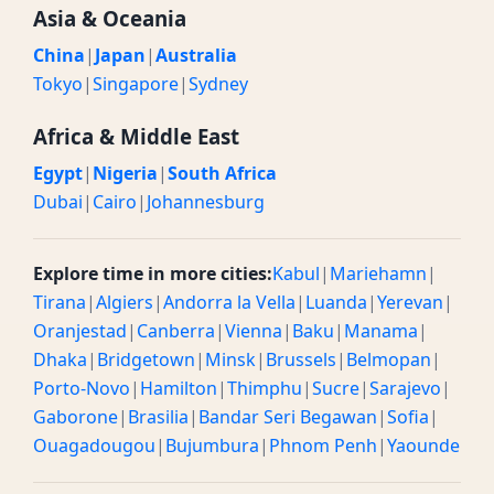
Asia & Oceania
China
|
Japan
|
Australia
Tokyo
|
Singapore
|
Sydney
Africa & Middle East
Egypt
|
Nigeria
|
South Africa
Dubai
|
Cairo
|
Johannesburg
Explore time in more cities:
Kabul
|
Mariehamn
|
Tirana
|
Algiers
|
Andorra la Vella
|
Luanda
|
Yerevan
|
Oranjestad
|
Canberra
|
Vienna
|
Baku
|
Manama
|
Dhaka
|
Bridgetown
|
Minsk
|
Brussels
|
Belmopan
|
Porto-Novo
|
Hamilton
|
Thimphu
|
Sucre
|
Sarajevo
|
Gaborone
|
Brasilia
|
Bandar Seri Begawan
|
Sofia
|
Ouagadougou
|
Bujumbura
|
Phnom Penh
|
Yaounde