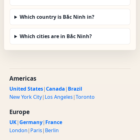
Which country is Bắc Ninh in?
Which cities are in Bắc Ninh?
Americas
United States
|
Canada
|
Brazil
New York City
|
Los Angeles
|
Toronto
Europe
UK
|
Germany
|
France
London
|
Paris
|
Berlin