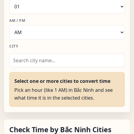
AM / PM
CITY
Select one or more cities to convert time
Pick an hour (like 1 AM) in Bắc Ninh and see
what time it is in the selected cities.
Check Time by Bắc Ninh Cities