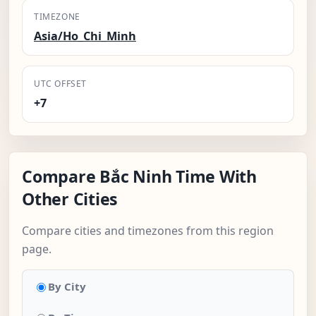
TIMEZONE
Asia/Ho_Chi_Minh
UTC OFFSET
+7
Compare Bắc Ninh Time With
Other Cities
Compare cities and timezones from this region
page.
By City