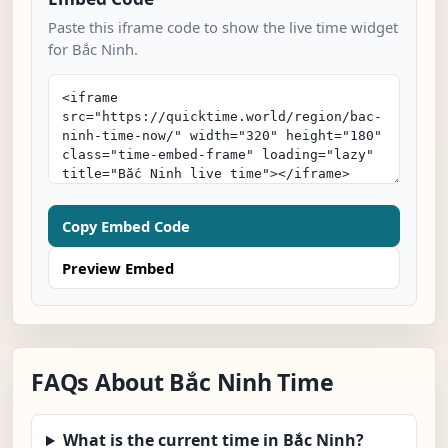
Paste this iframe code to show the live time widget
for Bắc Ninh.
Copy Embed Code
Preview Embed
FAQs About Bắc Ninh Time
What is the current time in Bắc Ninh?