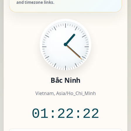
and timezone links.
Bắc Ninh
Vietnam, Asia/Ho_Chi_Minh
01:22:22