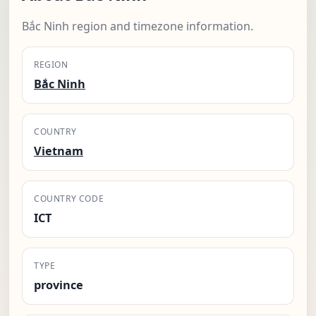
Bắc Ninh region and timezone information.
REGION
Bắc Ninh
COUNTRY
Vietnam
COUNTRY CODE
ICT
TYPE
province