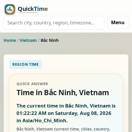
Menu
Home
/
Vietnam
/
Bắc Ninh
REGION TIME
QUICK ANSWER
Time in Bắc Ninh, Vietnam
The current time in Bắc Ninh, Vietnam is
01:22:22 AM on Saturday, Aug 08, 2026
in Asia/Ho_Chi_Minh.
Bắc Ninh, Vietnam current time, cities, country,