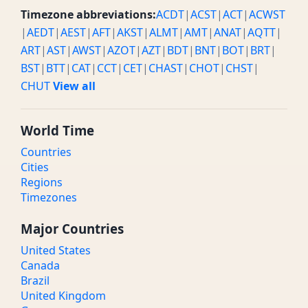
Timezone abbreviations:
ACDT
|
ACST
|
ACT
|
ACWST
|
AEDT
|
AEST
|
AFT
|
AKST
|
ALMT
|
AMT
|
ANAT
|
AQTT
|
ART
|
AST
|
AWST
|
AZOT
|
AZT
|
BDT
|
BNT
|
BOT
|
BRT
|
BST
|
BTT
|
CAT
|
CCT
|
CET
|
CHAST
|
CHOT
|
CHST
|
CHUT
View all
World Time
Countries
Cities
Regions
Timezones
Major Countries
United States
Canada
Brazil
United Kingdom