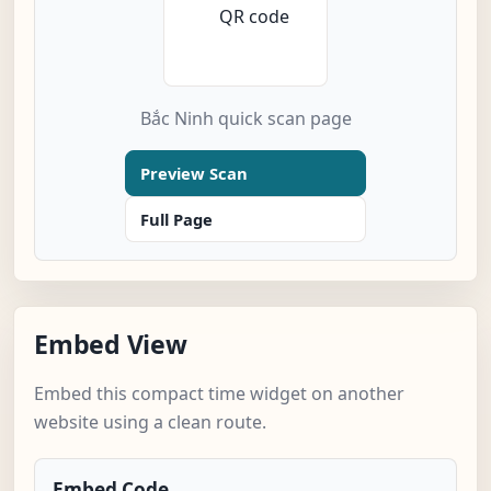
Bắc Ninh quick scan page
Preview Scan
Full Page
Embed View
Embed this compact time widget on another
website using a clean route.
Embed Code