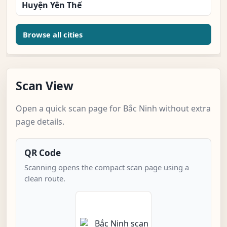
Huyện Yên Thế
Browse all cities
Scan View
Open a quick scan page for Bắc Ninh without extra
page details.
QR Code
Scanning opens the compact scan page using a
clean route.