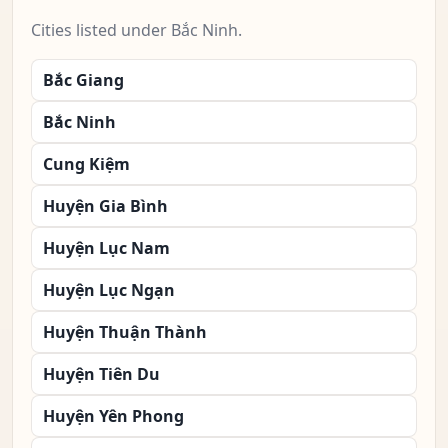
Cities listed under Bắc Ninh.
Bắc Giang
Bắc Ninh
Cung Kiệm
Huyện Gia Bình
Huyện Lục Nam
Huyện Lục Ngạn
Huyện Thuận Thành
Huyện Tiên Du
Huyện Yên Phong