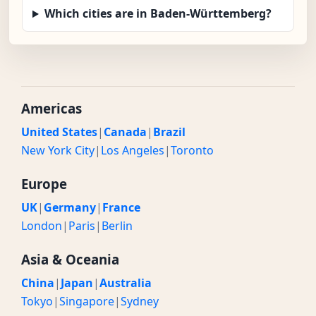
Which cities are in Baden-Württemberg?
Americas
United States
|
Canada
|
Brazil
New York City
|
Los Angeles
|
Toronto
Europe
UK
|
Germany
|
France
London
|
Paris
|
Berlin
Asia & Oceania
China
|
Japan
|
Australia
Tokyo
|
Singapore
|
Sydney