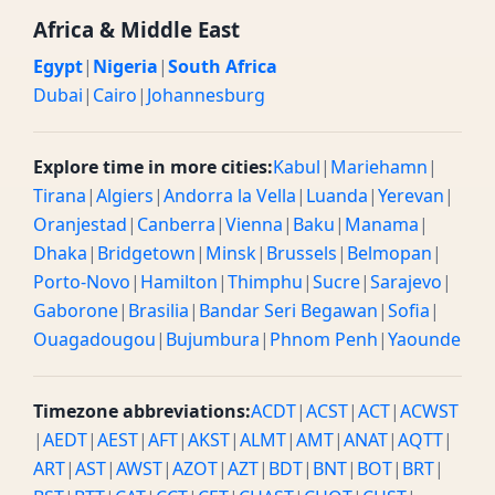
Africa & Middle East
Egypt
|
Nigeria
|
South Africa
Dubai
|
Cairo
|
Johannesburg
Explore time in more cities:
Kabul
|
Mariehamn
|
Tirana
|
Algiers
|
Andorra la Vella
|
Luanda
|
Yerevan
|
Oranjestad
|
Canberra
|
Vienna
|
Baku
|
Manama
|
Dhaka
|
Bridgetown
|
Minsk
|
Brussels
|
Belmopan
|
Porto-Novo
|
Hamilton
|
Thimphu
|
Sucre
|
Sarajevo
|
Gaborone
|
Brasilia
|
Bandar Seri Begawan
|
Sofia
|
Ouagadougou
|
Bujumbura
|
Phnom Penh
|
Yaounde
Timezone abbreviations:
ACDT
|
ACST
|
ACT
|
ACWST
|
AEDT
|
AEST
|
AFT
|
AKST
|
ALMT
|
AMT
|
ANAT
|
AQTT
|
ART
|
AST
|
AWST
|
AZOT
|
AZT
|
BDT
|
BNT
|
BOT
|
BRT
|