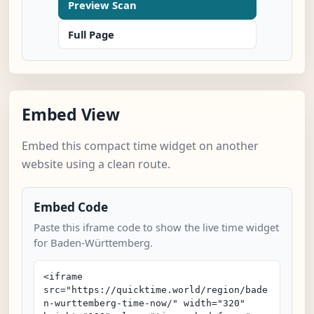
Preview Scan
Full Page
Embed View
Embed this compact time widget on another
website using a clean route.
Embed Code
Paste this iframe code to show the live time widget
for Baden-Württemberg.