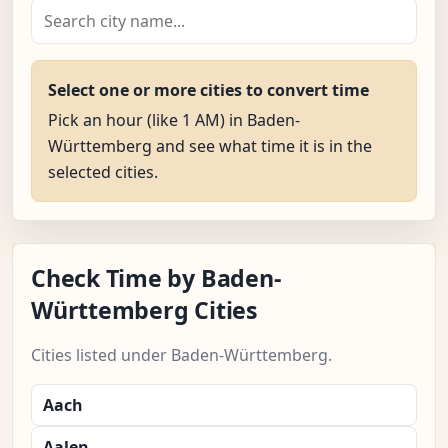
Select one or more cities to convert time
Pick an hour (like 1 AM) in Baden-
Württemberg and see what time it is in the
selected cities.
Check Time by Baden-
Württemberg Cities
Cities listed under Baden-Württemberg.
Aach
Aalen