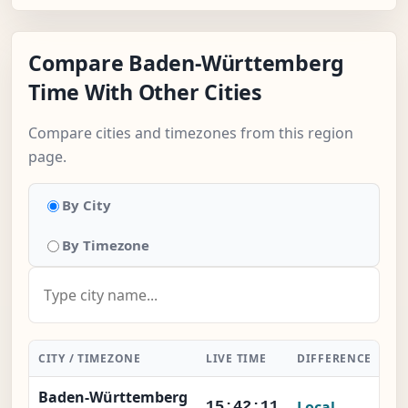
Compare Baden-Württemberg
Time With Other Cities
Compare cities and timezones from this region
page.
By City
By Timezone
CITY / TIMEZONE
LIVE TIME
DIFFERENCE
AC
Baden-Württemberg
Local
15:42:11