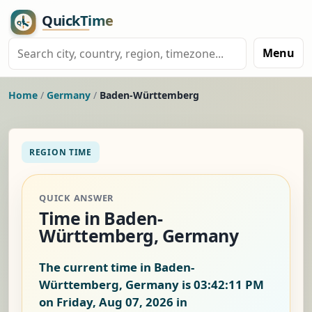
Menu
Home
/
Germany
/
Baden-Württemberg
REGION TIME
QUICK ANSWER
Time in Baden-
Württemberg, Germany
The current time in Baden-
Württemberg, Germany is
03:42:11 PM
on Friday, Aug 07, 2026
in