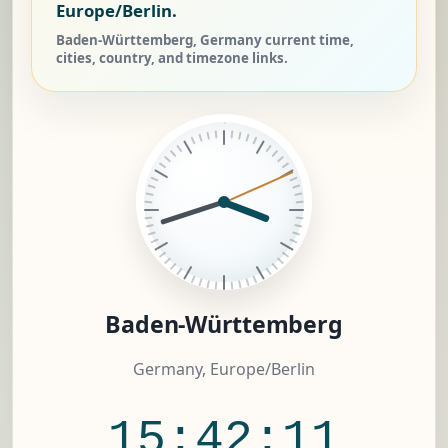
Europe/Berlin.
Baden-Württemberg, Germany current time,
cities, country, and timezone links.
Baden-Württemberg
Germany, Europe/Berlin
15:42:11