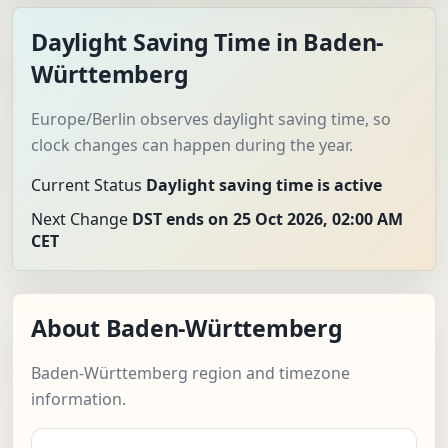
Daylight Saving Time in Baden-
Württemberg
Europe/Berlin observes daylight saving time, so
clock changes can happen during the year.
Current Status
Daylight saving time is active
Next Change
DST ends on 25 Oct 2026, 02:00 AM
CET
About Baden-Württemberg
Baden-Württemberg region and timezone
information.