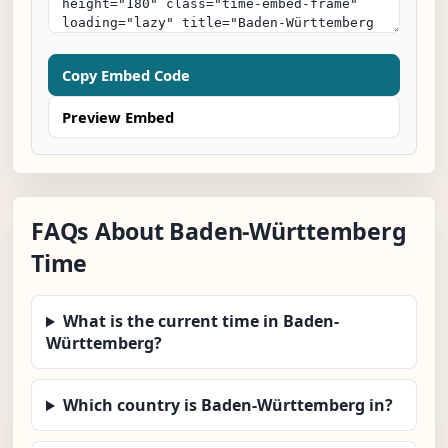
Copy Embed Code
Preview Embed
FAQs About Baden-Württemberg
Time
What is the current time in Baden-
Württemberg?
Which country is Baden-Württemberg in?