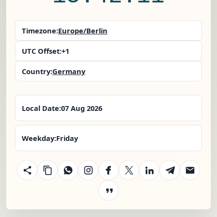
Timezone:
Europe/Berlin
UTC Offset:
+1
Country:
Germany
Local Date:
07 Aug 2026
Weekday:
Friday