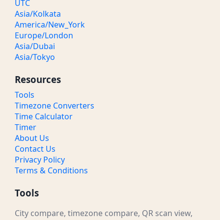
UTC
Asia/Kolkata
America/New_York
Europe/London
Asia/Dubai
Asia/Tokyo
Resources
Tools
Timezone Converters
Time Calculator
Timer
About Us
Contact Us
Privacy Policy
Terms & Conditions
Tools
City compare, timezone compare, QR scan view,