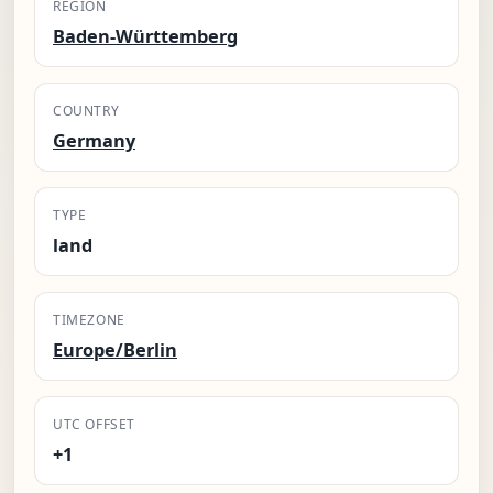
REGION
Baden-Württemberg
COUNTRY
Germany
TYPE
land
TIMEZONE
Europe/Berlin
UTC OFFSET
+1