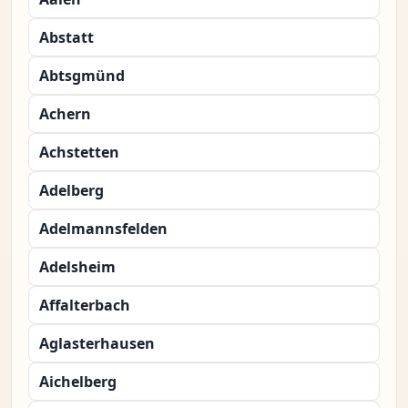
Abstatt
Abtsgmünd
Achern
Achstetten
Adelberg
Adelmannsfelden
Adelsheim
Affalterbach
Aglasterhausen
Aichelberg