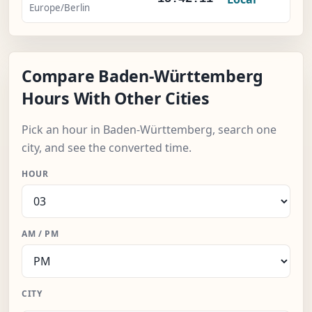
Europe/Berlin
Compare Baden-Württemberg
Hours With Other Cities
Pick an hour in Baden-Württemberg, search one
city, and see the converted time.
HOUR
AM / PM
CITY