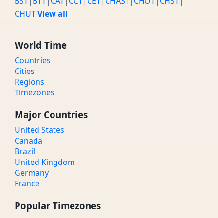
BST
|
BTT
|
CAT
|
CCT
|
CET
|
CHAST
|
CHOT
|
CHST
|
CHUT
View all
World Time
Countries
Cities
Regions
Timezones
Major Countries
United States
Canada
Brazil
United Kingdom
Germany
France
Popular Timezones