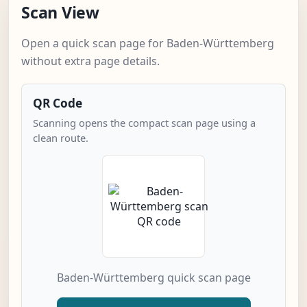
Scan View
Open a quick scan page for Baden-Württemberg
without extra page details.
QR Code
Scanning opens the compact scan page using a
clean route.
Baden-Württemberg quick scan page