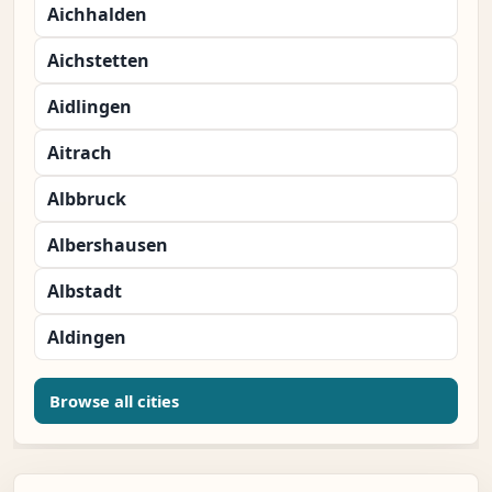
Aichhalden
Aichstetten
Aidlingen
Aitrach
Albbruck
Albershausen
Albstadt
Aldingen
Browse all cities