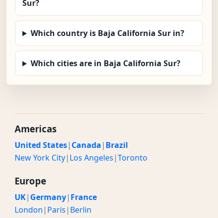
Sur?
Which country is Baja California Sur in?
Which cities are in Baja California Sur?
Americas
United States
|
Canada
|
Brazil
New York City
|
Los Angeles
|
Toronto
Europe
UK
|
Germany
|
France
London
|
Paris
|
Berlin