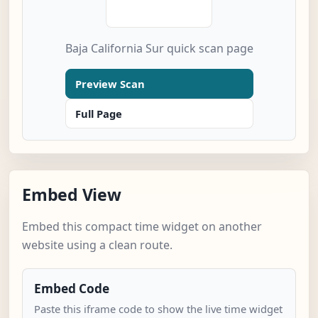
Baja California Sur quick scan page
Preview Scan
Full Page
Embed View
Embed this compact time widget on another
website using a clean route.
Embed Code
Paste this iframe code to show the live time widget