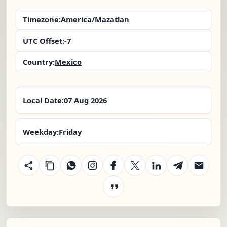
Timezone:
America/Mazatlan
UTC Offset:
-7
Country:
Mexico
Local Date:
07 Aug 2026
Weekday:
Friday