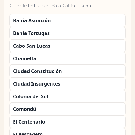
Cities listed under Baja California Sur.
Bahía Asunción
Bahía Tortugas
Cabo San Lucas
Chametla
Ciudad Constitución
Ciudad Insurgentes
Colonia del Sol
Comondú
El Centenario
El Pescadero