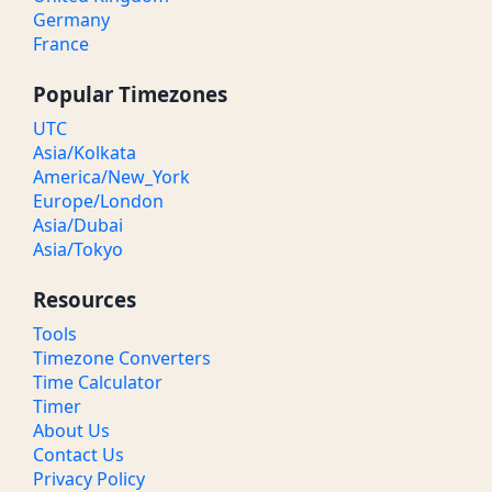
Germany
France
Popular Timezones
UTC
Asia/Kolkata
America/New_York
Europe/London
Asia/Dubai
Asia/Tokyo
Resources
Tools
Timezone Converters
Time Calculator
Timer
About Us
Contact Us
Privacy Policy