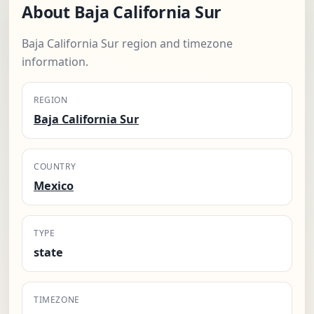
About Baja California Sur
Baja California Sur region and timezone
information.
REGION
Baja California Sur
COUNTRY
Mexico
TYPE
state
TIMEZONE