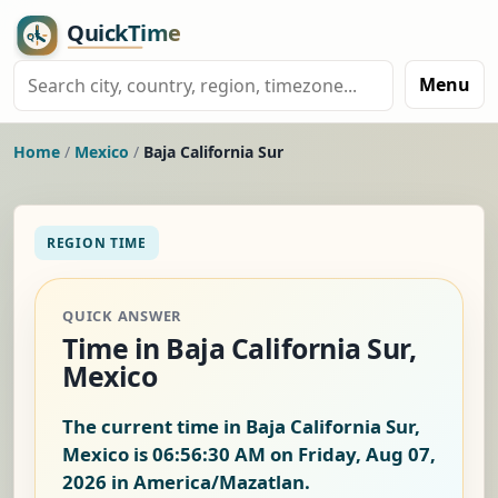
Menu
Home
/
Mexico
/
Baja California Sur
REGION TIME
QUICK ANSWER
Time in Baja California Sur,
Mexico
The current time in Baja California Sur,
Mexico is
06:56:30 AM on Friday, Aug 07,
2026
in America/Mazatlan.