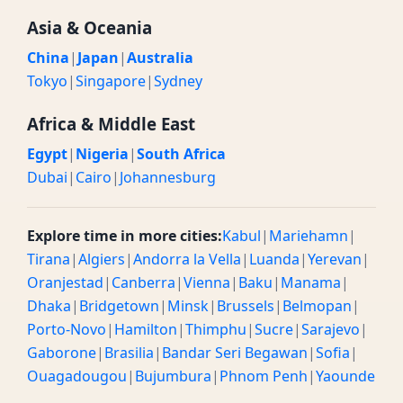
Asia & Oceania
China
|
Japan
|
Australia
Tokyo
|
Singapore
|
Sydney
Africa & Middle East
Egypt
|
Nigeria
|
South Africa
Dubai
|
Cairo
|
Johannesburg
Explore time in more cities:
Kabul
|
Mariehamn
|
Tirana
|
Algiers
|
Andorra la Vella
|
Luanda
|
Yerevan
|
Oranjestad
|
Canberra
|
Vienna
|
Baku
|
Manama
|
Dhaka
|
Bridgetown
|
Minsk
|
Brussels
|
Belmopan
|
Porto-Novo
|
Hamilton
|
Thimphu
|
Sucre
|
Sarajevo
|
Gaborone
|
Brasilia
|
Bandar Seri Begawan
|
Sofia
|
Ouagadougou
|
Bujumbura
|
Phnom Penh
|
Yaounde