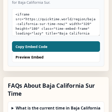
for Baja California Sur.
Copy Embed Code
Preview Embed
FAQs About Baja California Sur
Time
What is the current time in Baja California