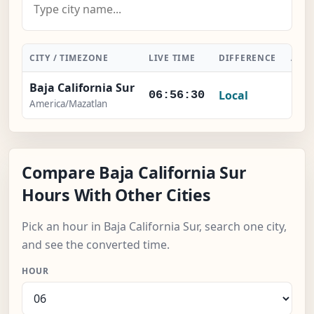
CITY / TIMEZONE
LIVE TIME
DIFFERENCE
ACT
Baja California Sur
Local
-
06:56:30
America/Mazatlan
Compare Baja California Sur
Hours With Other Cities
Pick an hour in Baja California Sur, search one city,
and see the converted time.
HOUR