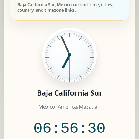
Baja California Sur, Mexico current time, cities,
country, and timezone links.
Baja California Sur
Mexico, America/Mazatlan
06:56:30