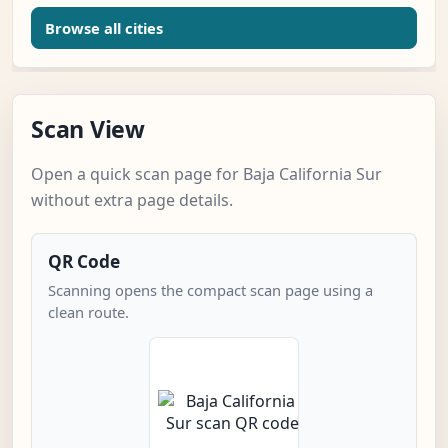
Browse all cities
Scan View
Open a quick scan page for Baja California Sur
without extra page details.
QR Code
Scanning opens the compact scan page using a
clean route.