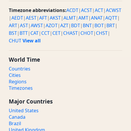
Timezone abbreviations:
ACDT
|
ACST
|
ACT
|
ACWST
|
AEDT
|
AEST
|
AFT
|
AKST
|
ALMT
|
AMT
|
ANAT
|
AQTT
|
ART
|
AST
|
AWST
|
AZOT
|
AZT
|
BDT
|
BNT
|
BOT
|
BRT
|
BST
|
BTT
|
CAT
|
CCT
|
CET
|
CHAST
|
CHOT
|
CHST
|
CHUT
View all
World Time
Countries
Cities
Regions
Timezones
Major Countries
United States
Canada
Brazil
United Kingdom