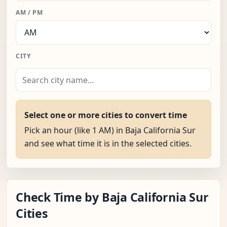
AM / PM
CITY
Select one or more cities to convert time
Pick an hour (like 1 AM) in Baja California Sur
and see what time it is in the selected cities.
Check Time by Baja California Sur
Cities