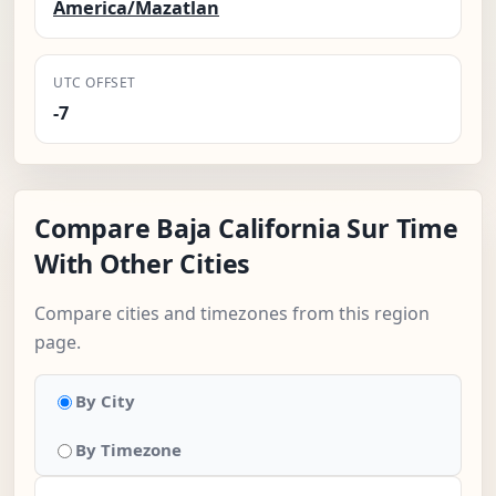
America/Mazatlan
UTC OFFSET
-7
Compare Baja California Sur Time
With Other Cities
Compare cities and timezones from this region
page.
By City
By Timezone