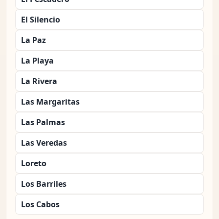
El Silencio
La Paz
La Playa
La Rivera
Las Margaritas
Las Palmas
Las Veredas
Loreto
Los Barriles
Los Cabos