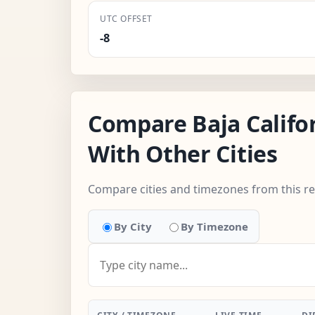
UTC OFFSET
-8
Compare Baja Califo
With Other Cities
Compare cities and timezones from this r
By City
By Timezone