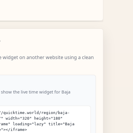
w
 widget on another website using a clean
 show the live time widget for Baja