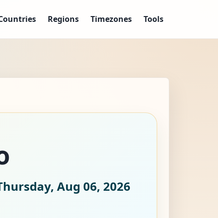
Countries
Regions
Timezones
Tools
o
Thursday, Aug 06, 2026