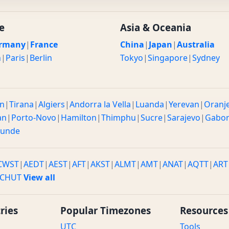
e
Asia & Oceania
rmany
|
France
China
|
Japan
|
Australia
n
|
Paris
|
Berlin
Tokyo
|
Singapore
|
Sydney
n
|
Tirana
|
Algiers
|
Andorra la Vella
|
Luanda
|
Yerevan
|
Oranj
an
|
Porto-Novo
|
Hamilton
|
Thimphu
|
Sucre
|
Sarajevo
|
Gabo
ounde
CWST
|
AEDT
|
AEST
|
AFT
|
AKST
|
ALMT
|
AMT
|
ANAT
|
AQTT
|
ART
CHUT
View all
ries
Popular Timezones
Resources
UTC
Tools