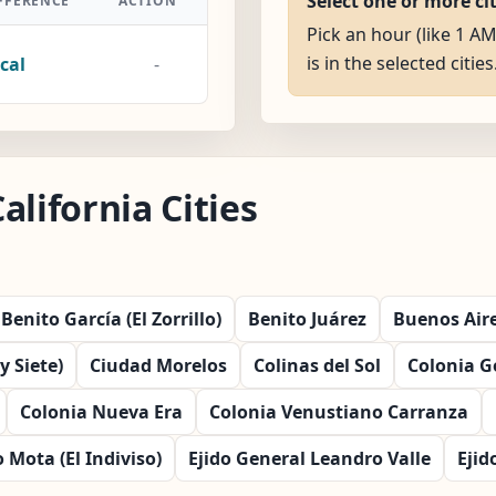
Select one or more ci
FFERENCE
ACTION
Pick an hour (like 1 AM
is in the selected cities
cal
-
alifornia Cities
Benito García (El Zorrillo)
Benito Juárez
Buenos Air
 Siete)
Ciudad Morelos
Colinas del Sol
Colonia 
Colonia Nueva Era
Colonia Venustiano Carranza
 Mota (El Indiviso)
Ejido General Leandro Valle
Ejid