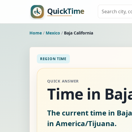
Home
/
Mexico
/
Baja California
REGION TIME
QUICK ANSWER
Time in Baj
The current time in Baja
in America/Tijuana.