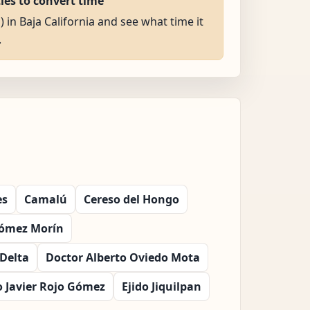
ties to convert time
) in Baja California and see what time it
.
es
Camalú
Cereso del Hongo
Gómez Morín
Delta
Doctor Alberto Oviedo Mota
o Javier Rojo Gómez
Ejido Jiquilpan