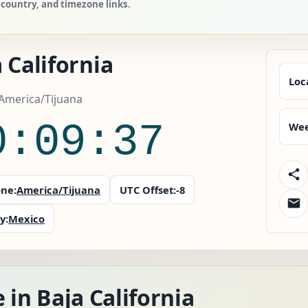
, country, and timezone links.
 California
Loc
America/Tijuana
0:09:38
Wee
ne:
America/Tijuana
UTC Offset:
-8
y:
Mexico
 in Baja California