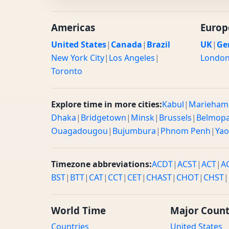
Americas
Europ
United States
|
Canada
|
Brazil
UK
|
Ge
New York City
|
Los Angeles
|
Londo
Toronto
Explore time in more cities:
Kabul
|
Marieham
Dhaka
|
Bridgetown
|
Minsk
|
Brussels
|
Belmop
Ouagadougou
|
Bujumbura
|
Phnom Penh
|
Ya
Timezone abbreviations:
ACDT
|
ACST
|
ACT
|
A
BST
|
BTT
|
CAT
|
CCT
|
CET
|
CHAST
|
CHOT
|
CHST
|
World Time
Major Count
Countries
United States