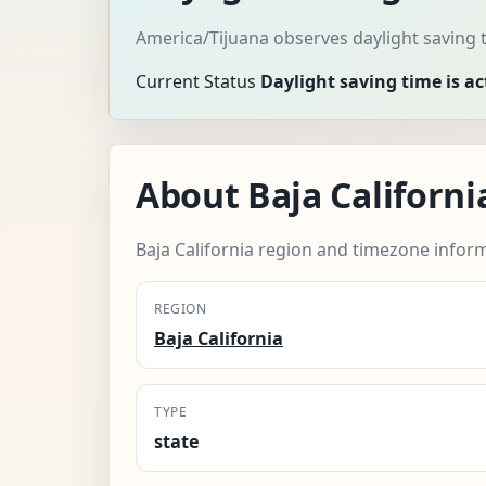
America/Tijuana observes daylight saving 
Current Status
Daylight saving time is ac
About Baja Californi
Baja California region and timezone infor
REGION
Baja California
TYPE
state