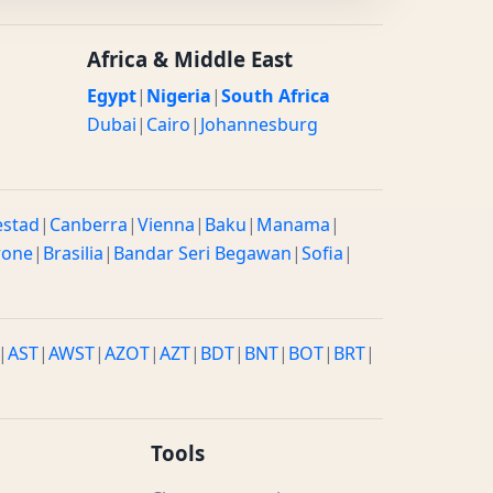
Africa & Middle East
Egypt
|
Nigeria
|
South Africa
Dubai
|
Cairo
|
Johannesburg
estad
|
Canberra
|
Vienna
|
Baku
|
Manama
|
rone
|
Brasilia
|
Bandar Seri Begawan
|
Sofia
|
|
AST
|
AWST
|
AZOT
|
AZT
|
BDT
|
BNT
|
BOT
|
BRT
|
Tools