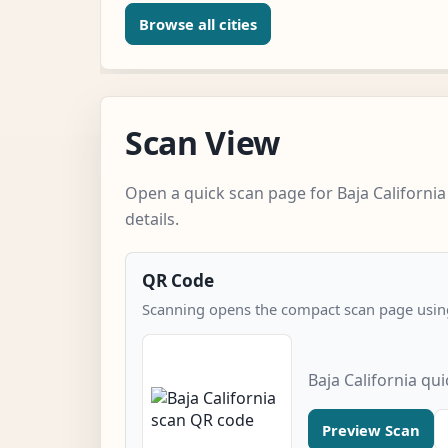
Browse all cities
Scan View
Open a quick scan page for Baja California
details.
QR Code
Scanning opens the compact scan page using
Baja California qu
Preview Scan