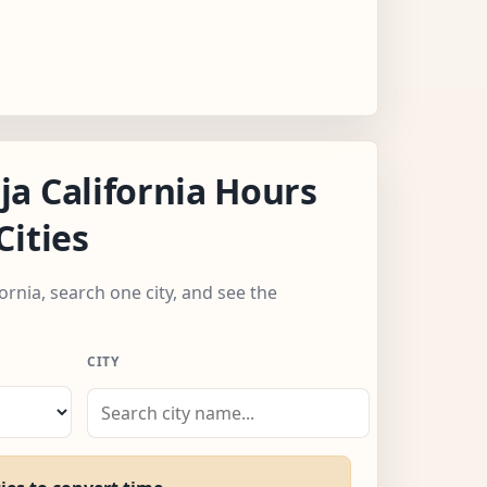
a California Hours
Cities
fornia, search one city, and see the
CITY