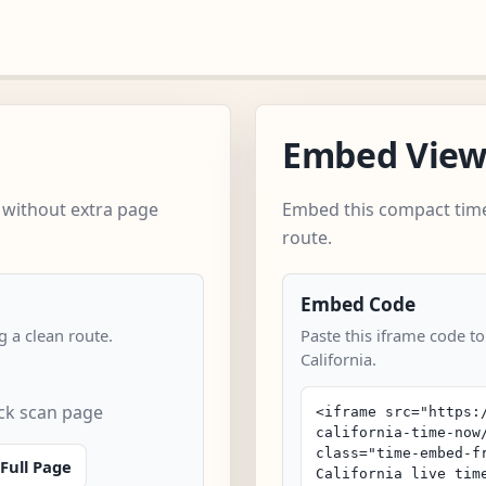
Embed Vie
 without extra page
Embed this compact time
route.
Embed Code
 a clean route.
Paste this iframe code to
California.
ick scan page
Full Page