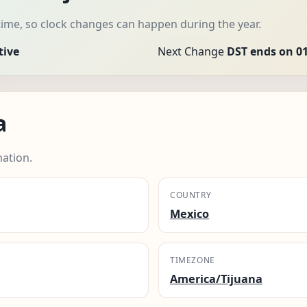
time, so clock changes can happen during the year.
tive
Next Change
DST ends on 01
a
mation.
COUNTRY
Mexico
TIMEZONE
America/Tijuana