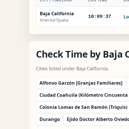
CITY / TIMEZONE
LIVE TIME
DI
Baja California
Lo
10:09:38
America/Tijuana
Check Time by Baja C
Cities listed under Baja California.
Alfonso Garzón [Granjas Familiares]
Ciudad Coahuila (Kilómetro Cincuenta y
Colonia Lomas de San Ramón (Triquis)
Durango
Ejido Doctor Alberto Oviedo