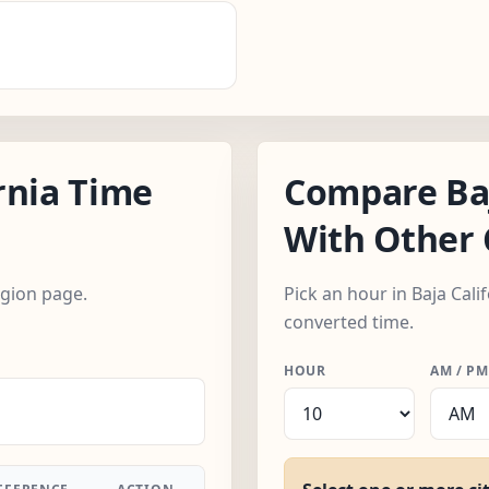
rnia Time
Compare Baj
With Other 
egion page.
Pick an hour in Baja Cali
converted time.
HOUR
AM / PM