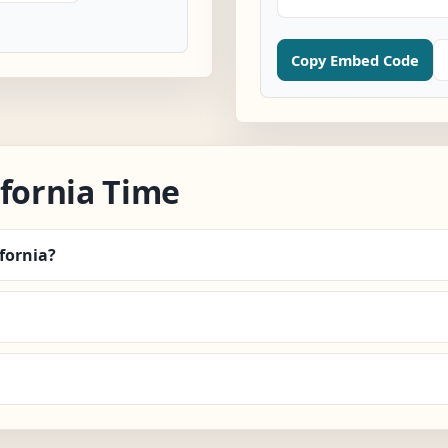
Copy Embed Code
ifornia Time
ifornia?