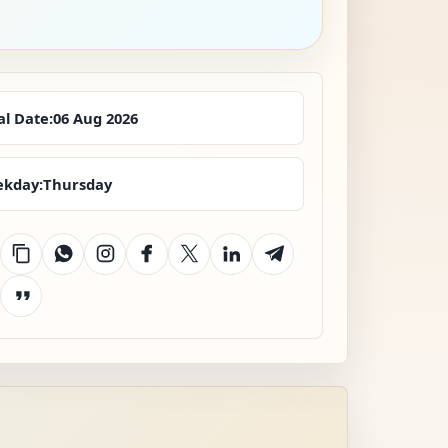
al Date:
06 Aug 2026
kday:
Thursday