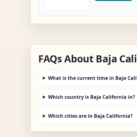
FAQs About Baja Cal
What is the current time in Baja Cal
Which country is Baja California in?
Which cities are in Baja California?