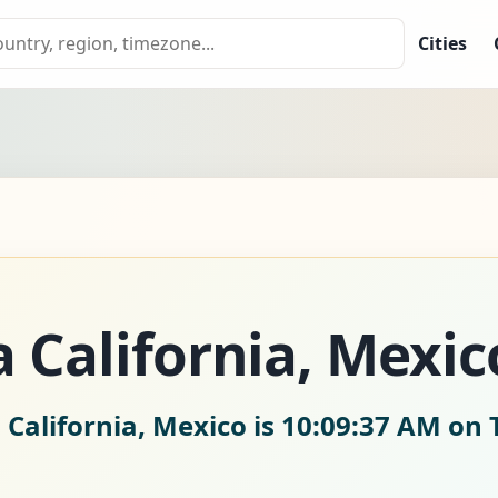
Cities
a California, Mexic
 California, Mexico is
10:09:38 AM on 