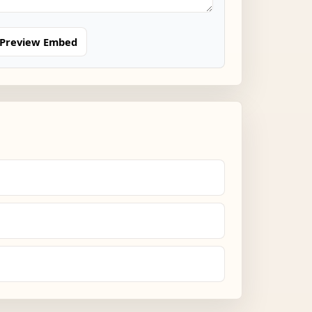
Preview Embed