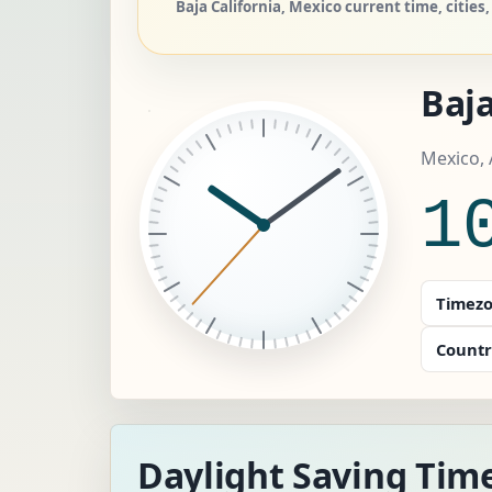
Baja California, Mexico current time, cities
Baja
Mexico, 
1
Timezo
Countr
Daylight Saving Time