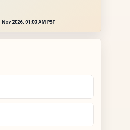
 Nov 2026, 01:00 AM PST