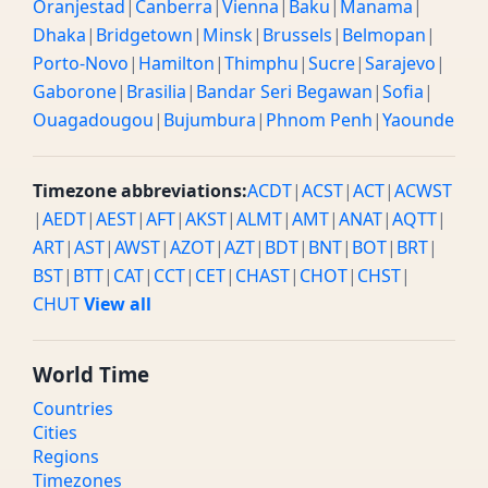
Oranjestad
|
Canberra
|
Vienna
|
Baku
|
Manama
|
Dhaka
|
Bridgetown
|
Minsk
|
Brussels
|
Belmopan
|
Porto-Novo
|
Hamilton
|
Thimphu
|
Sucre
|
Sarajevo
|
Gaborone
|
Brasilia
|
Bandar Seri Begawan
|
Sofia
|
Ouagadougou
|
Bujumbura
|
Phnom Penh
|
Yaounde
Timezone abbreviations:
ACDT
|
ACST
|
ACT
|
ACWST
|
AEDT
|
AEST
|
AFT
|
AKST
|
ALMT
|
AMT
|
ANAT
|
AQTT
|
ART
|
AST
|
AWST
|
AZOT
|
AZT
|
BDT
|
BNT
|
BOT
|
BRT
|
BST
|
BTT
|
CAT
|
CCT
|
CET
|
CHAST
|
CHOT
|
CHST
|
CHUT
View all
World Time
Countries
Cities
Regions
Timezones