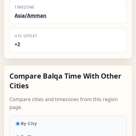
TIMEZONE
Asia/Amman
UTC OFFSET
+2
Compare Balqa Time With Other
Cities
Compare cities and timezones from this region
page.
By City