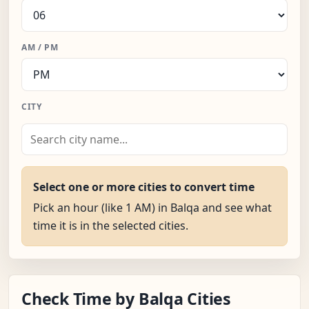
AM / PM
CITY
Select one or more cities to convert time
Pick an hour (like 1 AM) in Balqa and see what
time it is in the selected cities.
Check Time by Balqa Cities