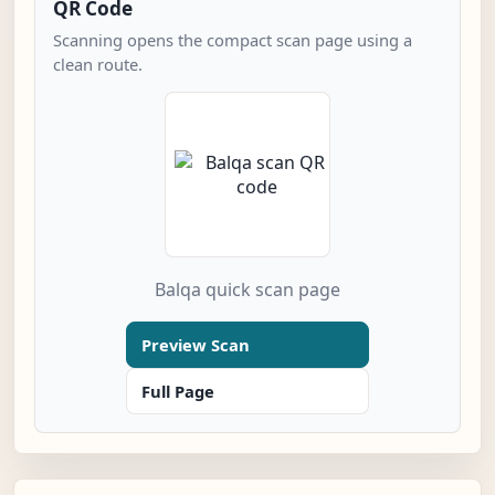
QR Code
Scanning opens the compact scan page using a
clean route.
Balqa quick scan page
Preview Scan
Full Page