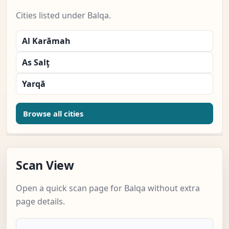
Cities listed under Balqa.
Al Karāmah
As Salţ
Yarqā
Browse all cities
Scan View
Open a quick scan page for Balqa without extra
page details.