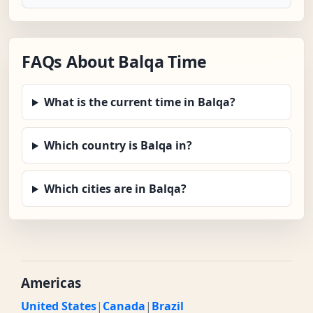
FAQs About Balqa Time
What is the current time in Balqa?
Which country is Balqa in?
Which cities are in Balqa?
Americas
United States
|
Canada
|
Brazil