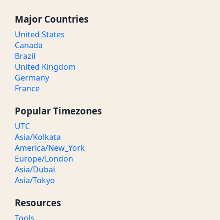
Major Countries
United States
Canada
Brazil
United Kingdom
Germany
France
Popular Timezones
UTC
Asia/Kolkata
America/New_York
Europe/London
Asia/Dubai
Asia/Tokyo
Resources
Tools