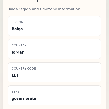
Balqa region and timezone information.
REGION
Balqa
COUNTRY
Jordan
COUNTRY CODE
EET
TYPE
governorate