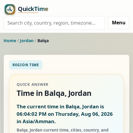
Menu
Home
/
Jordan
/
Balqa
REGION TIME
QUICK ANSWER
Time in Balqa, Jordan
The current time in Balqa, Jordan is
06:04:03 PM on Thursday, Aug 06, 2026
in Asia/Amman.
Balqa, Jordan current time, cities, country, and