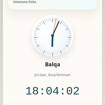
timezone links.
Balqa
Jordan, Asia/Amman
18:04:03