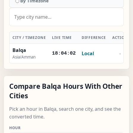
By Timezone
CITY / TIMEZONE
LIVE TIME
DIFFERENCE
ACTION
Balqa
Local
-
18:04:03
Asia/Amman
Compare Balqa Hours With Other
Cities
Pick an hour in Balqa, search one city, and see the
converted time.
HOUR