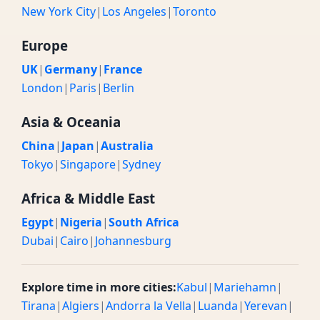
New York City
|
Los Angeles
|
Toronto
Europe
UK
|
Germany
|
France
London
|
Paris
|
Berlin
Asia & Oceania
China
|
Japan
|
Australia
Tokyo
|
Singapore
|
Sydney
Africa & Middle East
Egypt
|
Nigeria
|
South Africa
Dubai
|
Cairo
|
Johannesburg
Explore time in more cities:
Kabul
|
Mariehamn
|
Tirana
|
Algiers
|
Andorra la Vella
|
Luanda
|
Yerevan
|