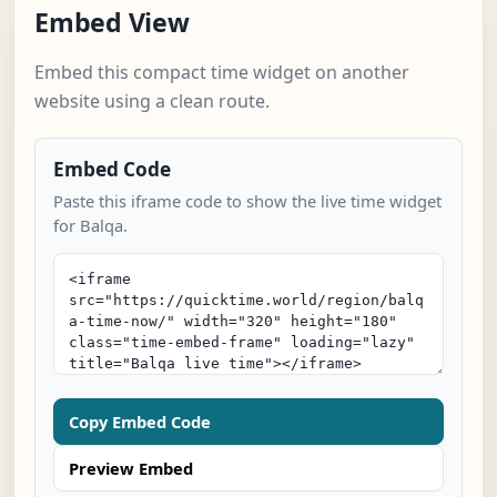
Embed View
Embed this compact time widget on another
website using a clean route.
Embed Code
Paste this iframe code to show the live time widget
for Balqa.
Copy Embed Code
Preview Embed