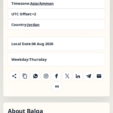
Timezone:
Asia/Amman
UTC Offset:
+2
Country:
Jordan
Local Date:
06 Aug 2026
Weekday:
Thursday
About Balqa