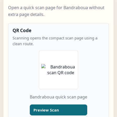
Open a quick scan page for Bandraboua without
extra page details.
QR Code
Scanning opens the compact scan page using a
clean route.
Bandraboua quick scan page
Preview Scan