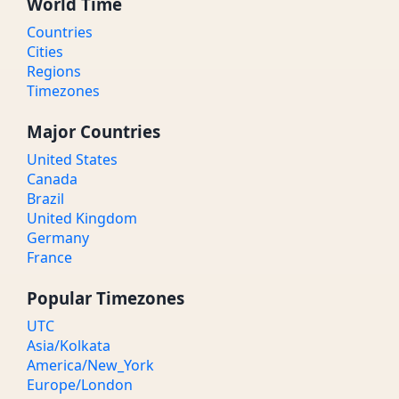
World Time
Countries
Cities
Regions
Timezones
Major Countries
United States
Canada
Brazil
United Kingdom
Germany
France
Popular Timezones
UTC
Asia/Kolkata
America/New_York
Europe/London