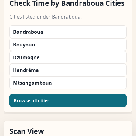
Check Time by Bandraboua Cities
Cities listed under Bandraboua.
Bandraboua
Bouyouni
Dzumogne
Handréma
Mtsangamboua
Browse all cities
Scan View