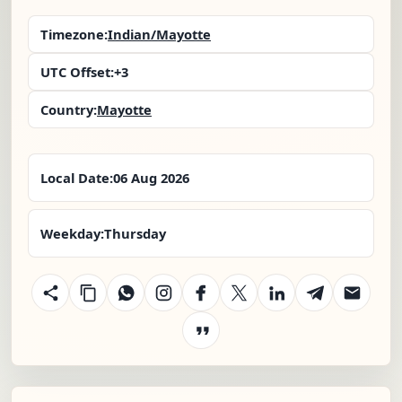
Timezone:
Indian/Mayotte
UTC Offset:
+3
Country:
Mayotte
Local Date:
06 Aug 2026
Weekday:
Thursday