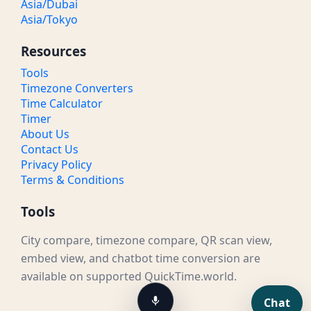
Asia/Dubai
Asia/Tokyo
Resources
Tools
Timezone Converters
Time Calculator
Timer
About Us
Contact Us
Privacy Policy
Terms & Conditions
Tools
City compare, timezone compare, QR scan view,
embed view, and chatbot time conversion are
available on supported QuickTime.world.
Chat