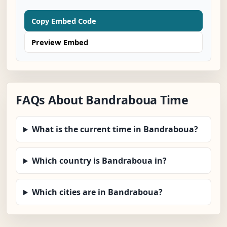
Copy Embed Code
Preview Embed
FAQs About Bandraboua Time
What is the current time in Bandraboua?
Which country is Bandraboua in?
Which cities are in Bandraboua?