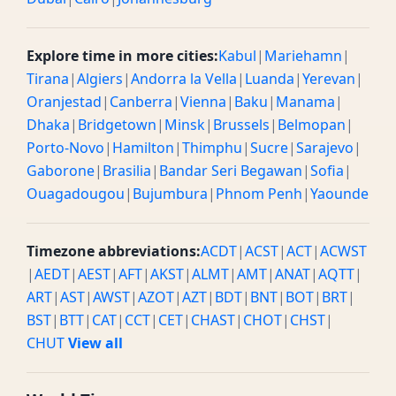
Explore time in more cities:
Kabul
|
Mariehamn
|
Tirana
|
Algiers
|
Andorra la Vella
|
Luanda
|
Yerevan
|
Oranjestad
|
Canberra
|
Vienna
|
Baku
|
Manama
|
Dhaka
|
Bridgetown
|
Minsk
|
Brussels
|
Belmopan
|
Porto-Novo
|
Hamilton
|
Thimphu
|
Sucre
|
Sarajevo
|
Gaborone
|
Brasilia
|
Bandar Seri Begawan
|
Sofia
|
Ouagadougou
|
Bujumbura
|
Phnom Penh
|
Yaounde
Timezone abbreviations:
ACDT
|
ACST
|
ACT
|
ACWST
|
AEDT
|
AEST
|
AFT
|
AKST
|
ALMT
|
AMT
|
ANAT
|
AQTT
|
ART
|
AST
|
AWST
|
AZOT
|
AZT
|
BDT
|
BNT
|
BOT
|
BRT
|
BST
|
BTT
|
CAT
|
CCT
|
CET
|
CHAST
|
CHOT
|
CHST
|
CHUT
View all