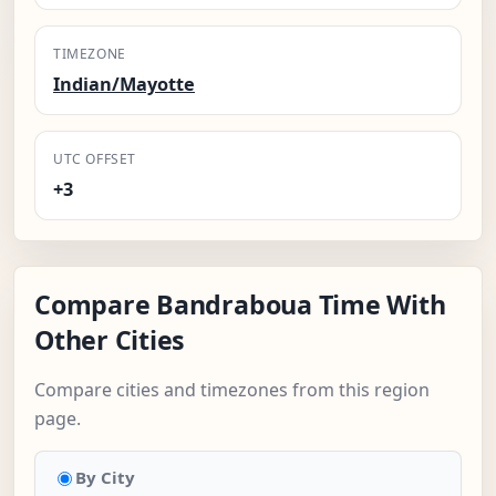
TIMEZONE
Indian/Mayotte
UTC OFFSET
+3
Compare Bandraboua Time With
Other Cities
Compare cities and timezones from this region
page.
By City