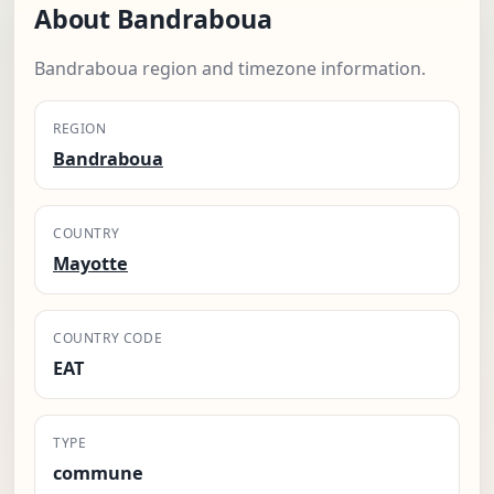
About Bandraboua
Bandraboua region and timezone information.
REGION
Bandraboua
COUNTRY
Mayotte
COUNTRY CODE
EAT
TYPE
commune