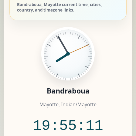
Bandraboua, Mayotte current time, cities,
country, and timezone links.
Bandraboua
Mayotte, Indian/Mayotte
19:55:12