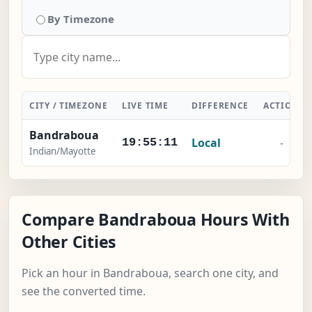
By Timezone
CITY / TIMEZONE
LIVE TIME
DIFFERENCE
ACTION
Bandraboua
Local
-
19:55:12
Indian/Mayotte
Compare Bandraboua Hours With
Other Cities
Pick an hour in Bandraboua, search one city, and
see the converted time.