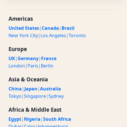
Americas
United States
|
Canada
|
Brazil
New York City
|
Los Angeles
|
Toronto
Europe
UK
|
Germany
|
France
London
|
Paris
|
Berlin
Asia & Oceania
China
|
Japan
|
Australia
Tokyo
|
Singapore
|
Sydney
Africa & Middle East
Egypt
|
Nigeria
|
South Africa
Dubai
|
Cairo
|
Johannesburg