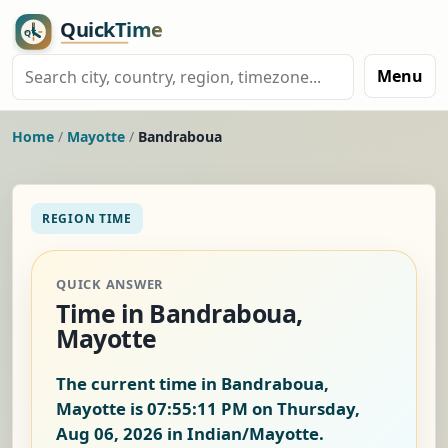
Menu
Home
/
Mayotte
/
Bandraboua
REGION TIME
QUICK ANSWER
Time in Bandraboua,
Mayotte
The current time in Bandraboua,
Mayotte is
07:55:12 PM on Thursday,
Aug 06, 2026
in Indian/Mayotte.