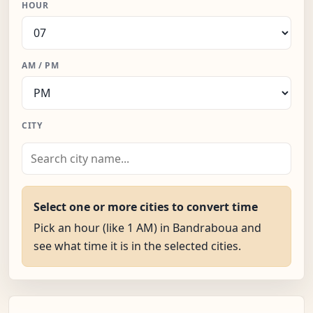
HOUR
AM / PM
CITY
Select one or more cities to convert time
Pick an hour (like 1 AM) in Bandraboua and
see what time it is in the selected cities.