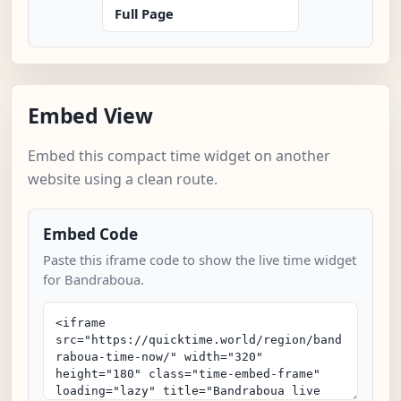
Full Page
Embed View
Embed this compact time widget on another
website using a clean route.
Embed Code
Paste this iframe code to show the live time widget
for Bandraboua.