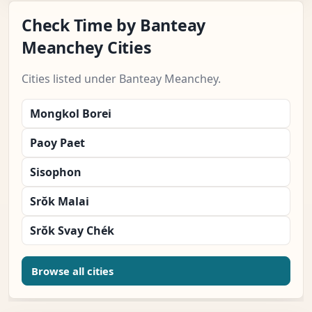
Check Time by Banteay
Meanchey Cities
Cities listed under Banteay Meanchey.
Mongkol Borei
Paoy Paet
Sisophon
Srŏk Malai
Srŏk Svay Chék
Browse all cities