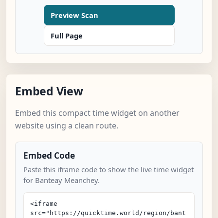
Preview Scan
Full Page
Embed View
Embed this compact time widget on another
website using a clean route.
Embed Code
Paste this iframe code to show the live time widget
for Banteay Meanchey.