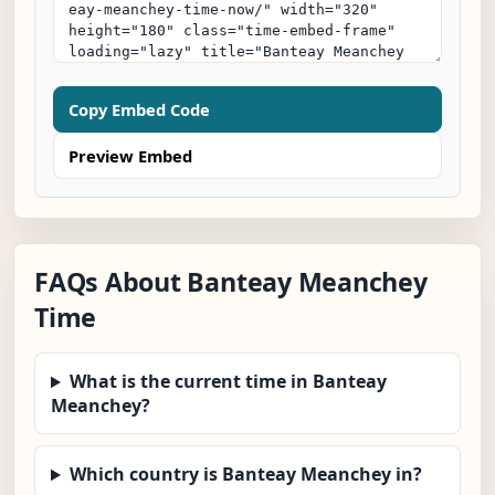
Copy Embed Code
Preview Embed
FAQs About Banteay Meanchey
Time
What is the current time in Banteay
Meanchey?
Which country is Banteay Meanchey in?