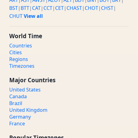
ART
|
AST
|
AWST
|
AZOT
|
AZT
|
BDT
|
BNT
|
BOT
|
BRT
|
BST
|
BTT
|
CAT
|
CCT
|
CET
|
CHAST
|
CHOT
|
CHST
|
CHUT
View all
World Time
Countries
Cities
Regions
Timezones
Major Countries
United States
Canada
Brazil
United Kingdom
Germany
France
Popular Timezones