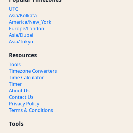
UTC
Asia/Kolkata
America/New_York
Europe/London
Asia/Dubai
Asia/Tokyo
Resources
Tools
Timezone Converters
Time Calculator
Timer
About Us
Contact Us
Privacy Policy
Terms & Conditions
Tools