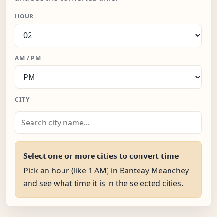
HOUR
AM / PM
CITY
Select one or more cities to convert time
Pick an hour (like 1 AM) in Banteay Meanchey
and see what time it is in the selected cities.