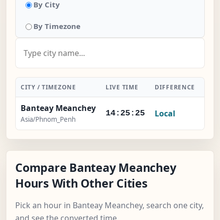
By City
By Timezone
CITY / TIMEZONE
LIVE TIME
DIFFERENCE
ACT
Banteay Meanchey
Local
-
14:25:26
Asia/Phnom_Penh
Compare Banteay Meanchey
Hours With Other Cities
Pick an hour in Banteay Meanchey, search one city,
and see the converted time.