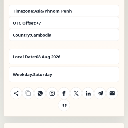
Timezone:
Asia/Phnom_Penh
UTC Offset:
+7
Country:
Cambodia
Local Date:
08 Aug 2026
Weekday:
Saturday