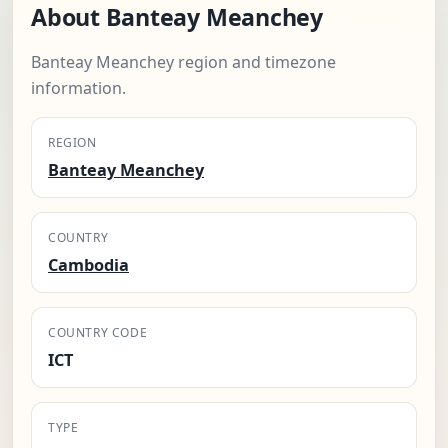
About Banteay Meanchey
Banteay Meanchey region and timezone
information.
REGION
Banteay Meanchey
COUNTRY
Cambodia
COUNTRY CODE
ICT
TYPE