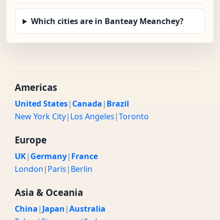
Which cities are in Banteay Meanchey?
Americas
United States
|
Canada
|
Brazil
New York City
|
Los Angeles
|
Toronto
Europe
UK
|
Germany
|
France
London
|
Paris
|
Berlin
Asia & Oceania
China
|
Japan
|
Australia