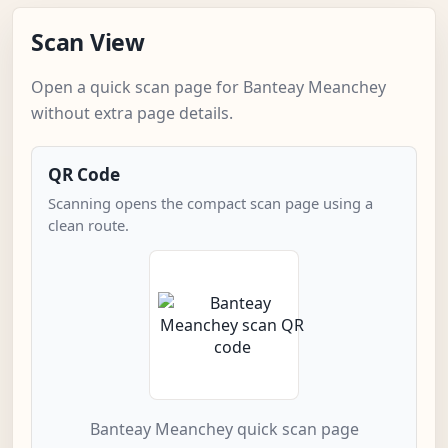
Scan View
Open a quick scan page for Banteay Meanchey
without extra page details.
QR Code
Scanning opens the compact scan page using a
clean route.
Banteay Meanchey quick scan page