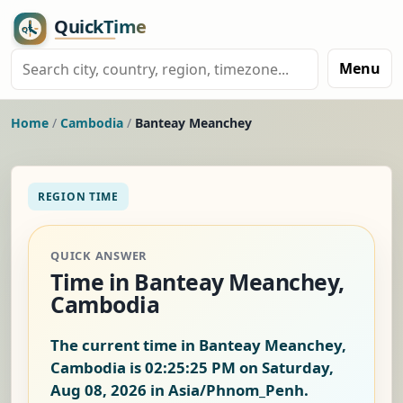
Menu
Home
/
Cambodia
/
Banteay Meanchey
REGION TIME
QUICK ANSWER
Time in Banteay Meanchey,
Cambodia
The current time in Banteay Meanchey,
Cambodia is
02:25:26 PM on Saturday,
Aug 08, 2026
in Asia/Phnom_Penh.