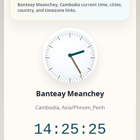
Banteay Meanchey, Cambodia current time, cities,
country, and timezone links.
Banteay Meanchey
Cambodia, Asia/Phnom_Penh
14:25:26