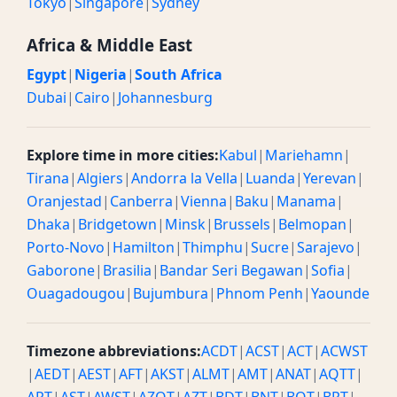
Tokyo
|
Singapore
|
Sydney
Africa & Middle East
Egypt
|
Nigeria
|
South Africa
Dubai
|
Cairo
|
Johannesburg
Explore time in more cities:
Kabul
|
Mariehamn
|
Tirana
|
Algiers
|
Andorra la Vella
|
Luanda
|
Yerevan
|
Oranjestad
|
Canberra
|
Vienna
|
Baku
|
Manama
|
Dhaka
|
Bridgetown
|
Minsk
|
Brussels
|
Belmopan
|
Porto-Novo
|
Hamilton
|
Thimphu
|
Sucre
|
Sarajevo
|
Gaborone
|
Brasilia
|
Bandar Seri Begawan
|
Sofia
|
Ouagadougou
|
Bujumbura
|
Phnom Penh
|
Yaounde
Timezone abbreviations:
ACDT
|
ACST
|
ACT
|
ACWST
|
AEDT
|
AEST
|
AFT
|
AKST
|
ALMT
|
AMT
|
ANAT
|
AQTT
|