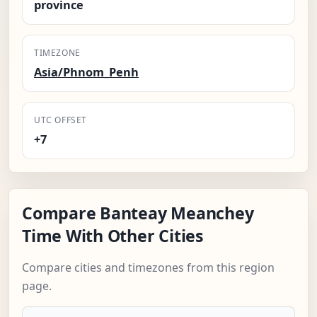
province
TIMEZONE
Asia/Phnom_Penh
UTC OFFSET
+7
Compare Banteay Meanchey
Time With Other Cities
Compare cities and timezones from this region
page.