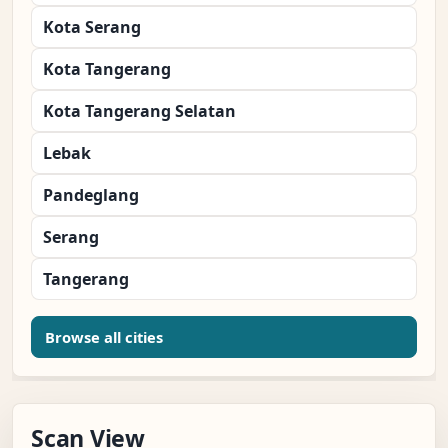
Kota Serang
Kota Tangerang
Kota Tangerang Selatan
Lebak
Pandeglang
Serang
Tangerang
Browse all cities
Scan View