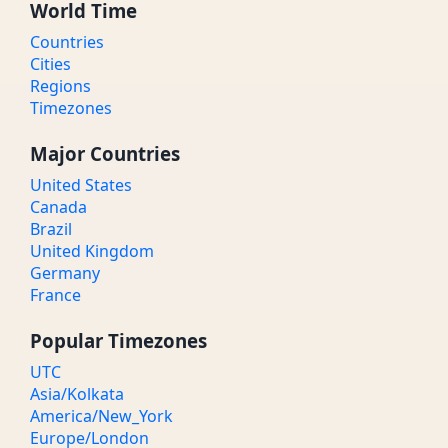
World Time
Countries
Cities
Regions
Timezones
Major Countries
United States
Canada
Brazil
United Kingdom
Germany
France
Popular Timezones
UTC
Asia/Kolkata
America/New_York
Europe/London