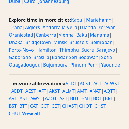
Dubai
|
Cairo
|
Johannesburg
Explore time in more cities:
Kabul
|
Mariehamn
|
Tirana
|
Algiers
|
Andorra la Vella
|
Luanda
|
Yerevan
|
Oranjestad
|
Canberra
|
Vienna
|
Baku
|
Manama
|
Dhaka
|
Bridgetown
|
Minsk
|
Brussels
|
Belmopan
|
Porto-Novo
|
Hamilton
|
Thimphu
|
Sucre
|
Sarajevo
|
Gaborone
|
Brasilia
|
Bandar Seri Begawan
|
Sofia
|
Ouagadougou
|
Bujumbura
|
Phnom Penh
|
Yaounde
Timezone abbreviations:
ACDT
|
ACST
|
ACT
|
ACWST
|
AEDT
|
AEST
|
AFT
|
AKST
|
ALMT
|
AMT
|
ANAT
|
AQTT
|
ART
|
AST
|
AWST
|
AZOT
|
AZT
|
BDT
|
BNT
|
BOT
|
BRT
|
BST
|
BTT
|
CAT
|
CCT
|
CET
|
CHAST
|
CHOT
|
CHST
|
CHUT
View all