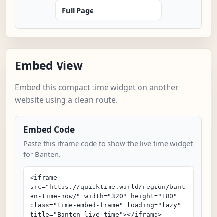
Full Page
Embed View
Embed this compact time widget on another
website using a clean route.
Embed Code
Paste this iframe code to show the live time widget
for Banten.