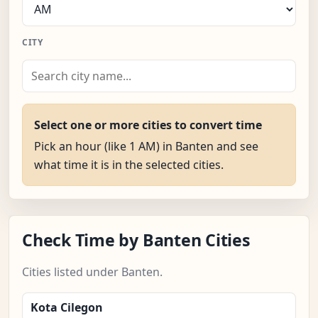
CITY
Select one or more cities to convert time
Pick an hour (like 1 AM) in Banten and see
what time it is in the selected cities.
Check Time by Banten Cities
Cities listed under Banten.
Kota Cilegon