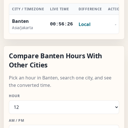
CITY / TIMEZONE
LIVE TIME
DIFFERENCE
ACTION
Banten
Local
-
00:56:26
Asia/Jakarta
Compare Banten Hours With
Other Cities
Pick an hour in Banten, search one city, and see
the converted time.
HOUR
AM / PM