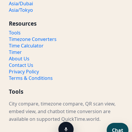
Asia/Dubai
Asia/Tokyo
Resources
Tools
Timezone Converters
Time Calculator
Timer
About Us
Contact Us
Privacy Policy
Terms & Conditions
Tools
City compare, timezone compare, QR scan view,
embed view, and chatbot time conversion are
available on supported QuickTime.world.
Chat