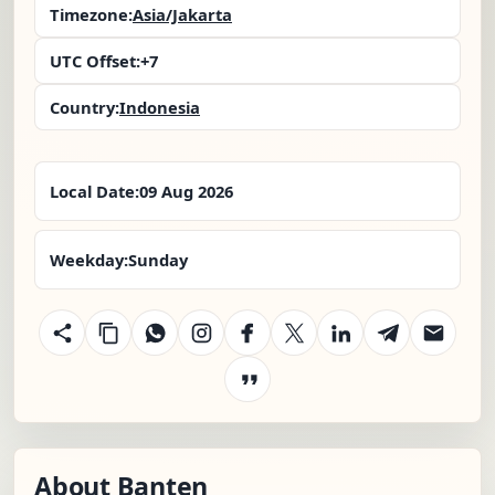
Timezone:
Asia/Jakarta
UTC Offset:
+7
Country:
Indonesia
Local Date:
09 Aug 2026
Weekday:
Sunday
About Banten