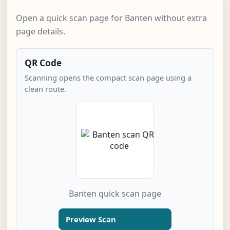
Open a quick scan page for Banten without extra
page details.
QR Code
Scanning opens the compact scan page using a
clean route.
Banten quick scan page
Preview Scan