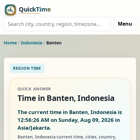
Menu
Home
/
Indonesia
/
Banten
REGION TIME
QUICK ANSWER
Time in Banten, Indonesia
The current time in Banten, Indonesia is
12:56:26 AM on Sunday, Aug 09, 2026
in
Asia/Jakarta.
Banten, Indonesia current time, cities, country,