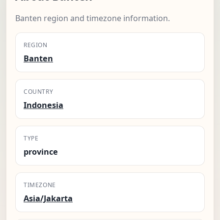
Banten region and timezone information.
REGION
Banten
COUNTRY
Indonesia
TYPE
province
TIMEZONE
Asia/Jakarta