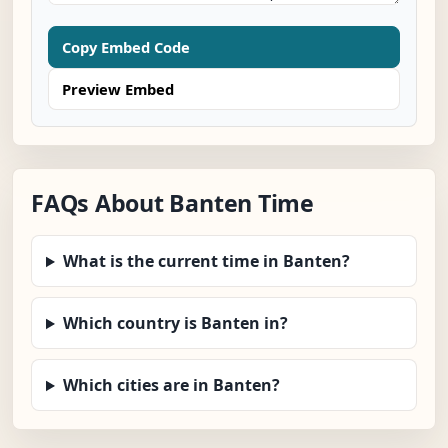
Copy Embed Code
Preview Embed
FAQs About Banten Time
What is the current time in Banten?
Which country is Banten in?
Which cities are in Banten?