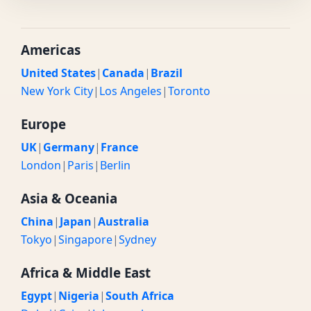
Americas
United States
|
Canada
|
Brazil
New York City
|
Los Angeles
|
Toronto
Europe
UK
|
Germany
|
France
London
|
Paris
|
Berlin
Asia & Oceania
China
|
Japan
|
Australia
Tokyo
|
Singapore
|
Sydney
Africa & Middle East
Egypt
|
Nigeria
|
South Africa