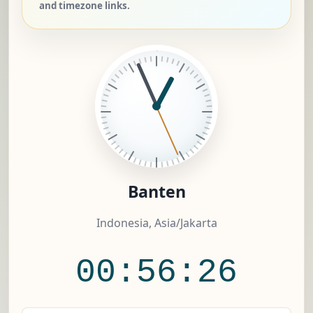
and timezone links.
Banten
Indonesia, Asia/Jakarta
00:56:26