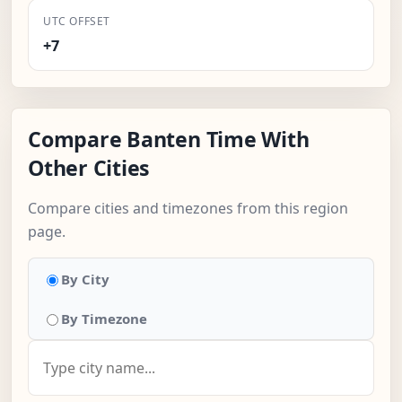
UTC OFFSET
+7
Compare Banten Time With
Other Cities
Compare cities and timezones from this region
page.
By City
By Timezone