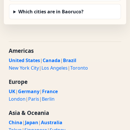
Which cities are in Baoruco?
Americas
United States
|
Canada
|
Brazil
New York City
|
Los Angeles
|
Toronto
Europe
UK
|
Germany
|
France
London
|
Paris
|
Berlin
Asia & Oceania
China
|
Japan
|
Australia