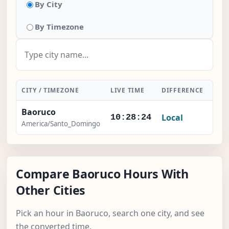
By City
By Timezone
CITY / TIMEZONE
LIVE TIME
DIFFERENCE
ACT
Baoruco
Local
-
10:28:25
America/Santo_Domingo
Compare Baoruco Hours With
Other Cities
Pick an hour in Baoruco, search one city, and see
the converted time.