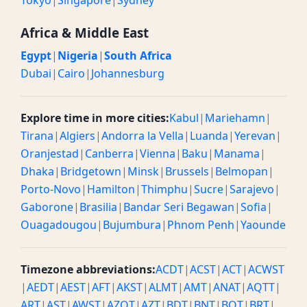
Tokyo
|
Singapore
|
Sydney
Africa & Middle East
Egypt
|
Nigeria
|
South Africa
Dubai
|
Cairo
|
Johannesburg
Explore time in more cities:
Kabul
|
Mariehamn
|
Tirana
|
Algiers
|
Andorra la Vella
|
Luanda
|
Yerevan
|
Oranjestad
|
Canberra
|
Vienna
|
Baku
|
Manama
|
Dhaka
|
Bridgetown
|
Minsk
|
Brussels
|
Belmopan
|
Porto-Novo
|
Hamilton
|
Thimphu
|
Sucre
|
Sarajevo
|
Gaborone
|
Brasilia
|
Bandar Seri Begawan
|
Sofia
|
Ouagadougou
|
Bujumbura
|
Phnom Penh
|
Yaounde
Timezone abbreviations:
ACDT
|
ACST
|
ACT
|
ACWST
|
AEDT
|
AEST
|
AFT
|
AKST
|
ALMT
|
AMT
|
ANAT
|
AQTT
|
ART
|
AST
|
AWST
|
AZOT
|
AZT
|
BDT
|
BNT
|
BOT
|
BRT
|