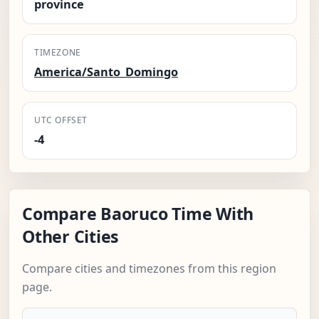
province
TIMEZONE
America/Santo_Domingo
UTC OFFSET
-4
Compare Baoruco Time With
Other Cities
Compare cities and timezones from this region
page.