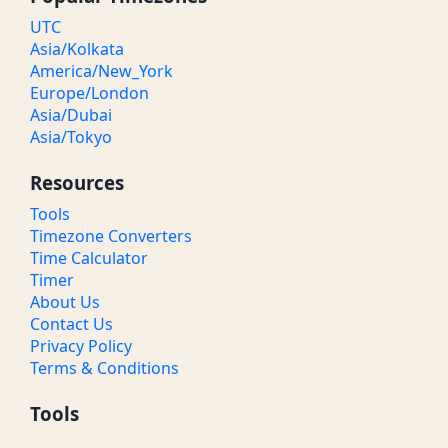
UTC
Asia/Kolkata
America/New_York
Europe/London
Asia/Dubai
Asia/Tokyo
Resources
Tools
Timezone Converters
Time Calculator
Timer
About Us
Contact Us
Privacy Policy
Terms & Conditions
Tools