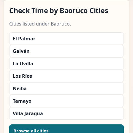
Check Time by Baoruco Cities
Cities listed under Baoruco.
El Palmar
Galván
La Uvilla
Los Ríos
Neiba
Tamayo
Villa Jaragua
Browse all cities