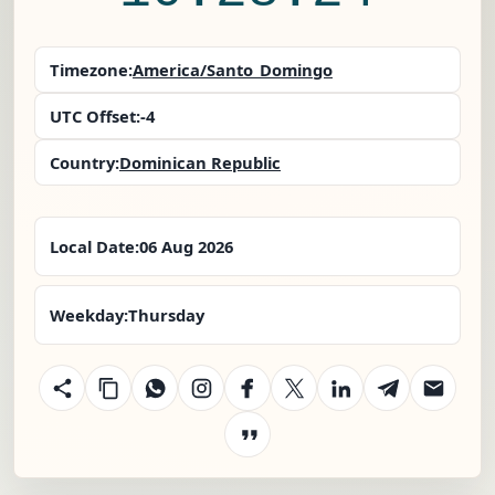
Timezone:
America/Santo_Domingo
UTC Offset:
-4
Country:
Dominican Republic
Local Date:
06 Aug 2026
Weekday:
Thursday