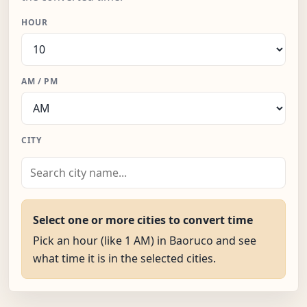
HOUR
AM / PM
CITY
Select one or more cities to convert time
Pick an hour (like 1 AM) in Baoruco and see
what time it is in the selected cities.