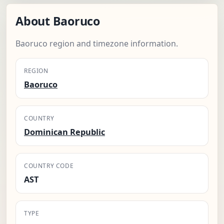
About Baoruco
Baoruco region and timezone information.
REGION
Baoruco
COUNTRY
Dominican Republic
COUNTRY CODE
AST
TYPE