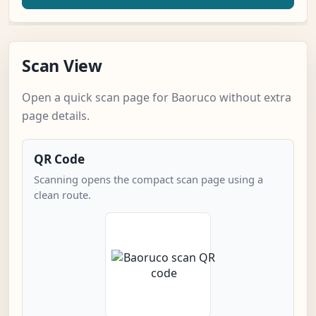
Scan View
Open a quick scan page for Baoruco without extra
page details.
QR Code
Scanning opens the compact scan page using a
clean route.