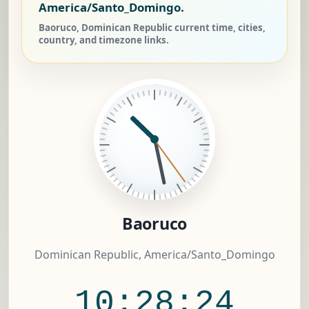
America/Santo_Domingo.
Baoruco, Dominican Republic current time, cities,
country, and timezone links.
Baoruco
Dominican Republic, America/Santo_Domingo
10:28:25