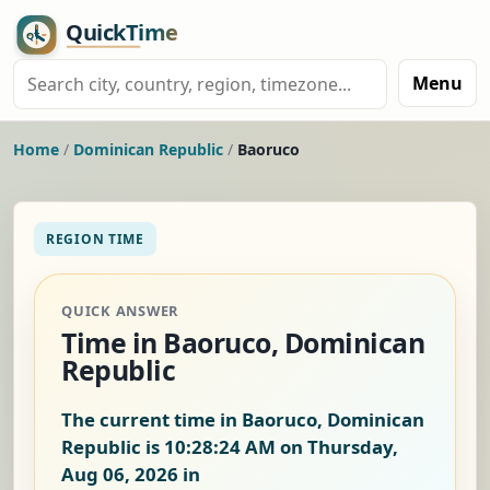
Menu
Home
/
Dominican Republic
/
Baoruco
REGION TIME
QUICK ANSWER
Time in Baoruco, Dominican
Republic
The current time in Baoruco, Dominican
Republic is
10:28:25 AM on Thursday,
Aug 06, 2026
in