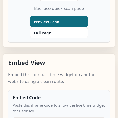
Baoruco quick scan page
Preview Scan
Full Page
Embed View
Embed this compact time widget on another
website using a clean route.
Embed Code
Paste this iframe code to show the live time widget
for Baoruco.