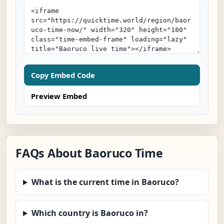
Copy Embed Code
Preview Embed
FAQs About Baoruco Time
What is the current time in Baoruco?
Which country is Baoruco in?