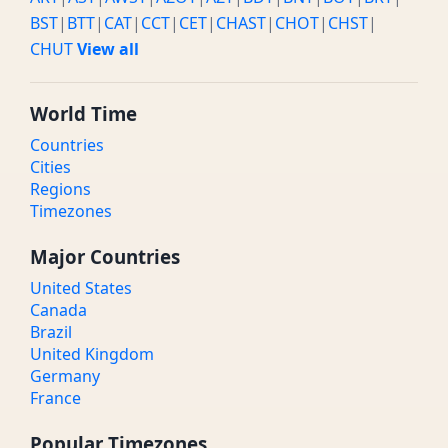
BST
|
BTT
|
CAT
|
CCT
|
CET
|
CHAST
|
CHOT
|
CHST
|
CHUT
View all
World Time
Countries
Cities
Regions
Timezones
Major Countries
United States
Canada
Brazil
United Kingdom
Germany
France
Popular Timezones